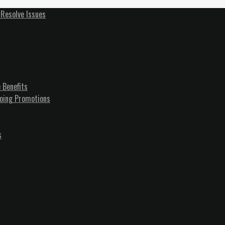
 Resolve Issues
 Benefits
going Promotions
s