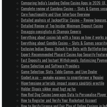
Comparing India’s Leading Online Casino Apps in 2026: UI
Complete review of Gambiva Casino – Slots & Games securi
Core Functionality and User Interface Overview
Detailed analysis of JackpotStar Casino – Review bonuses,
Detailed Review of Top Insider Minimum Deposit Casino
Dosaggio consigliato di Champix Generic
Everything about casino lab with a focus on how it works a
Everything about Gxmble Casino – Slots & Games security,
Exclusive Indian Bonus: Unlock Free Bets with Battlefordo
Expert-Recommended Placard Casino App Security Featur
Fast Deposits and Instant Withdrawals: Optimizing Paymen
Game Selection and Software Providers
Game Selection: Slots, Table Games, and Live Dealer
Goxbet.in.ua – онлайн‑казино та спортбетинг в Україні
Hipertensiune arterială: impact asupra sănătății erectile
Holder Eliquis sikker mod fugt og lys
How Red Dog Casino Leverages Data to Personalise Player
How to Register and Verify Your Rocketpot Account
How to Verify License and Fair Play of Online Casinos in Ind