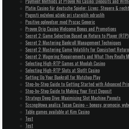
Payment Methods at Proven No Casino: Deposits and With
Platin Casino für deutsche Spieler: Lizenz, Steuern & re
Pogosti neželeni učinki pri starejših odraslih
Positive oplevelser med Prozac Generic
Proven Drip Casino Welcome Bonus and Promotions
Secret 2: Game Selection Based on Return to Player (RTP)
Secret 2: Mastering Bankroll Management Techniques
Secret 2: Mastering Game Volatility for Consistent Retur
Secret 2: Wagering Requirements and What They Really 
Selecting High-RTP Games at Moolah Casino
Selecting High-RTP Slots at SlotIt Casino
Setting Up Your Bankroll for Matchup Play
Step-by-Step Guide to Getting Started with Advanced Pri
Step-by-Step Guide to Making Your First Deposit
Strategy Deep Dive: Maximising Slot Machine Payouts
Szczegółowa analiza Tucan Casino – bonusy, promocje, wybó
Table games available at Kim Casino
Test
Test