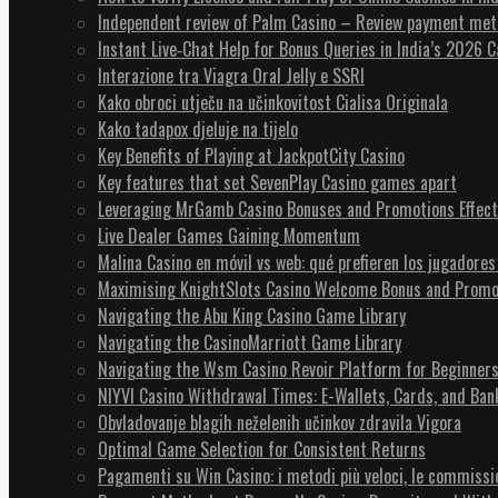
Independent review of Palm Casino – Review payment meth
Instant Live‑Chat Help for Bonus Queries in India’s 2026 
Interazione tra Viagra Oral Jelly e SSRI
Kako obroci utječu na učinkovitost Cialisa Originala
Kako tadapox djeluje na tijelo
Key Benefits of Playing at JackpotCity Casino
Key features that set SevenPlay Casino games apart
Leveraging MrGamb Casino Bonuses and Promotions Effect
Live Dealer Games Gaining Momentum
Malina Casino en móvil vs web: qué prefieren los jugadores
Maximising KnightSlots Casino Welcome Bonus and Promo
Navigating the Abu King Casino Game Library
Navigating the CasinoMarriott Game Library
Navigating the Wsm Casino Revoir Platform for Beginner
NIYVI Casino Withdrawal Times: E-Wallets, Cards, and Ban
Obvladovanje blagih neželenih učinkov zdravila Vigora
Optimal Game Selection for Consistent Returns
Pagamenti su Win Casino: i metodi più veloci, le commissio