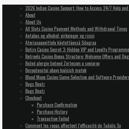
2026 Indian Casino Support: How to Access 24/7 Help and
About
About Us
All Slots Casino Payment Methods and Withdrawal Times
Antabus og alkohol: virkninger og risici
Ateriasuunnittelu käytettäessä Silagraa
Betizy Casino Secret 3: Hidden VIP and Loyalty Programme
Betreels Casino Bonus Structure: Welcome Offers and On
Bežné alergie liečené Zyrtecom u seniorov
Bezpečnostní obavy kojících matek
Blood Moon Casino Game Selection and Software Provider
Bugs Beatz
Bugs Beatz
Checkout
Purchase Confirmation
Purchase History
Transaction Failed
Comment les repas affectent l’efficacité de Tadalis Sx