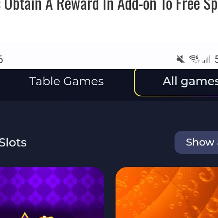
Obtain A Reward In Add-on To Free Sp