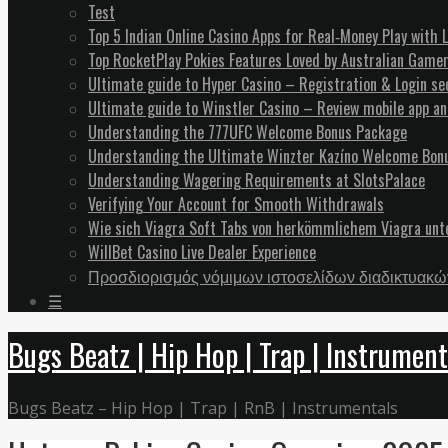
Test
Top 5 Indian Online Casino Apps for Real‑Money Play with
Top RocketPlay Pokies Features Loved by Australian Game
Ultimate guide to Hyper Casino – Registration & Login secu
Ultimate guide to Winstler Casino – Review mobile app an
Understanding the 777UFC Welcome Bonus Package
Understanding the Ultimate Winzter Kazíno Welcome Bon
Understanding Wagering Requirements at SlotsPalace
Verifying Your Account for Smooth Withdrawals
Wie sich Viagra Soft Tabs von herkömmlichem Viagra unt
WillBet Casino Live Dealer Experience
Προσδιορισμός νόμιμων ιστοσελίδων διαδικτυακ
☰
Bugs Beatz | Hip Hop | Trap | Instrument
Bugs Beatz – Hip Hop | Trap | RnB | Instrumentals