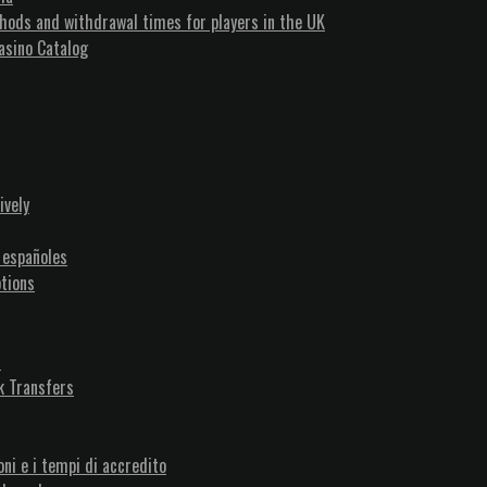
ods and withdrawal times for players in the UK
Casino Catalog
ively
 españoles
tions
s
k Transfers
ni e i tempi di accredito