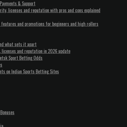
, Payments & Support
ty, licenses and reputation with pros and cons explained
 features and promotions for beginners and high rollers
nd what sets it apart
 licenses and reputation in 2026 update
netsk Sport Betting Odds
es
ts on Indian Sports Betting Sites
 Bonuses
ia