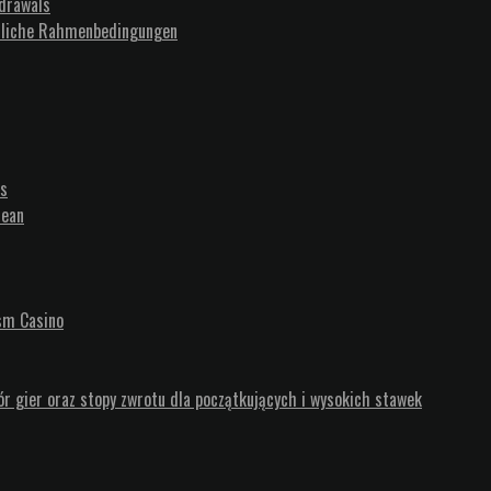
drawals
chtliche Rahmenbedingungen
ns
Mean
sm Casino
r gier oraz stopy zwrotu dla początkujących i wysokich stawek