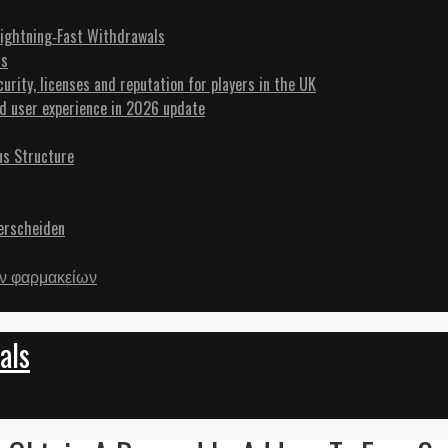
 Lightning‑Fast Withdrawals
rs
rity, licenses and reputation for players in the UK
d user experience in 2026 update
us Structure
erscheiden
ών φαρμακείων
als