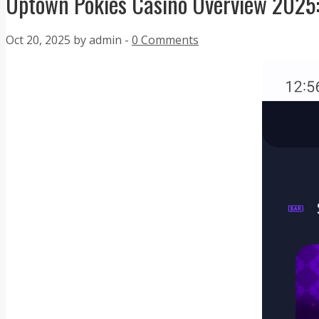
Uptown Pokies Casino Overview 2025: 
Oct 20, 2025 by admin -
0 Comments