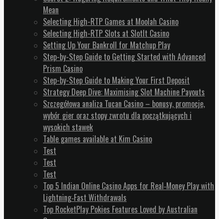
Mean
Selecting High-RTP Games at Moolah Casino
Selecting High-RTP Slots at SlotIt Casino
Setting Up Your Bankroll for Matchup Play
Step-by-Step Guide to Getting Started with Advanced
Prism Casino
Step-by-Step Guide to Making Your First Deposit
Strategy Deep Dive: Maximising Slot Machine Payouts
Szczegółowa analiza Tucan Casino – bonusy, promocje,
wybór gier oraz stopy zwrotu dla początkujących i
wysokich stawek
Table games available at Kim Casino
Test
Test
Test
Top 5 Indian Online Casino Apps for Real‑Money Play with
Lightning‑Fast Withdrawals
Top RocketPlay Pokies Features Loved by Australian