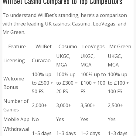
WillBet Casino Compared to Top Competitors
To understand WillBet’s standing, here’s a comparison
with three leading UK casinos: Casumo, LeoVegas, and
Mr Green.
Feature
WillBet
Casumo
LeoVegas
Mr Green
UKGC,
UKGC,
UKGC,
Licensing
Curacao
MGA
MGA
MGA
100% up
100% up
100% up to
100% up
Welcome
to £500 +
to £300 +
£100 + 100
to £100 +
Bonus
50 FS
20 FS
FS
100 FS
Number of
2,000+
3,000+
3,500+
2,500+
Games
Mobile App
No
Yes
Yes
Yes
Withdrawal
1–5 days
1–3 days
1–2 days
1–3 days