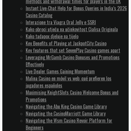
methods and withdrawal times for players in the UK
Instant Live‑Chat Help for Bonus Queries in India’s 2026
Casino Catalog
Interazione tra Viagra Oral Jelly e SSRI
Kako obroci utječu na učinkovitost Cialisa Originala
Kako tadapox djeluje na tijelo
Key Benefits of Playing at JackpotCity Casino
Key features that set SevenPlay Casino games apart
Leveraging MrGamb Casino Bonuses and Promotions
Effectively
Live Dealer Games Gaining Momentum
Malina Casino en móvil vs web: qué prefieren los
jugadores españoles
Maximising KnightSlots Casino Welcome Bonus and
Promotions
Navigating the Abu King Casino Game Library
Navigating the CasinoMarriott Game Library
Navigating the Wsm Casino Revoir Platform for
Beginners