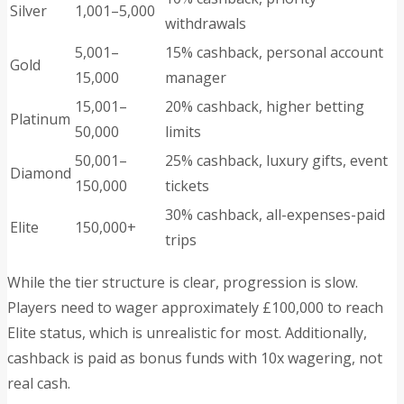
Silver
1,001–5,000
withdrawals
5,001–
15% cashback, personal account
Gold
15,000
manager
15,001–
20% cashback, higher betting
Platinum
50,000
limits
50,001–
25% cashback, luxury gifts, event
Diamond
150,000
tickets
30% cashback, all-expenses-paid
Elite
150,000+
trips
While the tier structure is clear, progression is slow.
Players need to wager approximately £100,000 to reach
Elite status, which is unrealistic for most. Additionally,
cashback is paid as bonus funds with 10x wagering, not
real cash.