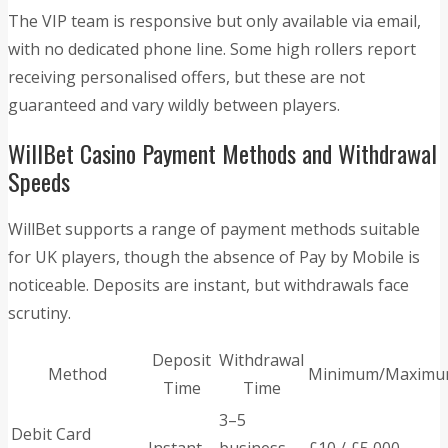
The VIP team is responsive but only available via email,
with no dedicated phone line. Some high rollers report
receiving personalised offers, but these are not
guaranteed and vary wildly between players.
WillBet Casino Payment Methods and Withdrawal
Speeds
WillBet supports a range of payment methods suitable
for UK players, though the absence of Pay by Mobile is
noticeable. Deposits are instant, but withdrawals face
scrutiny.
Deposit
Withdrawal
Method
Minimum/Maxim
Time
Time
3–5
Debit Card
Instant
business
£10 / £5,000