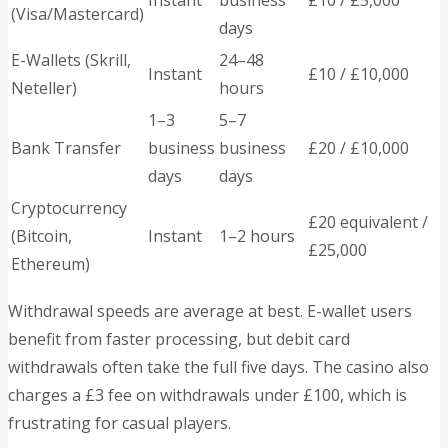
(Visa/Mastercard)
days
E-Wallets (Skrill,
24–48
Instant
£10 / £10,000
Neteller)
hours
1–3
5–7
Bank Transfer
business
business
£20 / £10,000
days
days
Cryptocurrency
£20 equivalent /
(Bitcoin,
Instant
1–2 hours
£25,000
Ethereum)
Withdrawal speeds are average at best. E-wallet users
benefit from faster processing, but debit card
withdrawals often take the full five days. The casino also
charges a £3 fee on withdrawals under £100, which is
frustrating for casual players.