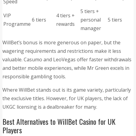
Speed
5 tiers +
VIP
4 tiers +
6 tiers
personal
5 tiers
Programme
rewards
manager
WillBet’s bonus is more generous on paper, but the
wagering requirements and restrictions make it less
valuable. Casumo and LeoVegas offer faster withdrawals
and better mobile experiences, while Mr Green excels in
responsible gambling tools.
Where WillBet stands out is its game variety, particularly
the exclusive titles. However, for UK players, the lack of
UKGC licensing is a dealbreaker for many.
Best Alternatives to WillBet Casino for UK
Players