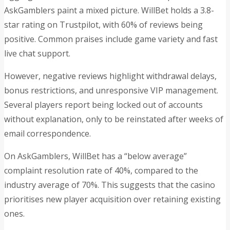
AskGamblers paint a mixed picture. WillBet holds a 3.8-
star rating on Trustpilot, with 60% of reviews being
positive. Common praises include game variety and fast
live chat support.
However, negative reviews highlight withdrawal delays,
bonus restrictions, and unresponsive VIP management.
Several players report being locked out of accounts
without explanation, only to be reinstated after weeks of
email correspondence.
On AskGamblers, WillBet has a “below average”
complaint resolution rate of 40%, compared to the
industry average of 70%. This suggests that the casino
prioritises new player acquisition over retaining existing
ones.