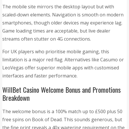
The mobile site mirrors the desktop layout but with
scaled-down elements. Navigation is smooth on modern
smartphones, though older devices may experience lag.
Game loading times are acceptable, but live dealer
streams often stutter on 4G connections.
For UK players who prioritise mobile gaming, this
limitation is a major red flag. Alternatives like Casumo or
LeoVegas offer superior mobile apps with customised
interfaces and faster performance.
WillBet Casino Welcome Bonus and Promotions
Breakdown
The welcome bonus is a 100% match up to £500 plus 50
free spins on Book of Dead. This sounds generous, but
the fine print reveals a 40x wagering requirement on the