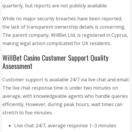
quarterly, but reports are not publicly available.
While no major security breaches have been reported,
the lack of transparent ownership details is concerning.
The parent company, WillBet Ltd, is registered in Cyprus,
making legal action complicated for UK residents.
WillBet Casino Customer Support Quality
Assessment
Customer support is available 24/7 via live chat and email.
The live chat response time is under two minutes on
average, with knowledgeable agents who handle queries
efficiently. However, during peak hours, wait times can
stretch to five minutes.
Live chat: 24/7, average response 1–3 minutes