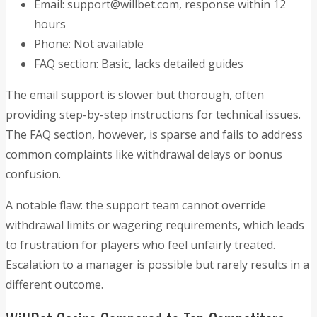
Email: support@willbet.com, response within 12
hours
Phone: Not available
FAQ section: Basic, lacks detailed guides
The email support is slower but thorough, often
providing step-by-step instructions for technical issues.
The FAQ section, however, is sparse and fails to address
common complaints like withdrawal delays or bonus
confusion.
A notable flaw: the support team cannot override
withdrawal limits or wagering requirements, which leads
to frustration for players who feel unfairly treated.
Escalation to a manager is possible but rarely results in a
different outcome.