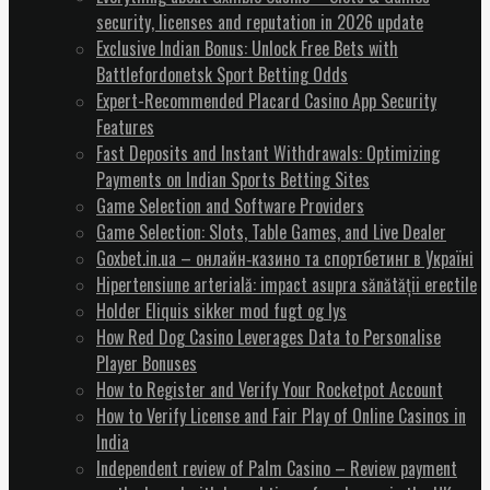
security, licenses and reputation in 2026 update
Exclusive Indian Bonus: Unlock Free Bets with
Battlefordonetsk Sport Betting Odds
Expert-Recommended Placard Casino App Security
Features
Fast Deposits and Instant Withdrawals: Optimizing
Payments on Indian Sports Betting Sites
Game Selection and Software Providers
Game Selection: Slots, Table Games, and Live Dealer
Goxbet.in.ua – онлайн‑казино та спортбетинг в Україні
Hipertensiune arterială: impact asupra sănătății erectile
Holder Eliquis sikker mod fugt og lys
How Red Dog Casino Leverages Data to Personalise
Player Bonuses
How to Register and Verify Your Rocketpot Account
How to Verify License and Fair Play of Online Casinos in
India
Independent review of Palm Casino – Review payment