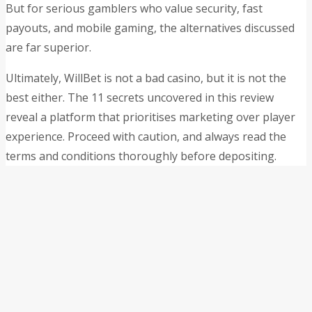
But for serious gamblers who value security, fast
payouts, and mobile gaming, the alternatives discussed
are far superior.
Ultimately, WillBet is not a bad casino, but it is not the
best either. The 11 secrets uncovered in this review
reveal a platform that prioritises marketing over player
experience. Proceed with caution, and always read the
terms and conditions thoroughly before depositing.