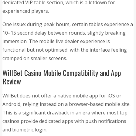
dedicated VIP table section, which is a letdown for
experienced players.
One issue: during peak hours, certain tables experience a
10–15 second delay between rounds, slightly breaking
immersion. The mobile live dealer experience is
functional but not optimised, with the interface feeling
cramped on smaller screens.
WillBet Casino Mobile Compatibility and App
Review
WillBet does not offer a native mobile app for iOS or
Android, relying instead on a browser-based mobile site.
This is a significant drawback in an era where most top
casinos provide dedicated apps with push notifications
and biometric login.