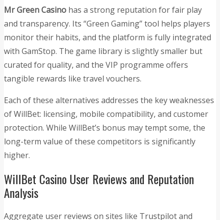
Mr Green Casino
has a strong reputation for fair play
and transparency. Its “Green Gaming” tool helps players
monitor their habits, and the platform is fully integrated
with GamStop. The game library is slightly smaller but
curated for quality, and the VIP programme offers
tangible rewards like travel vouchers.
Each of these alternatives addresses the key weaknesses
of WillBet: licensing, mobile compatibility, and customer
protection. While WillBet’s bonus may tempt some, the
long-term value of these competitors is significantly
higher.
WillBet Casino User Reviews and Reputation
Analysis
Aggregate user reviews on sites like Trustpilot and