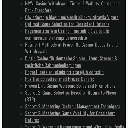
NIYVI Casino Withdrawal Times: E-Wallets, Cards, and
Bank Transfers
Obvladovanje blagih neželenih učinkov zdravila Vigora
Optimal Game Selection for Consistent Returns
Pagamenti su Win Casino: i metodi più veloci, le
commissioni e i tempi di accredito
Payment Methods at Proven No Casino: Deposits and
Withdrawals
Platin Casino für deutsche Spieler: Lizenz, Steuern &
rechtliche Rahmenbedingungen
Pogosti neželeni učinki pri starejših odraslih
Positive oplevelser med Prozac Generic
Proven Drip Casino Welcome Bonus and Promotions
Secret 2: Game Selection Based on Return to Player
(RTP)
Secret 2: Mastering Bankroll Management Techniques
Secret 2: Mastering Game Volatility for Consistent
Returns
Secret 2: Wagering Requirements and What They Really