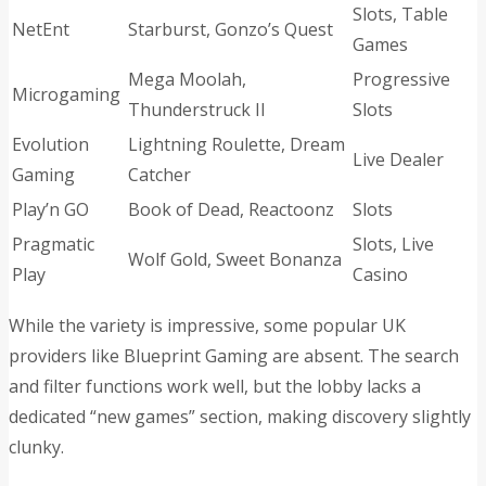
Slots, Table
NetEnt
Starburst, Gonzo’s Quest
Games
Mega Moolah,
Progressive
Microgaming
Thunderstruck II
Slots
Evolution
Lightning Roulette, Dream
Live Dealer
Gaming
Catcher
Play’n GO
Book of Dead, Reactoonz
Slots
Pragmatic
Slots, Live
Wolf Gold, Sweet Bonanza
Play
Casino
While the variety is impressive, some popular UK
providers like Blueprint Gaming are absent. The search
and filter functions work well, but the lobby lacks a
dedicated “new games” section, making discovery slightly
clunky.