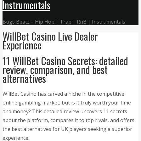
Instrumentals
Bugs Beatz – Hip Hop | Trap | RnB | Instrumentals
WillBet Casino Live Dealer
Experience
11 WillBet Casino Secrets: detailed
review, comparison, and best
alternatives
WillBet Casino has carved a niche in the competitive
online gambling market, but is it truly worth your time
and money? This detailed review uncovers 11 secrets
about the platform, compares it to top rivals, and offers
the best alternatives for UK players seeking a superior
experience.