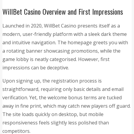
WillBet Casino Overview and First Impressions
Launched in 2020, WillBet Casino presents itself as a
modern, user-friendly platform with a sleek dark theme
and intuitive navigation. The homepage greets you with
a rotating banner showcasing promotions, while the
game lobby is neatly categorised. However, first
impressions can be deceptive.
Upon signing up, the registration process is
straightforward, requiring only basic details and email
verification. Yet, the welcome bonus terms are tucked
away in fine print, which may catch new players off guard.
The site loads quickly on desktop, but mobile
responsiveness feels slightly less polished than
competitors.