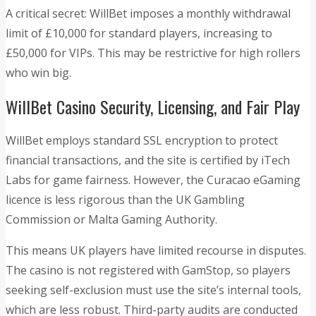
A critical secret: WillBet imposes a monthly withdrawal
limit of £10,000 for standard players, increasing to
£50,000 for VIPs. This may be restrictive for high rollers
who win big.
WillBet Casino Security, Licensing, and Fair Play
WillBet employs standard SSL encryption to protect
financial transactions, and the site is certified by iTech
Labs for game fairness. However, the Curacao eGaming
licence is less rigorous than the UK Gambling
Commission or Malta Gaming Authority.
This means UK players have limited recourse in disputes.
The casino is not registered with GamStop, so players
seeking self-exclusion must use the site’s internal tools,
which are less robust. Third-party audits are conducted