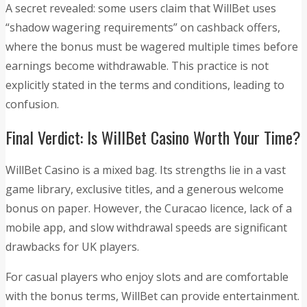
A secret revealed: some users claim that WillBet uses
“shadow wagering requirements” on cashback offers,
where the bonus must be wagered multiple times before
earnings become withdrawable. This practice is not
explicitly stated in the terms and conditions, leading to
confusion.
Final Verdict: Is WillBet Casino Worth Your Time?
WillBet Casino is a mixed bag. Its strengths lie in a vast
game library, exclusive titles, and a generous welcome
bonus on paper. However, the Curacao licence, lack of a
mobile app, and slow withdrawal speeds are significant
drawbacks for UK players.
For casual players who enjoy slots and are comfortable
with the bonus terms, WillBet can provide entertainment.