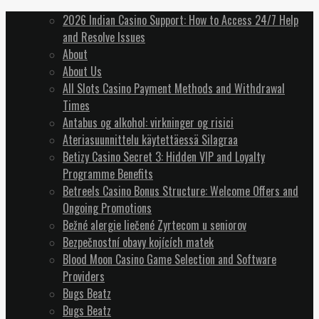
2026 Indian Casino Support: How to Access 24/7 Help
and Resolve Issues
About
About Us
All Slots Casino Payment Methods and Withdrawal
Times
Antabus og alkohol: virkninger og risici
Ateriasuunnittelu käytettäessä Silagraa
Betizy Casino Secret 3: Hidden VIP and Loyalty
Programme Benefits
Betreels Casino Bonus Structure: Welcome Offers and
Ongoing Promotions
Bežné alergie liečené Zyrtecom u seniorov
Bezpečnostní obavy kojících matek
Blood Moon Casino Game Selection and Software
Providers
Bugs Beatz
Bugs Beatz