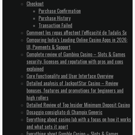
Checkout
Purchase Confirmation
Purchase History
Transaction Failed
Comment les repas affectent l’efficacité de Tadalis Sx
Comparing India’s Leading Online Casino Apps in 2026:
UI, Payments & Support
Complete review of Gambiva Casino – Slots & Games
security, licenses and reputation with pros and cons
explained
Core Functionality and User Interface Overview
Detailed analysis of JackpotStar Casino – Review
bonuses, features and promotions for beginners and
high rollers
Detailed Review of Top Insider Minimum Deposit Casino
Dosaggio consigliato di Champix Generic
Everything about casino lab with a focus on how it works
and what sets it apart
Everything about Gxmble Casino – Slots & Games