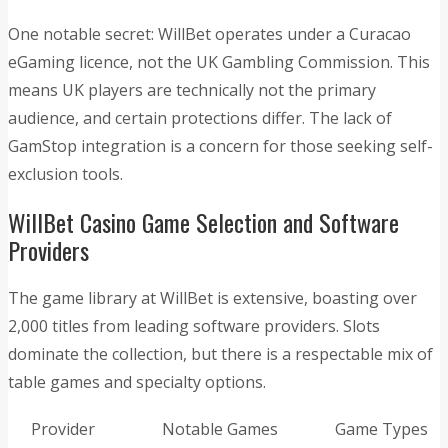
One notable secret: WillBet operates under a Curacao
eGaming licence, not the UK Gambling Commission. This
means UK players are technically not the primary
audience, and certain protections differ. The lack of
GamStop integration is a concern for those seeking self-
exclusion tools.
WillBet Casino Game Selection and Software
Providers
The game library at WillBet is extensive, boasting over
2,000 titles from leading software providers. Slots
dominate the collection, but there is a respectable mix of
table games and specialty options.
Provider
Notable Games
Game Types