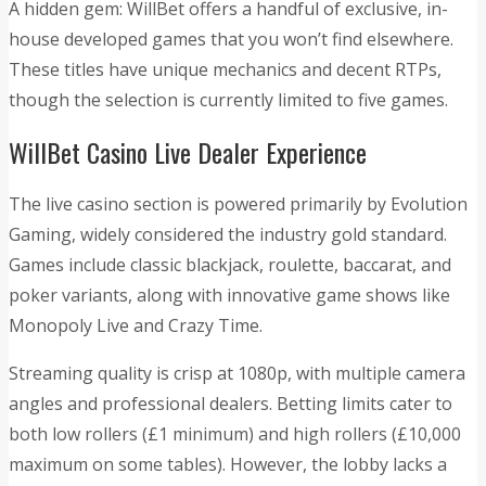
A hidden gem: WillBet offers a handful of exclusive, in-
house developed games that you won’t find elsewhere.
These titles have unique mechanics and decent RTPs,
though the selection is currently limited to five games.
WillBet Casino Live Dealer Experience
The live casino section is powered primarily by Evolution
Gaming, widely considered the industry gold standard.
Games include classic blackjack, roulette, baccarat, and
poker variants, along with innovative game shows like
Monopoly Live and Crazy Time.
Streaming quality is crisp at 1080p, with multiple camera
angles and professional dealers. Betting limits cater to
both low rollers (£1 minimum) and high rollers (£10,000
maximum on some tables). However, the lobby lacks a