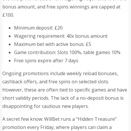
bonus amount, and free spins winnings are capped at
£100.
Minimum deposit: £20
Wagering requirement: 40x bonus amount
Maximum bet with active bonus: £5
Game contribution: Slots 100%, table games 10%
Free spins expire after 7 days
Ongoing promotions include weekly reload bonuses,
cashback offers, and free spins on selected slots.
However, these are often tied to specific games and have
short validity periods. The lack of a no-deposit bonus is
disappointing for cautious new players.
A secret few know: WillBet runs a “Hidden Treasure”
promotion every Friday, where players can claim a