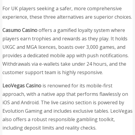
For UK players seeking a safer, more comprehensive
experience, these three alternatives are superior choices.
Casumo Casino
offers a gamified loyalty system where
players earn trophies and rewards as they play. It holds
UKGC and MGA licences, boasts over 3,000 games, and
provides a dedicated mobile app with push notifications.
Withdrawals via e-wallets take under 24 hours, and the
customer support team is highly responsive.
LeoVegas Casino
is renowned for its mobile-first
approach, with a native app that performs flawlessly on
iOS and Android. The live casino section is powered by
Evolution Gaming and includes exclusive tables. LeoVegas
also offers a robust responsible gambling toolkit,
including deposit limits and reality checks.