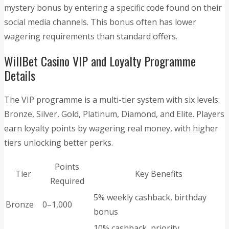
mystery bonus by entering a specific code found on their
social media channels. This bonus often has lower
wagering requirements than standard offers.
WillBet Casino VIP and Loyalty Programme
Details
The VIP programme is a multi-tier system with six levels:
Bronze, Silver, Gold, Platinum, Diamond, and Elite. Players
earn loyalty points by wagering real money, with higher
tiers unlocking better perks.
Points
Tier
Key Benefits
Required
5% weekly cashback, birthday
Bronze
0–1,000
bonus
10% cashback, priority