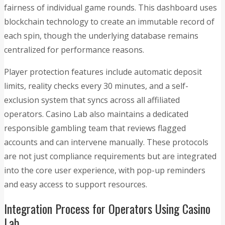
fairness of individual game rounds. This dashboard uses
blockchain technology to create an immutable record of
each spin, though the underlying database remains
centralized for performance reasons.
Player protection features include automatic deposit
limits, reality checks every 30 minutes, and a self-
exclusion system that syncs across all affiliated
operators. Casino Lab also maintains a dedicated
responsible gambling team that reviews flagged
accounts and can intervene manually. These protocols
are not just compliance requirements but are integrated
into the core user experience, with pop-up reminders
and easy access to support resources.
Integration Process for Operators Using Casino
Lab