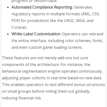
progress or session data.
Automated Compliance Reporting
: Generates
regulatory reports in multiple formats (XML, CSV,
PDF) for jurisdictions like the UKGC, MGA, and
Curacao.
White-Label Customization
: Operators can rebrand
the entire interface, including color schemes, fonts,
and even custom game loading screens.
These features are not merely add-ons but core
components of the architecture. For instance, the
behavioral segmentation engine operates continuously,
adjusting player cohorts in real time based on new data.
This enables operators to test different bonus structures
on small groups before rolling them out globally,
reducing financial risk.