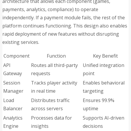
architecture that allows each component (games,
payments, analytics, compliance) to operate
independently. If a payment module fails, the rest of the
platform continues functioning. This design also enables
rapid deployment of new features without disrupting
existing services.
Component
Function
Key Benefit
API
Routes all third-party
Unified integration
Gateway
requests
point
Session
Tracks player activity
Enables behavioral
Manager
in real time
targeting
Load
Distributes traffic
Ensures 99.9%
Balancer
across servers
uptime
Analytics
Processes data for
Supports AI-driven
Engine
insights
decisions