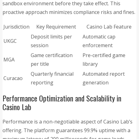
sandbox environment before they take effect. This
proactive approach minimizes compliance risks and fines.
Jurisdiction
Key Requirement
Casino Lab Feature
Deposit limits per
Automatic cap
UKGC
session
enforcement
Game certification
Pre-certified game
MGA
per title
library
Quarterly financial
Automated report
Curacao
reporting
generation
Performance Optimization and Scalability in
Casino Lab
Performance is a non-negotiable aspect of Casino Lab’s
offering. The platform guarantees 99.9% uptime with a