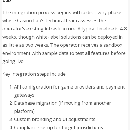
The integration process begins with a discovery phase
where Casino Lab’s technical team assesses the
operator’s existing infrastructure. A typical timeline is 4-8
weeks, though white-label solutions can be deployed in
as little as two weeks. The operator receives a sandbox
environment with sample data to test all features before
going live.
Key integration steps include:
API configuration for game providers and payment
gateways
Database migration (if moving from another
platform)
Custom branding and UI adjustments
Compliance setup for target jurisdictions