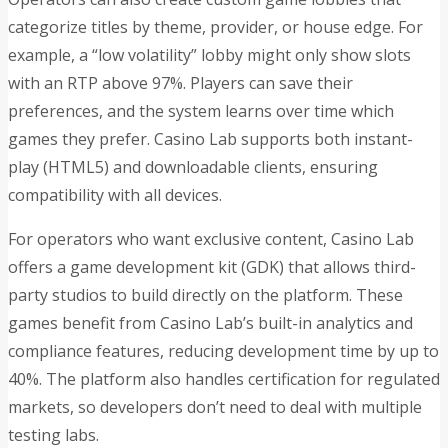
categorize titles by theme, provider, or house edge. For
example, a “low volatility” lobby might only show slots
with an RTP above 97%. Players can save their
preferences, and the system learns over time which
games they prefer. Casino Lab supports both instant-
play (HTML5) and downloadable clients, ensuring
compatibility with all devices.
For operators who want exclusive content, Casino Lab
offers a game development kit (GDK) that allows third-
party studios to build directly on the platform. These
games benefit from Casino Lab’s built-in analytics and
compliance features, reducing development time by up to
40%. The platform also handles certification for regulated
markets, so developers don’t need to deal with multiple
testing labs.