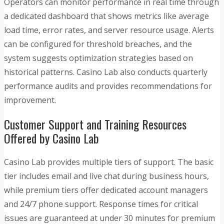
Operators can monitor performance in real time through
a dedicated dashboard that shows metrics like average
load time, error rates, and server resource usage. Alerts
can be configured for threshold breaches, and the
system suggests optimization strategies based on
historical patterns. Casino Lab also conducts quarterly
performance audits and provides recommendations for
improvement.
Customer Support and Training Resources
Offered by Casino Lab
Casino Lab provides multiple tiers of support. The basic
tier includes email and live chat during business hours,
while premium tiers offer dedicated account managers
and 24/7 phone support. Response times for critical
issues are guaranteed at under 30 minutes for premium