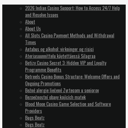
2026 Indian Casino Support: How to Access 24/7 Help
and Resolve Issues
About
About Us
All Slots Casino Payment Methods and Withdrawal
Times
Antabus og alkohol: virkninger og risici
Ateriasuunnittelu käytettäessä Silagraa
Betizy Casino Secret 3: Hidden VIP and Loyalty
Programme Benefits
Betreels Casino Bonus Structure: Welcome Offers and
Ongoing Promotions
Bežné alergie liečené Zyrtecom u seniorov
Bezpečnostní obavy kojících matek
Blood Moon Casino Game Selection and Software
Providers
Bugs Beatz
Bugs Beatz