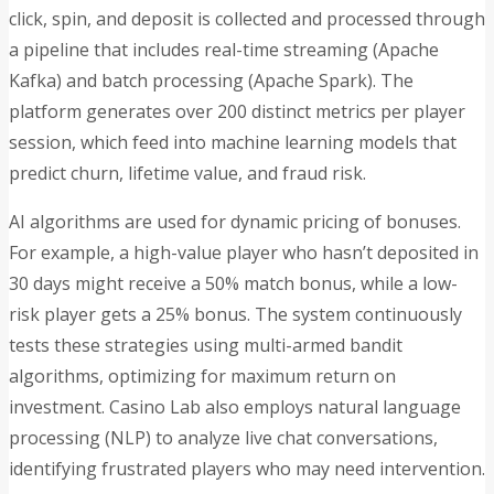
click, spin, and deposit is collected and processed through
a pipeline that includes real-time streaming (Apache
Kafka) and batch processing (Apache Spark). The
platform generates over 200 distinct metrics per player
session, which feed into machine learning models that
predict churn, lifetime value, and fraud risk.
AI algorithms are used for dynamic pricing of bonuses.
For example, a high-value player who hasn’t deposited in
30 days might receive a 50% match bonus, while a low-
risk player gets a 25% bonus. The system continuously
tests these strategies using multi-armed bandit
algorithms, optimizing for maximum return on
investment. Casino Lab also employs natural language
processing (NLP) to analyze live chat conversations,
identifying frustrated players who may need intervention.