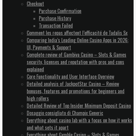
Checkout
Purchase Confirmation
Purchase History
Transaction Failed
Comment les repas affectent l’efficacité de Tadalis Sx
Comparing India’s Leading Online Casino Apps in 2026:
UI, Payments & Support
Complete review of Gambiva Casino – Slots & Games
security, licenses and reputation with pros and cons
explained
Core Functionality and User Interface Overview
Detailed analysis of JackpotStar Casino – Review
bonuses, features and promotions for beginners and
high rollers
Detailed Review of Top Insider Minimum Deposit Casino
Dosaggio consigliato di Champix Generic
Everything about casino lab with a focus on how it works
and what sets it apart
Everything about Gxmble Casino – Slots & Games