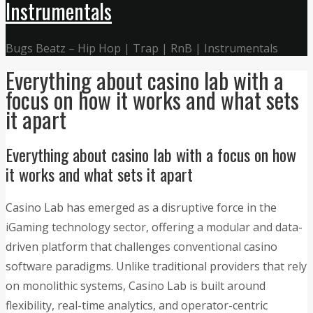
Instrumentals
Bugs Beatz – Hip Hop | Trap | RnB | Instrumentals
Everything about casino lab with a
focus on how it works and what sets
it apart
Everything about casino lab with a focus on how
it works and what sets it apart
Casino Lab has emerged as a disruptive force in the
iGaming technology sector, offering a modular and data-
driven platform that challenges conventional casino
software paradigms. Unlike traditional providers that rely
on monolithic systems, Casino Lab is built around
flexibility, real-time analytics, and operator-centric