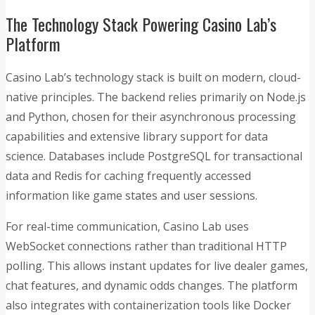
The Technology Stack Powering Casino Lab’s
Platform
Casino Lab’s technology stack is built on modern, cloud-
native principles. The backend relies primarily on Node.js
and Python, chosen for their asynchronous processing
capabilities and extensive library support for data
science. Databases include PostgreSQL for transactional
data and Redis for caching frequently accessed
information like game states and user sessions.
For real-time communication, Casino Lab uses
WebSocket connections rather than traditional HTTP
polling. This allows instant updates for live dealer games,
chat features, and dynamic odds changes. The platform
also integrates with containerization tools like Docker