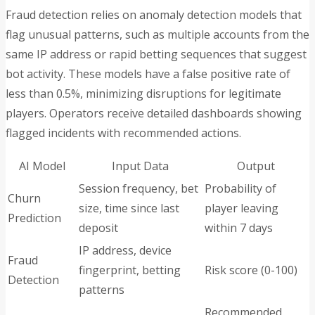
Fraud detection relies on anomaly detection models that
flag unusual patterns, such as multiple accounts from the
same IP address or rapid betting sequences that suggest
bot activity. These models have a false positive rate of
less than 0.5%, minimizing disruptions for legitimate
players. Operators receive detailed dashboards showing
flagged incidents with recommended actions.
AI Model
Input Data
Output
Session frequency, bet
Probability of
Churn
size, time since last
player leaving
Prediction
deposit
within 7 days
IP address, device
Fraud
fingerprint, betting
Risk score (0-100)
Detection
patterns
Recommended