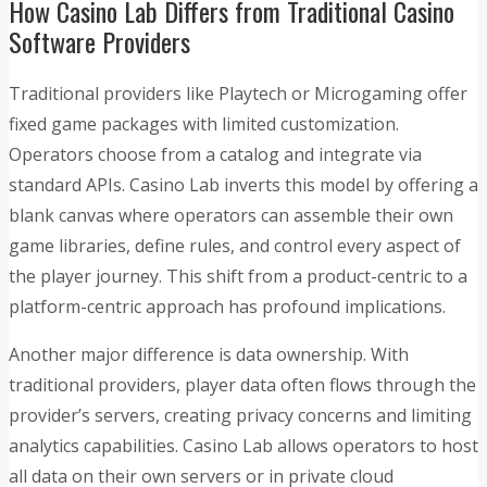
How Casino Lab Differs from Traditional Casino
Software Providers
Traditional providers like Playtech or Microgaming offer
fixed game packages with limited customization.
Operators choose from a catalog and integrate via
standard APIs. Casino Lab inverts this model by offering a
blank canvas where operators can assemble their own
game libraries, define rules, and control every aspect of
the player journey. This shift from a product-centric to a
platform-centric approach has profound implications.
Another major difference is data ownership. With
traditional providers, player data often flows through the
provider’s servers, creating privacy concerns and limiting
analytics capabilities. Casino Lab allows operators to host
all data on their own servers or in private cloud