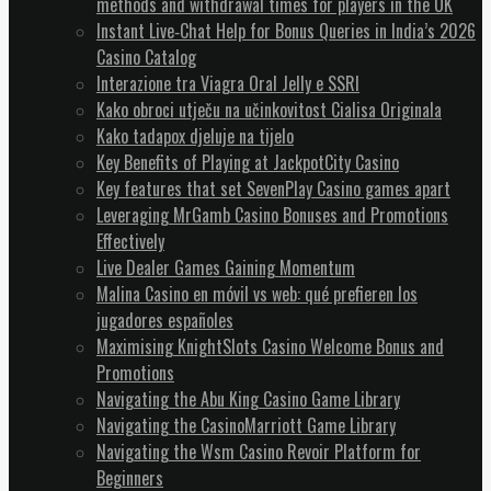
methods and withdrawal times for players in the UK
Instant Live‑Chat Help for Bonus Queries in India’s 2026
Casino Catalog
Interazione tra Viagra Oral Jelly e SSRI
Kako obroci utječu na učinkovitost Cialisa Originala
Kako tadapox djeluje na tijelo
Key Benefits of Playing at JackpotCity Casino
Key features that set SevenPlay Casino games apart
Leveraging MrGamb Casino Bonuses and Promotions
Effectively
Live Dealer Games Gaining Momentum
Malina Casino en móvil vs web: qué prefieren los
jugadores españoles
Maximising KnightSlots Casino Welcome Bonus and
Promotions
Navigating the Abu King Casino Game Library
Navigating the CasinoMarriott Game Library
Navigating the Wsm Casino Revoir Platform for
Beginners