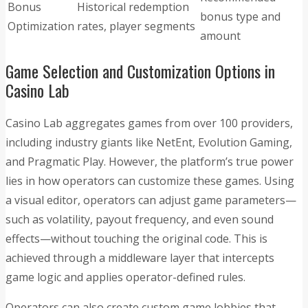
Bonus
Historical redemption
bonus type and
Optimization
rates, player segments
amount
Game Selection and Customization Options in
Casino Lab
Casino Lab aggregates games from over 100 providers,
including industry giants like NetEnt, Evolution Gaming,
and Pragmatic Play. However, the platform’s true power
lies in how operators can customize these games. Using
a visual editor, operators can adjust game parameters—
such as volatility, payout frequency, and even sound
effects—without touching the original code. This is
achieved through a middleware layer that intercepts
game logic and applies operator-defined rules.
Operators can also create custom game lobbies that