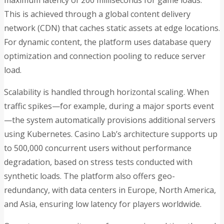
maximum latency of 200 milliseconds for game loads.
This is achieved through a global content delivery
network (CDN) that caches static assets at edge locations.
For dynamic content, the platform uses database query
optimization and connection pooling to reduce server
load.
Scalability is handled through horizontal scaling. When
traffic spikes—for example, during a major sports event
—the system automatically provisions additional servers
using Kubernetes. Casino Lab’s architecture supports up
to 500,000 concurrent users without performance
degradation, based on stress tests conducted with
synthetic loads. The platform also offers geo-
redundancy, with data centers in Europe, North America,
and Asia, ensuring low latency for players worldwide.