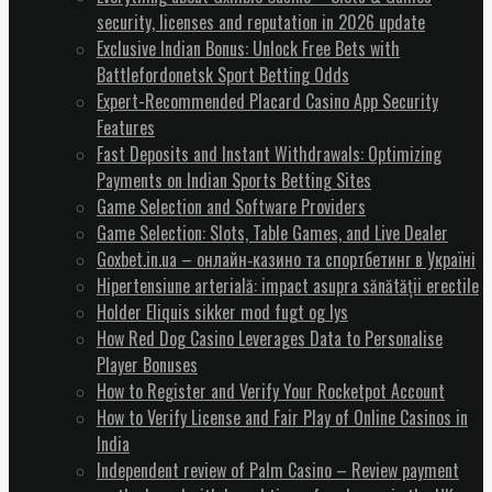
security, licenses and reputation in 2026 update
Exclusive Indian Bonus: Unlock Free Bets with
Battlefordonetsk Sport Betting Odds
Expert-Recommended Placard Casino App Security
Features
Fast Deposits and Instant Withdrawals: Optimizing
Payments on Indian Sports Betting Sites
Game Selection and Software Providers
Game Selection: Slots, Table Games, and Live Dealer
Goxbet.in.ua – онлайн‑казино та спортбетинг в Україні
Hipertensiune arterială: impact asupra sănătății erectile
Holder Eliquis sikker mod fugt og lys
How Red Dog Casino Leverages Data to Personalise
Player Bonuses
How to Register and Verify Your Rocketpot Account
How to Verify License and Fair Play of Online Casinos in
India
Independent review of Palm Casino – Review payment