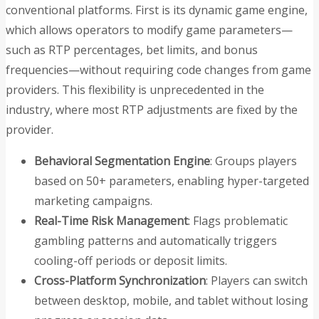
conventional platforms. First is its dynamic game engine,
which allows operators to modify game parameters—
such as RTP percentages, bet limits, and bonus
frequencies—without requiring code changes from game
providers. This flexibility is unprecedented in the
industry, where most RTP adjustments are fixed by the
provider.
Behavioral Segmentation Engine
: Groups players
based on 50+ parameters, enabling hyper-targeted
marketing campaigns.
Real-Time Risk Management
: Flags problematic
gambling patterns and automatically triggers
cooling-off periods or deposit limits.
Cross-Platform Synchronization
: Players can switch
between desktop, mobile, and tablet without losing