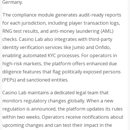
Germany.
The compliance module generates audit-ready reports
for each jurisdiction, including player transaction logs,
RNG test results, and anti-money laundering (AML)
checks. Casino Lab also integrates with third-party
identity verification services like Jumio and Onfido,
enabling automated KYC processes. For operators in
high-risk markets, the platform offers enhanced due
diligence features that flag politically exposed persons
(PEPs) and sanctioned entities.
Casino Lab maintains a dedicated legal team that
monitors regulatory changes globally. When a new
regulation is announced, the platform updates its rules
within two weeks. Operators receive notifications about
upcoming changes and can test their impact in the