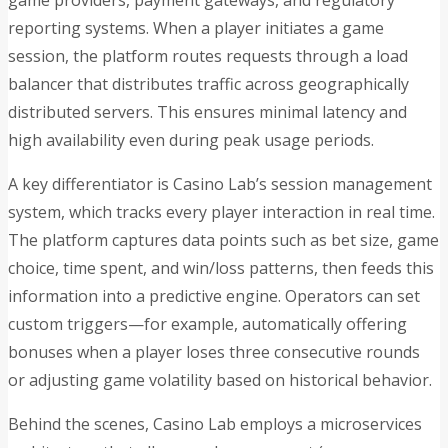
game providers, payment gateways, and regulatory
reporting systems. When a player initiates a game
session, the platform routes requests through a load
balancer that distributes traffic across geographically
distributed servers. This ensures minimal latency and
high availability even during peak usage periods.
A key differentiator is Casino Lab’s session management
system, which tracks every player interaction in real time.
The platform captures data points such as bet size, game
choice, time spent, and win/loss patterns, then feeds this
information into a predictive engine. Operators can set
custom triggers—for example, automatically offering
bonuses when a player loses three consecutive rounds
or adjusting game volatility based on historical behavior.
Behind the scenes, Casino Lab employs a microservices