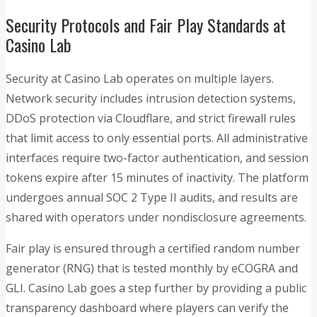
Security Protocols and Fair Play Standards at
Casino Lab
Security at Casino Lab operates on multiple layers.
Network security includes intrusion detection systems,
DDoS protection via Cloudflare, and strict firewall rules
that limit access to only essential ports. All administrative
interfaces require two-factor authentication, and session
tokens expire after 15 minutes of inactivity. The platform
undergoes annual SOC 2 Type II audits, and results are
shared with operators under nondisclosure agreements.
Fair play is ensured through a certified random number
generator (RNG) that is tested monthly by eCOGRA and
GLI. Casino Lab goes a step further by providing a public
transparency dashboard where players can verify the