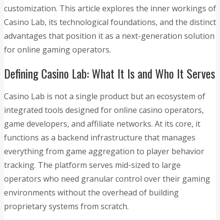
customization. This article explores the inner workings of
Casino Lab, its technological foundations, and the distinct
advantages that position it as a next-generation solution
for online gaming operators.
Defining Casino Lab: What It Is and Who It Serves
Casino Lab is not a single product but an ecosystem of
integrated tools designed for online casino operators,
game developers, and affiliate networks. At its core, it
functions as a backend infrastructure that manages
everything from game aggregation to player behavior
tracking. The platform serves mid-sized to large
operators who need granular control over their gaming
environments without the overhead of building
proprietary systems from scratch.