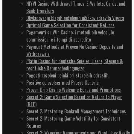
NIYVI Casino Withdrawal Times: E-Wallets, Cards, and
Bank Transfers
Obvladovanje blagih neželenih učinkov zdravila Vigora
Optimal Game Selection for Consistent Returns
Pagamenti su Win Casino: i metodi più veloci, le
commissioni e i tempi di accredito
Payment Methods at Proven No Casino: Deposits and
Withdrawals
Platin Casino für deutsche Spieler: Lizenz, Steuern &
rechtliche Rahmenbedingungen
Pogosti neželeni učinki pri starejših odraslih
Positive oplevelser med Prozac Generic
Proven Drip Casino Welcome Bonus and Promotions
Secret 2: Game Selection Based on Return to Player
(RTP)
Secret 2: Mastering Bankroll Management Techniques
Secret 2: Mastering Game Volatility for Consistent
Returns
Secret 2: Wagering Requirements and What They Really