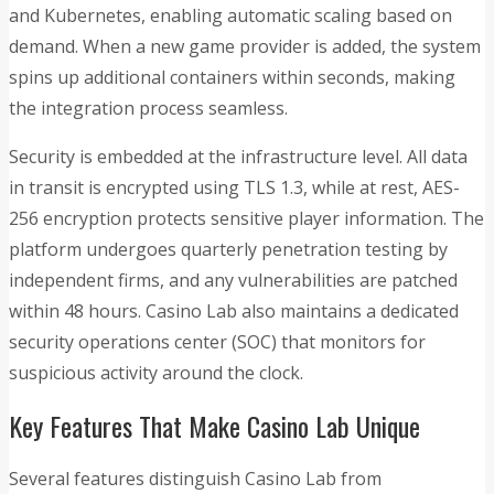
and Kubernetes, enabling automatic scaling based on
demand. When a new game provider is added, the system
spins up additional containers within seconds, making
the integration process seamless.
Security is embedded at the infrastructure level. All data
in transit is encrypted using TLS 1.3, while at rest, AES-
256 encryption protects sensitive player information. The
platform undergoes quarterly penetration testing by
independent firms, and any vulnerabilities are patched
within 48 hours. Casino Lab also maintains a dedicated
security operations center (SOC) that monitors for
suspicious activity around the clock.
Key Features That Make Casino Lab Unique
Several features distinguish Casino Lab from