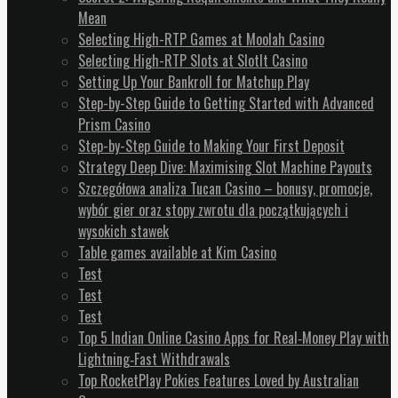
Mean
Selecting High-RTP Games at Moolah Casino
Selecting High-RTP Slots at SlotIt Casino
Setting Up Your Bankroll for Matchup Play
Step-by-Step Guide to Getting Started with Advanced
Prism Casino
Step-by-Step Guide to Making Your First Deposit
Strategy Deep Dive: Maximising Slot Machine Payouts
Szczegółowa analiza Tucan Casino – bonusy, promocje,
wybór gier oraz stopy zwrotu dla początkujących i
wysokich stawek
Table games available at Kim Casino
Test
Test
Test
Top 5 Indian Online Casino Apps for Real‑Money Play with
Lightning‑Fast Withdrawals
Top RocketPlay Pokies Features Loved by Australian