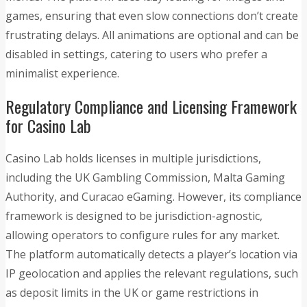
games, ensuring that even slow connections don’t create
frustrating delays. All animations are optional and can be
disabled in settings, catering to users who prefer a
minimalist experience.
Regulatory Compliance and Licensing Framework
for Casino Lab
Casino Lab holds licenses in multiple jurisdictions,
including the UK Gambling Commission, Malta Gaming
Authority, and Curacao eGaming. However, its compliance
framework is designed to be jurisdiction-agnostic,
allowing operators to configure rules for any market.
The platform automatically detects a player’s location via
IP geolocation and applies the relevant regulations, such
as deposit limits in the UK or game restrictions in