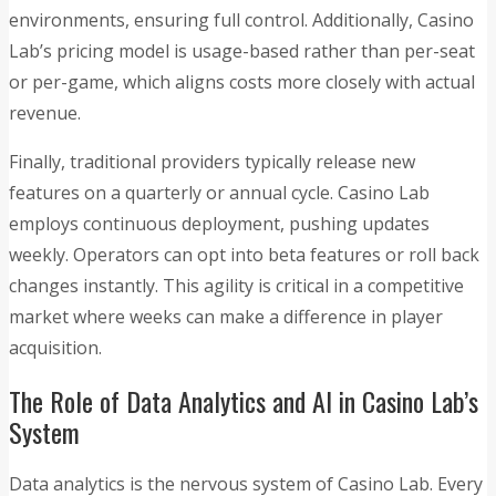
environments, ensuring full control. Additionally, Casino
Lab’s pricing model is usage-based rather than per-seat
or per-game, which aligns costs more closely with actual
revenue.
Finally, traditional providers typically release new
features on a quarterly or annual cycle. Casino Lab
employs continuous deployment, pushing updates
weekly. Operators can opt into beta features or roll back
changes instantly. This agility is critical in a competitive
market where weeks can make a difference in player
acquisition.
The Role of Data Analytics and AI in Casino Lab’s
System
Data analytics is the nervous system of Casino Lab. Every