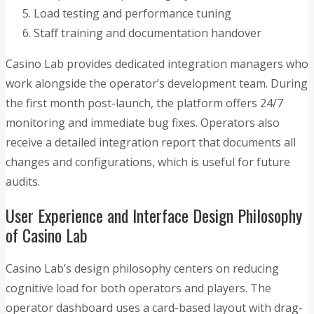
Load testing and performance tuning
Staff training and documentation handover
Casino Lab provides dedicated integration managers who
work alongside the operator’s development team. During
the first month post-launch, the platform offers 24/7
monitoring and immediate bug fixes. Operators also
receive a detailed integration report that documents all
changes and configurations, which is useful for future
audits.
User Experience and Interface Design Philosophy
of Casino Lab
Casino Lab’s design philosophy centers on reducing
cognitive load for both operators and players. The
operator dashboard uses a card-based layout with drag-