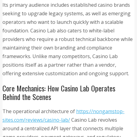
Its primary audience includes established casino brands
seeking to upgrade legacy systems, as well as emerging
operators who want to launch quickly with a scalable
foundation. Casino Lab also caters to white-label
providers who require a robust technical backbone while
maintaining their own branding and compliance
frameworks. Unlike many competitors, Casino Lab
positions itself as a partner rather than a vendor,
offering extensive customization and ongoing support.
Core Mechanics: How Casino Lab Operates
Behind the Scenes
The operational architecture of
https://nongamstop-
sites.com/reviews/casino-lab/
Casino Lab revolves
around a centralized API layer that connects multiple