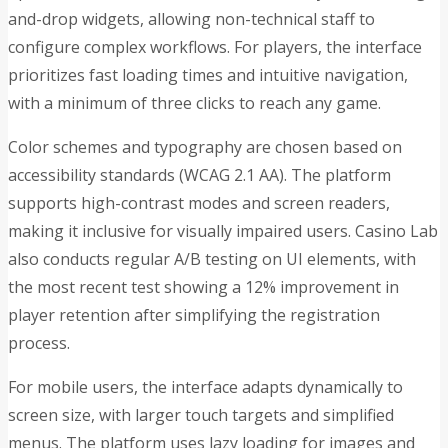
and-drop widgets, allowing non-technical staff to
configure complex workflows. For players, the interface
prioritizes fast loading times and intuitive navigation,
with a minimum of three clicks to reach any game.
Color schemes and typography are chosen based on
accessibility standards (WCAG 2.1 AA). The platform
supports high-contrast modes and screen readers,
making it inclusive for visually impaired users. Casino Lab
also conducts regular A/B testing on UI elements, with
the most recent test showing a 12% improvement in
player retention after simplifying the registration
process.
For mobile users, the interface adapts dynamically to
screen size, with larger touch targets and simplified
menus. The platform uses lazy loading for images and