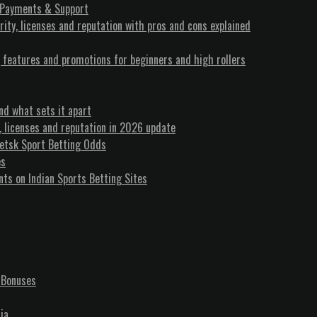
, Payments & Support
ty, licenses and reputation with pros and cons explained
 features and promotions for beginners and high rollers
nd what sets it apart
 licenses and reputation in 2026 update
netsk Sport Betting Odds
es
ts on Indian Sports Betting Sites
 Bonuses
ia