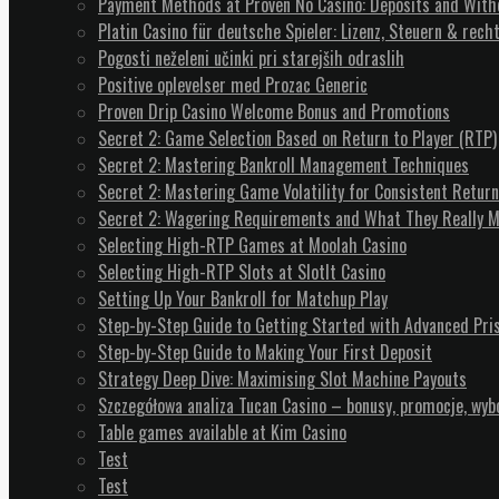
Payment Methods at Proven No Casino: Deposits and With
Platin Casino für deutsche Spieler: Lizenz, Steuern & re
Pogosti neželeni učinki pri starejših odraslih
Positive oplevelser med Prozac Generic
Proven Drip Casino Welcome Bonus and Promotions
Secret 2: Game Selection Based on Return to Player (RTP)
Secret 2: Mastering Bankroll Management Techniques
Secret 2: Mastering Game Volatility for Consistent Retur
Secret 2: Wagering Requirements and What They Really 
Selecting High-RTP Games at Moolah Casino
Selecting High-RTP Slots at SlotIt Casino
Setting Up Your Bankroll for Matchup Play
Step-by-Step Guide to Getting Started with Advanced Pri
Step-by-Step Guide to Making Your First Deposit
Strategy Deep Dive: Maximising Slot Machine Payouts
Szczegółowa analiza Tucan Casino – bonusy, promocje, wybó
Table games available at Kim Casino
Test
Test