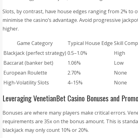
Slots, by contrast, have house edges ranging from 2% to ove
minimise the casino’s advantage. Avoid progressive jackpot
higher.
Game Category
Typical House Edge
Skill Com
Blackjack (perfect strategy)
0.5–1.0%
High
Baccarat (banker bet)
1.06%
Low
European Roulette
2.70%
None
High-Volatility Slots
4–15%
None
Leveraging VenetianBet Casino Bonuses and Promo
Bonuses are where many players make critical errors. Vene
requirements are 35x on the bonus amount. This is standar
blackjack may only count 10% or 20%.