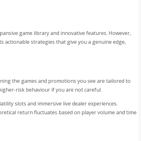
expansive game library and innovative features. However,
ts actionable strategies that give you a genuine edge,
aning the games and promotions you see are tailored to
igher-risk behaviour if you are not careful.
tility slots and immersive live dealer experiences.
oretical return fluctuates based on player volume and time