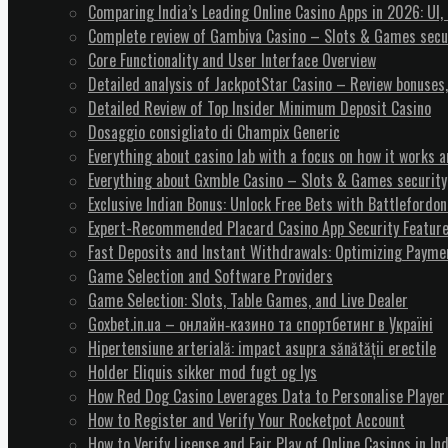
Comparing India’s Leading Online Casino Apps in 2026: UI
Complete review of Gambiva Casino – Slots & Games securi
Core Functionality and User Interface Overview
Detailed analysis of JackpotStar Casino – Review bonuses,
Detailed Review of Top Insider Minimum Deposit Casino
Dosaggio consigliato di Champix Generic
Everything about casino lab with a focus on how it works a
Everything about Gxmble Casino – Slots & Games security,
Exclusive Indian Bonus: Unlock Free Bets with Battlefordo
Expert-Recommended Placard Casino App Security Featur
Fast Deposits and Instant Withdrawals: Optimizing Paymen
Game Selection and Software Providers
Game Selection: Slots, Table Games, and Live Dealer
Goxbet.in.ua – онлайн‑казино та спортбетинг в Україні
Hipertensiune arterială: impact asupra sănătății erectile
Holder Eliquis sikker mod fugt og lys
How Red Dog Casino Leverages Data to Personalise Player
How to Register and Verify Your Rocketpot Account
How to Verify License and Fair Play of Online Casinos in Ind