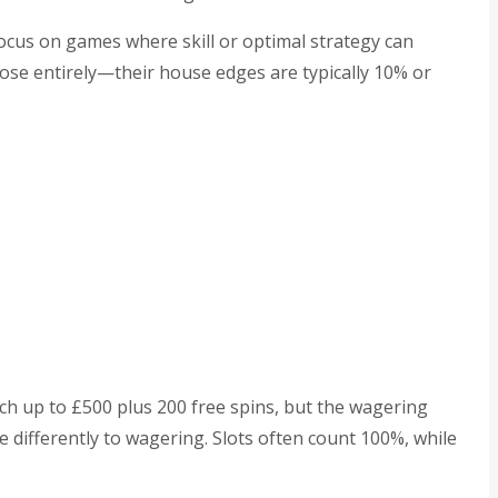
focus on games where skill or optimal strategy can
lose entirely—their house edges are typically 10% or
h up to £500 plus 200 free spins, but the wagering
differently to wagering. Slots often count 100%, while