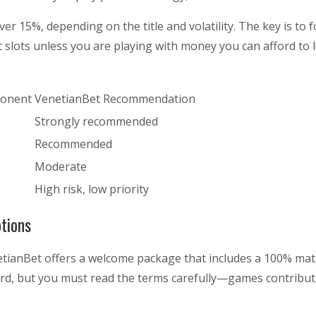
r 15%, depending on the title and volatility. The key is to 
 slots unless you are playing with money you can afford to 
ponent
VenetianBet Recommendation
Strongly recommended
Recommended
Moderate
High risk, low priority
tions
tianBet offers a welcome package that includes a 100% matc
d, but you must read the terms carefully—games contribute 