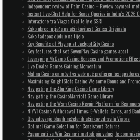
Independent review of Palm Casino – Review payment meth
Instant Live‑Chat Help for Bonus Queries in India’s 2026 
Interazione tra Viagra Oral Jelly e SSRI
Kako obroci utječu na učinkovitost Cialisa Originala
Kako tadapox djeluje na tijelo
Key Benefits of Playing at JackpotCity Casino
Key features that set SevenPlay Casino games apart
Leveraging MrGamb Casino Bonuses and Promotions Effect
Live Dealer Games Gaining Momentum
Malina Casino en móvil vs web: qué prefieren los jugadores
Maximising KnightSlots Casino Welcome Bonus and Promo
Navigating the Abu King Casino Game Library
Navigating the CasinoMarriott Game Library
Navigating the Wsm Casino Revoir Platform for Beginner
NIYVI Casino Withdrawal Times: E-Wallets, Cards, and Ban
Obvladovanje blagih neželenih učinkov zdravila Vigora
Optimal Game Selection for Consistent Returns
Pagamenti su Win Casino: i metodi più veloci, le commissio