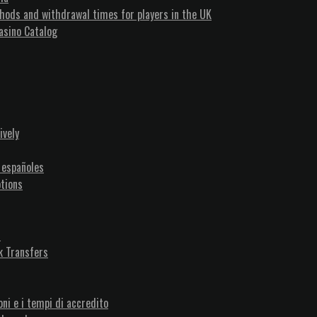
ods and withdrawal times for players in the UK
Casino Catalog
ively
 españoles
tions
s
k Transfers
ni e i tempi di accredito