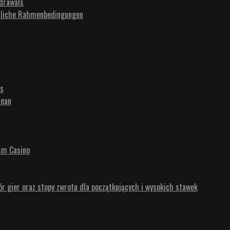
drawals
chtliche Rahmenbedingungen
ns
Mean
sm Casino
r gier oraz stopy zwrotu dla początkujących i wysokich stawek