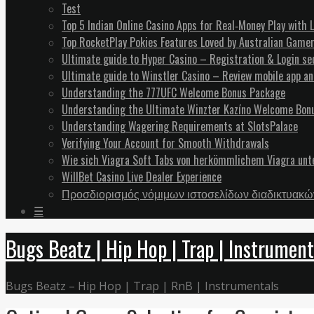
Test
Top 5 Indian Online Casino Apps for Real‑Money Play with
Top RocketPlay Pokies Features Loved by Australian Game
Ultimate guide to Hyper Casino – Registration & Login secu
Ultimate guide to Winstler Casino – Review mobile app an
Understanding the 777UFC Welcome Bonus Package
Understanding the Ultimate Winzter Kazíno Welcome Bon
Understanding Wagering Requirements at SlotsPalace
Verifying Your Account for Smooth Withdrawals
Wie sich Viagra Soft Tabs von herkömmlichem Viagra unt
WillBet Casino Live Dealer Experience
Προσδιορισμός νόμιμων ιστοσελίδων διαδικτυακ
☰
Bugs Beatz | Hip Hop | Trap | Instrument
Bugs Beatz – Hip Hop | Trap | RnB | Instrumentals