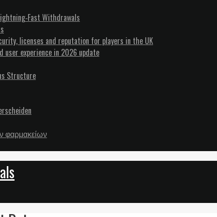
 Lightning‑Fast Withdrawals
rs
rity, licenses and reputation for players in the UK
d user experience in 2026 update
us Structure
erscheiden
ών φαρμακείων
als