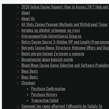
2026 Indian Casino Support: How to Access 24/7 Help and
About
About Us
All Slots Casino Payment Methods and Withdrawal Times
Antabus og alkohol: virkninger og risici
Ateriasuunnittelu käytettäessä Silagraa
Betizy Casino Secret 3: Hidden VIP and Loyalty Programme
Betreels Casino Bonus Structure: Welcome Offers and On
Bežné alergie liečené Zyrtecom u seniorov
Bezpečnostní obavy kojících matek
Blood Moon Casino Game Selection and Software Provider
Bugs Beatz
Bugs Beatz
Checkout
Purchase Confirmation
Purchase History
Transaction Failed
Comment les repas affectent l’efficacité de Tadalis Sx