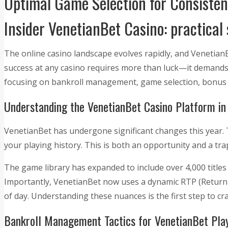
Optimal Game Selection for Consisten
Insider VenetianBet Casino: practical
The online casino landscape evolves rapidly, and VenetianB
success at any casino requires more than luck—it demands a
focusing on bankroll management, game selection, bonus op
Understanding the VenetianBet Casino Platform i
VenetianBet has undergone significant changes this year.
your playing history. This is both an opportunity and a tr
The game library has expanded to include over 4,000 titles 
Importantly, VenetianBet now uses a dynamic RTP (Return t
of day. Understanding these nuances is the first step to cr
Bankroll Management Tactics for VenetianBet Pla