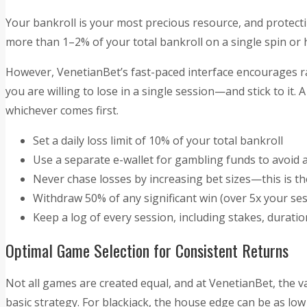
Your bankroll is your most precious resource, and protect
more than 1–2% of your total bankroll on a single spin or
However, VenetianBet’s fast-paced interface encourages rap
you are willing to lose in a single session—and stick to it.
whichever comes first.
Set a daily loss limit of 10% of your total bankroll
Use a separate e-wallet for gambling funds to avoid 
Never chase losses by increasing bet sizes—this is th
Withdraw 50% of any significant win (over 5x your se
Keep a log of every session, including stakes, durati
Optimal Game Selection for Consistent Returns
Not all games are created equal, and at VenetianBet, the v
basic strategy. For blackjack, the house edge can be as low 