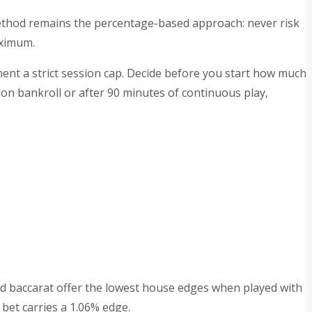
method remains the percentage-based approach: never risk
aximum.
ment a strict session cap. Decide before you start how much
sion bankroll or after 90 minutes of continuous play,
and baccarat offer the lowest house edges when played with
 bet carries a 1.06% edge.