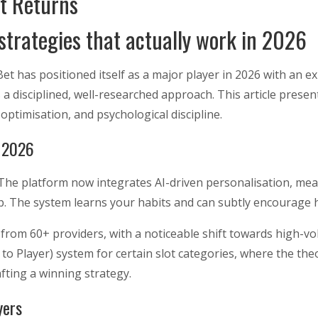
t Returns
 strategies that actually work in 2026
et has positioned itself as a major player in 2026 with an 
 disciplined, well-researched approach. This article presen
timisation, and psychological discipline.
n 2026
 The platform now integrates AI-driven personalisation, me
ap. The system learns your habits and can subtly encourage h
from 60+ providers, with a noticeable shift towards high-vola
o Player) system for certain slot categories, where the the
afting a winning strategy.
yers