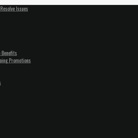
 Resolve Issues
 Benefits
going Promotions
s