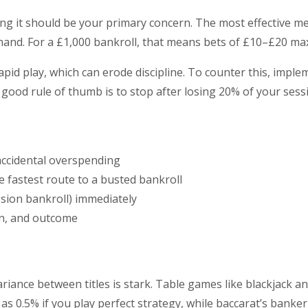
ing it should be your primary concern. The most effective 
 hand. For a £1,000 bankroll, that means bets of £10–£20 m
id play, which can erode discipline. To counter this, imple
 A good rule of thumb is to stop after losing 20% of your ses
accidental overspending
e fastest route to a busted bankroll
ssion bankroll) immediately
on, and outcome
ariance between titles is stark. Table games like blackjack 
as 0.5% if you play perfect strategy, while baccarat’s banker