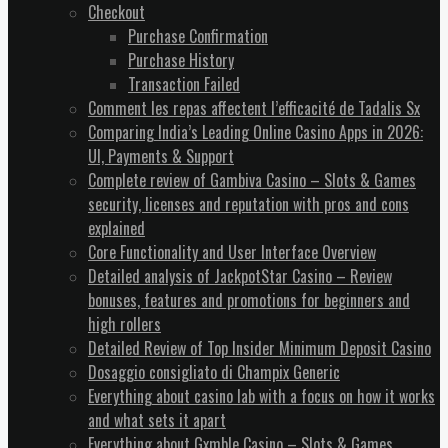
Checkout
Purchase Confirmation
Purchase History
Transaction Failed
Comment les repas affectent l’efficacité de Tadalis Sx
Comparing India’s Leading Online Casino Apps in 2026:
UI, Payments & Support
Complete review of Gambiva Casino – Slots & Games
security, licenses and reputation with pros and cons
explained
Core Functionality and User Interface Overview
Detailed analysis of JackpotStar Casino – Review
bonuses, features and promotions for beginners and
high rollers
Detailed Review of Top Insider Minimum Deposit Casino
Dosaggio consigliato di Champix Generic
Everything about casino lab with a focus on how it works
and what sets it apart
Everything about Gxmble Casino – Slots & Games