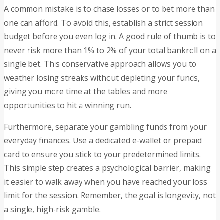
A common mistake is to chase losses or to bet more than
one can afford. To avoid this, establish a strict session
budget before you even log in. A good rule of thumb is to
never risk more than 1% to 2% of your total bankroll on a
single bet. This conservative approach allows you to
weather losing streaks without depleting your funds,
giving you more time at the tables and more
opportunities to hit a winning run.
Furthermore, separate your gambling funds from your
everyday finances. Use a dedicated e-wallet or prepaid
card to ensure you stick to your predetermined limits.
This simple step creates a psychological barrier, making
it easier to walk away when you have reached your loss
limit for the session. Remember, the goal is longevity, not
a single, high-risk gamble.