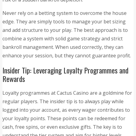
Never rely on a betting system to overcome the house
edge. They are simply tools to manage your bet sizing
and add structure to your play. The best approach is to
combine a system with solid game strategy and strict
bankroll management. When used correctly, they can
enhance your session, but they cannot guarantee profit.
Insider Tip: Leveraging Loyalty Programmes and
Rewards
Loyalty programmes at Cactus Casino are a goldmine for
regular players. The insider tip is to always play while
logged into your account, as every wager contributes to
your loyalty points. These points can be redeemed for
cash, free spins, or even exclusive gifts. The key is to
understand the tier system and aim for higher levels,