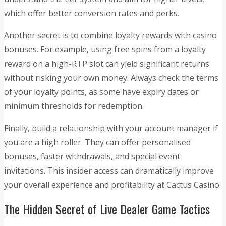
which offer better conversion rates and perks.
Another secret is to combine loyalty rewards with casino
bonuses. For example, using free spins from a loyalty
reward on a high-RTP slot can yield significant returns
without risking your own money. Always check the terms
of your loyalty points, as some have expiry dates or
minimum thresholds for redemption.
Finally, build a relationship with your account manager if
you are a high roller. They can offer personalised
bonuses, faster withdrawals, and special event
invitations. This insider access can dramatically improve
your overall experience and profitability at Cactus Casino.
The Hidden Secret of Live Dealer Game Tactics