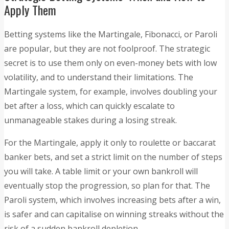
Apply Them
Betting systems like the Martingale, Fibonacci, or Paroli
are popular, but they are not foolproof. The strategic
secret is to use them only on even-money bets with low
volatility, and to understand their limitations. The
Martingale system, for example, involves doubling your
bet after a loss, which can quickly escalate to
unmanageable stakes during a losing streak.
For the Martingale, apply it only to roulette or baccarat
banker bets, and set a strict limit on the number of steps
you will take. A table limit or your own bankroll will
eventually stop the progression, so plan for that. The
Paroli system, which involves increasing bets after a win,
is safer and can capitalise on winning streaks without the
risk of a sudden bankroll depletion.