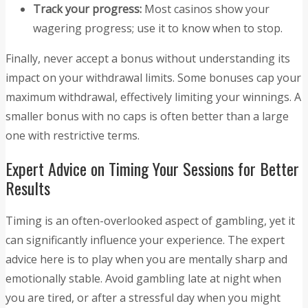
Track your progress:
Most casinos show your
wagering progress; use it to know when to stop.
Finally, never accept a bonus without understanding its
impact on your withdrawal limits. Some bonuses cap your
maximum withdrawal, effectively limiting your winnings. A
smaller bonus with no caps is often better than a large
one with restrictive terms.
Expert Advice on Timing Your Sessions for Better
Results
Timing is an often-overlooked aspect of gambling, yet it
can significantly influence your experience. The expert
advice here is to play when you are mentally sharp and
emotionally stable. Avoid gambling late at night when
you are tired, or after a stressful day when you might