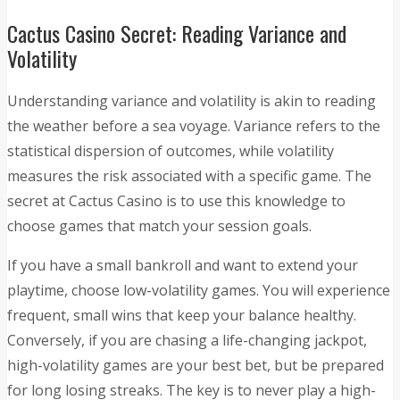
Cactus Casino Secret: Reading Variance and
Volatility
Understanding variance and volatility is akin to reading
the weather before a sea voyage. Variance refers to the
statistical dispersion of outcomes, while volatility
measures the risk associated with a specific game. The
secret at Cactus Casino is to use this knowledge to
choose games that match your session goals.
If you have a small bankroll and want to extend your
playtime, choose low-volatility games. You will experience
frequent, small wins that keep your balance healthy.
Conversely, if you are chasing a life-changing jackpot,
high-volatility games are your best bet, but be prepared
for long losing streaks. The key is to never play a high-