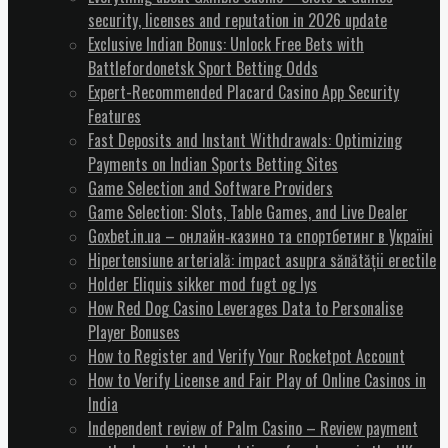
security, licenses and reputation in 2026 update
Exclusive Indian Bonus: Unlock Free Bets with
Battlefordonetsk Sport Betting Odds
Expert-Recommended Placard Casino App Security
Features
Fast Deposits and Instant Withdrawals: Optimizing
Payments on Indian Sports Betting Sites
Game Selection and Software Providers
Game Selection: Slots, Table Games, and Live Dealer
Goxbet.in.ua – онлайн‑казино та спортбетинг в Україні
Hipertensiune arterială: impact asupra sănătății erectile
Holder Eliquis sikker mod fugt og lys
How Red Dog Casino Leverages Data to Personalise
Player Bonuses
How to Register and Verify Your Rocketpot Account
How to Verify License and Fair Play of Online Casinos in
India
Independent review of Palm Casino – Review payment