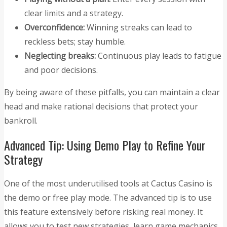
clear limits and a strategy.
Overconfidence:
Winning streaks can lead to
reckless bets; stay humble.
Neglecting breaks:
Continuous play leads to fatigue
and poor decisions.
By being aware of these pitfalls, you can maintain a clear
head and make rational decisions that protect your
bankroll.
Advanced Tip: Using Demo Play to Refine Your
Strategy
One of the most underutilised tools at Cactus Casino is
the demo or free play mode. The advanced tip is to use
this feature extensively before risking real money. It
allows you to test new strategies, learn game mechanics,