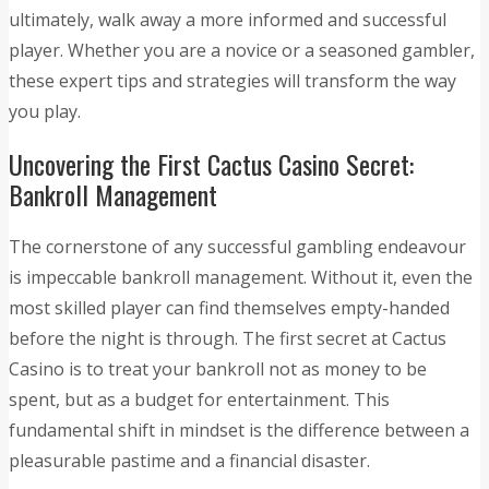
ultimately, walk away a more informed and successful
player. Whether you are a novice or a seasoned gambler,
these expert tips and strategies will transform the way
you play.
Uncovering the First Cactus Casino Secret:
Bankroll Management
The cornerstone of any successful gambling endeavour
is impeccable bankroll management. Without it, even the
most skilled player can find themselves empty-handed
before the night is through. The first secret at Cactus
Casino is to treat your bankroll not as money to be
spent, but as a budget for entertainment. This
fundamental shift in mindset is the difference between a
pleasurable pastime and a financial disaster.