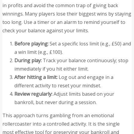
in profits and avoid the common trap of giving back
winnings. Many players lose their biggest wins by staying
too long. Use a timer or an alarm to remind yourself to
check your balance against your limits.
Before playing:
Set a specific loss limit (e.g., £50) and
a win limit (e.g., £100).
During play:
Track your balance continuously; stop
immediately if you hit either limit.
After hitting a limit:
Log out and engage in a
different activity to reset your mindset.
Review regularly:
Adjust limits based on your
bankroll, but never during a session.
This approach turns gambling from an emotional
rollercoaster into a controlled activity. It is the single
most effective tool for preserving your bankroll and