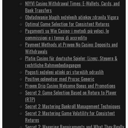
NIYVI Casino Withdrawal Times: E-Wallets, Cards, and
Bank Transfers
Obvladovanje blagih neželenih učinkov zdravila Vigora
Optimal Game Selection for Consistent Returns
Pagamenti su Win Casino: i metodi più veloci, le
commissioni e i tempi di accredito
Payment Methods at Proven No Casino: Deposits and
Withdrawals
Platin Casino für deutsche Spieler: Lizenz, Steuern &
rechtliche Rahmenbedingungen
Pogosti neželeni učinki pri starejših odraslih
Positive oplevelser med Prozac Generic
Proven Drip Casino Welcome Bonus and Promotions
Secret 2: Game Selection Based on Return to Player
(RTP)
Secret 2: Mastering Bankroll Management Techniques
Secret 2: Mastering Game Volatility for Consistent
Returns
Secret 2: Wagering Requirements and What They Really