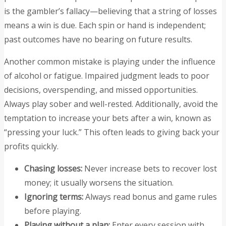
is the gambler’s fallacy—believing that a string of losses
means a win is due. Each spin or hand is independent;
past outcomes have no bearing on future results.
Another common mistake is playing under the influence
of alcohol or fatigue. Impaired judgment leads to poor
decisions, overspending, and missed opportunities.
Always play sober and well-rested. Additionally, avoid the
temptation to increase your bets after a win, known as
“pressing your luck.” This often leads to giving back your
profits quickly.
Chasing losses:
Never increase bets to recover lost
money; it usually worsens the situation.
Ignoring terms:
Always read bonus and game rules
before playing.
Playing without a plan:
Enter every session with