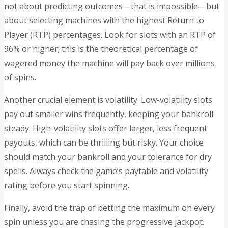
not about predicting outcomes—that is impossible—but
about selecting machines with the highest Return to
Player (RTP) percentages. Look for slots with an RTP of
96% or higher; this is the theoretical percentage of
wagered money the machine will pay back over millions
of spins.
Another crucial element is volatility. Low-volatility slots
pay out smaller wins frequently, keeping your bankroll
steady. High-volatility slots offer larger, less frequent
payouts, which can be thrilling but risky. Your choice
should match your bankroll and your tolerance for dry
spells. Always check the game’s paytable and volatility
rating before you start spinning.
Finally, avoid the trap of betting the maximum on every
spin unless you are chasing the progressive jackpot.