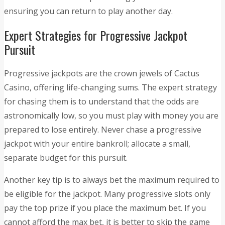
ensuring you can return to play another day.
Expert Strategies for Progressive Jackpot
Pursuit
Progressive jackpots are the crown jewels of Cactus
Casino, offering life-changing sums. The expert strategy
for chasing them is to understand that the odds are
astronomically low, so you must play with money you are
prepared to lose entirely. Never chase a progressive
jackpot with your entire bankroll; allocate a small,
separate budget for this pursuit.
Another key tip is to always bet the maximum required to
be eligible for the jackpot. Many progressive slots only
pay the top prize if you place the maximum bet. If you
cannot afford the max bet, it is better to skip the game