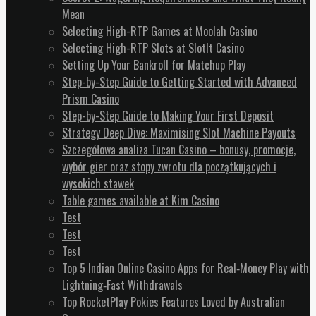
Mean
Selecting High-RTP Games at Moolah Casino
Selecting High-RTP Slots at SlotIt Casino
Setting Up Your Bankroll for Matchup Play
Step-by-Step Guide to Getting Started with Advanced
Prism Casino
Step-by-Step Guide to Making Your First Deposit
Strategy Deep Dive: Maximising Slot Machine Payouts
Szczegółowa analiza Tucan Casino – bonusy, promocje,
wybór gier oraz stopy zwrotu dla początkujących i
wysokich stawek
Table games available at Kim Casino
Test
Test
Test
Top 5 Indian Online Casino Apps for Real‑Money Play with
Lightning‑Fast Withdrawals
Top RocketPlay Pokies Features Loved by Australian