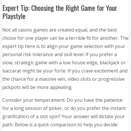
Expert Tip: Choosing the Right Game for Your
Playstyle
Not all casino games are created equal, and the best
choice for one player can be a terrible fit for another. The
expert tip here is to align your game selection with your
personal risk tolerance and skill level. If you prefer a
slow, strategic game with a low house edge, blackjack or
baccarat might be your forte. If you crave excitement and
the chance for a massive win, video slots or progressive
jackpots will be more appealing.
Consider your temperament. Do you have the patience
for a long session of poker, or do you prefer the instant
gratification of a slot spin? Your answer will dictate your
path. Below is a quick comparison to help you decide: