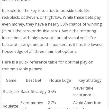
In roulette, the key is to stick to outside bets like
red/black, odd/even, or high/low. While these bets pay
even money, they have a nearly 50% chance of winning
(minus the zero or double zero). Avoid the tempting
inside bets with high payouts but abysmal odds. For
baccarat, always bet on the banker, as it has the lowest
house edge of all three main bet options.
Here is a quick reference table for optimal play on
common table games:
Game
Best Bet
House Edge
Key Strategy
Never take
Blackjack
Basic Strategy
0.5%
insurance
Even-money
2.7%
Avoid American
Roulette