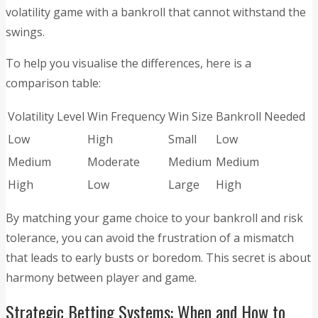
volatility game with a bankroll that cannot withstand the
swings.
To help you visualise the differences, here is a
comparison table:
Volatility Level
Win Frequency
Win Size
Bankroll Needed
Low
High
Small
Low
Medium
Moderate
Medium
Medium
High
Low
Large
High
By matching your game choice to your bankroll and risk
tolerance, you can avoid the frustration of a mismatch
that leads to early busts or boredom. This secret is about
harmony between player and game.
Strategic Betting Systems: When and How to