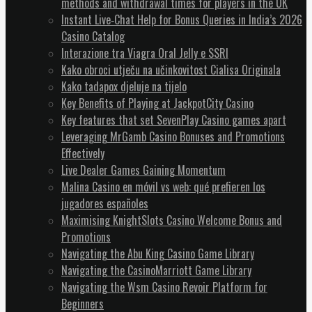
methods and withdrawal times for players in the UK
Instant Live‑Chat Help for Bonus Queries in India’s 2026
Casino Catalog
Interazione tra Viagra Oral Jelly e SSRI
Kako obroci utječu na učinkovitost Cialisa Originala
Kako tadapox djeluje na tijelo
Key Benefits of Playing at JackpotCity Casino
Key features that set SevenPlay Casino games apart
Leveraging MrGamb Casino Bonuses and Promotions
Effectively
Live Dealer Games Gaining Momentum
Malina Casino en móvil vs web: qué prefieren los
jugadores españoles
Maximising KnightSlots Casino Welcome Bonus and
Promotions
Navigating the Abu King Casino Game Library
Navigating the CasinoMarriott Game Library
Navigating the Wsm Casino Revoir Platform for
Beginners