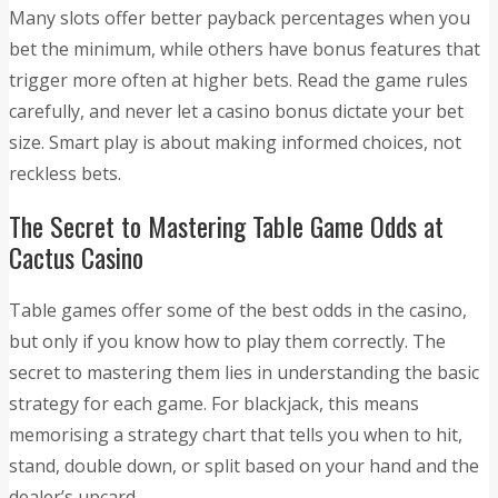
Many slots offer better payback percentages when you
bet the minimum, while others have bonus features that
trigger more often at higher bets. Read the game rules
carefully, and never let a casino bonus dictate your bet
size. Smart play is about making informed choices, not
reckless bets.
The Secret to Mastering Table Game Odds at
Cactus Casino
Table games offer some of the best odds in the casino,
but only if you know how to play them correctly. The
secret to mastering them lies in understanding the basic
strategy for each game. For blackjack, this means
memorising a strategy chart that tells you when to hit,
stand, double down, or split based on your hand and the
dealer’s upcard.