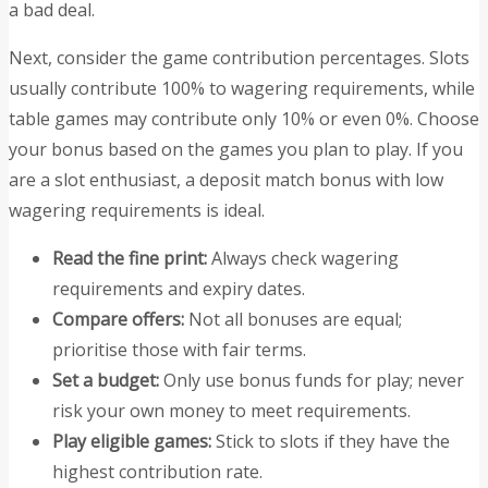
a bad deal.
Next, consider the game contribution percentages. Slots
usually contribute 100% to wagering requirements, while
table games may contribute only 10% or even 0%. Choose
your bonus based on the games you plan to play. If you
are a slot enthusiast, a deposit match bonus with low
wagering requirements is ideal.
Read the fine print:
Always check wagering
requirements and expiry dates.
Compare offers:
Not all bonuses are equal;
prioritise those with fair terms.
Set a budget:
Only use bonus funds for play; never
risk your own money to meet requirements.
Play eligible games:
Stick to slots if they have the
highest contribution rate.