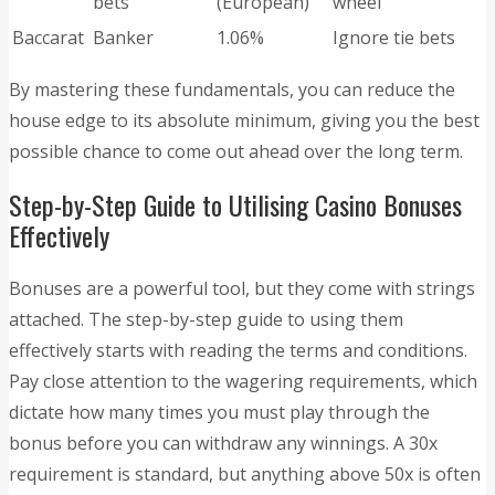
bets
(European)
wheel
Baccarat
Banker
1.06%
Ignore tie bets
By mastering these fundamentals, you can reduce the
house edge to its absolute minimum, giving you the best
possible chance to come out ahead over the long term.
Step-by-Step Guide to Utilising Casino Bonuses
Effectively
Bonuses are a powerful tool, but they come with strings
attached. The step-by-step guide to using them
effectively starts with reading the terms and conditions.
Pay close attention to the wagering requirements, which
dictate how many times you must play through the
bonus before you can withdraw any winnings. A 30x
requirement is standard, but anything above 50x is often