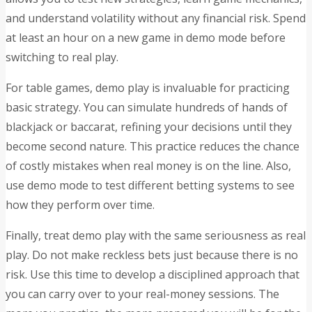
and understand volatility without any financial risk. Spend
at least an hour on a new game in demo mode before
switching to real play.
For table games, demo play is invaluable for practicing
basic strategy. You can simulate hundreds of hands of
blackjack or baccarat, refining your decisions until they
become second nature. This practice reduces the chance
of costly mistakes when real money is on the line. Also,
use demo mode to test different betting systems to see
how they perform over time.
Finally, treat demo play with the same seriousness as real
play. Do not make reckless bets just because there is no
risk. Use this time to develop a disciplined approach that
you can carry over to your real-money sessions. The