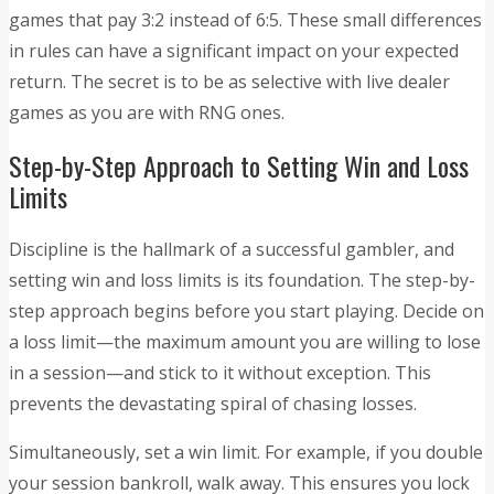
games that pay 3:2 instead of 6:5. These small differences
in rules can have a significant impact on your expected
return. The secret is to be as selective with live dealer
games as you are with RNG ones.
Step-by-Step Approach to Setting Win and Loss
Limits
Discipline is the hallmark of a successful gambler, and
setting win and loss limits is its foundation. The step-by-
step approach begins before you start playing. Decide on
a loss limit—the maximum amount you are willing to lose
in a session—and stick to it without exception. This
prevents the devastating spiral of chasing losses.
Simultaneously, set a win limit. For example, if you double
your session bankroll, walk away. This ensures you lock