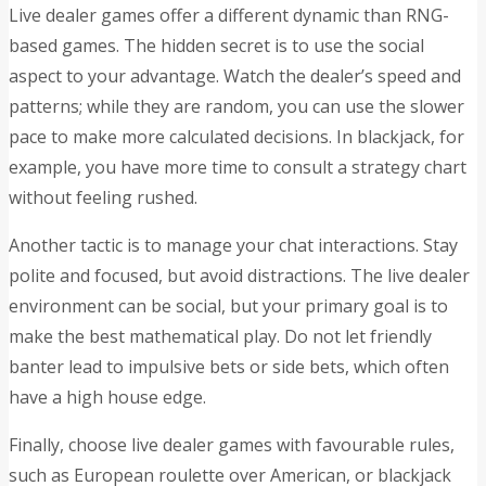
Live dealer games offer a different dynamic than RNG-
based games. The hidden secret is to use the social
aspect to your advantage. Watch the dealer’s speed and
patterns; while they are random, you can use the slower
pace to make more calculated decisions. In blackjack, for
example, you have more time to consult a strategy chart
without feeling rushed.
Another tactic is to manage your chat interactions. Stay
polite and focused, but avoid distractions. The live dealer
environment can be social, but your primary goal is to
make the best mathematical play. Do not let friendly
banter lead to impulsive bets or side bets, which often
have a high house edge.
Finally, choose live dealer games with favourable rules,
such as European roulette over American, or blackjack