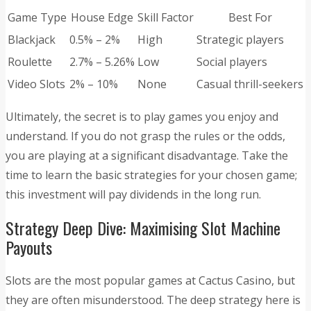
Game Type
House Edge
Skill Factor
Best For
Blackjack
0.5% – 2%
High
Strategic players
Roulette
2.7% – 5.26%
Low
Social players
Video Slots
2% – 10%
None
Casual thrill-seekers
Ultimately, the secret is to play games you enjoy and
understand. If you do not grasp the rules or the odds,
you are playing at a significant disadvantage. Take the
time to learn the basic strategies for your chosen game;
this investment will pay dividends in the long run.
Strategy Deep Dive: Maximising Slot Machine
Payouts
Slots are the most popular games at Cactus Casino, but
they are often misunderstood. The deep strategy here is