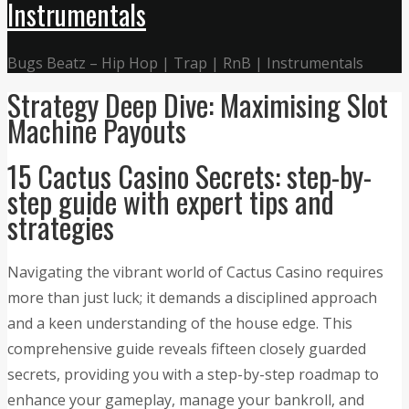
Instrumentals
Bugs Beatz – Hip Hop | Trap | RnB | Instrumentals
Strategy Deep Dive: Maximising Slot
Machine Payouts
15 Cactus Casino Secrets: step-by-
step guide with expert tips and
strategies
Navigating the vibrant world of Cactus Casino requires
more than just luck; it demands a disciplined approach
and a keen understanding of the house edge. This
comprehensive guide reveals fifteen closely guarded
secrets, providing you with a step-by-step roadmap to
enhance your gameplay, manage your bankroll, and