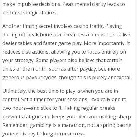
make impulsive decisions. Peak mental clarity leads to
better strategic choices.
Another timing secret involves casino traffic. Playing
during off-peak hours can mean less competition at live
dealer tables and faster game play. More importantly, it
reduces distractions, allowing you to focus entirely on
your strategy. Some players also believe that certain
times of the month, such as after payday, see more
generous payout cycles, though this is purely anecdotal.
Ultimately, the best time to play is when you are in
control. Set a timer for your sessions—typically one to
two hours—and stick to it. Taking regular breaks
prevents fatigue and keeps your decision-making sharp.
Remember, gambling is a marathon, not a sprint; pacing
yourself is key to long-term success.