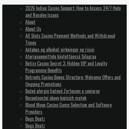
2026 Indian Casino Support: How to Access 24/7 Help
and Resolve Issues
About
About Us
All Slots Casino Payment Methods and Withdrawal
Times
Antabus og alkohol: virkninger og risici
Ateriasuunnittelu käytettäessä Silagraa
Betizy Casino Secret 3: Hidden VIP and Loyalty
Programme Benefits
Betreels Casino Bonus Structure: Welcome Offers and
Ongoing Promotions
Bežné alergie liečené Zyrtecom u seniorov
Bezpečnostní obavy kojících matek
Blood Moon Casino Game Selection and Software
Providers
Bugs Beatz
Bugs Beatz