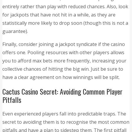
entirely rather than play with reduced chances. Also, look
for jackpots that have not hit in a while, as they are
statistically more likely to drop soon (though this is not a
guarantee).
Finally, consider joining a jackpot syndicate if the casino
offers one. Pooling resources with other players allows
you to afford max bets more frequently, increasing your
collective chances of hitting the big win. Just be sure to
have a clear agreement on how winnings will be split.
Cactus Casino Secret: Avoiding Common Player
Pitfalls
Even experienced players fall into predictable traps. The
secret to avoiding them is to recognise the most common
pitfalls and have a plan to sidestep them. The first pitfall