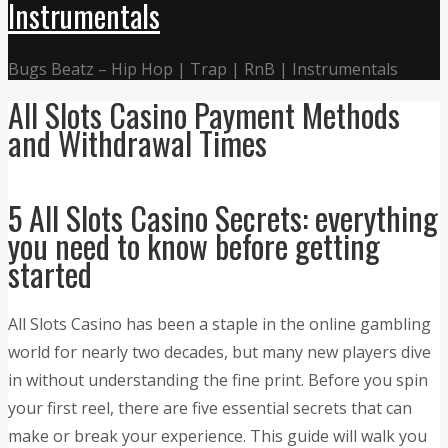
Instrumentals
Bugs Beatz – Hip Hop | Trap | RnB | Instrumentals
All Slots Casino Payment Methods
and Withdrawal Times
instant withdrawal casino
best payout online casino uk
casinos not on gamstop paypal
paynplay casinos
5 All Slots Casino Secrets: everything
you need to know before getting
started
All Slots Casino has been a staple in the online gambling
world for nearly two decades, but many new players dive
in without understanding the fine print. Before you spin
your first reel, there are five essential secrets that can
make or break your experience. This guide will walk you