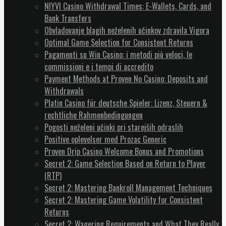
NIYVI Casino Withdrawal Times: E-Wallets, Cards, and
Bank Transfers
Obvladovanje blagih neželenih učinkov zdravila Vigora
Optimal Game Selection for Consistent Returns
Pagamenti su Win Casino: i metodi più veloci, le
commissioni e i tempi di accredito
Payment Methods at Proven No Casino: Deposits and
Withdrawals
Platin Casino für deutsche Spieler: Lizenz, Steuern &
rechtliche Rahmenbedingungen
Pogosti neželeni učinki pri starejših odraslih
Positive oplevelser med Prozac Generic
Proven Drip Casino Welcome Bonus and Promotions
Secret 2: Game Selection Based on Return to Player
(RTP)
Secret 2: Mastering Bankroll Management Techniques
Secret 2: Mastering Game Volatility for Consistent
Returns
Secret 2: Wagering Requirements and What They Really