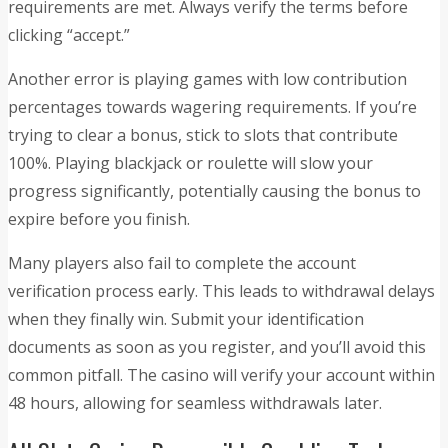
requirements are met. Always verify the terms before
clicking “accept.”
Another error is playing games with low contribution
percentages towards wagering requirements. If you’re
trying to clear a bonus, stick to slots that contribute
100%. Playing blackjack or roulette will slow your
progress significantly, potentially causing the bonus to
expire before you finish.
Many players also fail to complete the account
verification process early. This leads to withdrawal delays
when they finally win. Submit your identification
documents as soon as you register, and you’ll avoid this
common pitfall. The casino will verify your account within
48 hours, allowing for seamless withdrawals later.