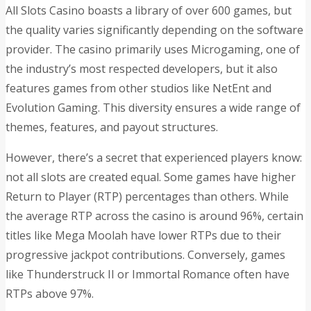
All Slots Casino boasts a library of over 600 games, but
the quality varies significantly depending on the software
provider. The casino primarily uses Microgaming, one of
the industry’s most respected developers, but it also
features games from other studios like NetEnt and
Evolution Gaming. This diversity ensures a wide range of
themes, features, and payout structures.
However, there’s a secret that experienced players know:
not all slots are created equal. Some games have higher
Return to Player (RTP) percentages than others. While
the average RTP across the casino is around 96%, certain
titles like Mega Moolah have lower RTPs due to their
progressive jackpot contributions. Conversely, games
like Thunderstruck II or Immortal Romance often have
RTPs above 97%.