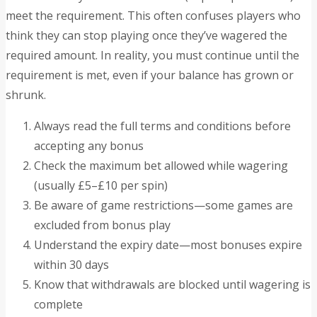
meet the requirement. This often confuses players who
think they can stop playing once they’ve wagered the
required amount. In reality, you must continue until the
requirement is met, even if your balance has grown or
shrunk.
Always read the full terms and conditions before
accepting any bonus
Check the maximum bet allowed while wagering
(usually £5–£10 per spin)
Be aware of game restrictions—some games are
excluded from bonus play
Understand the expiry date—most bonuses expire
within 30 days
Know that withdrawals are blocked until wagering is
complete