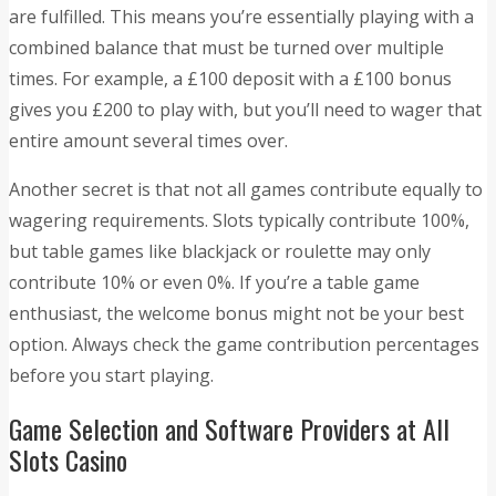
are fulfilled. This means you’re essentially playing with a
combined balance that must be turned over multiple
times. For example, a £100 deposit with a £100 bonus
gives you £200 to play with, but you’ll need to wager that
entire amount several times over.
Another secret is that not all games contribute equally to
wagering requirements. Slots typically contribute 100%,
but table games like blackjack or roulette may only
contribute 10% or even 0%. If you’re a table game
enthusiast, the welcome bonus might not be your best
option. Always check the game contribution percentages
before you start playing.
Game Selection and Software Providers at All
Slots Casino