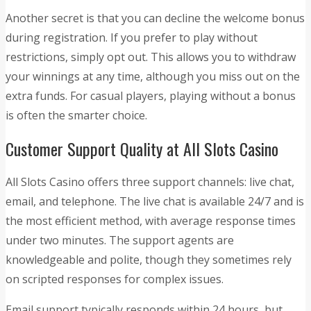
Another secret is that you can decline the welcome bonus
during registration. If you prefer to play without
restrictions, simply opt out. This allows you to withdraw
your winnings at any time, although you miss out on the
extra funds. For casual players, playing without a bonus
is often the smarter choice.
Customer Support Quality at All Slots Casino
All Slots Casino offers three support channels: live chat,
email, and telephone. The live chat is available 24/7 and is
the most efficient method, with average response times
under two minutes. The support agents are
knowledgeable and polite, though they sometimes rely
on scripted responses for complex issues.
Email support typically responds within 24 hours, but