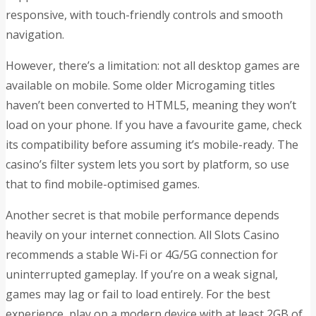
responsive, with touch-friendly controls and smooth
navigation.
However, there’s a limitation: not all desktop games are
available on mobile. Some older Microgaming titles
haven’t been converted to HTML5, meaning they won’t
load on your phone. If you have a favourite game, check
its compatibility before assuming it’s mobile-ready. The
casino’s filter system lets you sort by platform, so use
that to find mobile-optimised games.
Another secret is that mobile performance depends
heavily on your internet connection. All Slots Casino
recommends a stable Wi-Fi or 4G/5G connection for
uninterrupted gameplay. If you’re on a weak signal,
games may lag or fail to load entirely. For the best
experience, play on a modern device with at least 2GB of