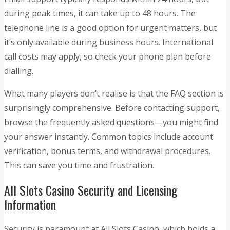
during peak times, it can take up to 48 hours. The
telephone line is a good option for urgent matters, but
it’s only available during business hours. International
call costs may apply, so check your phone plan before
dialling.
What many players don’t realise is that the FAQ section is
surprisingly comprehensive. Before contacting support,
browse the frequently asked questions—you might find
your answer instantly. Common topics include account
verification, bonus terms, and withdrawal procedures.
This can save you time and frustration.
All Slots Casino Security and Licensing
Information
Security is paramount at All Slots Casino, which holds a