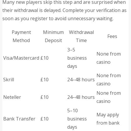
Many new players skip this step and are surprised when
their withdrawal is delayed. Complete your verification as
soon as you register to avoid unnecessary waiting.
Payment
Minimum
Withdrawal
Fees
Method
Deposit
Time
3–5
None from
Visa/Mastercard
£10
business
casino
days
None from
Skrill
£10
24–48 hours
casino
None from
Neteller
£10
24–48 hours
casino
5–10
May apply
Bank Transfer
£10
business
from bank
days