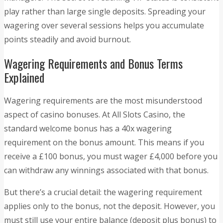
play rather than large single deposits. Spreading your
wagering over several sessions helps you accumulate
points steadily and avoid burnout.
Wagering Requirements and Bonus Terms
Explained
Wagering requirements are the most misunderstood
aspect of casino bonuses. At All Slots Casino, the
standard welcome bonus has a 40x wagering
requirement on the bonus amount. This means if you
receive a £100 bonus, you must wager £4,000 before you
can withdraw any winnings associated with that bonus.
But there’s a crucial detail: the wagering requirement
applies only to the bonus, not the deposit. However, you
must still use your entire balance (deposit plus bonus) to