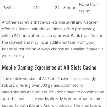
None from
PayPal
£10
24–48 hours
casino
Another secret is that e-wallets like Skrill and Neteller
offer the fastest withdrawal times, often processing
within 24 hours after casino approval. Bank transfers are
the slowest and may incur additional fees from your
financial institution. Always choose an e-wallet if speed is
your priority.
Mobile Gaming Experience at All Slots Casino
The mobile version of All Slots Casino is surprisingly
robust, offering over 500 games optimised for
smartphones and tablets. You don’t need to download an
app; the mobile site works directly in your browser and
supports both iOS and Android devices. The interface is