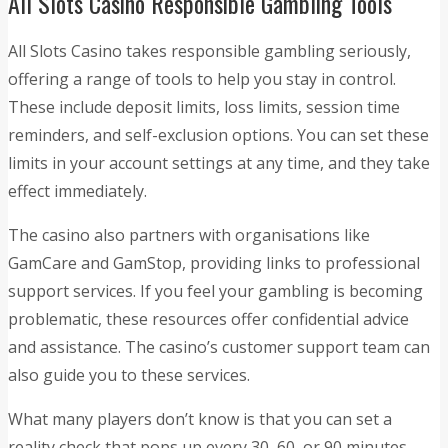
All Slots Casino Responsible Gambling Tools
All Slots Casino takes responsible gambling seriously,
offering a range of tools to help you stay in control.
These include deposit limits, loss limits, session time
reminders, and self-exclusion options. You can set these
limits in your account settings at any time, and they take
effect immediately.
The casino also partners with organisations like
GamCare and GamStop, providing links to professional
support services. If you feel your gambling is becoming
problematic, these resources offer confidential advice
and assistance. The casino’s customer support team can
also guide you to these services.
What many players don’t know is that you can set a
reality check that pops up every 30, 60, or 90 minutes.