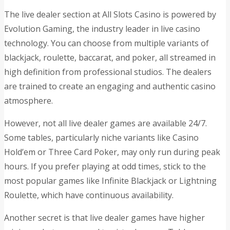
The live dealer section at All Slots Casino is powered by
Evolution Gaming, the industry leader in live casino
technology. You can choose from multiple variants of
blackjack, roulette, baccarat, and poker, all streamed in
high definition from professional studios. The dealers
are trained to create an engaging and authentic casino
atmosphere.
However, not all live dealer games are available 24/7.
Some tables, particularly niche variants like Casino
Hold’em or Three Card Poker, may only run during peak
hours. If you prefer playing at odd times, stick to the
most popular games like Infinite Blackjack or Lightning
Roulette, which have continuous availability.
Another secret is that live dealer games have higher