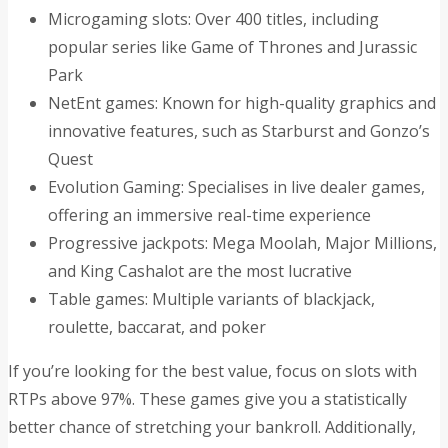
Microgaming slots: Over 400 titles, including
popular series like Game of Thrones and Jurassic
Park
NetEnt games: Known for high-quality graphics and
innovative features, such as Starburst and Gonzo’s
Quest
Evolution Gaming: Specialises in live dealer games,
offering an immersive real-time experience
Progressive jackpots: Mega Moolah, Major Millions,
and King Cashalot are the most lucrative
Table games: Multiple variants of blackjack,
roulette, baccarat, and poker
If you’re looking for the best value, focus on slots with
RTPs above 97%. These games give you a statistically
better chance of stretching your bankroll. Additionally,