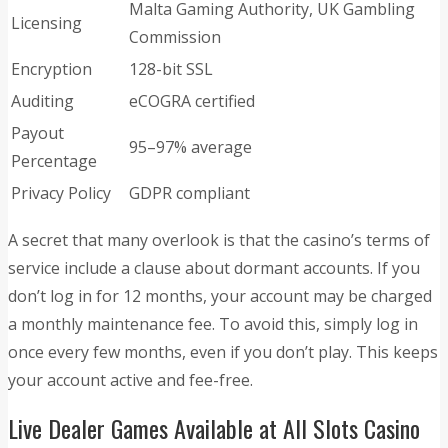
Malta Gaming Authority, UK Gambling
Licensing
Commission
Encryption
128-bit SSL
Auditing
eCOGRA certified
Payout
95–97% average
Percentage
Privacy Policy
GDPR compliant
A secret that many overlook is that the casino’s terms of
service include a clause about dormant accounts. If you
don’t log in for 12 months, your account may be charged
a monthly maintenance fee. To avoid this, simply log in
once every few months, even if you don’t play. This keeps
your account active and fee-free.
Live Dealer Games Available at All Slots Casino