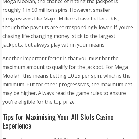
Mega Moolah, the chance of hitting the jackpot is
roughly 1 in 50 million spins. However, smaller
progressives like Major Millions have better odds,
though the payouts are correspondingly lower. If you’re
chasing life-changing money, stick to the largest
jackpots, but always play within your means.
Another important factor is that you must bet the
maximum amount to qualify for the jackpot. For Mega
Moolah, this means betting £0.25 per spin, which is the
minimum. But for other progressives, the maximum bet
may be higher. Always read the game rules to ensure
you’re eligible for the top prize.
Tips for Maximising Your All Slots Casino
Experience