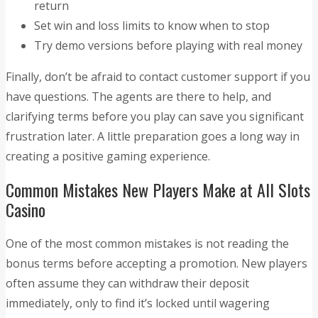
return
Set win and loss limits to know when to stop
Try demo versions before playing with real money
Finally, don’t be afraid to contact customer support if you
have questions. The agents are there to help, and
clarifying terms before you play can save you significant
frustration later. A little preparation goes a long way in
creating a positive gaming experience.
Common Mistakes New Players Make at All Slots
Casino
One of the most common mistakes is not reading the
bonus terms before accepting a promotion. New players
often assume they can withdraw their deposit
immediately, only to find it’s locked until wagering