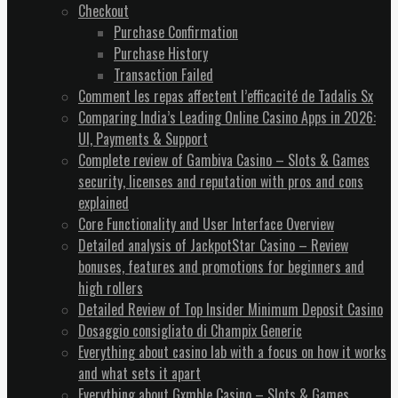
Checkout
Purchase Confirmation
Purchase History
Transaction Failed
Comment les repas affectent l’efficacité de Tadalis Sx
Comparing India’s Leading Online Casino Apps in 2026:
UI, Payments & Support
Complete review of Gambiva Casino – Slots & Games
security, licenses and reputation with pros and cons
explained
Core Functionality and User Interface Overview
Detailed analysis of JackpotStar Casino – Review
bonuses, features and promotions for beginners and
high rollers
Detailed Review of Top Insider Minimum Deposit Casino
Dosaggio consigliato di Champix Generic
Everything about casino lab with a focus on how it works
and what sets it apart
Everything about Gxmble Casino – Slots & Games