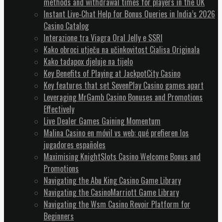
methods and withdrawal times for players in the UK
Instant Live‑Chat Help for Bonus Queries in India’s 2026
Casino Catalog
Interazione tra Viagra Oral Jelly e SSRI
Kako obroci utječu na učinkovitost Cialisa Originala
Kako tadapox djeluje na tijelo
Key Benefits of Playing at JackpotCity Casino
Key features that set SevenPlay Casino games apart
Leveraging MrGamb Casino Bonuses and Promotions
Effectively
Live Dealer Games Gaining Momentum
Malina Casino en móvil vs web: qué prefieren los
jugadores españoles
Maximising KnightSlots Casino Welcome Bonus and
Promotions
Navigating the Abu King Casino Game Library
Navigating the CasinoMarriott Game Library
Navigating the Wsm Casino Revoir Platform for
Beginners