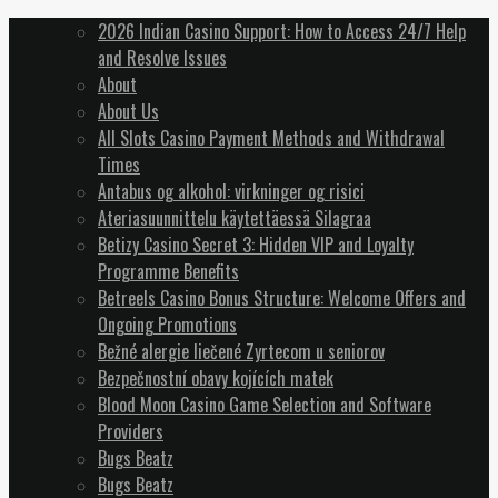
2026 Indian Casino Support: How to Access 24/7 Help
and Resolve Issues
About
About Us
All Slots Casino Payment Methods and Withdrawal
Times
Antabus og alkohol: virkninger og risici
Ateriasuunnittelu käytettäessä Silagraa
Betizy Casino Secret 3: Hidden VIP and Loyalty
Programme Benefits
Betreels Casino Bonus Structure: Welcome Offers and
Ongoing Promotions
Bežné alergie liečené Zyrtecom u seniorov
Bezpečnostní obavy kojících matek
Blood Moon Casino Game Selection and Software
Providers
Bugs Beatz
Bugs Beatz