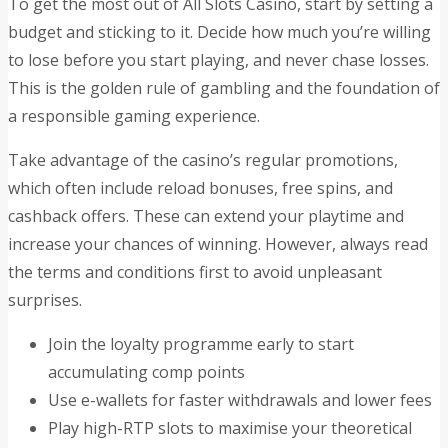
To get the most out of All Slots Casino, start by setting a
budget and sticking to it. Decide how much you’re willing
to lose before you start playing, and never chase losses.
This is the golden rule of gambling and the foundation of
a responsible gaming experience.
Take advantage of the casino’s regular promotions,
which often include reload bonuses, free spins, and
cashback offers. These can extend your playtime and
increase your chances of winning. However, always read
the terms and conditions first to avoid unpleasant
surprises.
Join the loyalty programme early to start
accumulating comp points
Use e-wallets for faster withdrawals and lower fees
Play high-RTP slots to maximise your theoretical