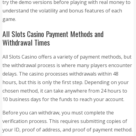
try the demo versions before playing with real money to
understand the volatility and bonus features of each
game.
All Slots Casino Payment Methods and
Withdrawal Times
All Slots Casino offers a variety of payment methods, but
the withdrawal process is where many players encounter
delays. The casino processes withdrawals within 48
hours, but this is only the first step. Depending on your
chosen method, it can take anywhere from 24 hours to
10 business days for the funds to reach your account.
Before you can withdraw, you must complete the
verification process. This requires submitting copies of
your ID, proof of address, and proof of payment method.