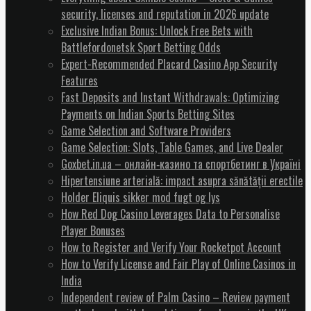
security, licenses and reputation in 2026 update
Exclusive Indian Bonus: Unlock Free Bets with
Battlefordonetsk Sport Betting Odds
Expert-Recommended Placard Casino App Security
Features
Fast Deposits and Instant Withdrawals: Optimizing
Payments on Indian Sports Betting Sites
Game Selection and Software Providers
Game Selection: Slots, Table Games, and Live Dealer
Goxbet.in.ua – онлайн‑казино та спортбетинг в Україні
Hipertensiune arterială: impact asupra sănătății erectile
Holder Eliquis sikker mod fugt og lys
How Red Dog Casino Leverages Data to Personalise
Player Bonuses
How to Register and Verify Your Rocketpot Account
How to Verify License and Fair Play of Online Casinos in
India
Independent review of Palm Casino – Review payment