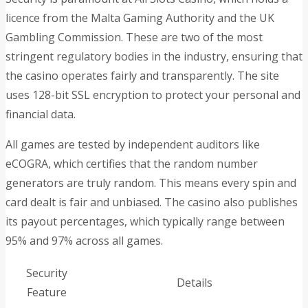
licence from the Malta Gaming Authority and the UK
Gambling Commission. These are two of the most
stringent regulatory bodies in the industry, ensuring that
the casino operates fairly and transparently. The site
uses 128-bit SSL encryption to protect your personal and
financial data.
All games are tested by independent auditors like
eCOGRA, which certifies that the random number
generators are truly random. This means every spin and
card dealt is fair and unbiased. The casino also publishes
its payout percentages, which typically range between
95% and 97% across all games.
Security
Details
Feature