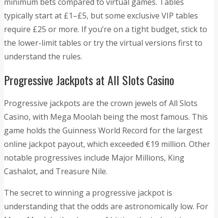
minimum bets compared to virtual games. Tables
typically start at £1–£5, but some exclusive VIP tables
require £25 or more. If you’re on a tight budget, stick to
the lower-limit tables or try the virtual versions first to
understand the rules.
Progressive Jackpots at All Slots Casino
Progressive jackpots are the crown jewels of All Slots
Casino, with Mega Moolah being the most famous. This
game holds the Guinness World Record for the largest
online jackpot payout, which exceeded €19 million. Other
notable progressives include Major Millions, King
Cashalot, and Treasure Nile.
The secret to winning a progressive jackpot is
understanding that the odds are astronomically low. For