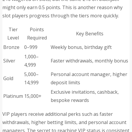
might only earn 0.5 points. This is another reason why
slot players progress through the tiers more quickly.
Tier
Points
Key Benefits
Level
Required
Bronze
0–999
Weekly bonus, birthday gift
1,000–
Silver
Faster withdrawals, monthly bonus
4,999
5,000–
Personal account manager, higher
Gold
14,999
deposit limits
Exclusive invitations, cashback,
Platinum
15,000+
bespoke rewards
VIP players receive additional perks such as faster
withdrawals, higher betting limits, and personal account
managers. The secret to reaching VIP status is consistent