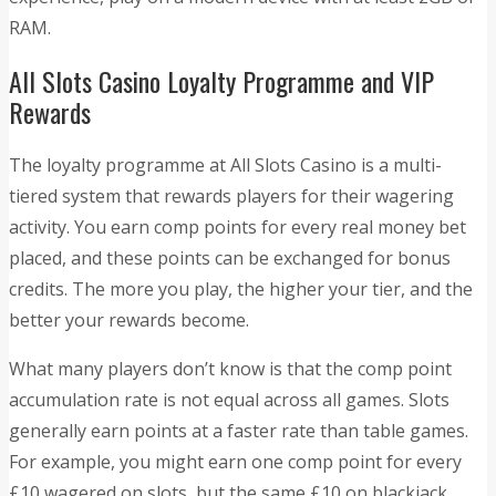
RAM.
All Slots Casino Loyalty Programme and VIP
Rewards
The loyalty programme at All Slots Casino is a multi-
tiered system that rewards players for their wagering
activity. You earn comp points for every real money bet
placed, and these points can be exchanged for bonus
credits. The more you play, the higher your tier, and the
better your rewards become.
What many players don’t know is that the comp point
accumulation rate is not equal across all games. Slots
generally earn points at a faster rate than table games.
For example, you might earn one comp point for every
£10 wagered on slots, but the same £10 on blackjack