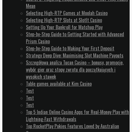
Mean
Selecting High-RTP Games at Moolah Casino
Selecting High-RTP Slots at SlotIt Casino
Setting Up Your Bankroll for Matchup Play
Step-by-Step Guide to Getting Started with Advanced
Prism Casino
Step-by-Step Guide to Making Your First Deposit
Strategy Deep Dive: Maximising Slot Machine Payouts
Szczegółowa analiza Tucan Casino – bonusy, promocje,
wybór gier oraz stopy zwrotu dla początkujących i
wysokich stawek
Table games available at Kim Casino
Test
Test
Test
Top 5 Indian Online Casino Apps for Real‑Money Play with
Lightning‑Fast Withdrawals
Top RocketPlay Pokies Features Loved by Australian