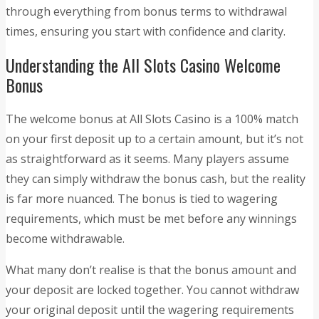
through everything from bonus terms to withdrawal
times, ensuring you start with confidence and clarity.
Understanding the All Slots Casino Welcome
Bonus
The welcome bonus at All Slots Casino is a 100% match
on your first deposit up to a certain amount, but it’s not
as straightforward as it seems. Many players assume
they can simply withdraw the bonus cash, but the reality
is far more nuanced. The bonus is tied to wagering
requirements, which must be met before any winnings
become withdrawable.
What many don’t realise is that the bonus amount and
your deposit are locked together. You cannot withdraw
your original deposit until the wagering requirements