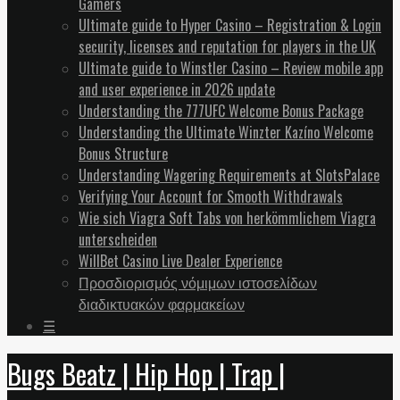
Gamers
Ultimate guide to Hyper Casino – Registration & Login
security, licenses and reputation for players in the UK
Ultimate guide to Winstler Casino – Review mobile app
and user experience in 2026 update
Understanding the 777UFC Welcome Bonus Package
Understanding the Ultimate Winzter Kazíno Welcome
Bonus Structure
Understanding Wagering Requirements at SlotsPalace
Verifying Your Account for Smooth Withdrawals
Wie sich Viagra Soft Tabs von herkömmlichem Viagra
unterscheiden
WillBet Casino Live Dealer Experience
Προσδιορισμός νόμιμων ιστοσελίδων
διαδικτυακών φαρμακείων
☰
Bugs Beatz | Hip Hop | Trap |