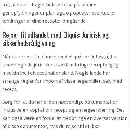
for, at du modtager bekræftelse på, at dine
genopfyldninger er planlagt, og opdater eventuelle
ændringer af dine recepter omgående.
Rejser til udlandet med Eliquis: Juridisk og
sikkerhedsrådgivning
Når du rejser til udlandet med Eliquis, er det vigtigt at
undersøge de juridiske krav til at bringe receptpligtig
medicin ind i dit destinationsland. Nogle lande har
strenge regler for import af visse lægemidler, selv med
recept.
Sørg for, at du har al den nødvendige dokumentation,
inklusive en kopi af din recept og en lægeerklæring. Det
kan også være en fordel at medbringe en oversat version
af disse dokumenter, hvis du rejser til et ikke-