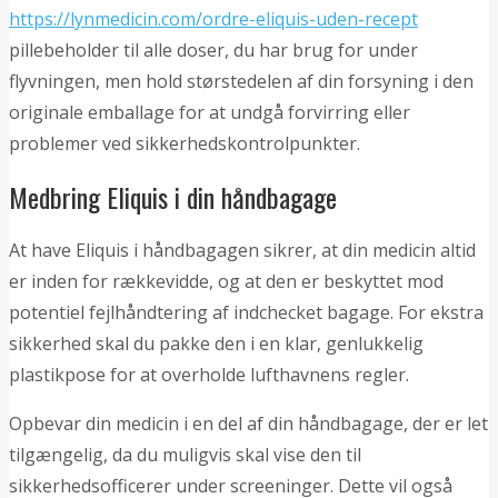
https://lynmedicin.com/ordre-eliquis-uden-recept
pillebeholder til alle doser, du har brug for under
flyvningen, men hold størstedelen af ​​din forsyning i den
originale emballage for at undgå forvirring eller
problemer ved sikkerhedskontrolpunkter.
Medbring Eliquis i din håndbagage
At have Eliquis i håndbagagen sikrer, at din medicin altid
er inden for rækkevidde, og at den er beskyttet mod
potentiel fejlhåndtering af indchecket bagage. For ekstra
sikkerhed skal du pakke den i en klar, genlukkelig
plastikpose for at overholde lufthavnens regler.
Opbevar din medicin i en del af din håndbagage, der er let
tilgængelig, da du muligvis skal vise den til
sikkerhedsofficerer under screeninger. Dette vil også