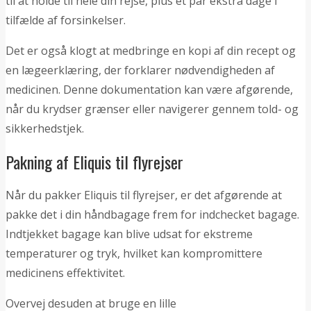
til at holde til hele din rejse, plus et par ekstra dage i
tilfælde af forsinkelser.
Det er også klogt at medbringe en kopi af din recept og
en lægeerklæring, der forklarer nødvendigheden af ​​
medicinen. Denne dokumentation kan være afgørende,
når du krydser grænser eller navigerer gennem told- og
sikkerhedstjek.
Pakning af Eliquis til flyrejser
Når du pakker Eliquis til flyrejser, er det afgørende at
pakke det i din håndbagage frem for indchecket bagage.
Indtjekket bagage kan blive udsat for ekstreme
temperaturer og tryk, hvilket kan kompromittere
medicinens effektivitet.
Overvej desuden at bruge en lille