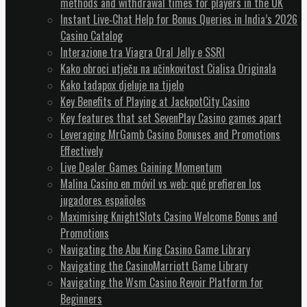
methods and withdrawal times for players in the UK
Instant Live‑Chat Help for Bonus Queries in India’s 2026
Casino Catalog
Interazione tra Viagra Oral Jelly e SSRI
Kako obroci utječu na učinkovitost Cialisa Originala
Kako tadapox djeluje na tijelo
Key Benefits of Playing at JackpotCity Casino
Key features that set SevenPlay Casino games apart
Leveraging MrGamb Casino Bonuses and Promotions
Effectively
Live Dealer Games Gaining Momentum
Malina Casino en móvil vs web: qué prefieren los
jugadores españoles
Maximising KnightSlots Casino Welcome Bonus and
Promotions
Navigating the Abu King Casino Game Library
Navigating the CasinoMarriott Game Library
Navigating the Wsm Casino Revoir Platform for
Beginners