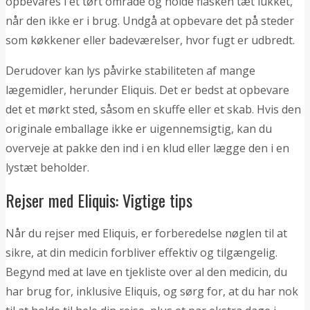
opbevares i et tørt område og holde flasken tæt lukket,
når den ikke er i brug. Undgå at opbevare det på steder
som køkkener eller badeværelser, hvor fugt er udbredt.
Derudover kan lys påvirke stabiliteten af ​​mange
lægemidler, herunder Eliquis. Det er bedst at opbevare
det et mørkt sted, såsom en skuffe eller et skab. Hvis den
originale emballage ikke er uigennemsigtig, kan du
overveje at pakke den ind i en klud eller lægge den i en
lystæt beholder.
Rejser med Eliquis: Vigtige tips
Når du rejser med Eliquis, er forberedelse nøglen til at
sikre, at din medicin forbliver effektiv og tilgængelig.
Begynd med at lave en tjekliste over al den medicin, du
har brug for, inklusive Eliquis, og sørg for, at du har nok