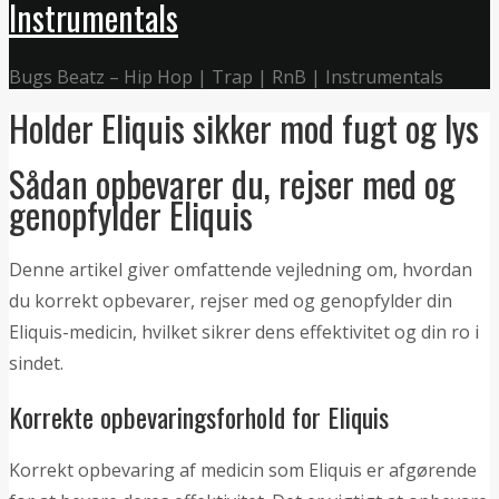
Instrumentals
Bugs Beatz – Hip Hop | Trap | RnB | Instrumentals
Holder Eliquis sikker mod fugt og lys
Sådan opbevarer du, rejser med og
genopfylder Eliquis
Denne artikel giver omfattende vejledning om, hvordan
du korrekt opbevarer, rejser med og genopfylder din
Eliquis-medicin, hvilket sikrer dens effektivitet og din ro i
sindet.
Korrekte opbevaringsforhold for Eliquis
Korrekt opbevaring af medicin som Eliquis er afgørende