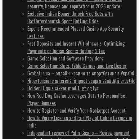
security, licenses and reputation in 2026 update
Exclusive Indian Bonus: Unlock Free Bets with
Battlefordonetsk Sport Betting Odds
Expert-Recommended Placard Casino App Security
Features
Fast Deposits and Instant Withdrawals: Optimizing
Payments on Indian Sports Betting Sites
Game Selection and Software Providers
Game Selection: Slots, Table Games, and Live Dealer
Goxbet.in.ua – онлайн‑казино та спортбетинг в Україні
Hipertensiune arterială: impact asupra sănătății erectile
Holder Eliquis sikker mod fugt og lys
How Red Dog Casino Leverages Data to Personalise
Player Bonuses
How to Register and Verify Your Rocketpot Account
How to Verify License and Fair Play of Online Casinos in
India
Independent review of Palm Casino – Review payment