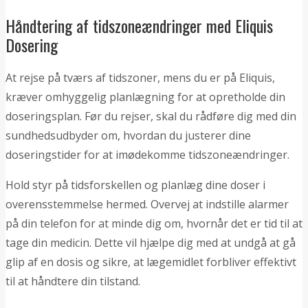
Håndtering af tidszoneændringer med Eliquis
Dosering
At rejse på tværs af tidszoner, mens du er på Eliquis,
kræver omhyggelig planlægning for at opretholde din
doseringsplan. Før du rejser, skal du rådføre dig med din
sundhedsudbyder om, hvordan du justerer dine
doseringstider for at imødekomme tidszoneændringer.
Hold styr på tidsforskellen og planlæg dine doser i
overensstemmelse hermed. Overvej at indstille alarmer
på din telefon for at minde dig om, hvornår det er tid til at
tage din medicin. Dette vil hjælpe dig med at undgå at gå
glip af en dosis og sikre, at lægemidlet forbliver effektivt
til at håndtere din tilstand.