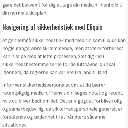
gøre det bekvemt for dig at tage din medicin i henhold til
din normale tidsplan.
Navigering af sikkerhedstjek med Eliquis
At gennemgå sikkerhedstjek med medicin som Eliquis kan
nogle gange være skræmmende, men at være forberedt
kan hjælpe med at lette processen. Sæt dig ind i
sikkerhedsbestemmelserne for de lufthavne, du skal
igennem, da reglerne kan variere fra land til land.
Informer sikkerhedspersonalet om, at du bærer
receptpligtig medicin. Fremvis din læges notat og recept,
hvis du bliver bedt om det. Det er vigtigt at forblive rolig
og samarbejdsvillig, da sikkerhedspersonale generelt er
forstående og uddannet til at håndtere sådanne
situationer.