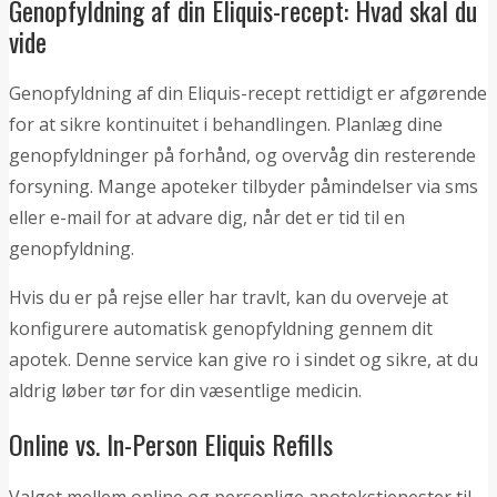
Genopfyldning af din Eliquis-recept: Hvad skal du
vide
Genopfyldning af din Eliquis-recept rettidigt er afgørende
for at sikre kontinuitet i behandlingen. Planlæg dine
genopfyldninger på forhånd, og overvåg din resterende
forsyning. Mange apoteker tilbyder påmindelser via sms
eller e-mail for at advare dig, når det er tid til en
genopfyldning.
Hvis du er på rejse eller har travlt, kan du overveje at
konfigurere automatisk genopfyldning gennem dit
apotek. Denne service kan give ro i sindet og sikre, at du
aldrig løber tør for din væsentlige medicin.
Online vs. In-Person Eliquis Refills