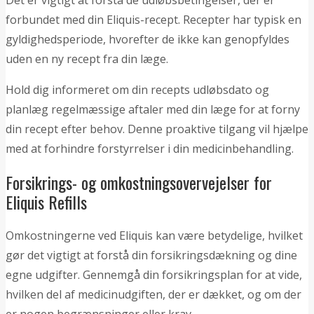
Det er vigtigt at forstå de udløbsbetingelser, der er
forbundet med din Eliquis-recept. Recepter har typisk en
gyldighedsperiode, hvorefter de ikke kan genopfyldes
uden en ny recept fra din læge.
Hold dig informeret om din recepts udløbsdato og
planlæg regelmæssige aftaler med din læge for at forny
din recept efter behov. Denne proaktive tilgang vil hjælpe
med at forhindre forstyrrelser i din medicinbehandling.
Forsikrings- og omkostningsovervejelser for
Eliquis Refills
Omkostningerne ved Eliquis kan være betydelige, hvilket
gør det vigtigt at forstå din forsikringsdækning og dine
egne udgifter. Gennemgå din forsikringsplan for at vide,
hvilken del af medicinudgiften, der er dækket, og om der
er nogen begrænsninger eller krav.