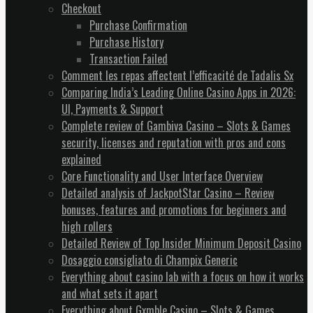
Checkout
Purchase Confirmation
Purchase History
Transaction Failed
Comment les repas affectent l’efficacité de Tadalis Sx
Comparing India’s Leading Online Casino Apps in 2026:
UI, Payments & Support
Complete review of Gambiva Casino – Slots & Games
security, licenses and reputation with pros and cons
explained
Core Functionality and User Interface Overview
Detailed analysis of JackpotStar Casino – Review
bonuses, features and promotions for beginners and
high rollers
Detailed Review of Top Insider Minimum Deposit Casino
Dosaggio consigliato di Champix Generic
Everything about casino lab with a focus on how it works
and what sets it apart
Everything about Gxmble Casino – Slots & Games