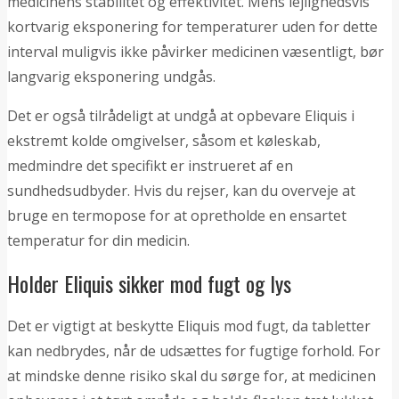
medicinens stabilitet og effektivitet. Mens lejlighedsvis
kortvarig eksponering for temperaturer uden for dette
interval muligvis ikke påvirker medicinen væsentligt, bør
langvarig eksponering undgås.
Det er også tilrådeligt at undgå at opbevare Eliquis i
ekstremt kolde omgivelser, såsom et køleskab,
medmindre det specifikt er instrueret af en
sundhedsudbyder. Hvis du rejser, kan du overveje at
bruge en termopose for at opretholde en ensartet
temperatur for din medicin.
Holder Eliquis sikker mod fugt og lys
Det er vigtigt at beskytte Eliquis mod fugt, da tabletter
kan nedbrydes, når de udsættes for fugtige forhold. For
at mindske denne risiko skal du sørge for, at medicinen