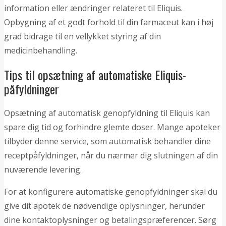
information eller ændringer relateret til Eliquis.
Opbygning af et godt forhold til din farmaceut kan i høj
grad bidrage til en vellykket styring af din
medicinbehandling.
Tips til opsætning af automatiske Eliquis-
påfyldninger
Opsætning af automatisk genopfyldning til Eliquis kan
spare dig tid og forhindre glemte doser. Mange apoteker
tilbyder denne service, som automatisk behandler dine
receptpåfyldninger, når du nærmer dig slutningen af ​​din
nuværende levering.
For at konfigurere automatiske genopfyldninger skal du
give dit apotek de nødvendige oplysninger, herunder
dine kontaktoplysninger og betalingspræferencer. Sørg