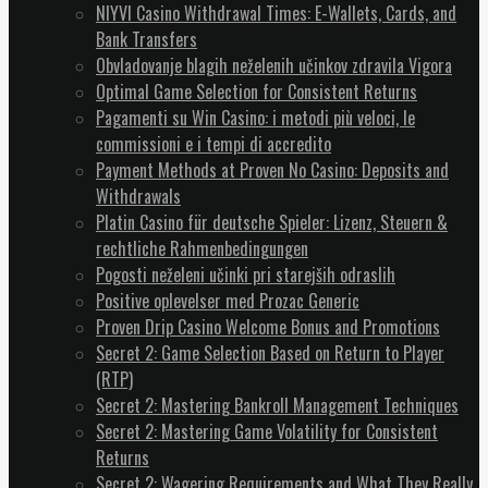
NIYVI Casino Withdrawal Times: E-Wallets, Cards, and
Bank Transfers
Obvladovanje blagih neželenih učinkov zdravila Vigora
Optimal Game Selection for Consistent Returns
Pagamenti su Win Casino: i metodi più veloci, le
commissioni e i tempi di accredito
Payment Methods at Proven No Casino: Deposits and
Withdrawals
Platin Casino für deutsche Spieler: Lizenz, Steuern &
rechtliche Rahmenbedingungen
Pogosti neželeni učinki pri starejših odraslih
Positive oplevelser med Prozac Generic
Proven Drip Casino Welcome Bonus and Promotions
Secret 2: Game Selection Based on Return to Player
(RTP)
Secret 2: Mastering Bankroll Management Techniques
Secret 2: Mastering Game Volatility for Consistent
Returns
Secret 2: Wagering Requirements and What They Really