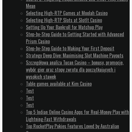
Mean
Selecting High-RTP Games at Moolah Casino
Selecting High-RTP Slots at SlotIt Casino
Setting Up Your Bankroll for Matchup Play
Step-by-Step Guide to Getting Started with Advanced
Prism Casino
Step-by-Step Guide to Making Your First Deposit
Strategy Deep Dive: Maximising Slot Machine Payouts
Szczegółowa analiza Tucan Casino – bonusy, promocje,
wybór gier oraz stopy zwrotu dla początkujących i
wysokich stawek
Table games available at Kim Casino
Test
Test
Test
Top 5 Indian Online Casino Apps for Real‑Money Play with
Lightning‑Fast Withdrawals
Top RocketPlay Pokies Features Loved by Australian