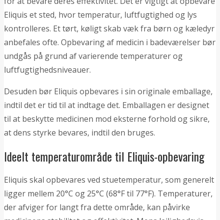
for at bevare deres effektivitet. Det er vigtigt at opbevare
Eliquis et sted, hvor temperatur, luftfugtighed og lys
kontrolleres. Et tørt, køligt skab væk fra børn og kæledyr
anbefales ofte. Opbevaring af medicin i badeværelser bør
undgås på grund af varierende temperaturer og
luftfugtighedsniveauer.
Desuden bør Eliquis opbevares i sin originale emballage,
indtil det er tid til at indtage det. Emballagen er designet
til at beskytte medicinen mod eksterne forhold og sikre,
at dens styrke bevares, indtil den bruges.
Ideelt temperaturområde til Eliquis-opbevaring
Eliquis skal opbevares ved stuetemperatur, som generelt
ligger mellem 20°C og 25°C (68°F til 77°F). Temperaturer,
der afviger for langt fra dette område, kan påvirke