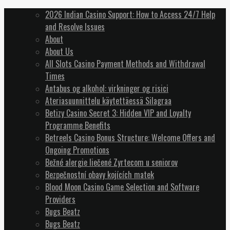
2026 Indian Casino Support: How to Access 24/7 Help
and Resolve Issues
About
About Us
All Slots Casino Payment Methods and Withdrawal
Times
Antabus og alkohol: virkninger og risici
Ateriasuunnittelu käytettäessä Silagraa
Betizy Casino Secret 3: Hidden VIP and Loyalty
Programme Benefits
Betreels Casino Bonus Structure: Welcome Offers and
Ongoing Promotions
Bežné alergie liečené Zyrtecom u seniorov
Bezpečnostní obavy kojících matek
Blood Moon Casino Game Selection and Software
Providers
Bugs Beatz
Bugs Beatz