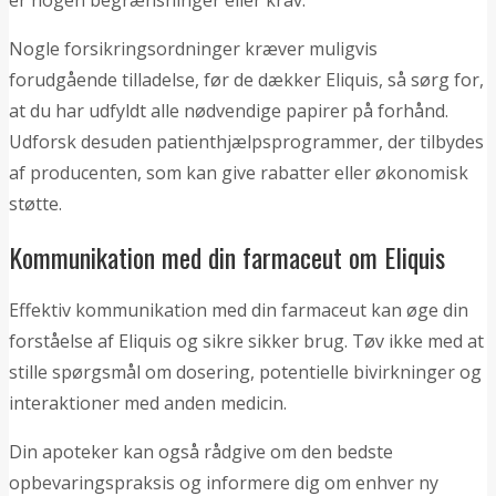
Nogle forsikringsordninger kræver muligvis
forudgående tilladelse, før de dækker Eliquis, så sørg for,
at du har udfyldt alle nødvendige papirer på forhånd.
Udforsk desuden patienthjælpsprogrammer, der tilbydes
af producenten, som kan give rabatter eller økonomisk
støtte.
Kommunikation med din farmaceut om Eliquis
Effektiv kommunikation med din farmaceut kan øge din
forståelse af Eliquis og sikre sikker brug. Tøv ikke med at
stille spørgsmål om dosering, potentielle bivirkninger og
interaktioner med anden medicin.
Din apoteker kan også rådgive om den bedste
opbevaringspraksis og informere dig om enhver ny