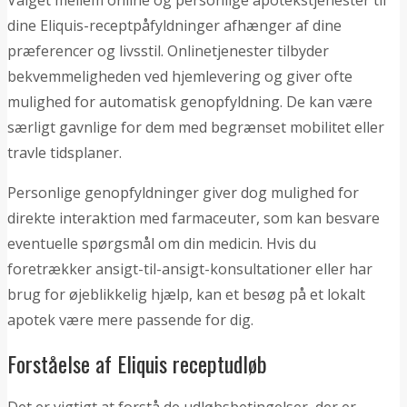
Valget mellem online og personlige apotekstjenester til
dine Eliquis-receptpåfyldninger afhænger af dine
præferencer og livsstil. Onlinetjenester tilbyder
bekvemmeligheden ved hjemlevering og giver ofte
mulighed for automatisk genopfyldning. De kan være
særligt gavnlige for dem med begrænset mobilitet eller
travle tidsplaner.
Personlige genopfyldninger giver dog mulighed for
direkte interaktion med farmaceuter, som kan besvare
eventuelle spørgsmål om din medicin. Hvis du
foretrækker ansigt-til-ansigt-konsultationer eller har
brug for øjeblikkelig hjælp, kan et besøg på et lokalt
apotek være mere passende for dig.
Forståelse af Eliquis receptudløb