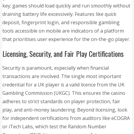
key; games should load quickly and run smoothly without
draining battery life excessively. Features like quick
deposit, fingerprint login, and responsible gambling
tools accessible on mobile are indicators of a platform
that prioritises user experience for the on-the-go player.
Licensing, Security, and Fair Play Certifications
Security is paramount, especially when financial
transactions are involved. The single most important
credential for a UK player is a valid licence from the UK
Gambling Commission (UKGC). This ensures the casino
adheres to strict standards on player protection, fair
play, and anti-money laundering. Beyond licensing, look
for independent certifications from auditors like eCOGRA
or iTech Labs, which test the Random Number