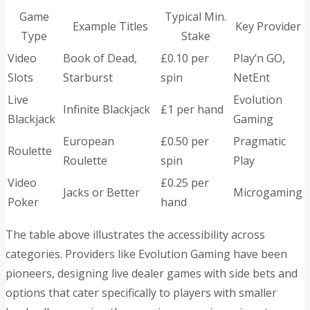
Game
Typical Min.
Example Titles
Key Provider
Type
Stake
Video
Book of Dead,
£0.10 per
Play’n GO,
Slots
Starburst
spin
NetEnt
Live
Evolution
Infinite Blackjack
£1 per hand
Blackjack
Gaming
European
£0.50 per
Pragmatic
Roulette
Roulette
spin
Play
Video
£0.25 per
Jacks or Better
Microgaming
Poker
hand
The table above illustrates the accessibility across
categories. Providers like Evolution Gaming have been
pioneers, designing live dealer games with side bets and
options that cater specifically to players with smaller