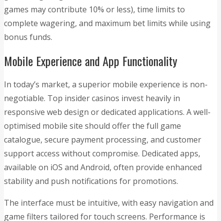
games may contribute 10% or less), time limits to
complete wagering, and maximum bet limits while using
bonus funds.
Mobile Experience and App Functionality
In today’s market, a superior mobile experience is non-
negotiable. Top insider casinos invest heavily in
responsive web design or dedicated applications. A well-
optimised mobile site should offer the full game
catalogue, secure payment processing, and customer
support access without compromise. Dedicated apps,
available on iOS and Android, often provide enhanced
stability and push notifications for promotions.
The interface must be intuitive, with easy navigation and
game filters tailored for touch screens. Performance is