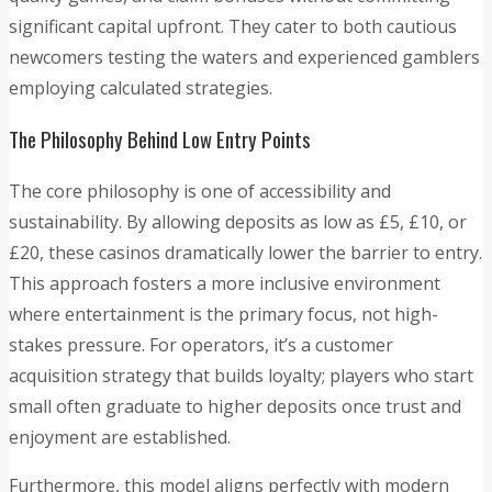
significant capital upfront. They cater to both cautious
newcomers testing the waters and experienced gamblers
employing calculated strategies.
The Philosophy Behind Low Entry Points
The core philosophy is one of accessibility and
sustainability. By allowing deposits as low as £5, £10, or
£20, these casinos dramatically lower the barrier to entry.
This approach fosters a more inclusive environment
where entertainment is the primary focus, not high-
stakes pressure. For operators, it’s a customer
acquisition strategy that builds loyalty; players who start
small often graduate to higher deposits once trust and
enjoyment are established.
Furthermore, this model aligns perfectly with modern