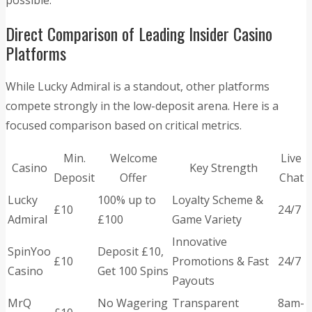
possible.
Direct Comparison of Leading Insider Casino
Platforms
While Lucky Admiral is a standout, other platforms
compete strongly in the low-deposit arena. Here is a
focused comparison based on critical metrics.
Min.
Welcome
Live
Casino
Key Strength
Deposit
Offer
Chat
Lucky
100% up to
Loyalty Scheme &
£10
24/7
Admiral
£100
Game Variety
Innovative
SpinYoo
Deposit £10,
£10
Promotions & Fast
24/7
Casino
Get 100 Spins
Payouts
MrQ
No Wagering
Transparent
8am-