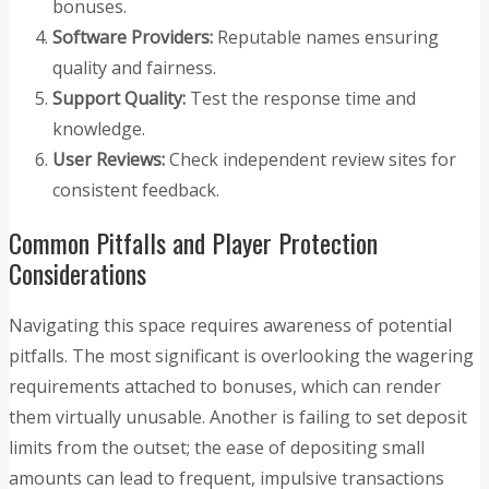
bonuses.
Software Providers:
Reputable names ensuring
quality and fairness.
Support Quality:
Test the response time and
knowledge.
User Reviews:
Check independent review sites for
consistent feedback.
Common Pitfalls and Player Protection
Considerations
Navigating this space requires awareness of potential
pitfalls. The most significant is overlooking the wagering
requirements attached to bonuses, which can render
them virtually unusable. Another is failing to set deposit
limits from the outset; the ease of depositing small
amounts can lead to frequent, impulsive transactions