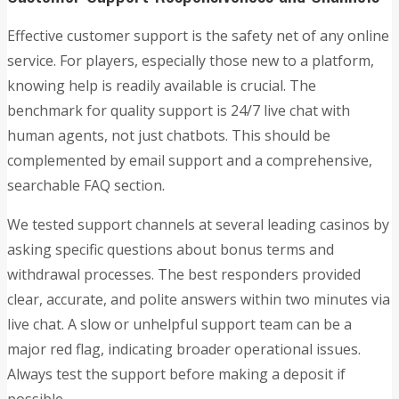
Effective customer support is the safety net of any online
service. For players, especially those new to a platform,
knowing help is readily available is crucial. The
benchmark for quality support is 24/7 live chat with
human agents, not just chatbots. This should be
complemented by email support and a comprehensive,
searchable FAQ section.
We tested support channels at several leading casinos by
asking specific questions about bonus terms and
withdrawal processes. The best responders provided
clear, accurate, and polite answers within two minutes via
live chat. A slow or unhelpful support team can be a
major red flag, indicating broader operational issues.
Always test the support before making a deposit if