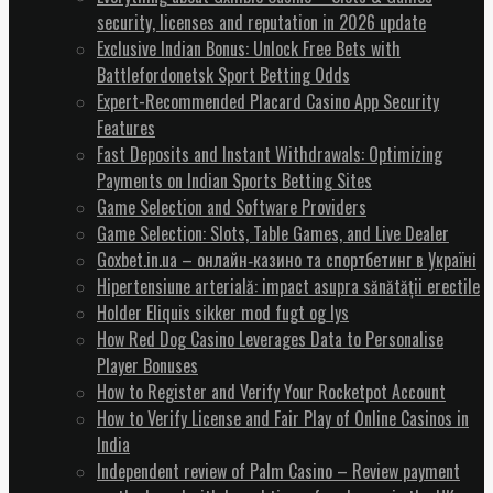
security, licenses and reputation in 2026 update
Exclusive Indian Bonus: Unlock Free Bets with
Battlefordonetsk Sport Betting Odds
Expert-Recommended Placard Casino App Security
Features
Fast Deposits and Instant Withdrawals: Optimizing
Payments on Indian Sports Betting Sites
Game Selection and Software Providers
Game Selection: Slots, Table Games, and Live Dealer
Goxbet.in.ua – онлайн‑казино та спортбетинг в Україні
Hipertensiune arterială: impact asupra sănătății erectile
Holder Eliquis sikker mod fugt og lys
How Red Dog Casino Leverages Data to Personalise
Player Bonuses
How to Register and Verify Your Rocketpot Account
How to Verify License and Fair Play of Online Casinos in
India
Independent review of Palm Casino – Review payment