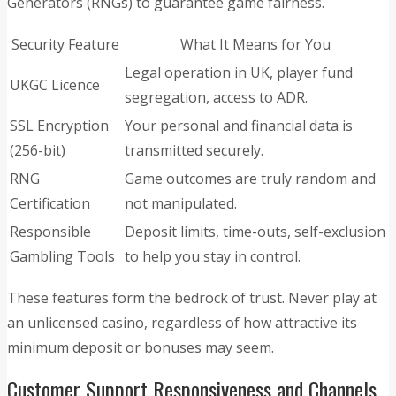
Generators (RNGs) to guarantee game fairness.
Security Feature
What It Means for You
Legal operation in UK, player fund
UKGC Licence
segregation, access to ADR.
SSL Encryption
Your personal and financial data is
(256-bit)
transmitted securely.
RNG
Game outcomes are truly random and
Certification
not manipulated.
Responsible
Deposit limits, time-outs, self-exclusion
Gambling Tools
to help you stay in control.
These features form the bedrock of trust. Never play at
an unlicensed casino, regardless of how attractive its
minimum deposit or bonuses may seem.
Customer Support Responsiveness and Channels