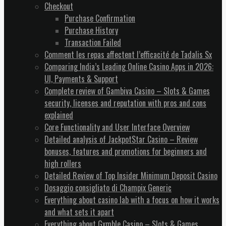
Checkout
Purchase Confirmation
Purchase History
Transaction Failed
Comment les repas affectent l’efficacité de Tadalis Sx
Comparing India’s Leading Online Casino Apps in 2026:
UI, Payments & Support
Complete review of Gambiva Casino – Slots & Games
security, licenses and reputation with pros and cons
explained
Core Functionality and User Interface Overview
Detailed analysis of JackpotStar Casino – Review
bonuses, features and promotions for beginners and
high rollers
Detailed Review of Top Insider Minimum Deposit Casino
Dosaggio consigliato di Champix Generic
Everything about casino lab with a focus on how it works
and what sets it apart
Everything about Gxmble Casino – Slots & Games