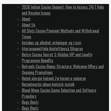
2026 Indian Casino Support: How to Access 24/7 Help
and Resolve Issues
About
About Us
All Slots Casino Payment Methods and Withdrawal
Times
Antabus og alkohol: virkninger og risici
Ateriasuunnittelu käytettäessä Silagraa
Betizy Casino Secret 3: Hidden VIP and Loyalty
Programme Benefits
Betreels Casino Bonus Structure: Welcome Offers and
Ongoing Promotions
Bežné alergie liečené Zyrtecom u seniorov
Bezpečnostní obavy kojících matek
Blood Moon Casino Game Selection and Software
Providers
Bugs Beatz
Bugs Beatz