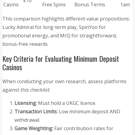
£10
Casino
Free Spins
Bonus Terms
1am
This comparison highlights different value propositions:
Lucky Admiral for long-term play, SpinYoo for
promotional energy, and MrQ for straightforward,
bonus-free rewards.
Key Criteria for Evaluating Minimum Deposit
Casinos
When conducting your own research, assess platforms
against this checklist:
Licensing:
Must hold a UKGC licence.
Transaction Limits:
Low minimum deposit AND
withdrawal.
Game Weighting:
Fair contribution rates for