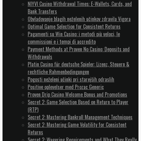
NIYVI Casino Withdrawal Times: E-Wallets, Cards, and
Bank Transfers
Obvladovanje blagih neželenih učinkov zdravila Vigora
Optimal Game Selection for Consistent Returns
Pagamenti su Win Casino: i metodi più veloci, le
commissioni e i tempi di accredito
Payment Methods at Proven No Casino: Deposits and
Withdrawals
Platin Casino für deutsche Spieler: Lizenz, Steuern &
rechtliche Rahmenbedingungen
Pogosti neželeni učinki pri starejših odraslih
Positive oplevelser med Prozac Generic
Proven Drip Casino Welcome Bonus and Promotions
Secret 2: Game Selection Based on Return to Player
(RTP)
Secret 2: Mastering Bankroll Management Techniques
Secret 2: Mastering Game Volatility for Consistent
Returns
Secret 2: Wagering Requirements and What They Really