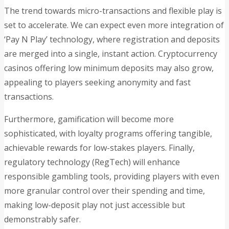
The trend towards micro-transactions and flexible play is
set to accelerate. We can expect even more integration of
‘Pay N Play’ technology, where registration and deposits
are merged into a single, instant action. Cryptocurrency
casinos offering low minimum deposits may also grow,
appealing to players seeking anonymity and fast
transactions.
Furthermore, gamification will become more
sophisticated, with loyalty programs offering tangible,
achievable rewards for low-stakes players. Finally,
regulatory technology (RegTech) will enhance
responsible gambling tools, providing players with even
more granular control over their spending and time,
making low-deposit play not just accessible but
demonstrably safer.