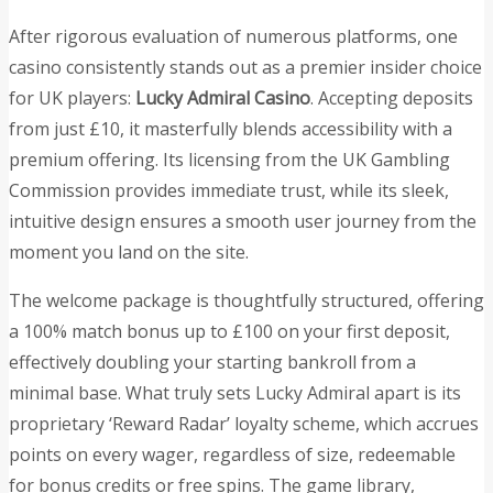
After rigorous evaluation of numerous platforms, one
casino consistently stands out as a premier insider choice
for UK players:
Lucky Admiral Casino
. Accepting deposits
from just £10, it masterfully blends accessibility with a
premium offering. Its licensing from the UK Gambling
Commission provides immediate trust, while its sleek,
intuitive design ensures a smooth user journey from the
moment you land on the site.
The welcome package is thoughtfully structured, offering
a 100% match bonus up to £100 on your first deposit,
effectively doubling your starting bankroll from a
minimal base. What truly sets Lucky Admiral apart is its
proprietary ‘Reward Radar’ loyalty scheme, which accrues
points on every wager, regardless of size, redeemable
for bonus credits or free spins. The game library,