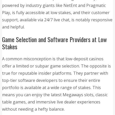
powered by industry giants like NetEnt and Pragmatic
Play, is fully accessible at low stakes, and their customer
support, available via 24/7 live chat, is notably responsive
and helpful.
Game Selection and Software Providers at Low
Stakes
A common misconception is that low-deposit casinos
offer a limited or subpar game selection. The opposite is
true for reputable insider platforms. They partner with
top-tier software developers to ensure their entire
portfolio is available at a wide range of stakes. This
means you can enjoy the latest Megaways slots, classic
table games, and immersive live dealer experiences
without needing a hefty balance.