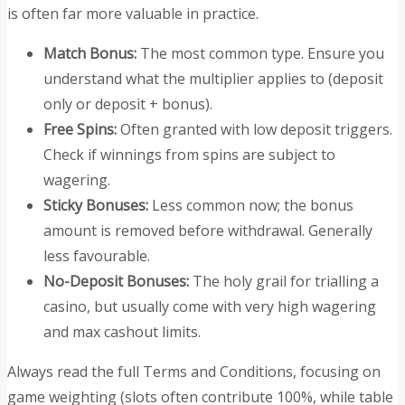
is often far more valuable in practice.
Match Bonus:
The most common type. Ensure you
understand what the multiplier applies to (deposit
only or deposit + bonus).
Free Spins:
Often granted with low deposit triggers.
Check if winnings from spins are subject to
wagering.
Sticky Bonuses:
Less common now; the bonus
amount is removed before withdrawal. Generally
less favourable.
No-Deposit Bonuses:
The holy grail for trialling a
casino, but usually come with very high wagering
and max cashout limits.
Always read the full Terms and Conditions, focusing on
game weighting (slots often contribute 100%, while table