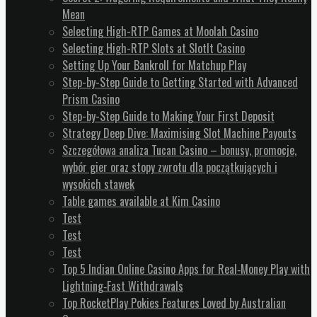
Mean
Selecting High-RTP Games at Moolah Casino
Selecting High-RTP Slots at SlotIt Casino
Setting Up Your Bankroll for Matchup Play
Step-by-Step Guide to Getting Started with Advanced
Prism Casino
Step-by-Step Guide to Making Your First Deposit
Strategy Deep Dive: Maximising Slot Machine Payouts
Szczegółowa analiza Tucan Casino – bonusy, promocje,
wybór gier oraz stopy zwrotu dla początkujących i
wysokich stawek
Table games available at Kim Casino
Test
Test
Test
Top 5 Indian Online Casino Apps for Real‑Money Play with
Lightning‑Fast Withdrawals
Top RocketPlay Pokies Features Loved by Australian