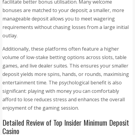
facilitate better bonus utilisation. Many welcome
bonuses are matched to your deposit; a smaller, more
manageable deposit allows you to meet wagering
requirements without chasing losses from a large initial
outlay.
Additionally, these platforms often feature a higher
volume of low-stake betting options across slots, table
games, and live dealer suites. This ensures your smaller
deposit yields more spins, hands, or rounds, maximising
entertainment time. The psychological benefit is also
significant: playing with money you can comfortably
afford to lose reduces stress and enhances the overall
enjoyment of the gaming session.
Detailed Review of Top Insider Minimum Deposit
Casino