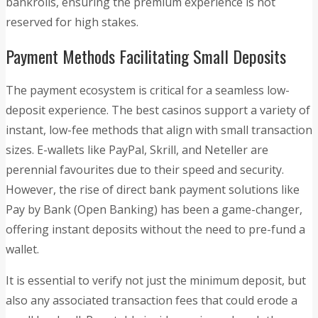
bankrolls, ensuring the premium experience is not
reserved for high stakes.
Payment Methods Facilitating Small Deposits
The payment ecosystem is critical for a seamless low-
deposit experience. The best casinos support a variety of
instant, low-fee methods that align with small transaction
sizes. E-wallets like PayPal, Skrill, and Neteller are
perennial favourites due to their speed and security.
However, the rise of direct bank payment solutions like
Pay by Bank (Open Banking) has been a game-changer,
offering instant deposits without the need to pre-fund a
wallet.
It is essential to verify not just the minimum deposit, but
also any associated transaction fees that could erode a