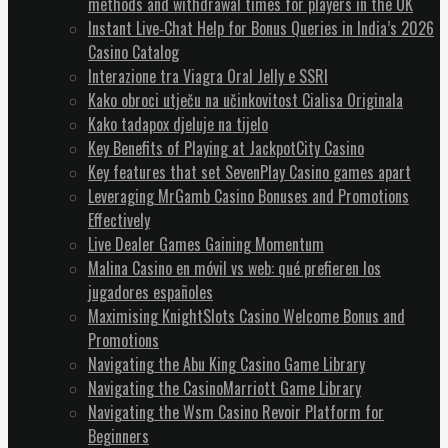
methods and withdrawal times for players in the UK
Instant Live‑Chat Help for Bonus Queries in India’s 2026
Casino Catalog
Interazione tra Viagra Oral Jelly e SSRI
Kako obroci utječu na učinkovitost Cialisa Originala
Kako tadapox djeluje na tijelo
Key Benefits of Playing at JackpotCity Casino
Key features that set SevenPlay Casino games apart
Leveraging MrGamb Casino Bonuses and Promotions
Effectively
Live Dealer Games Gaining Momentum
Malina Casino en móvil vs web: qué prefieren los
jugadores españoles
Maximising KnightSlots Casino Welcome Bonus and
Promotions
Navigating the Abu King Casino Game Library
Navigating the CasinoMarriott Game Library
Navigating the Wsm Casino Revoir Platform for
Beginners