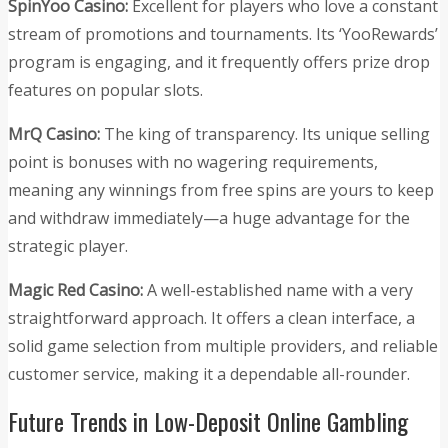
SpinYoo Casino:
Excellent for players who love a constant
stream of promotions and tournaments. Its ‘YooRewards’
program is engaging, and it frequently offers prize drop
features on popular slots.
MrQ Casino:
The king of transparency. Its unique selling
point is bonuses with no wagering requirements,
meaning any winnings from free spins are yours to keep
and withdraw immediately—a huge advantage for the
strategic player.
Magic Red Casino:
A well-established name with a very
straightforward approach. It offers a clean interface, a
solid game selection from multiple providers, and reliable
customer service, making it a dependable all-rounder.
Future Trends in Low-Deposit Online Gambling