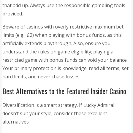
that add up. Always use the responsible gambling tools
provided.
Beware of casinos with overly restrictive maximum bet
limits (e.g., £2) when playing with bonus funds, as this
artificially extends playthrough. Also, ensure you
understand the rules on game eligibility; playing a
restricted game with bonus funds can void your balance.
Your primary protection is knowledge: read all terms, set
hard limits, and never chase losses.
Best Alternatives to the Featured Insider Casino
Diversification is a smart strategy. If Lucky Admiral
doesn’t suit your style, consider these excellent
alternatives: