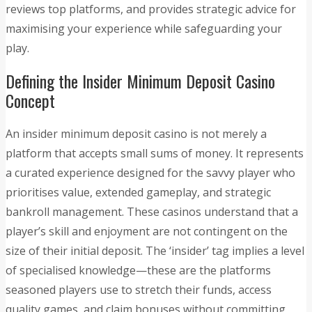
reviews top platforms, and provides strategic advice for
maximising your experience while safeguarding your
play.
Defining the Insider Minimum Deposit Casino
Concept
An insider minimum deposit casino is not merely a
platform that accepts small sums of money. It represents
a curated experience designed for the savvy player who
prioritises value, extended gameplay, and strategic
bankroll management. These casinos understand that a
player’s skill and enjoyment are not contingent on the
size of their initial deposit. The ‘insider’ tag implies a level
of specialised knowledge—these are the platforms
seasoned players use to stretch their funds, access
quality games, and claim bonuses without committing