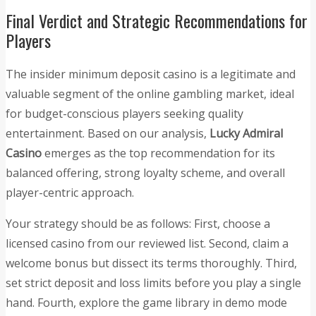
Final Verdict and Strategic Recommendations for
Players
The insider minimum deposit casino is a legitimate and
valuable segment of the online gambling market, ideal
for budget-conscious players seeking quality
entertainment. Based on our analysis,
Lucky Admiral
Casino
emerges as the top recommendation for its
balanced offering, strong loyalty scheme, and overall
player-centric approach.
Your strategy should be as follows: First, choose a
licensed casino from our reviewed list. Second, claim a
welcome bonus but dissect its terms thoroughly. Third,
set strict deposit and loss limits before you play a single
hand. Fourth, explore the game library in demo mode