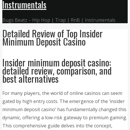
Instrumentals
Bugs Beatz – Hip Hop | Trap | RnB | Instrumentals
Detailed Review of Top Insider
Minimum Deposit Casino
pay n play casino
Insider minimum deposit casino:
detailed review, comparison, and
best alternatives
For many players, the world of online casinos can seem
gated by high entry costs. The emergence of the ‘insider
minimum deposit casino’ has fundamentally changed this
dynamic, offering a low-risk gateway to premium gaming.
This comprehensive guide delves into the concept,