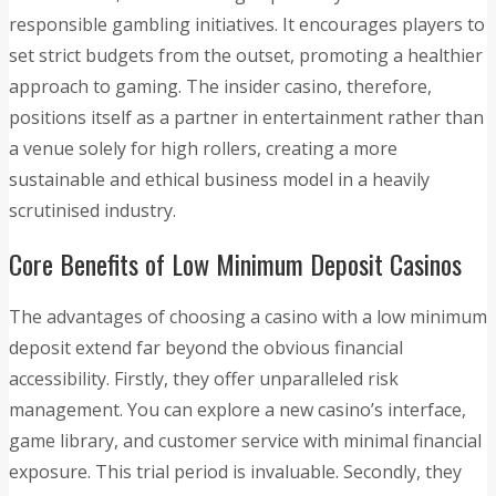
responsible gambling initiatives. It encourages players to
set strict budgets from the outset, promoting a healthier
approach to gaming. The insider casino, therefore,
positions itself as a partner in entertainment rather than
a venue solely for high rollers, creating a more
sustainable and ethical business model in a heavily
scrutinised industry.
Core Benefits of Low Minimum Deposit Casinos
The advantages of choosing a casino with a low minimum
deposit extend far beyond the obvious financial
accessibility. Firstly, they offer unparalleled risk
management. You can explore a new casino’s interface,
game library, and customer service with minimal financial
exposure. This trial period is invaluable. Secondly, they