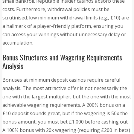
small bankroll. Reputable insider casinos absorb these
costs. Furthermore, withdrawal policies must be
scrutinised; low minimum withdrawal limits (e.g., £10) are
a hallmark of a player-friendly platform, ensuring you
can access your winnings without unnecessary delay or
accumulation.
Bonus Structures and Wagering Requirements
Analysis
Bonuses at minimum deposit casinos require careful
analysis. The most attractive offer is not necessarily the
one with the largest multiplier, but the one with the most
achievable wagering requirements. A 200% bonus on a
£10 deposit sounds great, but if the wagering is 50x the
bonus amount, you must bet £1,000 before cashing out.
A 100% bonus with 20x wagering (requiring £200 in bets)