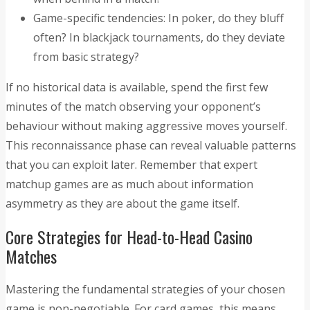
Game-specific tendencies: In poker, do they bluff
often? In blackjack tournaments, do they deviate
from basic strategy?
If no historical data is available, spend the first few
minutes of the match observing your opponent’s
behaviour without making aggressive moves yourself.
This reconnaissance phase can reveal valuable patterns
that you can exploit later. Remember that expert
matchup games are as much about information
asymmetry as they are about the game itself.
Core Strategies for Head-to-Head Casino
Matches
Mastering the fundamental strategies of your chosen
game is non-negotiable. For card games, this means