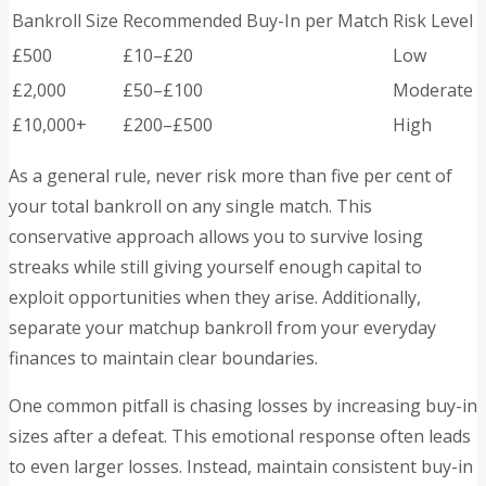
Bankroll Size
Recommended Buy-In per Match
Risk Level
£500
£10–£20
Low
£2,000
£50–£100
Moderate
£10,000+
£200–£500
High
As a general rule, never risk more than five per cent of
your total bankroll on any single match. This
conservative approach allows you to survive losing
streaks while still giving yourself enough capital to
exploit opportunities when they arise. Additionally,
separate your matchup bankroll from your everyday
finances to maintain clear boundaries.
One common pitfall is chasing losses by increasing buy-in
sizes after a defeat. This emotional response often leads
to even larger losses. Instead, maintain consistent buy-in