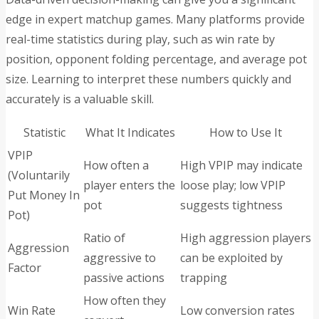
edge in expert matchup games. Many platforms provide
real-time statistics during play, such as win rate by
position, opponent folding percentage, and average pot
size. Learning to interpret these numbers quickly and
accurately is a valuable skill.
Statistic
What It Indicates
How to Use It
VPIP
How often a
High VPIP may indicate
(Voluntarily
player enters the
loose play; low VPIP
Put Money In
pot
suggests tightness
Pot)
Ratio of
High aggression players
Aggression
aggressive to
can be exploited by
Factor
passive actions
trapping
How often they
Win Rate
Low conversion rates