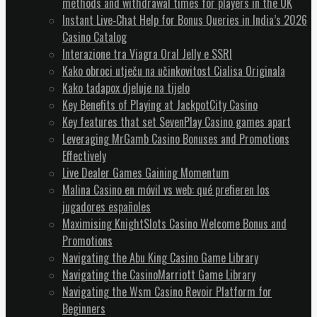
methods and withdrawal times for players in the UK
Instant Live‑Chat Help for Bonus Queries in India’s 2026
Casino Catalog
Interazione tra Viagra Oral Jelly e SSRI
Kako obroci utječu na učinkovitost Cialisa Originala
Kako tadapox djeluje na tijelo
Key Benefits of Playing at JackpotCity Casino
Key features that set SevenPlay Casino games apart
Leveraging MrGamb Casino Bonuses and Promotions
Effectively
Live Dealer Games Gaining Momentum
Malina Casino en móvil vs web: qué prefieren los
jugadores españoles
Maximising KnightSlots Casino Welcome Bonus and
Promotions
Navigating the Abu King Casino Game Library
Navigating the CasinoMarriott Game Library
Navigating the Wsm Casino Revoir Platform for
Beginners