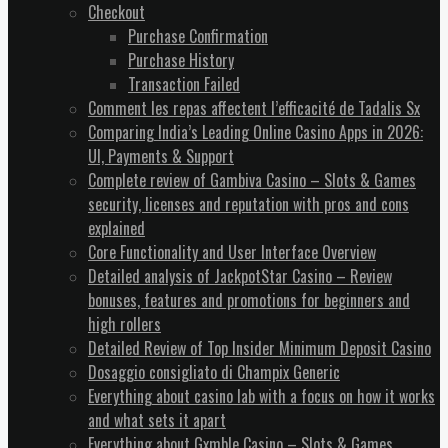
Checkout
Purchase Confirmation
Purchase History
Transaction Failed
Comment les repas affectent l’efficacité de Tadalis Sx
Comparing India’s Leading Online Casino Apps in 2026:
UI, Payments & Support
Complete review of Gambiva Casino – Slots & Games
security, licenses and reputation with pros and cons
explained
Core Functionality and User Interface Overview
Detailed analysis of JackpotStar Casino – Review
bonuses, features and promotions for beginners and
high rollers
Detailed Review of Top Insider Minimum Deposit Casino
Dosaggio consigliato di Champix Generic
Everything about casino lab with a focus on how it works
and what sets it apart
Everything about Gxmble Casino – Slots & Games