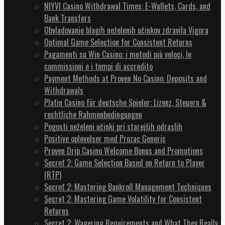
NIYVI Casino Withdrawal Times: E-Wallets, Cards, and
Bank Transfers
Obvladovanje blagih neželenih učinkov zdravila Vigora
Optimal Game Selection for Consistent Returns
Pagamenti su Win Casino: i metodi più veloci, le
commissioni e i tempi di accredito
Payment Methods at Proven No Casino: Deposits and
Withdrawals
Platin Casino für deutsche Spieler: Lizenz, Steuern &
rechtliche Rahmenbedingungen
Pogosti neželeni učinki pri starejših odraslih
Positive oplevelser med Prozac Generic
Proven Drip Casino Welcome Bonus and Promotions
Secret 2: Game Selection Based on Return to Player
(RTP)
Secret 2: Mastering Bankroll Management Techniques
Secret 2: Mastering Game Volatility for Consistent
Returns
Secret 2: Wagering Requirements and What They Really