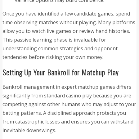
variance options may build confidence.
Once you have identified a few candidate games, spend
time observing matches without playing. Many platforms
allow you to watch live games or review hand histories.
This passive learning phase is invaluable for
understanding common strategies and opponent
tendencies before risking your own money.
Setting Up Your Bankroll for Matchup Play
Bankroll management in expert matchup games differs
significantly from standard casino play because you are
competing against other humans who may adjust to your
betting patterns. A disciplined approach protects you
from catastrophic losses and ensures you can withstand
inevitable downswings.