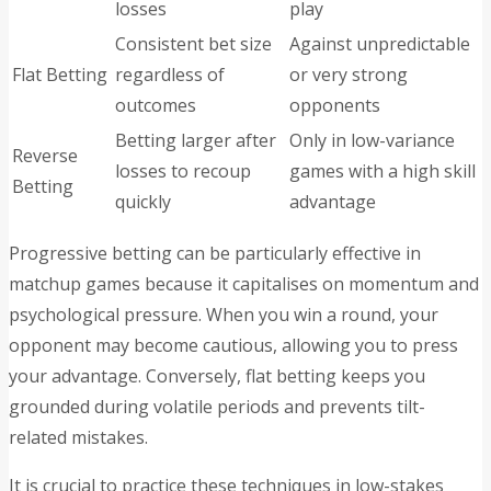
losses
play
Consistent bet size
Against unpredictable
Flat Betting
regardless of
or very strong
outcomes
opponents
Betting larger after
Only in low-variance
Reverse
losses to recoup
games with a high skill
Betting
quickly
advantage
Progressive betting can be particularly effective in
matchup games because it capitalises on momentum and
psychological pressure. When you win a round, your
opponent may become cautious, allowing you to press
your advantage. Conversely, flat betting keeps you
grounded during volatile periods and prevents tilt-
related mistakes.
It is crucial to practice these techniques in low-stakes