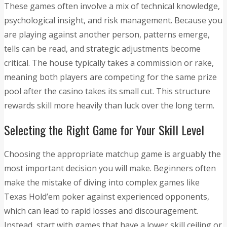
These games often involve a mix of technical knowledge,
psychological insight, and risk management. Because you
are playing against another person, patterns emerge,
tells can be read, and strategic adjustments become
critical. The house typically takes a commission or rake,
meaning both players are competing for the same prize
pool after the casino takes its small cut. This structure
rewards skill more heavily than luck over the long term.
Selecting the Right Game for Your Skill Level
Choosing the appropriate matchup game is arguably the
most important decision you will make. Beginners often
make the mistake of diving into complex games like
Texas Hold’em poker against experienced opponents,
which can lead to rapid losses and discouragement.
Instead, start with games that have a lower skill ceiling or