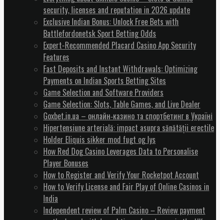
security, licenses and reputation in 2026 update
Exclusive Indian Bonus: Unlock Free Bets with
Battlefordonetsk Sport Betting Odds
Expert-Recommended Placard Casino App Security
Features
Fast Deposits and Instant Withdrawals: Optimizing
Payments on Indian Sports Betting Sites
Game Selection and Software Providers
Game Selection: Slots, Table Games, and Live Dealer
Goxbet.in.ua – онлайн‑казино та спортбетинг в Україні
Hipertensiune arterială: impact asupra sănătății erectile
Holder Eliquis sikker mod fugt og lys
How Red Dog Casino Leverages Data to Personalise
Player Bonuses
How to Register and Verify Your Rocketpot Account
How to Verify License and Fair Play of Online Casinos in
India
Independent review of Palm Casino – Review payment