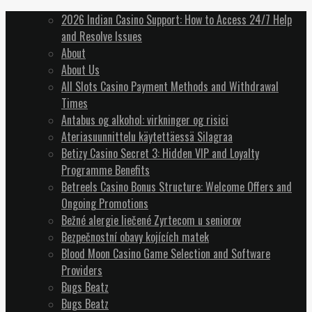
2026 Indian Casino Support: How to Access 24/7 Help
and Resolve Issues
About
About Us
All Slots Casino Payment Methods and Withdrawal
Times
Antabus og alkohol: virkninger og risici
Ateriasuunnittelu käytettäessä Silagraa
Betizy Casino Secret 3: Hidden VIP and Loyalty
Programme Benefits
Betreels Casino Bonus Structure: Welcome Offers and
Ongoing Promotions
Bežné alergie liečené Zyrtecom u seniorov
Bezpečnostní obavy kojících matek
Blood Moon Casino Game Selection and Software
Providers
Bugs Beatz
Bugs Beatz