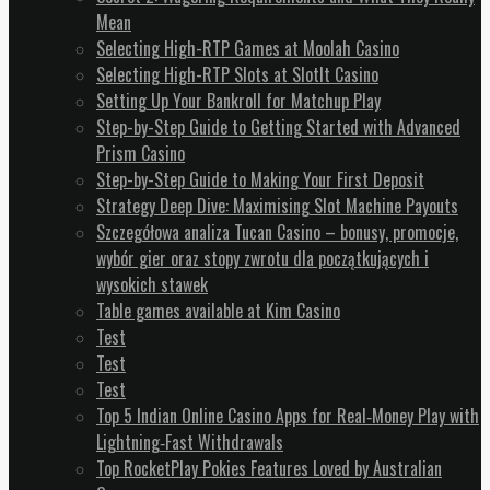
Mean
Selecting High-RTP Games at Moolah Casino
Selecting High-RTP Slots at SlotIt Casino
Setting Up Your Bankroll for Matchup Play
Step-by-Step Guide to Getting Started with Advanced
Prism Casino
Step-by-Step Guide to Making Your First Deposit
Strategy Deep Dive: Maximising Slot Machine Payouts
Szczegółowa analiza Tucan Casino – bonusy, promocje,
wybór gier oraz stopy zwrotu dla początkujących i
wysokich stawek
Table games available at Kim Casino
Test
Test
Test
Top 5 Indian Online Casino Apps for Real‑Money Play with
Lightning‑Fast Withdrawals
Top RocketPlay Pokies Features Loved by Australian