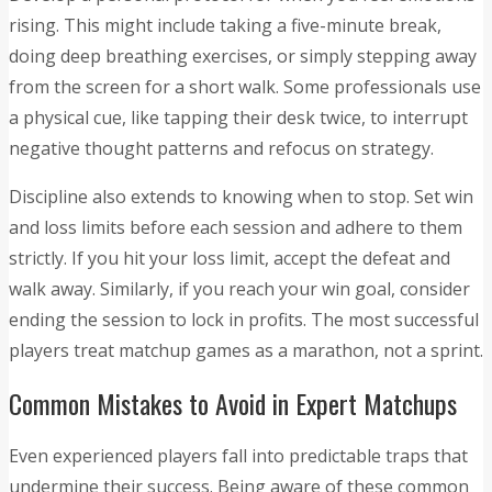
rising. This might include taking a five-minute break,
doing deep breathing exercises, or simply stepping away
from the screen for a short walk. Some professionals use
a physical cue, like tapping their desk twice, to interrupt
negative thought patterns and refocus on strategy.
Discipline also extends to knowing when to stop. Set win
and loss limits before each session and adhere to them
strictly. If you hit your loss limit, accept the defeat and
walk away. Similarly, if you reach your win goal, consider
ending the session to lock in profits. The most successful
players treat matchup games as a marathon, not a sprint.
Common Mistakes to Avoid in Expert Matchups
Even experienced players fall into predictable traps that
undermine their success. Being aware of these common