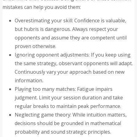
mistakes can help you avoid them:
Overestimating your skill: Confidence is valuable,
but hubris is dangerous. Always respect your
opponents and assume they are competent until
proven otherwise.
Ignoring opponent adjustments: If you keep using
the same strategy, observant opponents will adapt.
Continuously vary your approach based on new
information.
Playing too many matches: Fatigue impairs
judgment. Limit your session duration and take
regular breaks to maintain peak performance.
Neglecting game theory: While intuition matters,
decisions should be grounded in mathematical
probability and sound strategic principles.