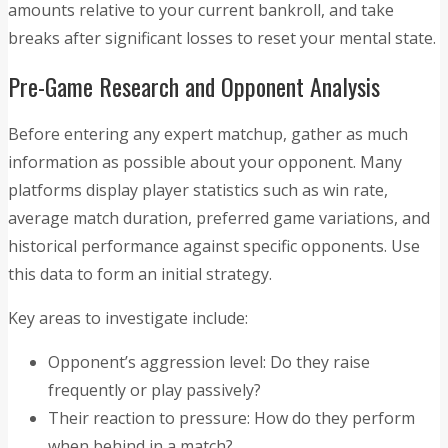
amounts relative to your current bankroll, and take
breaks after significant losses to reset your mental state.
Pre-Game Research and Opponent Analysis
Before entering any expert matchup, gather as much
information as possible about your opponent. Many
platforms display player statistics such as win rate,
average match duration, preferred game variations, and
historical performance against specific opponents. Use
this data to form an initial strategy.
Key areas to investigate include:
Opponent’s aggression level: Do they raise
frequently or play passively?
Their reaction to pressure: How do they perform
when behind in a match?