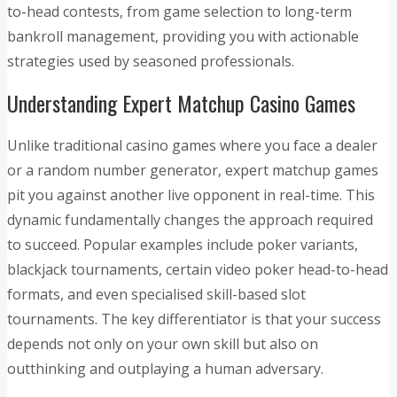
to-head contests, from game selection to long-term
bankroll management, providing you with actionable
strategies used by seasoned professionals.
Understanding Expert Matchup Casino Games
Unlike traditional casino games where you face a dealer
or a random number generator, expert matchup games
pit you against another live opponent in real-time. This
dynamic fundamentally changes the approach required
to succeed. Popular examples include poker variants,
blackjack tournaments, certain video poker head-to-head
formats, and even specialised skill-based slot
tournaments. The key differentiator is that your success
depends not only on your own skill but also on
outthinking and outplaying a human adversary.