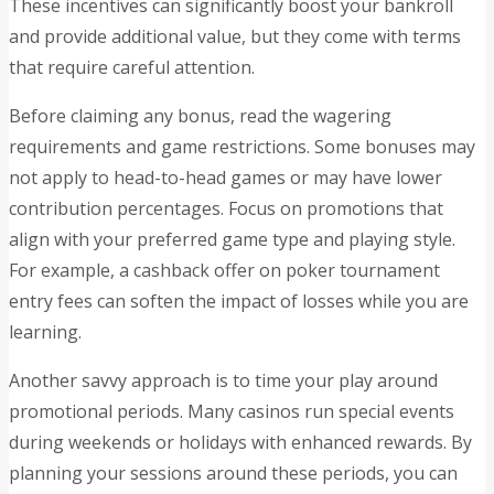
These incentives can significantly boost your bankroll
and provide additional value, but they come with terms
that require careful attention.
Before claiming any bonus, read the wagering
requirements and game restrictions. Some bonuses may
not apply to head-to-head games or may have lower
contribution percentages. Focus on promotions that
align with your preferred game type and playing style.
For example, a cashback offer on poker tournament
entry fees can soften the impact of losses while you are
learning.
Another savvy approach is to time your play around
promotional periods. Many casinos run special events
during weekends or holidays with enhanced rewards. By
planning your sessions around these periods, you can