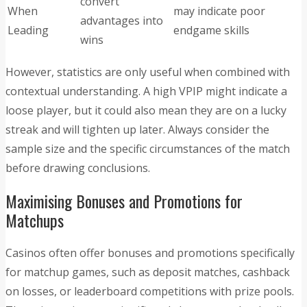
convert
When
may indicate poor
advantages into
Leading
endgame skills
wins
However, statistics are only useful when combined with
contextual understanding. A high VPIP might indicate a
loose player, but it could also mean they are on a lucky
streak and will tighten up later. Always consider the
sample size and the specific circumstances of the match
before drawing conclusions.
Maximising Bonuses and Promotions for
Matchups
Casinos often offer bonuses and promotions specifically
for matchup games, such as deposit matches, cashback
on losses, or leaderboard competitions with prize pools.