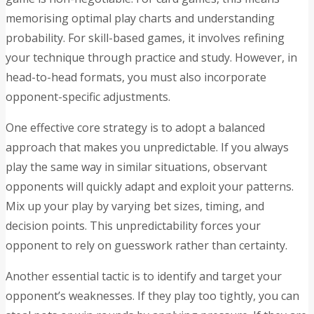
memorising optimal play charts and understanding
probability. For skill-based games, it involves refining
your technique through practice and study. However, in
head-to-head formats, you must also incorporate
opponent-specific adjustments.
One effective core strategy is to adopt a balanced
approach that makes you unpredictable. If you always
play the same way in similar situations, observant
opponents will quickly adapt and exploit your patterns.
Mix up your play by varying bet sizes, timing, and
decision points. This unpredictability forces your
opponent to rely on guesswork rather than certainty.
Another essential tactic is to identify and target your
opponent’s weaknesses. If they play too tightly, you can