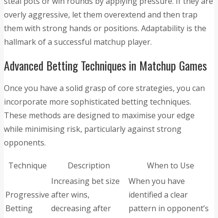
steal pots or win rounds by applying pressure. If they are
overly aggressive, let them overextend and then trap
them with strong hands or positions. Adaptability is the
hallmark of a successful matchup player.
Advanced Betting Techniques in Matchup Games
Once you have a solid grasp of core strategies, you can
incorporate more sophisticated betting techniques.
These methods are designed to maximise your edge
while minimising risk, particularly against strong
opponents.
Technique
Description
When to Use
Increasing bet size
When you have
Progressive
after wins,
identified a clear
Betting
decreasing after
pattern in opponent’s