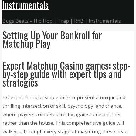
Instrumentals
Bugs Beatz – Hip Hop | Trap | RnB | Instrumentals
Setting Up Your Bankroll for
Matchup Play
pay n play casino list
Expert Matchup Casino games: step-
by-step guide with expert tips and
strategies
Expert matchup casino games represent a unique and
thrilling intersection of skill, psychology, and chance,
where players compete directly against one another
rather than the house. This comprehensive guide will
walk you through every stage of mastering these head-