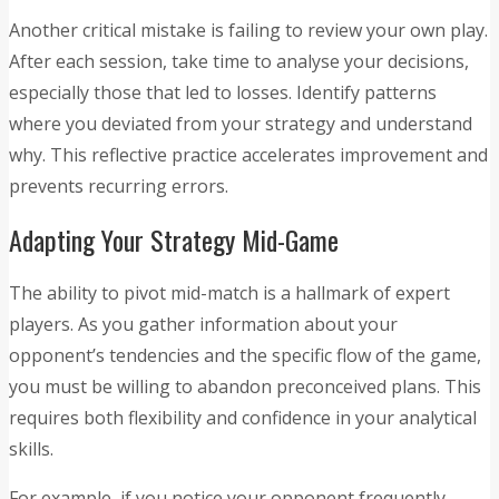
Another critical mistake is failing to review your own play.
After each session, take time to analyse your decisions,
especially those that led to losses. Identify patterns
where you deviated from your strategy and understand
why. This reflective practice accelerates improvement and
prevents recurring errors.
Adapting Your Strategy Mid-Game
The ability to pivot mid-match is a hallmark of expert
players. As you gather information about your
opponent’s tendencies and the specific flow of the game,
you must be willing to abandon preconceived plans. This
requires both flexibility and confidence in your analytical
skills.
For example, if you notice your opponent frequently