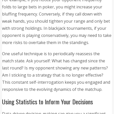
folds to large bets in poker, you might increase your
bluffing frequency. Conversely, if they call down with
weak hands, you should tighten your range and only bet
with strong holdings. In blackjack tournaments, if your
opponent is playing conservatively, you may need to take
more risks to overtake them in the standings.
One useful technique is to periodically reassess the
match state. Ask yourself: What has changed since the
last round? Is my opponent showing any new patterns?
Am I sticking to a strategy that is no longer effective?
This constant self-interrogation keeps you engaged and
responsive to the evolving dynamics of the matchup.
Using Statistics to Inform Your Decisions
Data-driven decision-making can give you a significant