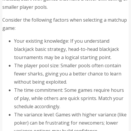
smaller player pools.
Consider the following factors when selecting a matchup
game:
Your existing knowledge: If you understand
blackjack basic strategy, head-to-head blackjack
tournaments may be a logical starting point.
The player pool size: Smaller pools often contain
fewer sharks, giving you a better chance to learn
without being exploited.
The time commitment: Some games require hours
of play, while others are quick sprints. Match your
schedule accordingly.
The variance level: Games with higher variance (like
poker) can be frustrating for newcomers; lower