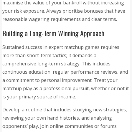
maximise the value of your bankroll without increasing
your risk exposure. Always prioritise bonuses that have
reasonable wagering requirements and clear terms.
Building a Long-Term Winning Approach
Sustained success in expert matchup games requires
more than short-term tactics; it demands a
comprehensive long-term strategy. This includes
continuous education, regular performance reviews, and
a commitment to personal improvement. Treat your
matchup play as a professional pursuit, whether or not it
is your primary source of income.
Develop a routine that includes studying new strategies,
reviewing your own hand histories, and analysing
opponents’ play. Join online communities or forums