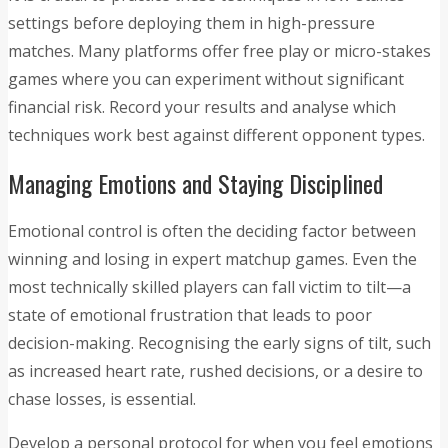
settings before deploying them in high-pressure
matches. Many platforms offer free play or micro-stakes
games where you can experiment without significant
financial risk. Record your results and analyse which
techniques work best against different opponent types.
Managing Emotions and Staying Disciplined
Emotional control is often the deciding factor between
winning and losing in expert matchup games. Even the
most technically skilled players can fall victim to tilt—a
state of emotional frustration that leads to poor
decision-making. Recognising the early signs of tilt, such
as increased heart rate, rushed decisions, or a desire to
chase losses, is essential.
Develop a personal protocol for when you feel emotions