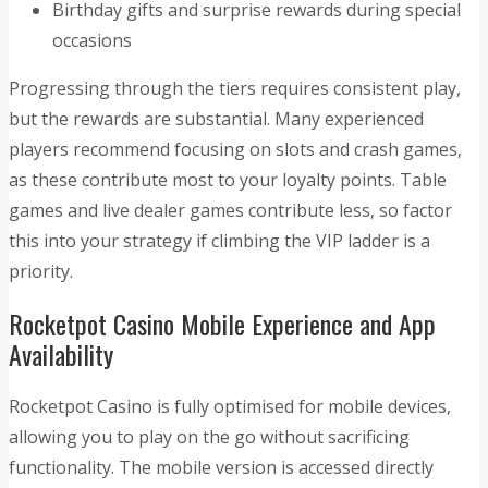
Birthday gifts and surprise rewards during special
occasions
Progressing through the tiers requires consistent play,
but the rewards are substantial. Many experienced
players recommend focusing on slots and crash games,
as these contribute most to your loyalty points. Table
games and live dealer games contribute less, so factor
this into your strategy if climbing the VIP ladder is a
priority.
Rocketpot Casino Mobile Experience and App
Availability
Rocketpot Casino is fully optimised for mobile devices,
allowing you to play on the go without sacrificing
functionality. The mobile version is accessed directly