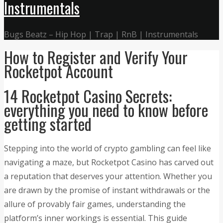
Instrumentals
Bugs Beatz – Hip Hop | Trap | RnB | Instrumentals
How to Register and Verify Your
Rocketpot Account
14 Rocketpot Casino Secrets:
everything you need to know before
getting started
Stepping into the world of crypto gambling can feel like
navigating a maze, but Rocketpot Casino has carved out
a reputation that deserves your attention. Whether you
are drawn by the promise of instant withdrawals or the
allure of provably fair games, understanding the
platform’s inner workings is essential. This guide