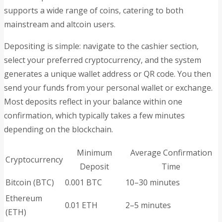
supports a wide range of coins, catering to both
mainstream and altcoin users.
Depositing is simple: navigate to the cashier section,
select your preferred cryptocurrency, and the system
generates a unique wallet address or QR code. You then
send your funds from your personal wallet or exchange.
Most deposits reflect in your balance within one
confirmation, which typically takes a few minutes
depending on the blockchain.
Minimum
Average Confirmation
Cryptocurrency
Deposit
Time
Bitcoin (BTC)
0.001 BTC
10–30 minutes
Ethereum
0.01 ETH
2–5 minutes
(ETH)