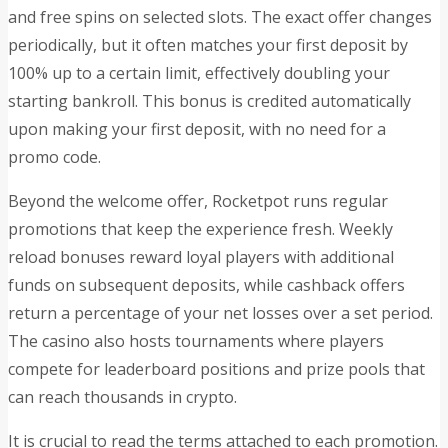
and free spins on selected slots. The exact offer changes
periodically, but it often matches your first deposit by
100% up to a certain limit, effectively doubling your
starting bankroll. This bonus is credited automatically
upon making your first deposit, with no need for a
promo code.
Beyond the welcome offer, Rocketpot runs regular
promotions that keep the experience fresh. Weekly
reload bonuses reward loyal players with additional
funds on subsequent deposits, while cashback offers
return a percentage of your net losses over a set period.
The casino also hosts tournaments where players
compete for leaderboard positions and prize pools that
can reach thousands in crypto.
It is crucial to read the terms attached to each promotion.