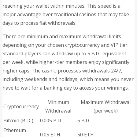
reaching your wallet within minutes. This speed is a
major advantage over traditional casinos that may take
days to process fiat withdrawals.
There are minimum and maximum withdrawal limits
depending on your chosen cryptocurrency and VIP tier.
Standard players can withdraw up to 5 BTC equivalent
per week, while higher-tier members enjoy significantly
higher caps. The casino processes withdrawals 24/7,
including weekends and holidays, which means you never
have to wait for a banking day to access your winnings.
Minimum
Maximum Withdrawal
Cryptocurrency
Withdrawal
(per week)
Bitcoin (BTC)
0.005 BTC
5 BTC
Ethereum
0.05 ETH
50 ETH