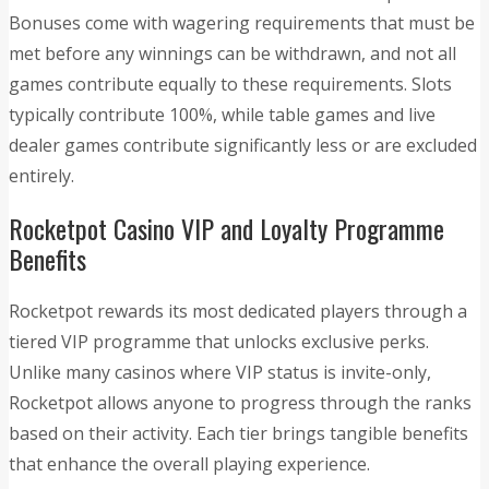
Bonuses come with wagering requirements that must be
met before any winnings can be withdrawn, and not all
games contribute equally to these requirements. Slots
typically contribute 100%, while table games and live
dealer games contribute significantly less or are excluded
entirely.
Rocketpot Casino VIP and Loyalty Programme
Benefits
Rocketpot rewards its most dedicated players through a
tiered VIP programme that unlocks exclusive perks.
Unlike many casinos where VIP status is invite-only,
Rocketpot allows anyone to progress through the ranks
based on their activity. Each tier brings tangible benefits
that enhance the overall playing experience.