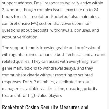
support address. Email responses typically arrive within
2–4 hours, though complex issues may take up to 24
hours for a full resolution. Rocketpot also maintains a
comprehensive FAQ section that covers common
questions about deposits, withdrawals, bonuses, and
account verification.
The support team is knowledgeable and professional,
with agents trained to handle both technical and account-
related queries. They can assist with everything from
game malfunctions to withdrawal delays, and they
communicate clearly without resorting to scripted
responses. For VIP members, a dedicated account
manager is available via direct line, ensuring priority
treatment for high-value players.
Rocketpot Casino Security Measures and