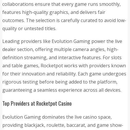
collaborations ensure that every game runs smoothly,
features high-quality graphics, and delivers fair
outcomes. The selection is carefully curated to avoid low-
quality or untested titles.
Leading providers like Evolution Gaming power the live
dealer section, offering multiple camera angles, high-
definition streaming, and interactive features. For slots
and table games, Rocketpot works with providers known
for their innovation and reliability. Each game undergoes
rigorous testing before being added to the platform,
guaranteeing a seamless experience across all devices.
Top Providers at Rocketpot Casino
Evolution Gaming dominates the live casino space,
providing blackjack, roulette, baccarat, and game show-