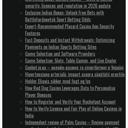
security, licenses and reputation in 2026 update
Exclusive Indian Bonus: Unlock Free Bets with
Battlefordonetsk Sport Betting Odds
Expert-Recommended Placard Casino App Security
Features
Fast Deposits and Instant Withdrawals: Optimizing
Payments on Indian Sports Betting Sites
Game Selection and Software Providers
Game Selection: Slots, Table Games, and Live Dealer
Goxbet.in.ua – онлайн‑казино та спортбетинг в Україні
Hipertensiune arterială: impact asupra sănătății erectile
Holder Eliquis sikker mod fugt og lys
How Red Dog Casino Leverages Data to Personalise
Player Bonuses
How to Register and Verify Your Rocketpot Account
How to Verify License and Fair Play of Online Casinos in
India
Independent review of Palm Casino – Review payment