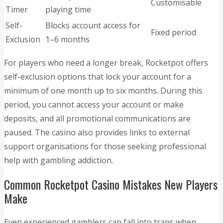
Customisable
Timer
playing time
Self-
Blocks account access for
Fixed period
Exclusion
1–6 months
For players who need a longer break, Rocketpot offers
self-exclusion options that lock your account for a
minimum of one month up to six months. During this
period, you cannot access your account or make
deposits, and all promotional communications are
paused. The casino also provides links to external
support organisations for those seeking professional
help with gambling addiction.
Common Rocketpot Casino Mistakes New Players
Make
Even experienced gamblers can fall into traps when