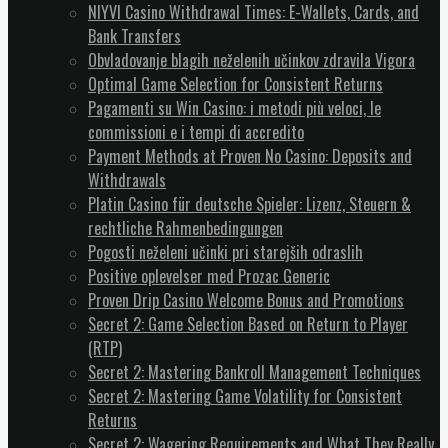
NIYVI Casino Withdrawal Times: E-Wallets, Cards, and
Bank Transfers
Obvladovanje blagih neželenih učinkov zdravila Vigora
Optimal Game Selection for Consistent Returns
Pagamenti su Win Casino: i metodi più veloci, le
commissioni e i tempi di accredito
Payment Methods at Proven No Casino: Deposits and
Withdrawals
Platin Casino für deutsche Spieler: Lizenz, Steuern &
rechtliche Rahmenbedingungen
Pogosti neželeni učinki pri starejših odraslih
Positive oplevelser med Prozac Generic
Proven Drip Casino Welcome Bonus and Promotions
Secret 2: Game Selection Based on Return to Player
(RTP)
Secret 2: Mastering Bankroll Management Techniques
Secret 2: Mastering Game Volatility for Consistent
Returns
Secret 2: Wagering Requirements and What They Really