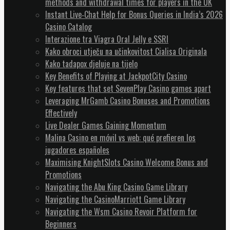
methods and withdrawal times for players in the UK
Instant Live‑Chat Help for Bonus Queries in India’s 2026
Casino Catalog
Interazione tra Viagra Oral Jelly e SSRI
Kako obroci utječu na učinkovitost Cialisa Originala
Kako tadapox djeluje na tijelo
Key Benefits of Playing at JackpotCity Casino
Key features that set SevenPlay Casino games apart
Leveraging MrGamb Casino Bonuses and Promotions
Effectively
Live Dealer Games Gaining Momentum
Malina Casino en móvil vs web: qué prefieren los
jugadores españoles
Maximising KnightSlots Casino Welcome Bonus and
Promotions
Navigating the Abu King Casino Game Library
Navigating the CasinoMarriott Game Library
Navigating the Wsm Casino Revoir Platform for
Beginners