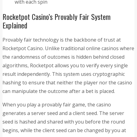
with each spin
Rocketpot Casino’s Provably Fair System
Explained
Provably fair technology is the backbone of trust at
Rocketpot Casino. Unlike traditional online casinos where
the randomness of outcomes is hidden behind closed
algorithms, Rocketpot allows you to verify every single
result independently. This system uses cryptographic
hashing to ensure that neither the player nor the casino
can manipulate the outcome after a bet is placed.
When you play a provably fair game, the casino
generates a server seed and a client seed. The server
seed is hashed and shared with you before the round
begins, while the client seed can be changed by you at