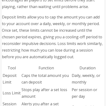
encourages all players to set limits before they start
playing, rather than waiting until problems arise.
Deposit limits allow you to cap the amount you can add
to your account over a daily, weekly, or monthly period.
Once set, these limits cannot be increased until the
chosen period expires, giving you a cooling-off period to
reconsider impulsive decisions. Loss limits work similarly,
restricting how much you can lose during a session
before you are automatically logged out.
Tool
Function
Duration
Deposit
Caps the total amount you
Daily, weekly, or
Limit
can deposit
monthly
Stops play after a set loss
Per session or
Loss Limit
amount
per day
Session
Alerts you after a set