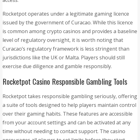
access.
Rocketpot operates under a legitimate gaming licence
issued by the government of Curacao. While this licence
is common among crypto casinos and provides a baseline
level of regulatory oversight, it is worth noting that
Curacao’s regulatory framework is less stringent than
jurisdictions like the UK or Malta. Players should still
exercise due diligence and gamble responsibly.
Rocketpot Casino Responsible Gambling Tools
Rocketpot takes responsible gambling seriously, offering
a suite of tools designed to help players maintain control
over their gaming habits. These features are accessible
from your account settings and can be activated at any
time without needing to contact support. The casino