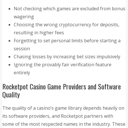
Not checking which games are excluded from bonus
wagering
Choosing the wrong cryptocurrency for deposits,
resulting in higher fees
Forgetting to set personal limits before starting a
session
Chasing losses by increasing bet sizes impulsively
Ignoring the provably fair verification feature
entirely
Rocketpot Casino Game Providers and Software
Quality
The quality of a casino’s game library depends heavily on
its software providers, and Rocketpot partners with
some of the most respected names in the industry. These