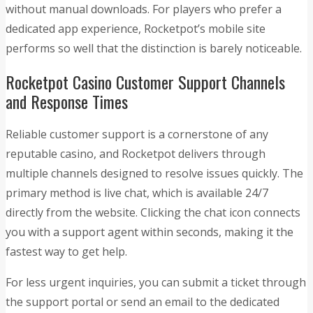
without manual downloads. For players who prefer a
dedicated app experience, Rocketpot’s mobile site
performs so well that the distinction is barely noticeable.
Rocketpot Casino Customer Support Channels
and Response Times
Reliable customer support is a cornerstone of any
reputable casino, and Rocketpot delivers through
multiple channels designed to resolve issues quickly. The
primary method is live chat, which is available 24/7
directly from the website. Clicking the chat icon connects
you with a support agent within seconds, making it the
fastest way to get help.
For less urgent inquiries, you can submit a ticket through
the support portal or send an email to the dedicated