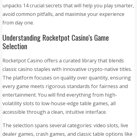
unpacks 14 crucial secrets that will help you play smarter,
avoid common pitfalls, and maximise your experience
from day one.
Understanding Rocketpot Casino’s Game
Selection
Rocketpot Casino offers a curated library that blends
classic casino staples with innovative crypto-native titles.
The platform focuses on quality over quantity, ensuring
every game meets rigorous standards for fairness and
entertainment. You will find everything from high-
volatility slots to low-house-edge table games, all
accessible through a clean, intuitive interface.
The selection spans several categories: video slots, live
dealer games, crash games, and classic table options like