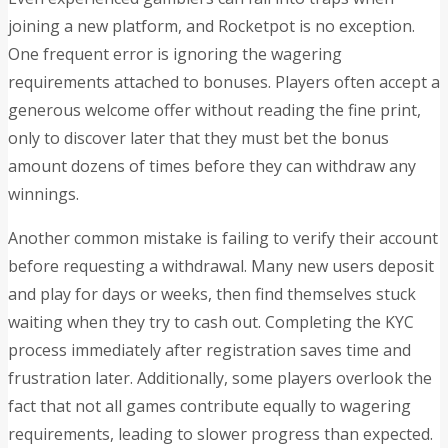
joining a new platform, and Rocketpot is no exception.
One frequent error is ignoring the wagering
requirements attached to bonuses. Players often accept a
generous welcome offer without reading the fine print,
only to discover later that they must bet the bonus
amount dozens of times before they can withdraw any
winnings.
Another common mistake is failing to verify their account
before requesting a withdrawal. Many new users deposit
and play for days or weeks, then find themselves stuck
waiting when they try to cash out. Completing the KYC
process immediately after registration saves time and
frustration later. Additionally, some players overlook the
fact that not all games contribute equally to wagering
requirements, leading to slower progress than expected.