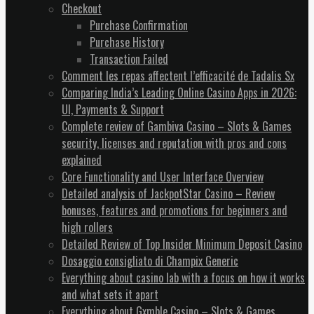
Checkout
Purchase Confirmation
Purchase History
Transaction Failed
Comment les repas affectent l’efficacité de Tadalis Sx
Comparing India’s Leading Online Casino Apps in 2026:
UI, Payments & Support
Complete review of Gambiva Casino – Slots & Games
security, licenses and reputation with pros and cons
explained
Core Functionality and User Interface Overview
Detailed analysis of JackpotStar Casino – Review
bonuses, features and promotions for beginners and
high rollers
Detailed Review of Top Insider Minimum Deposit Casino
Dosaggio consigliato di Champix Generic
Everything about casino lab with a focus on how it works
and what sets it apart
Everything about Gxmble Casino – Slots & Games