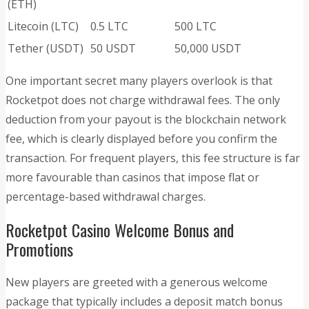
(ETH)
Litecoin (LTC)
0.5 LTC
500 LTC
Tether (USDT)
50 USDT
50,000 USDT
One important secret many players overlook is that
Rocketpot does not charge withdrawal fees. The only
deduction from your payout is the blockchain network
fee, which is clearly displayed before you confirm the
transaction. For frequent players, this fee structure is far
more favourable than casinos that impose flat or
percentage-based withdrawal charges.
Rocketpot Casino Welcome Bonus and
Promotions
New players are greeted with a generous welcome
package that typically includes a deposit match bonus