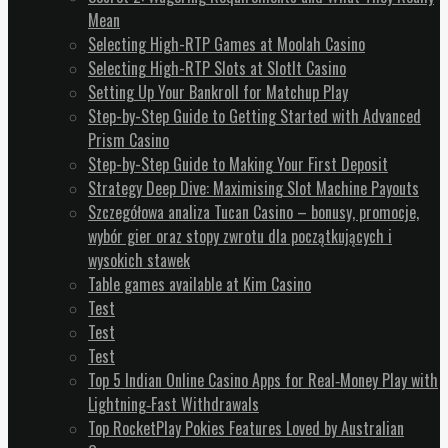
Mean
Selecting High-RTP Games at Moolah Casino
Selecting High-RTP Slots at SlotIt Casino
Setting Up Your Bankroll for Matchup Play
Step-by-Step Guide to Getting Started with Advanced
Prism Casino
Step-by-Step Guide to Making Your First Deposit
Strategy Deep Dive: Maximising Slot Machine Payouts
Szczegółowa analiza Tucan Casino – bonusy, promocje,
wybór gier oraz stopy zwrotu dla początkujących i
wysokich stawek
Table games available at Kim Casino
Test
Test
Test
Top 5 Indian Online Casino Apps for Real‑Money Play with
Lightning‑Fast Withdrawals
Top RocketPlay Pokies Features Loved by Australian