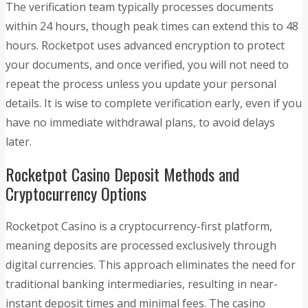
The verification team typically processes documents
within 24 hours, though peak times can extend this to 48
hours. Rocketpot uses advanced encryption to protect
your documents, and once verified, you will not need to
repeat the process unless you update your personal
details. It is wise to complete verification early, even if you
have no immediate withdrawal plans, to avoid delays
later.
Rocketpot Casino Deposit Methods and
Cryptocurrency Options
Rocketpot Casino is a cryptocurrency-first platform,
meaning deposits are processed exclusively through
digital currencies. This approach eliminates the need for
traditional banking intermediaries, resulting in near-
instant deposit times and minimal fees. The casino