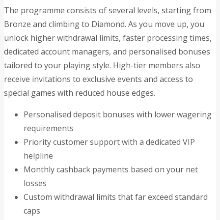
The programme consists of several levels, starting from
Bronze and climbing to Diamond. As you move up, you
unlock higher withdrawal limits, faster processing times,
dedicated account managers, and personalised bonuses
tailored to your playing style. High-tier members also
receive invitations to exclusive events and access to
special games with reduced house edges.
Personalised deposit bonuses with lower wagering
requirements
Priority customer support with a dedicated VIP
helpline
Monthly cashback payments based on your net
losses
Custom withdrawal limits that far exceed standard
caps