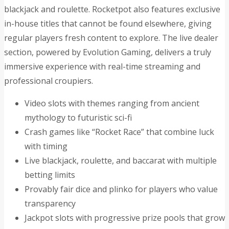
blackjack and roulette. Rocketpot also features exclusive
in-house titles that cannot be found elsewhere, giving
regular players fresh content to explore. The live dealer
section, powered by Evolution Gaming, delivers a truly
immersive experience with real-time streaming and
professional croupiers.
Video slots with themes ranging from ancient
mythology to futuristic sci-fi
Crash games like “Rocket Race” that combine luck
with timing
Live blackjack, roulette, and baccarat with multiple
betting limits
Provably fair dice and plinko for players who value
transparency
Jackpot slots with progressive prize pools that grow