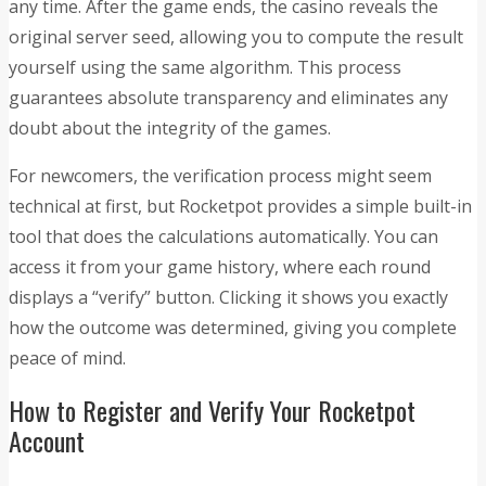
any time. After the game ends, the casino reveals the
original server seed, allowing you to compute the result
yourself using the same algorithm. This process
guarantees absolute transparency and eliminates any
doubt about the integrity of the games.
For newcomers, the verification process might seem
technical at first, but Rocketpot provides a simple built-in
tool that does the calculations automatically. You can
access it from your game history, where each round
displays a “verify” button. Clicking it shows you exactly
how the outcome was determined, giving you complete
peace of mind.
How to Register and Verify Your Rocketpot
Account