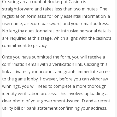
Creating an account at Rocketpot Casino is
straightforward and takes less than two minutes. The
registration form asks for only essential information: a
username, a secure password, and your email address.
No lengthy questionnaires or intrusive personal details
are required at this stage, which aligns with the casino’s
commitment to privacy.
Once you have submitted the form, you will receive a
confirmation email with a verification link. Clicking this
link activates your account and grants immediate access
to the game lobby. However, before you can withdraw
winnings, you will need to complete a more thorough
identity verification process. This involves uploading a
clear photo of your government-issued ID and a recent
utility bill or bank statement confirming your address.