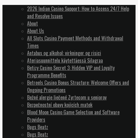
2026 Indian Casino Support: How to Access 24/7 Help
and Resolve Issues
About
About Us
All Slots Casino Payment Methods and Withdrawal
Times
Antabus og alkohol: virkninger og risici
Ateriasuunnittelu käytettäessä Silagraa
Betizy Casino Secret 3: Hidden VIP and Loyalty
Programme Benefits
Betreels Casino Bonus Structure: Welcome Offers and
Ongoing Promotions
Bežné alergie liečené Zyrtecom u seniorov
Bezpečnostní obavy kojících matek
Blood Moon Casino Game Selection and Software
Providers
Bugs Beatz
Bugs Beatz