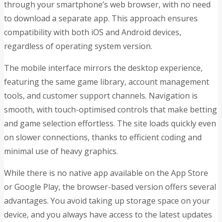
through your smartphone’s web browser, with no need
to download a separate app. This approach ensures
compatibility with both iOS and Android devices,
regardless of operating system version.
The mobile interface mirrors the desktop experience,
featuring the same game library, account management
tools, and customer support channels. Navigation is
smooth, with touch-optimised controls that make betting
and game selection effortless. The site loads quickly even
on slower connections, thanks to efficient coding and
minimal use of heavy graphics.
While there is no native app available on the App Store
or Google Play, the browser-based version offers several
advantages. You avoid taking up storage space on your
device, and you always have access to the latest updates