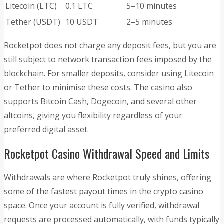
Litecoin (LTC)
0.1 LTC
5–10 minutes
Tether (USDT)
10 USDT
2–5 minutes
Rocketpot does not charge any deposit fees, but you are
still subject to network transaction fees imposed by the
blockchain. For smaller deposits, consider using Litecoin
or Tether to minimise these costs. The casino also
supports Bitcoin Cash, Dogecoin, and several other
altcoins, giving you flexibility regardless of your
preferred digital asset.
Rocketpot Casino Withdrawal Speed and Limits
Withdrawals are where Rocketpot truly shines, offering
some of the fastest payout times in the crypto casino
space. Once your account is fully verified, withdrawal
requests are processed automatically, with funds typically