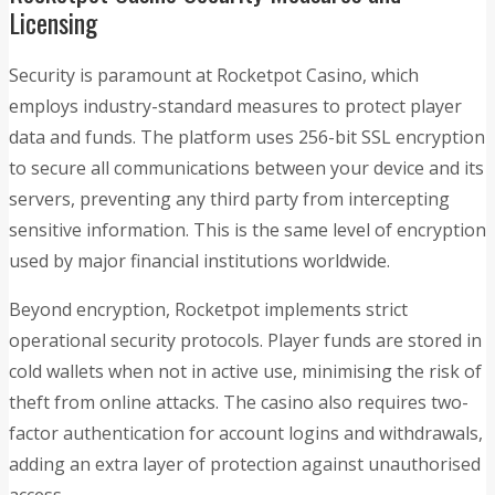
Licensing
Security is paramount at Rocketpot Casino, which
employs industry-standard measures to protect player
data and funds. The platform uses 256-bit SSL encryption
to secure all communications between your device and its
servers, preventing any third party from intercepting
sensitive information. This is the same level of encryption
used by major financial institutions worldwide.
Beyond encryption, Rocketpot implements strict
operational security protocols. Player funds are stored in
cold wallets when not in active use, minimising the risk of
theft from online attacks. The casino also requires two-
factor authentication for account logins and withdrawals,
adding an extra layer of protection against unauthorised