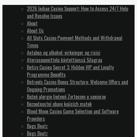
2026 Indian Casino Support: How to Access 24/7 Help
and Resolve Issues
About
About Us
All Slots Casino Payment Methods and Withdrawal
Times
Antabus og alkohol: virkninger og risici
Ateriasuunnittelu käytettäessä Silagraa
Betizy Casino Secret 3: Hidden VIP and Loyalty
Programme Benefits
Betreels Casino Bonus Structure: Welcome Offers and
Ongoing Promotions
Bežné alergie liečené Zyrtecom u seniorov
Bezpečnostní obavy kojících matek
Blood Moon Casino Game Selection and Software
Providers
Bugs Beatz
Bugs Beatz