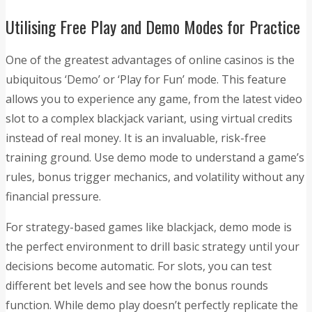
Utilising Free Play and Demo Modes for Practice
One of the greatest advantages of online casinos is the
ubiquitous ‘Demo’ or ‘Play for Fun’ mode. This feature
allows you to experience any game, from the latest video
slot to a complex blackjack variant, using virtual credits
instead of real money. It is an invaluable, risk-free
training ground. Use demo mode to understand a game’s
rules, bonus trigger mechanics, and volatility without any
financial pressure.
For strategy-based games like blackjack, demo mode is
the perfect environment to drill basic strategy until your
decisions become automatic. For slots, you can test
different bet levels and see how the bonus rounds
function. While demo play doesn’t perfectly replicate the