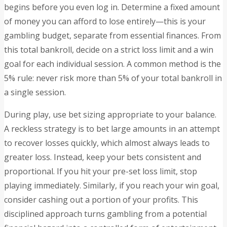
begins before you even log in. Determine a fixed amount
of money you can afford to lose entirely—this is your
gambling budget, separate from essential finances. From
this total bankroll, decide on a strict loss limit and a win
goal for each individual session. A common method is the
5% rule: never risk more than 5% of your total bankroll in
a single session.
During play, use bet sizing appropriate to your balance.
A reckless strategy is to bet large amounts in an attempt
to recover losses quickly, which almost always leads to
greater loss. Instead, keep your bets consistent and
proportional. If you hit your pre-set loss limit, stop
playing immediately. Similarly, if you reach your win goal,
consider cashing out a portion of your profits. This
disciplined approach turns gambling from a potential