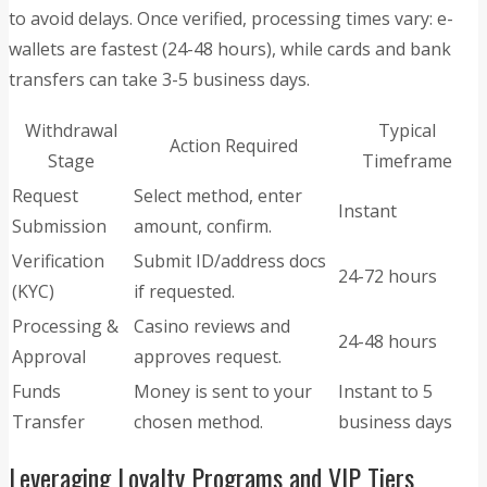
to avoid delays. Once verified, processing times vary: e-
wallets are fastest (24-48 hours), while cards and bank
transfers can take 3-5 business days.
Withdrawal
Typical
Action Required
Stage
Timeframe
Request
Select method, enter
Instant
Submission
amount, confirm.
Verification
Submit ID/address docs
24-72 hours
(KYC)
if requested.
Processing &
Casino reviews and
24-48 hours
Approval
approves request.
Funds
Money is sent to your
Instant to 5
Transfer
chosen method.
business days
Leveraging Loyalty Programs and VIP Tiers