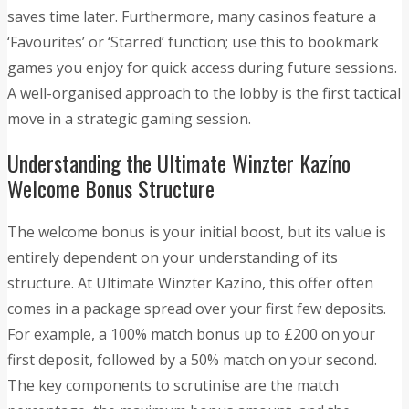
saves time later. Furthermore, many casinos feature a
‘Favourites’ or ‘Starred’ function; use this to bookmark
games you enjoy for quick access during future sessions.
A well-organised approach to the lobby is the first tactical
move in a strategic gaming session.
Understanding the Ultimate Winzter Kazíno
Welcome Bonus Structure
The welcome bonus is your initial boost, but its value is
entirely dependent on your understanding of its
structure. At Ultimate Winzter Kazíno, this offer often
comes in a package spread over your first few deposits.
For example, a 100% match bonus up to £200 on your
first deposit, followed by a 50% match on your second.
The key components to scrutinise are the match