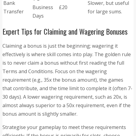
Bank
Slower, but useful
Business
£20
Transfer
for large sums.
Days
Expert Tips for Claiming and Wagering Bonuses
Claiming a bonus is just the beginning; wagering it
effectively is where skill comes into play. The golden rule
is to never claim a bonus without first reading the full
Terms and Conditions. Focus on the wagering
requirement (e.g., 35x the bonus amount), the games
that contribute, and the time limit to complete it (often 7-
30 days). A lower wagering requirement, such as 20x, is
almost always superior to a 50x requirement, even if the
bonus amount is slightly smaller.
Strategise your gameplay to meet these requirements
efficiently. If the bonus is primarily for slots, choose