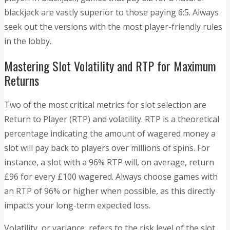
blackjack are vastly superior to those paying 6:5. Always
seek out the versions with the most player-friendly rules
in the lobby.
Mastering Slot Volatility and RTP for Maximum
Returns
Two of the most critical metrics for slot selection are
Return to Player (RTP) and volatility. RTP is a theoretical
percentage indicating the amount of wagered money a
slot will pay back to players over millions of spins. For
instance, a slot with a 96% RTP will, on average, return
£96 for every £100 wagered. Always choose games with
an RTP of 96% or higher when possible, as this directly
impacts your long-term expected loss.
Volatility, or variance, refers to the risk level of the slot.