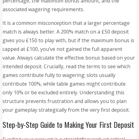
percentage, the maximum bonus amount, and the
associated wagering requirements.
It is a common misconception that a larger percentage
match is always better. A 200% match on a £50 deposit
gives you £150 to play with, but if the maximum bonus is
capped at £100, you’ve not gained the full apparent
value. Always calculate the effective bonus based on your
intended deposit. Crucially, read the terms to see which
games contribute fully to wagering; slots usually
contribute 100%, while table games might contribute
only 10% or be excluded entirely. Understanding this
structure prevents frustration and allows you to plan
your gameplay strategically from the very first deposit.
Step-by-Step Guide to Making Your First Deposit