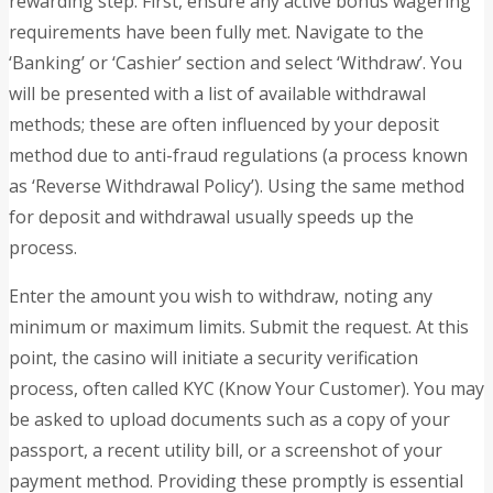
rewarding step. First, ensure any active bonus wagering
requirements have been fully met. Navigate to the
‘Banking’ or ‘Cashier’ section and select ‘Withdraw’. You
will be presented with a list of available withdrawal
methods; these are often influenced by your deposit
method due to anti-fraud regulations (a process known
as ‘Reverse Withdrawal Policy’). Using the same method
for deposit and withdrawal usually speeds up the
process.
Enter the amount you wish to withdraw, noting any
minimum or maximum limits. Submit the request. At this
point, the casino will initiate a security verification
process, often called KYC (Know Your Customer). You may
be asked to upload documents such as a copy of your
passport, a recent utility bill, or a screenshot of your
payment method. Providing these promptly is essential