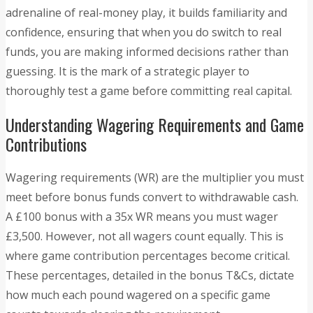
adrenaline of real-money play, it builds familiarity and
confidence, ensuring that when you do switch to real
funds, you are making informed decisions rather than
guessing. It is the mark of a strategic player to
thoroughly test a game before committing real capital.
Understanding Wagering Requirements and Game
Contributions
Wagering requirements (WR) are the multiplier you must
meet before bonus funds convert to withdrawable cash.
A £100 bonus with a 35x WR means you must wager
£3,500. However, not all wagers count equally. This is
where game contribution percentages become critical.
These percentages, detailed in the bonus T&Cs, dictate
how much each pound wagered on a specific game