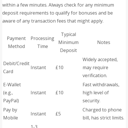
within a few minutes. Always check for any minimum
deposit requirements to qualify for bonuses and be
aware of any transaction fees that might apply.
Typical
Payment
Processing
Minimum
Notes
Method
Time
Deposit
Widely accepted,
Debit/Credit
Instant
£10
may require
Card
verification.
E-Wallet
Fast withdrawals,
(e.g.,
Instant
£10
high level of
PayPal)
security.
Pay by
Charged to phone
Instant
£5
Mobile
bill, has strict limits.
1-3