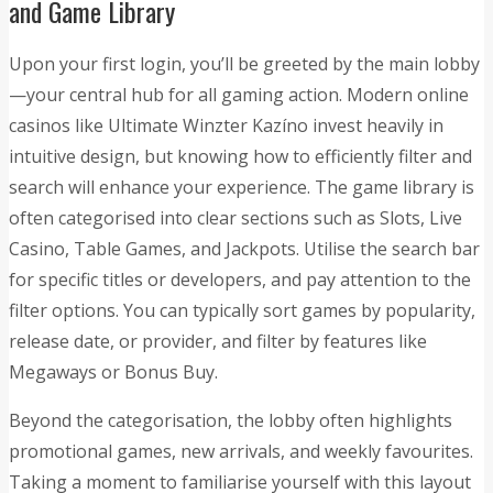
and Game Library
Upon your first login, you’ll be greeted by the main lobby
—your central hub for all gaming action. Modern online
casinos like Ultimate Winzter Kazíno invest heavily in
intuitive design, but knowing how to efficiently filter and
search will enhance your experience. The game library is
often categorised into clear sections such as Slots, Live
Casino, Table Games, and Jackpots. Utilise the search bar
for specific titles or developers, and pay attention to the
filter options. You can typically sort games by popularity,
release date, or provider, and filter by features like
Megaways or Bonus Buy.
Beyond the categorisation, the lobby often highlights
promotional games, new arrivals, and weekly favourites.
Taking a moment to familiarise yourself with this layout