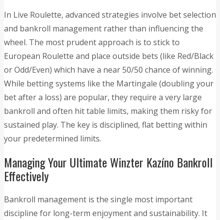
In Live Roulette, advanced strategies involve bet selection
and bankroll management rather than influencing the
wheel. The most prudent approach is to stick to
European Roulette and place outside bets (like Red/Black
or Odd/Even) which have a near 50/50 chance of winning.
While betting systems like the Martingale (doubling your
bet after a loss) are popular, they require a very large
bankroll and often hit table limits, making them risky for
sustained play. The key is disciplined, flat betting within
your predetermined limits.
Managing Your Ultimate Winzter Kazíno Bankroll
Effectively
Bankroll management is the single most important
discipline for long-term enjoyment and sustainability. It