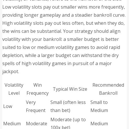
Low volatility slots pay out smaller wins more frequently,
providing longer gameplay and a steadier bankroll curve.
High volatility slots pay out less often, but when they do,
the wins can be substantial. Your strategy should align
volatility with your bankroll: a smaller budget is better
suited to low or medium volatility games to avoid rapid
depletion, while a larger budget can withstand the dry
spells of high volatility games in pursuit of a major
jackpot.
Volatility
Win
Recommended
Typical Win Size
Level
Frequency
Bankroll
Very
Small (often less
Small to
Low
Frequent
than bet)
Medium
Moderate (up to
Medium
Moderate
Medium
100x bet)