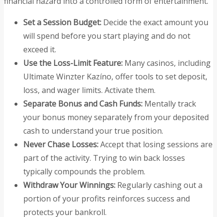
financial hazard into a controlled form of entertainment.
Set a Session Budget:
Decide the exact amount you
will spend before you start playing and do not
exceed it.
Use the Loss-Limit Feature:
Many casinos, including
Ultimate Winzter Kazíno, offer tools to set deposit,
loss, and wager limits. Activate them.
Separate Bonus and Cash Funds:
Mentally track
your bonus money separately from your deposited
cash to understand your true position.
Never Chase Losses:
Accept that losing sessions are
part of the activity. Trying to win back losses
typically compounds the problem.
Withdraw Your Winnings:
Regularly cashing out a
portion of your profits reinforces success and
protects your bankroll.