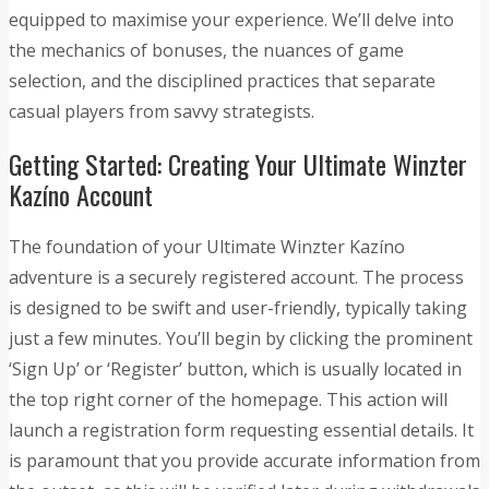
equipped to maximise your experience. We’ll delve into
the mechanics of bonuses, the nuances of game
selection, and the disciplined practices that separate
casual players from savvy strategists.
Getting Started: Creating Your Ultimate Winzter
Kazíno Account
The foundation of your Ultimate Winzter Kazíno
adventure is a securely registered account. The process
is designed to be swift and user-friendly, typically taking
just a few minutes. You’ll begin by clicking the prominent
‘Sign Up’ or ‘Register’ button, which is usually located in
the top right corner of the homepage. This action will
launch a registration form requesting essential details. It
is paramount that you provide accurate information from