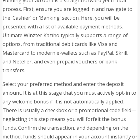
Funding your account is a straightforward yet critical
process. First, ensure you are logged in and navigate to
the ‘Cashier’ or ‘Banking’ section. Here, you will be
presented with a list of available payment methods.
Ultimate Winzter Kazíno typically supports a range of
options, from traditional debit cards like Visa and
Mastercard to modern e-wallets such as PayPal, Skrill,
and Neteller, and even prepaid vouchers or bank
transfers.
Select your preferred method and enter the deposit
amount. It is at this stage that you must actively opt-in to
any welcome bonus if it is not automatically applied.
There is usually a checkbox or a promotional code field—
neglecting this step means you will forfeit the bonus
funds. Confirm the transaction, and depending on the
method, funds should appear in your account instantly or