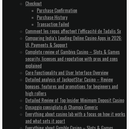
Checkout
Purchase Confirmation
Purchase History
Transaction Failed
Comment les repas affectent l’efficacité de Tadalis Sx
Comparing India’s Leading Online Casino Apps in 2026:
UI, Payments & Support
Complete review of Gambiva Casino – Slots & Games
security, licenses and reputation with pros and cons
explained
Core Functionality and User Interface Overview
Detailed analysis of JackpotStar Casino – Review
bonuses, features and promotions for beginners and
high rollers
Detailed Review of Top Insider Minimum Deposit Casino
Dosaggio consigliato di Champix Generic
Everything about casino lab with a focus on how it works
and what sets it apart
Everything about Gxmble Casino – Slots & Games