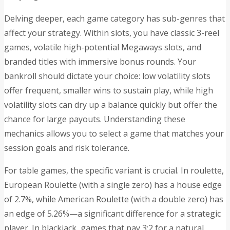
Delving deeper, each game category has sub-genres that
affect your strategy. Within slots, you have classic 3-reel
games, volatile high-potential Megaways slots, and
branded titles with immersive bonus rounds. Your
bankroll should dictate your choice: low volatility slots
offer frequent, smaller wins to sustain play, while high
volatility slots can dry up a balance quickly but offer the
chance for large payouts. Understanding these
mechanics allows you to select a game that matches your
session goals and risk tolerance.
For table games, the specific variant is crucial. In roulette,
European Roulette (with a single zero) has a house edge
of 2.7%, while American Roulette (with a double zero) has
an edge of 5.26%—a significant difference for a strategic
player. In blackjack, games that pay 3:2 for a natural