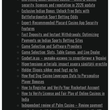
security, licenses and reputation in 2026 update
Exclusive Indian Bonus: Unlock Free Bets with
Battlefordonetsk Sport Betting Odds
Expert-Recommended Placard Casino App Security
Features
Fast Deposits and Instant Withdrawals: Optimizing
Payments on Indian Sports Betting Sites
Game Selection and Software Providers
Game Selection: Slots, Table Games, and Live Dealer
Goxbet.in.ua – онлайн‑казино та спортбетинг в Україні
Hipertensiune arterială: impact asupra sănătății erectile
Holder Eliquis sikker mod fugt og lys
How Red Dog Casino Leverages Data to Personalise
Player Bonuses
How to Register and Verify Your Rocketpot Account
How to Verify License and Fair Play of Online Casinos in
India
Independent review of Palm Casino – Review payment