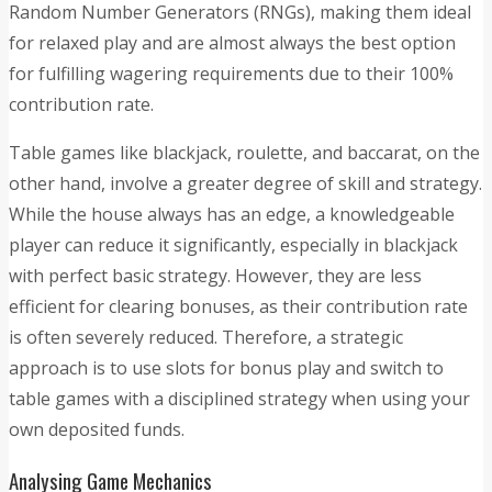
Random Number Generators (RNGs), making them ideal
for relaxed play and are almost always the best option
for fulfilling wagering requirements due to their 100%
contribution rate.
Table games like blackjack, roulette, and baccarat, on the
other hand, involve a greater degree of skill and strategy.
While the house always has an edge, a knowledgeable
player can reduce it significantly, especially in blackjack
with perfect basic strategy. However, they are less
efficient for clearing bonuses, as their contribution rate
is often severely reduced. Therefore, a strategic
approach is to use slots for bonus play and switch to
table games with a disciplined strategy when using your
own deposited funds.
Analysing Game Mechanics