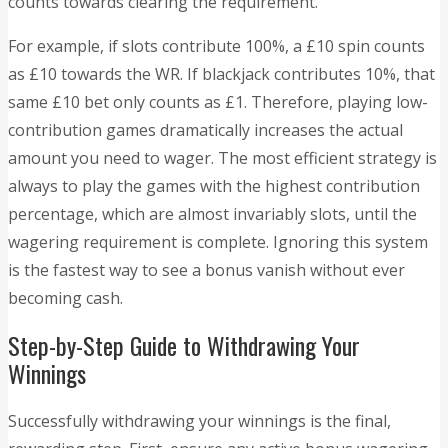
counts towards clearing the requirement.
For example, if slots contribute 100%, a £10 spin counts
as £10 towards the WR. If blackjack contributes 10%, that
same £10 bet only counts as £1. Therefore, playing low-
contribution games dramatically increases the actual
amount you need to wager. The most efficient strategy is
always to play the games with the highest contribution
percentage, which are almost invariably slots, until the
wagering requirement is complete. Ignoring this system
is the fastest way to see a bonus vanish without ever
becoming cash.
Step-by-Step Guide to Withdrawing Your
Winnings
Successfully withdrawing your winnings is the final,