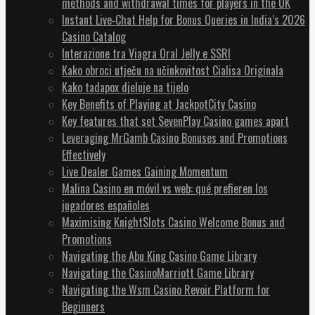
methods and withdrawal times for players in the UK
Instant Live‑Chat Help for Bonus Queries in India’s 2026
Casino Catalog
Interazione tra Viagra Oral Jelly e SSRI
Kako obroci utječu na učinkovitost Cialisa Originala
Kako tadapox djeluje na tijelo
Key Benefits of Playing at JackpotCity Casino
Key features that set SevenPlay Casino games apart
Leveraging MrGamb Casino Bonuses and Promotions
Effectively
Live Dealer Games Gaining Momentum
Malina Casino en móvil vs web: qué prefieren los
jugadores españoles
Maximising KnightSlots Casino Welcome Bonus and
Promotions
Navigating the Abu King Casino Game Library
Navigating the CasinoMarriott Game Library
Navigating the Wsm Casino Revoir Platform for
Beginners