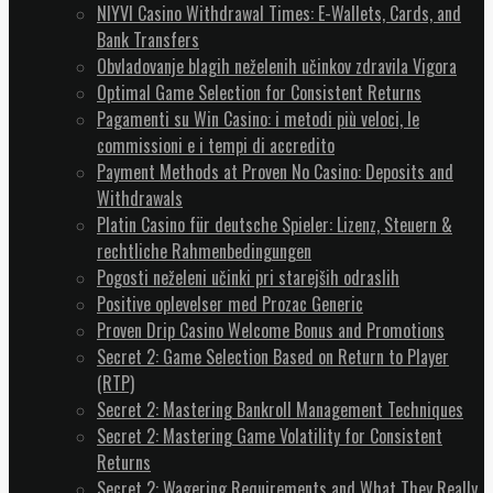
NIYVI Casino Withdrawal Times: E-Wallets, Cards, and
Bank Transfers
Obvladovanje blagih neželenih učinkov zdravila Vigora
Optimal Game Selection for Consistent Returns
Pagamenti su Win Casino: i metodi più veloci, le
commissioni e i tempi di accredito
Payment Methods at Proven No Casino: Deposits and
Withdrawals
Platin Casino für deutsche Spieler: Lizenz, Steuern &
rechtliche Rahmenbedingungen
Pogosti neželeni učinki pri starejših odraslih
Positive oplevelser med Prozac Generic
Proven Drip Casino Welcome Bonus and Promotions
Secret 2: Game Selection Based on Return to Player
(RTP)
Secret 2: Mastering Bankroll Management Techniques
Secret 2: Mastering Game Volatility for Consistent
Returns
Secret 2: Wagering Requirements and What They Really