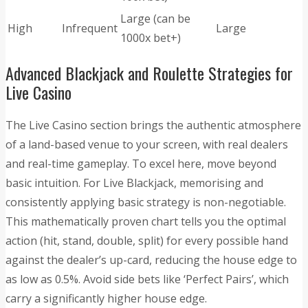
Large (can be
High
Infrequent
Large
1000x bet+)
Advanced Blackjack and Roulette Strategies for
Live Casino
The Live Casino section brings the authentic atmosphere
of a land-based venue to your screen, with real dealers
and real-time gameplay. To excel here, move beyond
basic intuition. For Live Blackjack, memorising and
consistently applying basic strategy is non-negotiable.
This mathematically proven chart tells you the optimal
action (hit, stand, double, split) for every possible hand
against the dealer’s up-card, reducing the house edge to
as low as 0.5%. Avoid side bets like ‘Perfect Pairs’, which
carry a significantly higher house edge.