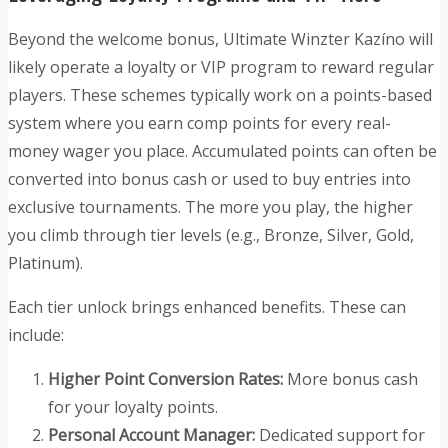
Beyond the welcome bonus, Ultimate Winzter Kazíno will
likely operate a loyalty or VIP program to reward regular
players. These schemes typically work on a points-based
system where you earn comp points for every real-
money wager you place. Accumulated points can often be
converted into bonus cash or used to buy entries into
exclusive tournaments. The more you play, the higher
you climb through tier levels (e.g., Bronze, Silver, Gold,
Platinum).
Each tier unlock brings enhanced benefits. These can
include:
Higher Point Conversion Rates:
More bonus cash
for your loyalty points.
Personal Account Manager:
Dedicated support for