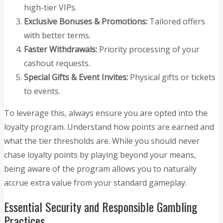
high-tier VIPs.
Exclusive Bonuses & Promotions:
Tailored offers
with better terms.
Faster Withdrawals:
Priority processing of your
cashout requests.
Special Gifts & Event Invites:
Physical gifts or tickets
to events.
To leverage this, always ensure you are opted into the
loyalty program. Understand how points are earned and
what the tier thresholds are. While you should never
chase loyalty points by playing beyond your means,
being aware of the program allows you to naturally
accrue extra value from your standard gameplay.
Essential Security and Responsible Gambling
Practices