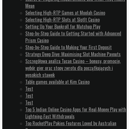
Mean
Selecting High-RTP Games at Moolah Casino
Selecting High-RTP Slots at SlotIt Casino
Setting Up Your Bankroll for Matchup Play
Step-by-Step Guide to Getting Started with Advanced
Prism Casino
Step-by-Step Guide to Making Your First Deposit
Strategy Deep Dive: Maximising Slot Machine Payouts
Szczegółowa analiza Tucan Casino – bonusy, promocje,
wybór gier oraz stopy zwrotu dla początkujących i
wysokich stawek
Table games available at Kim Casino
Test
Test
Test
Top 5 Indian Online Casino Apps for Real‑Money Play with
Lightning‑Fast Withdrawals
Top RocketPlay Pokies Features Loved by Australian