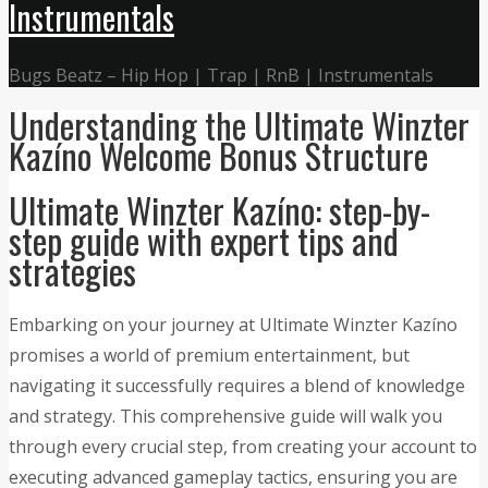
Instrumentals
Bugs Beatz – Hip Hop | Trap | RnB | Instrumentals
Understanding the Ultimate Winzter
Kazíno Welcome Bonus Structure
Ultimate Winzter Kazíno: step-by-
step guide with expert tips and
strategies
Embarking on your journey at Ultimate Winzter Kazíno
promises a world of premium entertainment, but
navigating it successfully requires a blend of knowledge
and strategy. This comprehensive guide will walk you
through every crucial step, from creating your account to
executing advanced gameplay tactics, ensuring you are