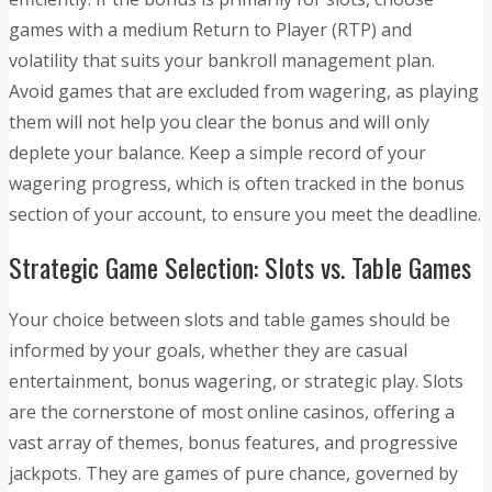
games with a medium Return to Player (RTP) and
volatility that suits your bankroll management plan.
Avoid games that are excluded from wagering, as playing
them will not help you clear the bonus and will only
deplete your balance. Keep a simple record of your
wagering progress, which is often tracked in the bonus
section of your account, to ensure you meet the deadline.
Strategic Game Selection: Slots vs. Table Games
Your choice between slots and table games should be
informed by your goals, whether they are casual
entertainment, bonus wagering, or strategic play. Slots
are the cornerstone of most online casinos, offering a
vast array of themes, bonus features, and progressive
jackpots. They are games of pure chance, governed by