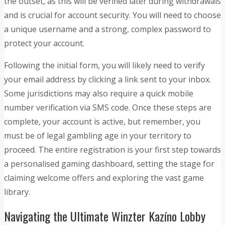
the outset, as this will be verified later during withdrawals
and is crucial for account security. You will need to choose
a unique username and a strong, complex password to
protect your account.
Following the initial form, you will likely need to verify
your email address by clicking a link sent to your inbox.
Some jurisdictions may also require a quick mobile
number verification via SMS code. Once these steps are
complete, your account is active, but remember, you
must be of legal gambling age in your territory to
proceed. The entire registration is your first step towards
a personalised gaming dashboard, setting the stage for
claiming welcome offers and exploring the vast game
library.
Navigating the Ultimate Winzter Kazíno Lobby