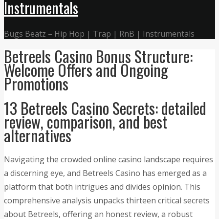
Instrumentals
Bugs Beatz – Hip Hop | Trap | RnB | Instrumentals
Betreels Casino Bonus Structure:
Welcome Offers and Ongoing
Promotions
13 Betreels Casino Secrets: detailed
review, comparison, and best
alternatives
Navigating the crowded online casino landscape requires
a discerning eye, and Betreels Casino has emerged as a
platform that both intrigues and divides opinion. This
comprehensive analysis unpacks thirteen critical secrets
about Betreels, offering an honest review, a robust