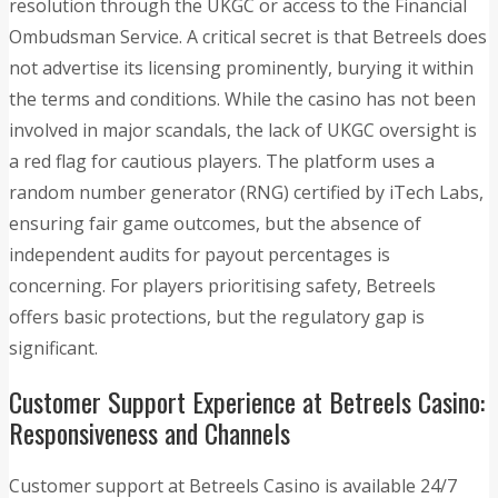
resolution through the UKGC or access to the Financial
Ombudsman Service. A critical secret is that Betreels does
not advertise its licensing prominently, burying it within
the terms and conditions. While the casino has not been
involved in major scandals, the lack of UKGC oversight is
a red flag for cautious players. The platform uses a
random number generator (RNG) certified by iTech Labs,
ensuring fair game outcomes, but the absence of
independent audits for payout percentages is
concerning. For players prioritising safety, Betreels
offers basic protections, but the regulatory gap is
significant.
Customer Support Experience at Betreels Casino:
Responsiveness and Channels
Customer support at Betreels Casino is available 24/7