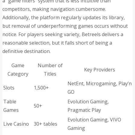
a “game filters” system that is less intuitive than
competitors, making navigation cumbersome.
Additionally, the platform regularly updates its library,
but removal of underperforming games occurs without
notice. For players seeking variety, Betreels delivers a
reasonable selection, but it falls short of being a
definitive destination.
Game
Number of
Key Providers
Category
Titles
NetEnt, Microgaming, Play’n
Slots
1,500+
GO
Table
Evolution Gaming,
50+
Games
Pragmatic Play
Evolution Gaming, VIVO
Live Casino
30+ tables
Gaming