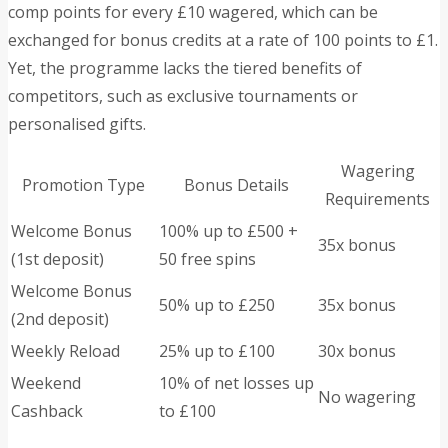
comp points for every £10 wagered, which can be
exchanged for bonus credits at a rate of 100 points to £1.
Yet, the programme lacks the tiered benefits of
competitors, such as exclusive tournaments or
personalised gifts.
Wagering
Promotion Type
Bonus Details
Requirements
Welcome Bonus
100% up to £500 +
35x bonus
(1st deposit)
50 free spins
Welcome Bonus
50% up to £250
35x bonus
(2nd deposit)
Weekly Reload
25% up to £100
30x bonus
Weekend
10% of net losses up
No wagering
Cashback
to £100