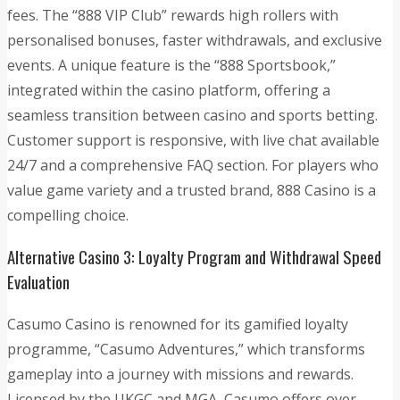
fees. The “888 VIP Club” rewards high rollers with
personalised bonuses, faster withdrawals, and exclusive
events. A unique feature is the “888 Sportsbook,”
integrated within the casino platform, offering a
seamless transition between casino and sports betting.
Customer support is responsive, with live chat available
24/7 and a comprehensive FAQ section. For players who
value game variety and a trusted brand, 888 Casino is a
compelling choice.
Alternative Casino 3: Loyalty Program and Withdrawal Speed
Evaluation
Casumo Casino is renowned for its gamified loyalty
programme, “Casumo Adventures,” which transforms
gameplay into a journey with missions and rewards.
Licensed by the UKGC and MGA, Casumo offers over