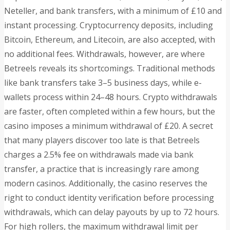
Neteller, and bank transfers, with a minimum of £10 and
instant processing. Cryptocurrency deposits, including
Bitcoin, Ethereum, and Litecoin, are also accepted, with
no additional fees. Withdrawals, however, are where
Betreels reveals its shortcomings. Traditional methods
like bank transfers take 3–5 business days, while e-
wallets process within 24–48 hours. Crypto withdrawals
are faster, often completed within a few hours, but the
casino imposes a minimum withdrawal of £20. A secret
that many players discover too late is that Betreels
charges a 2.5% fee on withdrawals made via bank
transfer, a practice that is increasingly rare among
modern casinos. Additionally, the casino reserves the
right to conduct identity verification before processing
withdrawals, which can delay payouts by up to 72 hours.
For high rollers, the maximum withdrawal limit per