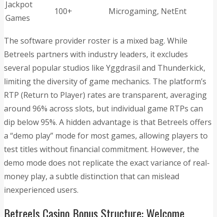
Jackpot
100+
Microgaming, NetEnt
Games
The software provider roster is a mixed bag. While
Betreels partners with industry leaders, it excludes
several popular studios like Yggdrasil and Thunderkick,
limiting the diversity of game mechanics. The platform’s
RTP (Return to Player) rates are transparent, averaging
around 96% across slots, but individual game RTPs can
dip below 95%. A hidden advantage is that Betreels offers
a “demo play” mode for most games, allowing players to
test titles without financial commitment. However, the
demo mode does not replicate the exact variance of real-
money play, a subtle distinction that can mislead
inexperienced users.
Betreels Casino Bonus Structure: Welcome