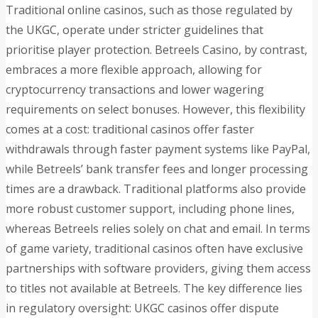
Traditional online casinos, such as those regulated by
the UKGC, operate under stricter guidelines that
prioritise player protection. Betreels Casino, by contrast,
embraces a more flexible approach, allowing for
cryptocurrency transactions and lower wagering
requirements on select bonuses. However, this flexibility
comes at a cost: traditional casinos offer faster
withdrawals through faster payment systems like PayPal,
while Betreels’ bank transfer fees and longer processing
times are a drawback. Traditional platforms also provide
more robust customer support, including phone lines,
whereas Betreels relies solely on chat and email. In terms
of game variety, traditional casinos often have exclusive
partnerships with software providers, giving them access
to titles not available at Betreels. The key difference lies
in regulatory oversight: UKGC casinos offer dispute