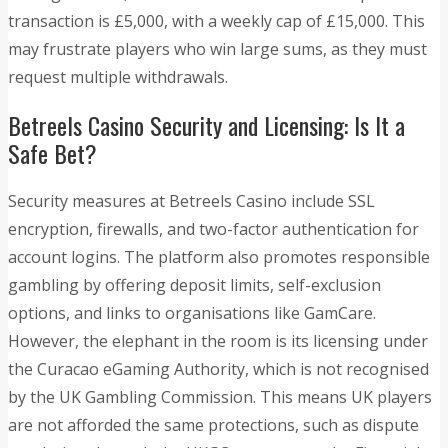
transaction is £5,000, with a weekly cap of £15,000. This
may frustrate players who win large sums, as they must
request multiple withdrawals.
Betreels Casino Security and Licensing: Is It a
Safe Bet?
Security measures at Betreels Casino include SSL
encryption, firewalls, and two-factor authentication for
account logins. The platform also promotes responsible
gambling by offering deposit limits, self-exclusion
options, and links to organisations like GamCare.
However, the elephant in the room is its licensing under
the Curacao eGaming Authority, which is not recognised
by the UK Gambling Commission. This means UK players
are not afforded the same protections, such as dispute