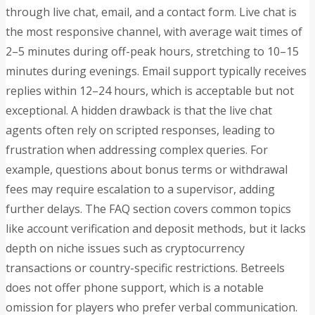
through live chat, email, and a contact form. Live chat is
the most responsive channel, with average wait times of
2–5 minutes during off-peak hours, stretching to 10–15
minutes during evenings. Email support typically receives
replies within 12–24 hours, which is acceptable but not
exceptional. A hidden drawback is that the live chat
agents often rely on scripted responses, leading to
frustration when addressing complex queries. For
example, questions about bonus terms or withdrawal
fees may require escalation to a supervisor, adding
further delays. The FAQ section covers common topics
like account verification and deposit methods, but it lacks
depth on niche issues such as cryptocurrency
transactions or country-specific restrictions. Betreels
does not offer phone support, which is a notable
omission for players who prefer verbal communication.