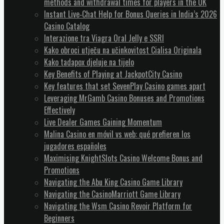
methods and withdrawal times for players in the UK
Instant Live‑Chat Help for Bonus Queries in India’s 2026
Casino Catalog
Interazione tra Viagra Oral Jelly e SSRI
Kako obroci utječu na učinkovitost Cialisa Originala
Kako tadapox djeluje na tijelo
Key Benefits of Playing at JackpotCity Casino
Key features that set SevenPlay Casino games apart
Leveraging MrGamb Casino Bonuses and Promotions
Effectively
Live Dealer Games Gaining Momentum
Malina Casino en móvil vs web: qué prefieren los
jugadores españoles
Maximising KnightSlots Casino Welcome Bonus and
Promotions
Navigating the Abu King Casino Game Library
Navigating the CasinoMarriott Game Library
Navigating the Wsm Casino Revoir Platform for
Beginners