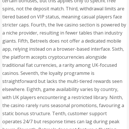
certain bonuses, but this applies only to specific free
spins, not the deposit match. Third, withdrawal limits are
tiered based on VIP status, meaning casual players face
stricter caps. Fourth, the live casino section is powered by
a niche provider, resulting in fewer tables than industry
giants. Fifth, Betreels does not offer a dedicated mobile
app, relying instead on a browser-based interface. Sixth,
the platform accepts cryptocurrencies alongside
traditional fiat currencies, a rarity among UK-focused
casinos. Seventh, the loyalty programme is
straightforward but lacks the multi-tiered rewards seen
elsewhere. Eighth, game availability varies by country,
with UK players encountering a restricted library. Ninth,
the casino rarely runs seasonal promotions, favouring a
static bonus structure. Tenth, customer support
operates 24/7 but response times can lag during peak