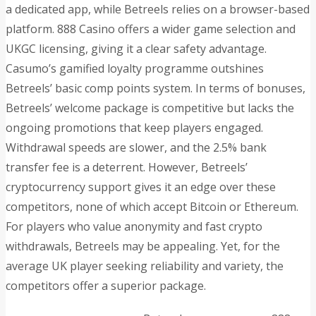
a dedicated app, while Betreels relies on a browser-based
platform. 888 Casino offers a wider game selection and
UKGC licensing, giving it a clear safety advantage.
Casumo’s gamified loyalty programme outshines
Betreels’ basic comp points system. In terms of bonuses,
Betreels’ welcome package is competitive but lacks the
ongoing promotions that keep players engaged.
Withdrawal speeds are slower, and the 2.5% bank
transfer fee is a deterrent. However, Betreels’
cryptocurrency support gives it an edge over these
competitors, none of which accept Bitcoin or Ethereum.
For players who value anonymity and fast crypto
withdrawals, Betreels may be appealing. Yet, for the
average UK player seeking reliability and variety, the
competitors offer a superior package.