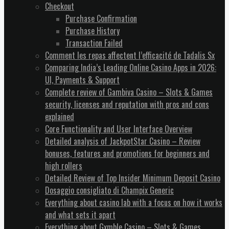
Checkout
Purchase Confirmation
Purchase History
Transaction Failed
Comment les repas affectent l’efficacité de Tadalis Sx
Comparing India’s Leading Online Casino Apps in 2026:
UI, Payments & Support
Complete review of Gambiva Casino – Slots & Games
security, licenses and reputation with pros and cons
explained
Core Functionality and User Interface Overview
Detailed analysis of JackpotStar Casino – Review
bonuses, features and promotions for beginners and
high rollers
Detailed Review of Top Insider Minimum Deposit Casino
Dosaggio consigliato di Champix Generic
Everything about casino lab with a focus on how it works
and what sets it apart
Everything about Gxmble Casino – Slots & Games