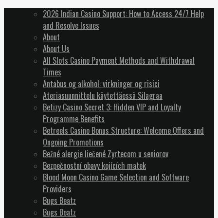
2026 Indian Casino Support: How to Access 24/7 Help
and Resolve Issues
About
About Us
All Slots Casino Payment Methods and Withdrawal
Times
Antabus og alkohol: virkninger og risici
Ateriasuunnittelu käytettäessä Silagraa
Betizy Casino Secret 3: Hidden VIP and Loyalty
Programme Benefits
Betreels Casino Bonus Structure: Welcome Offers and
Ongoing Promotions
Bežné alergie liečené Zyrtecom u seniorov
Bezpečnostní obavy kojících matek
Blood Moon Casino Game Selection and Software
Providers
Bugs Beatz
Bugs Beatz