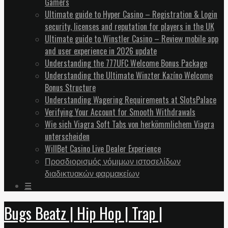
Gamers
Ultimate guide to Hyper Casino – Registration & Login
security, licenses and reputation for players in the UK
Ultimate guide to Winstler Casino – Review mobile app
and user experience in 2026 update
Understanding the 777UFC Welcome Bonus Package
Understanding the Ultimate Winzter Kazíno Welcome
Bonus Structure
Understanding Wagering Requirements at SlotsPalace
Verifying Your Account for Smooth Withdrawals
Wie sich Viagra Soft Tabs von herkömmlichem Viagra
unterscheiden
WillBet Casino Live Dealer Experience
Προσδιορισμός νόμιμων ιστοσελίδων
διαδικτυακών φαρμακείων
☰
Bugs Beatz | Hip Hop | Trap |