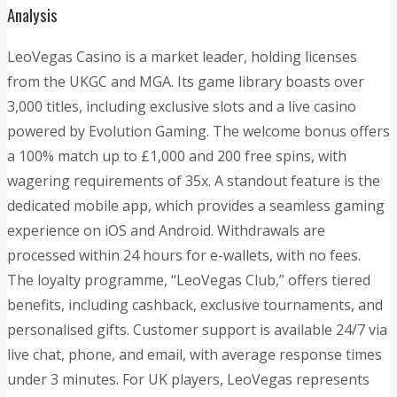
Analysis
LeoVegas Casino is a market leader, holding licenses
from the UKGC and MGA. Its game library boasts over
3,000 titles, including exclusive slots and a live casino
powered by Evolution Gaming. The welcome bonus offers
a 100% match up to £1,000 and 200 free spins, with
wagering requirements of 35x. A standout feature is the
dedicated mobile app, which provides a seamless gaming
experience on iOS and Android. Withdrawals are
processed within 24 hours for e-wallets, with no fees.
The loyalty programme, “LeoVegas Club,” offers tiered
benefits, including cashback, exclusive tournaments, and
personalised gifts. Customer support is available 24/7 via
live chat, phone, and email, with average response times
under 3 minutes. For UK players, LeoVegas represents