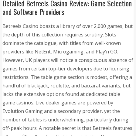
Detailed Betreels Casino Review: Game Selection
and Software Providers
Betreels Casino boasts a library of over 2,000 games, but
the depth of this collection requires scrutiny. Slots
dominate the catalogue, with titles from well-known
providers like NetEnt, Microgaming, and Play’n GO.
However, UK players will notice a conspicuous absence of
games from certain top-tier developers due to licensing
restrictions. The table game section is modest, offering a
handful of blackjack, roulette, and baccarat variants, but
lacks the extensive options found at dedicated table
game casinos. Live dealer games are powered by
Evolution Gaming and a secondary provider, yet the
number of tables is underwhelming, particularly during
off-peak hours. A notable secret is that Betreels features