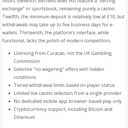
hours. Eleventh, Betreels does not feature a “betting
exchange” or sportsbook, remaining purely a casino.
Twelfth, the minimum deposit is relatively low at £10, but
withdrawals may take up to five business days for e-
wallets. Thirteenth, the platform’s interface, while
functional, lacks the polish of modern competitors.
Licensing from Curacao, not the UK Gambling
Commission
Selective “no wagering” offers with hidden
conditions
Tiered withdrawal limits based on player status
Limited live casino selection from a single provider
No dedicated mobile app; browser-based play only
Cryptocurrency support, including Bitcoin and
Ethereum