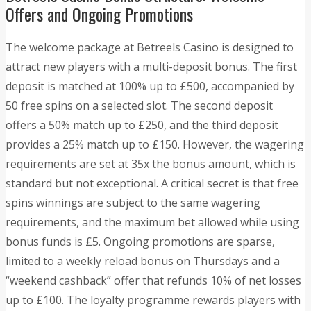
Offers and Ongoing Promotions
The welcome package at Betreels Casino is designed to
attract new players with a multi-deposit bonus. The first
deposit is matched at 100% up to £500, accompanied by
50 free spins on a selected slot. The second deposit
offers a 50% match up to £250, and the third deposit
provides a 25% match up to £150. However, the wagering
requirements are set at 35x the bonus amount, which is
standard but not exceptional. A critical secret is that free
spins winnings are subject to the same wagering
requirements, and the maximum bet allowed while using
bonus funds is £5. Ongoing promotions are sparse,
limited to a weekly reload bonus on Thursdays and a
“weekend cashback” offer that refunds 10% of net losses
up to £100. The loyalty programme rewards players with