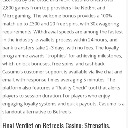
2,800 games from top providers like NetEnt and
Microgaming. The welcome bonus provides a 100%
match up to £300 and 20 free spins, with 30x wagering
requirements. Withdrawal speeds are among the fastest
in the industry: e-wallets process within 24 hours, and
bank transfers take 2–3 days, with no fees. The loyalty
programme awards “trophies” for achieving milestones,
which unlock bonuses, free spins, and cashback.
Casumo’s customer support is available via live chat and
email, with response times averaging 5 minutes. The
platform also features a “Reality Check” tool that alerts
players to session duration. For players who enjoy
engaging loyalty systems and quick payouts, Casumo is a
standout alternative to Betreels.
Final Verdict on Betreels Casino: Strengths,