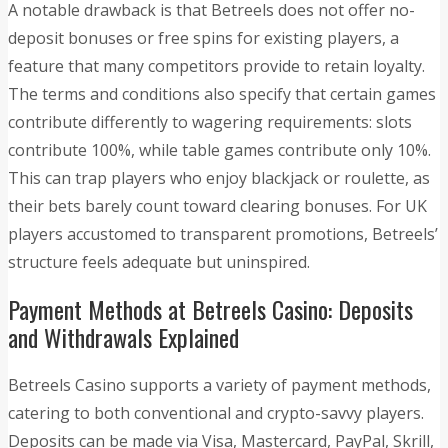
A notable drawback is that Betreels does not offer no-
deposit bonuses or free spins for existing players, a
feature that many competitors provide to retain loyalty.
The terms and conditions also specify that certain games
contribute differently to wagering requirements: slots
contribute 100%, while table games contribute only 10%.
This can trap players who enjoy blackjack or roulette, as
their bets barely count toward clearing bonuses. For UK
players accustomed to transparent promotions, Betreels’
structure feels adequate but uninspired.
Payment Methods at Betreels Casino: Deposits
and Withdrawals Explained
Betreels Casino supports a variety of payment methods,
catering to both conventional and crypto-savvy players.
Deposits can be made via Visa, Mastercard, PayPal, Skrill,