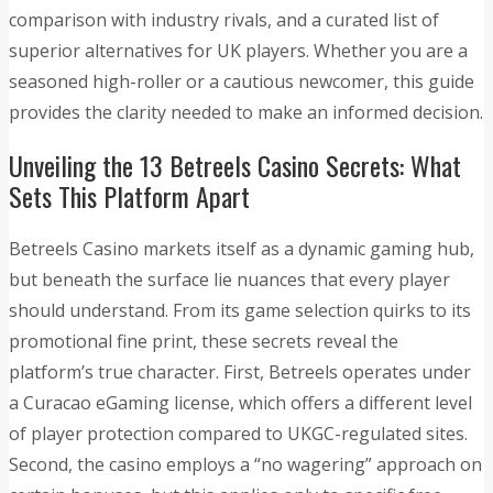
comparison with industry rivals, and a curated list of
superior alternatives for UK players. Whether you are a
seasoned high-roller or a cautious newcomer, this guide
provides the clarity needed to make an informed decision.
Unveiling the 13 Betreels Casino Secrets: What
Sets This Platform Apart
Betreels Casino markets itself as a dynamic gaming hub,
but beneath the surface lie nuances that every player
should understand. From its game selection quirks to its
promotional fine print, these secrets reveal the
platform’s true character. First, Betreels operates under
a Curacao eGaming license, which offers a different level
of player protection compared to UKGC-regulated sites.
Second, the casino employs a “no wagering” approach on