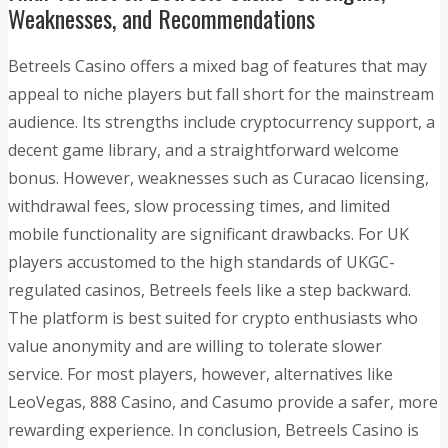
Weaknesses, and Recommendations
Betreels Casino offers a mixed bag of features that may
appeal to niche players but fall short for the mainstream
audience. Its strengths include cryptocurrency support, a
decent game library, and a straightforward welcome
bonus. However, weaknesses such as Curacao licensing,
withdrawal fees, slow processing times, and limited
mobile functionality are significant drawbacks. For UK
players accustomed to the high standards of UKGC-
regulated casinos, Betreels feels like a step backward.
The platform is best suited for crypto enthusiasts who
value anonymity and are willing to tolerate slower
service. For most players, however, alternatives like
LeoVegas, 888 Casino, and Casumo provide a safer, more
rewarding experience. In conclusion, Betreels Casino is