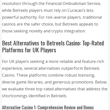
resolution through the Financial Ombudsman Service,
while Betreels players must rely on Curacao’s less
powerful authority. For risk-averse players, traditional
casinos are the safer choice, but Betreels appeals to
those seeking novelty and crypto integration.
Best Alternatives to Betreels Casino: Top-Rated
Platforms for UK Players
For UK players seeking a more reliable and feature-rich
experience, several alternatives outperform Betreels
Casino. These platforms combine robust licensing,
diverse game libraries, and generous promotions. Below,
we evaluate three top-rated alternatives that address the
shortcomings identified in Betreels.
Alternative Casino 1: Comprehensive Review and Bonus