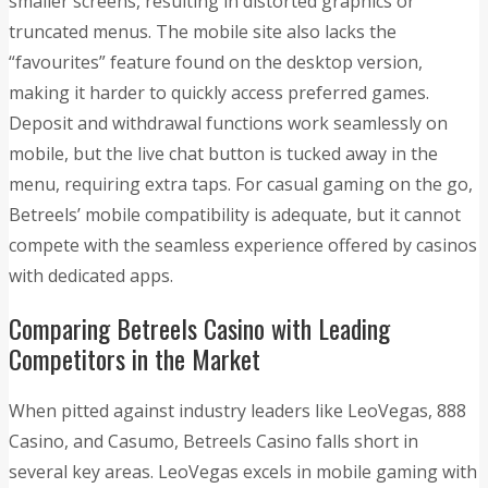
smaller screens, resulting in distorted graphics or
truncated menus. The mobile site also lacks the
“favourites” feature found on the desktop version,
making it harder to quickly access preferred games.
Deposit and withdrawal functions work seamlessly on
mobile, but the live chat button is tucked away in the
menu, requiring extra taps. For casual gaming on the go,
Betreels’ mobile compatibility is adequate, but it cannot
compete with the seamless experience offered by casinos
with dedicated apps.
Comparing Betreels Casino with Leading
Competitors in the Market
When pitted against industry leaders like LeoVegas, 888
Casino, and Casumo, Betreels Casino falls short in
several key areas. LeoVegas excels in mobile gaming with