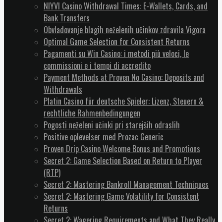
NIYVI Casino Withdrawal Times: E-Wallets, Cards, and
Bank Transfers
Obvladovanje blagih neželenih učinkov zdravila Vigora
Optimal Game Selection for Consistent Returns
Pagamenti su Win Casino: i metodi più veloci, le
commissioni e i tempi di accredito
Payment Methods at Proven No Casino: Deposits and
Withdrawals
Platin Casino für deutsche Spieler: Lizenz, Steuern &
rechtliche Rahmenbedingungen
Pogosti neželeni učinki pri starejših odraslih
Positive oplevelser med Prozac Generic
Proven Drip Casino Welcome Bonus and Promotions
Secret 2: Game Selection Based on Return to Player
(RTP)
Secret 2: Mastering Bankroll Management Techniques
Secret 2: Mastering Game Volatility for Consistent
Returns
Secret 2: Wagering Requirements and What They Really