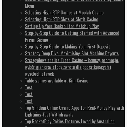
Mean
Selecting High-RTP Games at Moolah Casino
Selecting High-RTP Slots at SlotIt Casino
Setting Up Your Bankroll for Matchup Play
Step-by-Step Guide to Getting Started with Advanced
Prism Casino
Step-by-Step Guide to Making Your First Deposit
Strategy Deep Dive: Maximising Slot Machine Payouts
Szczegółowa analiza Tucan Casino – bonusy, promocje,
wybór gier oraz stopy zwrotu dla początkujących i
wysokich stawek
Table games available at Kim Casino
Test
Test
Test
Top 5 Indian Online Casino Apps for Real‑Money Play with
Lightning‑Fast Withdrawals
Top RocketPlay Pokies Features Loved by Australian