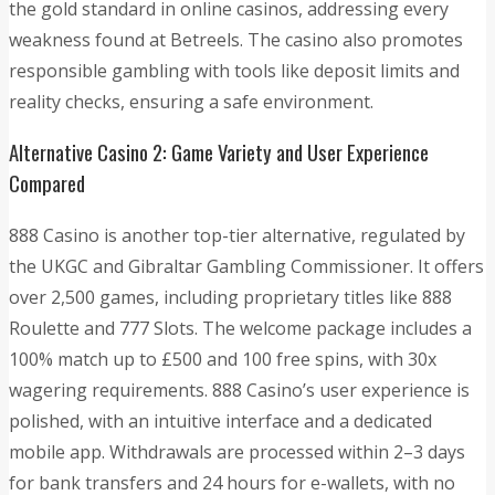
the gold standard in online casinos, addressing every
weakness found at Betreels. The casino also promotes
responsible gambling with tools like deposit limits and
reality checks, ensuring a safe environment.
Alternative Casino 2: Game Variety and User Experience
Compared
888 Casino is another top-tier alternative, regulated by
the UKGC and Gibraltar Gambling Commissioner. It offers
over 2,500 games, including proprietary titles like 888
Roulette and 777 Slots. The welcome package includes a
100% match up to £500 and 100 free spins, with 30x
wagering requirements. 888 Casino’s user experience is
polished, with an intuitive interface and a dedicated
mobile app. Withdrawals are processed within 2–3 days
for bank transfers and 24 hours for e-wallets, with no