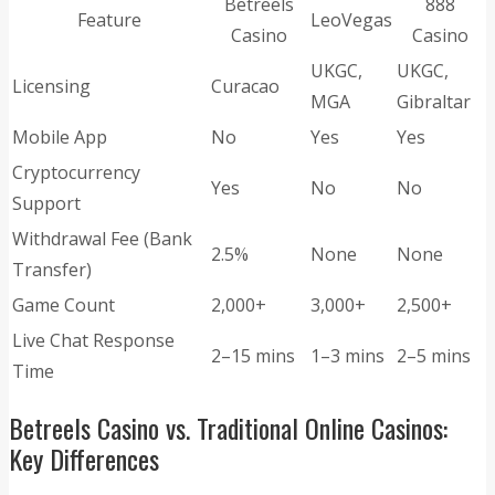
Betreels
888
Feature
LeoVegas
Casino
Casino
UKGC,
UKGC,
Licensing
Curacao
MGA
Gibraltar
Mobile App
No
Yes
Yes
Cryptocurrency
Yes
No
No
Support
Withdrawal Fee (Bank
2.5%
None
None
Transfer)
Game Count
2,000+
3,000+
2,500+
Live Chat Response
2–15 mins
1–3 mins
2–5 mins
Time
Betreels Casino vs. Traditional Online Casinos:
Key Differences