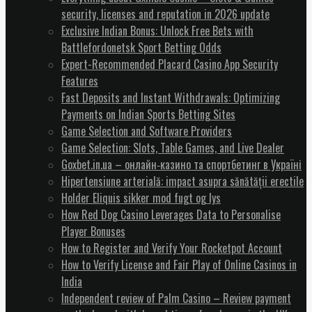
security, licenses and reputation in 2026 update
Exclusive Indian Bonus: Unlock Free Bets with
Battlefordonetsk Sport Betting Odds
Expert-Recommended Placard Casino App Security
Features
Fast Deposits and Instant Withdrawals: Optimizing
Payments on Indian Sports Betting Sites
Game Selection and Software Providers
Game Selection: Slots, Table Games, and Live Dealer
Goxbet.in.ua – онлайн‑казино та спортбетинг в Україні
Hipertensiune arterială: impact asupra sănătății erectile
Holder Eliquis sikker mod fugt og lys
How Red Dog Casino Leverages Data to Personalise
Player Bonuses
How to Register and Verify Your Rocketpot Account
How to Verify License and Fair Play of Online Casinos in
India
Independent review of Palm Casino – Review payment