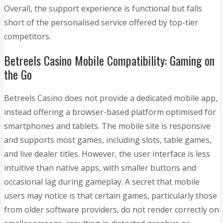
Overall, the support experience is functional but falls
short of the personalised service offered by top-tier
competitors.
Betreels Casino Mobile Compatibility: Gaming on
the Go
Betreels Casino does not provide a dedicated mobile app,
instead offering a browser-based platform optimised for
smartphones and tablets. The mobile site is responsive
and supports most games, including slots, table games,
and live dealer titles. However, the user interface is less
intuitive than native apps, with smaller buttons and
occasional lag during gameplay. A secret that mobile
users may notice is that certain games, particularly those
from older software providers, do not render correctly on