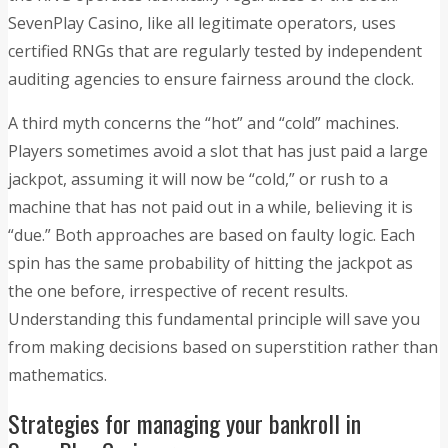
SevenPlay Casino, like all legitimate operators, uses
certified RNGs that are regularly tested by independent
auditing agencies to ensure fairness around the clock.
A third myth concerns the “hot” and “cold” machines.
Players sometimes avoid a slot that has just paid a large
jackpot, assuming it will now be “cold,” or rush to a
machine that has not paid out in a while, believing it is
“due.” Both approaches are based on faulty logic. Each
spin has the same probability of hitting the jackpot as
the one before, irrespective of recent results.
Understanding this fundamental principle will save you
from making decisions based on superstition rather than
mathematics.
Strategies for managing your bankroll in