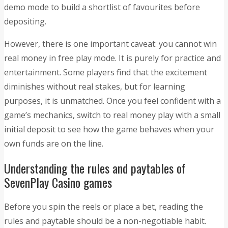
demo mode to build a shortlist of favourites before
depositing.
However, there is one important caveat: you cannot win
real money in free play mode. It is purely for practice and
entertainment. Some players find that the excitement
diminishes without real stakes, but for learning
purposes, it is unmatched. Once you feel confident with a
game’s mechanics, switch to real money play with a small
initial deposit to see how the game behaves when your
own funds are on the line.
Understanding the rules and paytables of
SevenPlay Casino games
Before you spin the reels or place a bet, reading the
rules and paytable should be a non-negotiable habit.