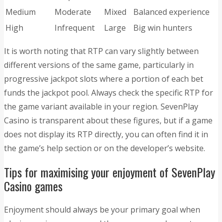
Medium
Moderate
Mixed
Balanced experience
High
Infrequent
Large
Big win hunters
It is worth noting that RTP can vary slightly between
different versions of the same game, particularly in
progressive jackpot slots where a portion of each bet
funds the jackpot pool. Always check the specific RTP for
the game variant available in your region. SevenPlay
Casino is transparent about these figures, but if a game
does not display its RTP directly, you can often find it in
the game’s help section or on the developer’s website.
Tips for maximising your enjoyment of SevenPlay
Casino games
Enjoyment should always be your primary goal when