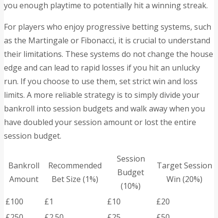
you enough playtime to potentially hit a winning streak.
For players who enjoy progressive betting systems, such
as the Martingale or Fibonacci, it is crucial to understand
their limitations. These systems do not change the house
edge and can lead to rapid losses if you hit an unlucky
run. If you choose to use them, set strict win and loss
limits. A more reliable strategy is to simply divide your
bankroll into session budgets and walk away when you
have doubled your session amount or lost the entire
session budget.
Session
Bankroll
Recommended
Target Session
Budget
Amount
Bet Size (1%)
Win (20%)
(10%)
£100
£1
£10
£20
£250
£2.50
£25
£50