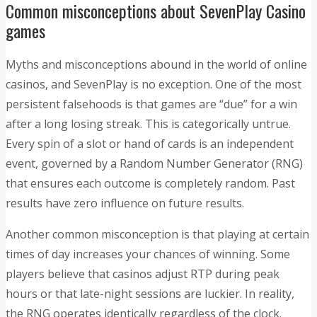
Common misconceptions about SevenPlay Casino
games
Myths and misconceptions abound in the world of online
casinos, and SevenPlay is no exception. One of the most
persistent falsehoods is that games are “due” for a win
after a long losing streak. This is categorically untrue.
Every spin of a slot or hand of cards is an independent
event, governed by a Random Number Generator (RNG)
that ensures each outcome is completely random. Past
results have zero influence on future results.
Another common misconception is that playing at certain
times of day increases your chances of winning. Some
players believe that casinos adjust RTP during peak
hours or that late-night sessions are luckier. In reality,
the RNG operates identically regardless of the clock.