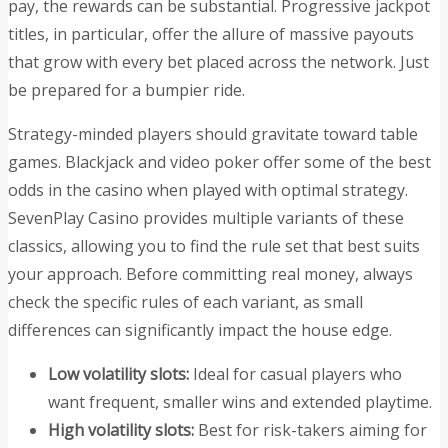
pay, the rewards can be substantial. Progressive jackpot
titles, in particular, offer the allure of massive payouts
that grow with every bet placed across the network. Just
be prepared for a bumpier ride.
Strategy-minded players should gravitate toward table
games. Blackjack and video poker offer some of the best
odds in the casino when played with optimal strategy.
SevenPlay Casino provides multiple variants of these
classics, allowing you to find the rule set that best suits
your approach. Before committing real money, always
check the specific rules of each variant, as small
differences can significantly impact the house edge.
Low volatility slots:
Ideal for casual players who
want frequent, smaller wins and extended playtime.
High volatility slots:
Best for risk-takers aiming for