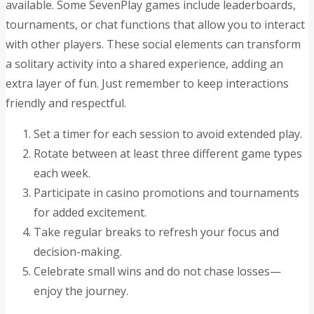
available. Some SevenPlay games include leaderboards,
tournaments, or chat functions that allow you to interact
with other players. These social elements can transform
a solitary activity into a shared experience, adding an
extra layer of fun. Just remember to keep interactions
friendly and respectful.
Set a timer for each session to avoid extended play.
Rotate between at least three different game types
each week.
Participate in casino promotions and tournaments
for added excitement.
Take regular breaks to refresh your focus and
decision-making.
Celebrate small wins and do not chase losses—
enjoy the journey.