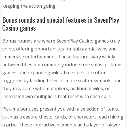
keeping the action going.
Bonus rounds and special features in SevenPlay
Casino games
Bonus rounds are where SevenPlay Casino games truly
shine, offering opportunities for substantial wins and
immersive entertainment. These features vary widely
between titles but commonly include free spins, pick-me
games, and expanding wilds. Free spins are often
triggered by landing three or more scatter symbols, and
they may come with multipliers, additional wilds, or
increasing win multipliers that reset with each spin.
Pick-me bonuses present you with a selection of items,
such as treasure chests, cards, or characters, each hiding
a prize. These interactive elements add a layer of player