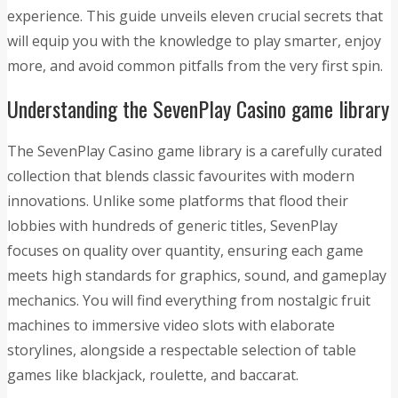
experience. This guide unveils eleven crucial secrets that
will equip you with the knowledge to play smarter, enjoy
more, and avoid common pitfalls from the very first spin.
Understanding the SevenPlay Casino game library
The SevenPlay Casino game library is a carefully curated
collection that blends classic favourites with modern
innovations. Unlike some platforms that flood their
lobbies with hundreds of generic titles, SevenPlay
focuses on quality over quantity, ensuring each game
meets high standards for graphics, sound, and gameplay
mechanics. You will find everything from nostalgic fruit
machines to immersive video slots with elaborate
storylines, alongside a respectable selection of table
games like blackjack, roulette, and baccarat.