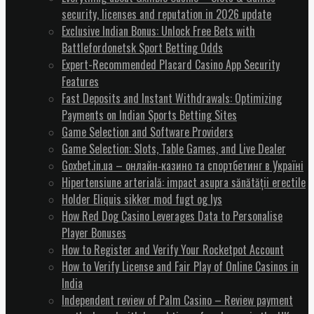
security, licenses and reputation in 2026 update
Exclusive Indian Bonus: Unlock Free Bets with
Battlefordonetsk Sport Betting Odds
Expert-Recommended Placard Casino App Security
Features
Fast Deposits and Instant Withdrawals: Optimizing
Payments on Indian Sports Betting Sites
Game Selection and Software Providers
Game Selection: Slots, Table Games, and Live Dealer
Goxbet.in.ua – онлайн‑казино та спортбетинг в Україні
Hipertensiune arterială: impact asupra sănătății erectile
Holder Eliquis sikker mod fugt og lys
How Red Dog Casino Leverages Data to Personalise
Player Bonuses
How to Register and Verify Your Rocketpot Account
How to Verify License and Fair Play of Online Casinos in
India
Independent review of Palm Casino – Review payment