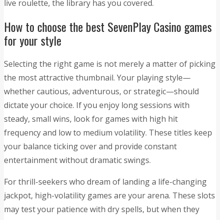
live roulette, the library has you covered.
How to choose the best SevenPlay Casino games
for your style
Selecting the right game is not merely a matter of picking
the most attractive thumbnail. Your playing style—
whether cautious, adventurous, or strategic—should
dictate your choice. If you enjoy long sessions with
steady, small wins, look for games with high hit
frequency and low to medium volatility. These titles keep
your balance ticking over and provide constant
entertainment without dramatic swings.
For thrill-seekers who dream of landing a life-changing
jackpot, high-volatility games are your arena. These slots
may test your patience with dry spells, but when they