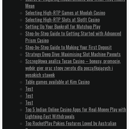
Mean
Selecting High-RTP Games at Moolah Casino
Selecting High-RTP Slots at SlotIt Casino
Setting Up Your Bankroll for Matchup Play
Step-by-Step Guide to Getting Started with Advanced
Prism Casino
Step-by-Step Guide to Making Your First Deposit
Strategy Deep Dive: Maximising Slot Machine Payouts
Szczegółowa analiza Tucan Casino – bonusy, promocje,
wybór gier oraz stopy zwrotu dla początkujących i
wysokich stawek
Table games available at Kim Casino
Test
Test
Test
Top 5 Indian Online Casino Apps for Real‑Money Play with
Lightning‑Fast Withdrawals
Top RocketPlay Pokies Features Loved by Australian