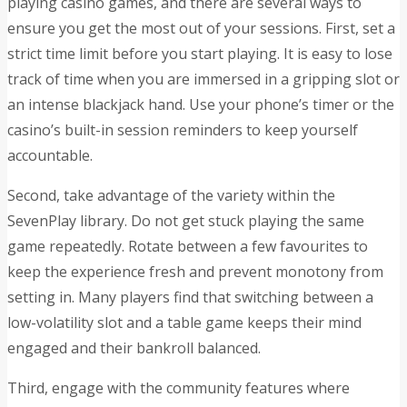
playing casino games, and there are several ways to
ensure you get the most out of your sessions. First, set a
strict time limit before you start playing. It is easy to lose
track of time when you are immersed in a gripping slot or
an intense blackjack hand. Use your phone’s timer or the
casino’s built-in session reminders to keep yourself
accountable.
Second, take advantage of the variety within the
SevenPlay library. Do not get stuck playing the same
game repeatedly. Rotate between a few favourites to
keep the experience fresh and prevent monotony from
setting in. Many players find that switching between a
low-volatility slot and a table game keeps their mind
engaged and their bankroll balanced.
Third, engage with the community features where