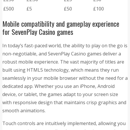
£500
£5
£50
£100
Mobile compatibility and gameplay experience
for SevenPlay Casino games
In today’s fast-paced world, the ability to play on the go is
non-negotiable, and SevenPlay Casino games deliver a
robust mobile experience. The vast majority of titles are
built using HTML5 technology, which means they run
seamlessly in your mobile browser without the need for a
dedicated app. Whether you use an iPhone, Android
device, or tablet, the games adapt to your screen size
with responsive design that maintains crisp graphics and
smooth animations.
Touch controls are intuitively implemented, allowing you