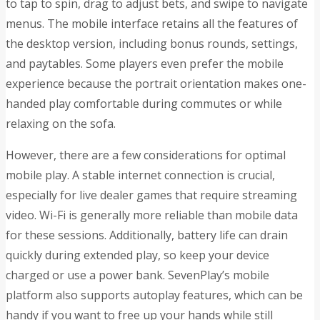
to tap to spin, drag to adjust bets, and swipe to navigate
menus. The mobile interface retains all the features of
the desktop version, including bonus rounds, settings,
and paytables. Some players even prefer the mobile
experience because the portrait orientation makes one-
handed play comfortable during commutes or while
relaxing on the sofa.
However, there are a few considerations for optimal
mobile play. A stable internet connection is crucial,
especially for live dealer games that require streaming
video. Wi-Fi is generally more reliable than mobile data
for these sessions. Additionally, battery life can drain
quickly during extended play, so keep your device
charged or use a power bank. SevenPlay’s mobile
platform also supports autoplay features, which can be
handy if you want to free up your hands while still