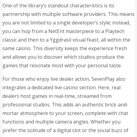
One of the library’s standout characteristics is its
partnership with multiple software providers. This means
you are not limited to a single developer’s style; instead,
you can hop from a NetEnt masterpiece to a Playtech
classic and then to a Yggdrasil visual feast, all within the
same casino. This diversity keeps the experience fresh
and allows you to discover which studios produce the
games that resonate most with your personal taste.
For those who enjoy live dealer action, SevenPlay also
integrates a dedicated live casino section. Here, real
dealers host games in real-time, streamed from
professional studios. This adds an authentic brick-and-
mortar atmosphere to your screen, complete with chat
functions and multiple camera angles. Whether you
prefer the solitude of a digital slot or the social buzz of