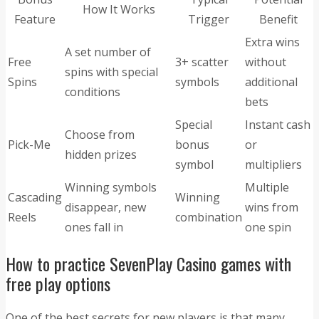
How It Works
Feature
Trigger
Benefit
Extra wins
A set number of
Free
3+ scatter
without
spins with special
Spins
symbols
additional
conditions
bets
Special
Instant cash
Choose from
Pick-Me
bonus
or
hidden prizes
symbol
multipliers
Winning symbols
Multiple
Cascading
Winning
disappear, new
wins from
Reels
combination
ones fall in
one spin
How to practice SevenPlay Casino games with
free play options
One of the best secrets for new players is that many