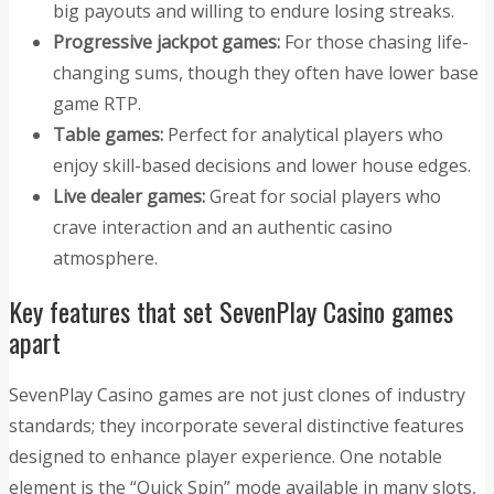
big payouts and willing to endure losing streaks.
Progressive jackpot games:
For those chasing life-
changing sums, though they often have lower base
game RTP.
Table games:
Perfect for analytical players who
enjoy skill-based decisions and lower house edges.
Live dealer games:
Great for social players who
crave interaction and an authentic casino
atmosphere.
Key features that set SevenPlay Casino games
apart
SevenPlay Casino games are not just clones of industry
standards; they incorporate several distinctive features
designed to enhance player experience. One notable
element is the “Quick Spin” mode available in many slots,