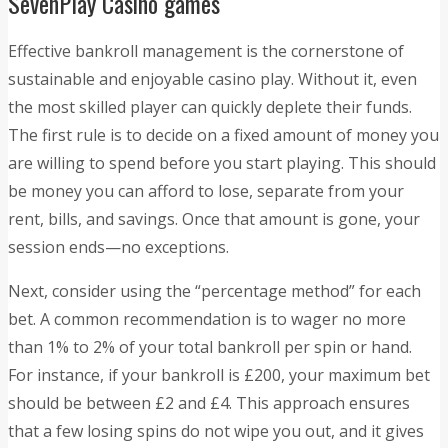
SevenPlay Casino games
Effective bankroll management is the cornerstone of
sustainable and enjoyable casino play. Without it, even
the most skilled player can quickly deplete their funds.
The first rule is to decide on a fixed amount of money you
are willing to spend before you start playing. This should
be money you can afford to lose, separate from your
rent, bills, and savings. Once that amount is gone, your
session ends—no exceptions.
Next, consider using the “percentage method” for each
bet. A common recommendation is to wager no more
than 1% to 2% of your total bankroll per spin or hand.
For instance, if your bankroll is £200, your maximum bet
should be between £2 and £4. This approach ensures
that a few losing spins do not wipe you out, and it gives