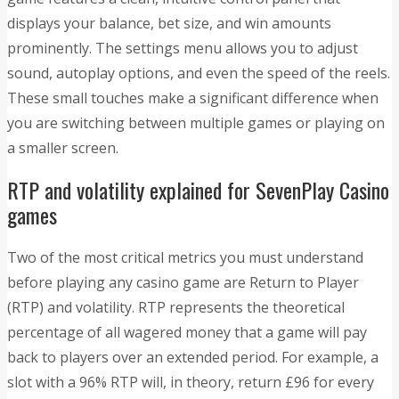
displays your balance, bet size, and win amounts
prominently. The settings menu allows you to adjust
sound, autoplay options, and even the speed of the reels.
These small touches make a significant difference when
you are switching between multiple games or playing on
a smaller screen.
RTP and volatility explained for SevenPlay Casino
games
Two of the most critical metrics you must understand
before playing any casino game are Return to Player
(RTP) and volatility. RTP represents the theoretical
percentage of all wagered money that a game will pay
back to players over an extended period. For example, a
slot with a 96% RTP will, in theory, return £96 for every