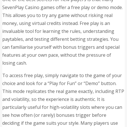
SevenPlay Casino games offer a free play or demo mode.
This allows you to try any game without risking real
money, using virtual credits instead. Free play is an
invaluable tool for learning the rules, understanding
paytables, and testing different betting strategies. You
can familiarise yourself with bonus triggers and special
features at your own pace, without the pressure of
losing cash.
To access free play, simply navigate to the game of your
choice and look for a “Play for Fun” or “Demo” button.
This mode replicates the real game exactly, including RTP
and volatility, so the experience is authentic. It is
particularly useful for high-volatility slots where you can
see how often (or rarely) bonuses trigger before
deciding if the game suits your style. Many players use