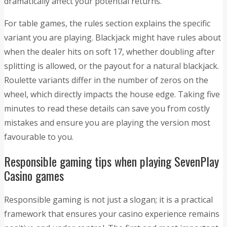
dramatically affect your potential returns.
For table games, the rules section explains the specific
variant you are playing. Blackjack might have rules about
when the dealer hits on soft 17, whether doubling after
splitting is allowed, or the payout for a natural blackjack.
Roulette variants differ in the number of zeros on the
wheel, which directly impacts the house edge. Taking five
minutes to read these details can save you from costly
mistakes and ensure you are playing the version most
favourable to you.
Responsible gaming tips when playing SevenPlay
Casino games
Responsible gaming is not just a slogan; it is a practical
framework that ensures your casino experience remains