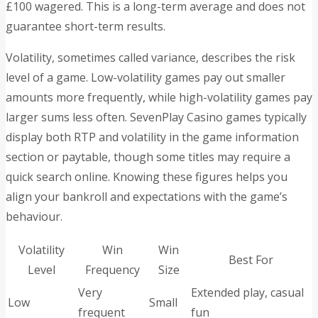
£100 wagered. This is a long-term average and does not
guarantee short-term results.
Volatility, sometimes called variance, describes the risk
level of a game. Low-volatility games pay out smaller
amounts more frequently, while high-volatility games pay
larger sums less often. SevenPlay Casino games typically
display both RTP and volatility in the game information
section or paytable, though some titles may require a
quick search online. Knowing these figures helps you
align your bankroll and expectations with the game’s
behaviour.
Volatility
Win
Win
Best For
Level
Frequency
Size
Very
Extended play, casual
Low
Small
frequent
fun