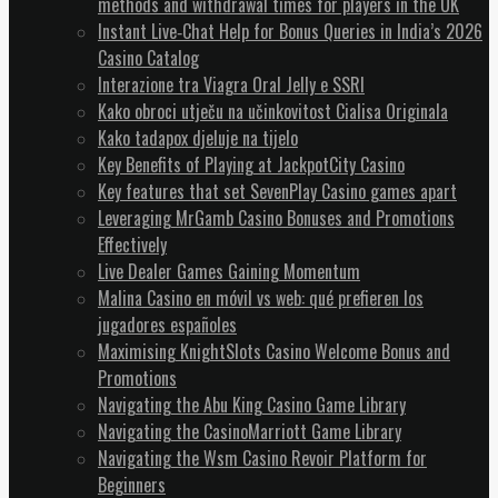
methods and withdrawal times for players in the UK
Instant Live‑Chat Help for Bonus Queries in India’s 2026
Casino Catalog
Interazione tra Viagra Oral Jelly e SSRI
Kako obroci utječu na učinkovitost Cialisa Originala
Kako tadapox djeluje na tijelo
Key Benefits of Playing at JackpotCity Casino
Key features that set SevenPlay Casino games apart
Leveraging MrGamb Casino Bonuses and Promotions
Effectively
Live Dealer Games Gaining Momentum
Malina Casino en móvil vs web: qué prefieren los
jugadores españoles
Maximising KnightSlots Casino Welcome Bonus and
Promotions
Navigating the Abu King Casino Game Library
Navigating the CasinoMarriott Game Library
Navigating the Wsm Casino Revoir Platform for
Beginners