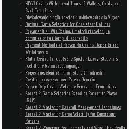
NIYVI Casino Withdrawal Times: E-Wallets, Cards, and
Bank Transfers
Obvladovanje blagih neželenih učinkov zdravila Vigora
Optimal Game Selection for Consistent Returns
Pagamenti su Win Casino: i metodi più veloci, le
commissioni e i tempi di accredito
Payment Methods at Proven No Casino: Deposits and
Withdrawals
Platin Casino für deutsche Spieler: Lizenz, Steuern &
rechtliche Rahmenbedingungen
Pogosti neželeni učinki pri starejših odraslih
Positive oplevelser med Prozac Generic
Proven Drip Casino Welcome Bonus and Promotions
Secret 2: Game Selection Based on Return to Player
(RTP)
Secret 2: Mastering Bankroll Management Techniques
Secret 2: Mastering Game Volatility for Consistent
Returns
Secret 2: Wagering Requirements and What They Really