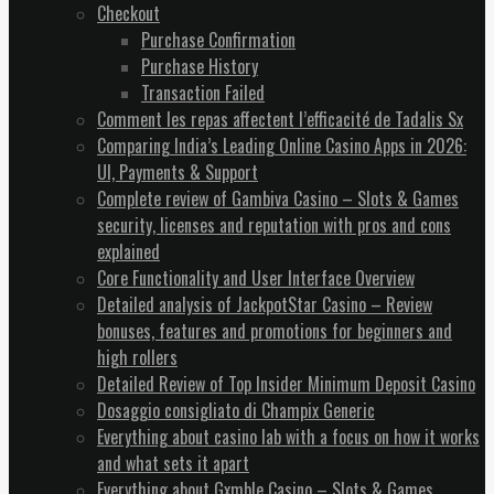
Checkout
Purchase Confirmation
Purchase History
Transaction Failed
Comment les repas affectent l’efficacité de Tadalis Sx
Comparing India’s Leading Online Casino Apps in 2026:
UI, Payments & Support
Complete review of Gambiva Casino – Slots & Games
security, licenses and reputation with pros and cons
explained
Core Functionality and User Interface Overview
Detailed analysis of JackpotStar Casino – Review
bonuses, features and promotions for beginners and
high rollers
Detailed Review of Top Insider Minimum Deposit Casino
Dosaggio consigliato di Champix Generic
Everything about casino lab with a focus on how it works
and what sets it apart
Everything about Gxmble Casino – Slots & Games