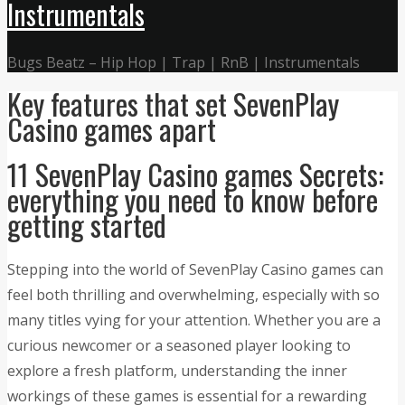
Instrumentals
Bugs Beatz – Hip Hop | Trap | RnB | Instrumentals
Key features that set SevenPlay
Casino games apart
11 SevenPlay Casino games Secrets:
everything you need to know before
getting started
Stepping into the world of SevenPlay Casino games can
feel both thrilling and overwhelming, especially with so
many titles vying for your attention. Whether you are a
curious newcomer or a seasoned player looking to
explore a fresh platform, understanding the inner
workings of these games is essential for a rewarding