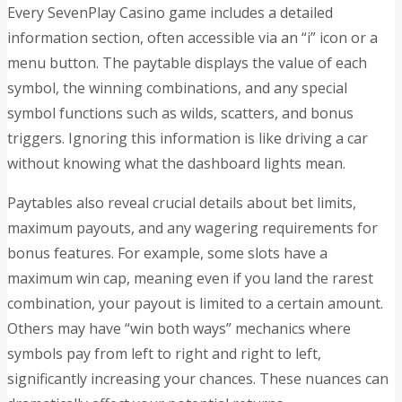
Every SevenPlay Casino game includes a detailed
information section, often accessible via an “i” icon or a
menu button. The paytable displays the value of each
symbol, the winning combinations, and any special
symbol functions such as wilds, scatters, and bonus
triggers. Ignoring this information is like driving a car
without knowing what the dashboard lights mean.
Paytables also reveal crucial details about bet limits,
maximum payouts, and any wagering requirements for
bonus features. For example, some slots have a
maximum win cap, meaning even if you land the rarest
combination, your payout is limited to a certain amount.
Others may have “win both ways” mechanics where
symbols pay from left to right and right to left,
significantly increasing your chances. These nuances can