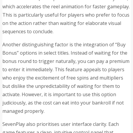
which accelerates the reel animation for faster gameplay.
This is particularly useful for players who prefer to focus
on the action rather than waiting for elaborate visual
sequences to conclude.
Another distinguishing factor is the integration of “Buy
Bonus” options in select titles. Instead of waiting for the
bonus round to trigger naturally, you can pay a premium
to enter it immediately. This feature appeals to players
who enjoy the excitement of free spins and multipliers
but dislike the unpredictability of waiting for them to
activate. However, it is important to use this option
judiciously, as the cost can eat into your bankroll if not
managed properly.
SevenPlay also prioritises user interface clarity. Each
game features a clean, intuitive control panel that