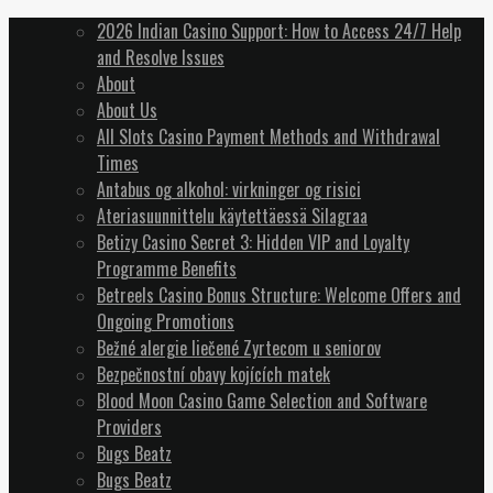
2026 Indian Casino Support: How to Access 24/7 Help
and Resolve Issues
About
About Us
All Slots Casino Payment Methods and Withdrawal
Times
Antabus og alkohol: virkninger og risici
Ateriasuunnittelu käytettäessä Silagraa
Betizy Casino Secret 3: Hidden VIP and Loyalty
Programme Benefits
Betreels Casino Bonus Structure: Welcome Offers and
Ongoing Promotions
Bežné alergie liečené Zyrtecom u seniorov
Bezpečnostní obavy kojících matek
Blood Moon Casino Game Selection and Software
Providers
Bugs Beatz
Bugs Beatz