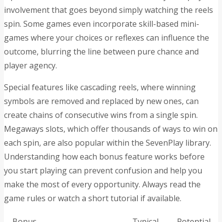
involvement that goes beyond simply watching the reels
spin. Some games even incorporate skill-based mini-
games where your choices or reflexes can influence the
outcome, blurring the line between pure chance and
player agency.
Special features like cascading reels, where winning
symbols are removed and replaced by new ones, can
create chains of consecutive wins from a single spin.
Megaways slots, which offer thousands of ways to win on
each spin, are also popular within the SevenPlay library.
Understanding how each bonus feature works before
you start playing can prevent confusion and help you
make the most of every opportunity. Always read the
game rules or watch a short tutorial if available.
Bonus
Typical
Potential