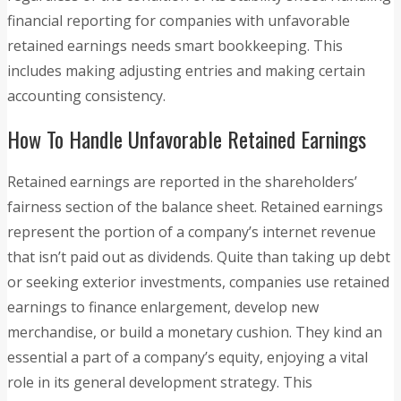
financial reporting for companies with unfavorable
retained earnings needs smart bookkeeping. This
includes making adjusting entries and making certain
accounting consistency.
How To Handle Unfavorable Retained Earnings
Retained earnings are reported in the shareholders’
fairness section of the balance sheet. Retained earnings
represent the portion of a company’s internet revenue
that isn’t paid out as dividends. Quite than taking up debt
or seeking exterior investments, companies use retained
earnings to finance enlargement, develop new
merchandise, or build a monetary cushion. They kind an
essential a part of a company’s equity, enjoying a vital
role in its general development strategy. This