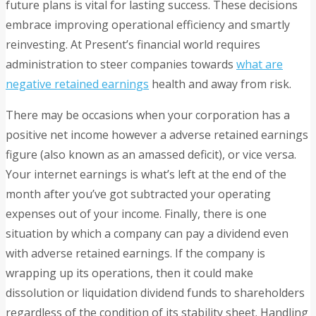
future plans is vital for lasting success. These decisions
embrace improving operational efficiency and smartly
reinvesting. At Present’s financial world requires
administration to steer companies towards
what are
negative retained earnings
health and away from risk.
There may be occasions when your corporation has a
positive net income however a adverse retained earnings
figure (also known as an amassed deficit), or vice versa.
Your internet earnings is what’s left at the end of the
month after you’ve got subtracted your operating
expenses out of your income. Finally, there is one
situation by which a company can pay a dividend even
with adverse retained earnings. If the company is
wrapping up its operations, then it could make
dissolution or liquidation dividend funds to shareholders
regardless of the condition of its stability sheet. Handling