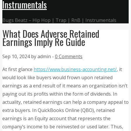
Instrumentals
Bugs Beatz – Hip Hop | Trap | RnB | Instrumentals
What Does Adverse Retained
Earnings Imply Re Guide
Sep 10, 2024 by admin -
0 Comments
At first glance
https://www.business-accounting.net/
, it
would look like buyers would frown upon retained
earnings as a end result of it means an organization isn’t
paying out its profits within the form of dividends. In
actuality, retained earnings can help a company appeal to
extra buyers. In QuickBooks Online (QBO), retained
earnings is an Equity account that represents the
company’s income to be reinvested or used later. Thus,