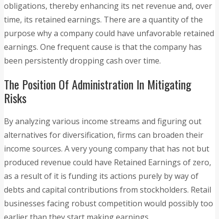
obligations, thereby enhancing its net revenue and, over
time, its retained earnings. There are a quantity of the
purpose why a company could have unfavorable retained
earnings. One frequent cause is that the company has
been persistently dropping cash over time.
The Position Of Administration In Mitigating
Risks
By analyzing various income streams and figuring out
alternatives for diversification, firms can broaden their
income sources. A very young company that has not but
produced revenue could have Retained Earnings of zero,
as a result of it is funding its actions purely by way of
debts and capital contributions from stockholders. Retail
businesses facing robust competition would possibly too
earlier than they start making earnings.