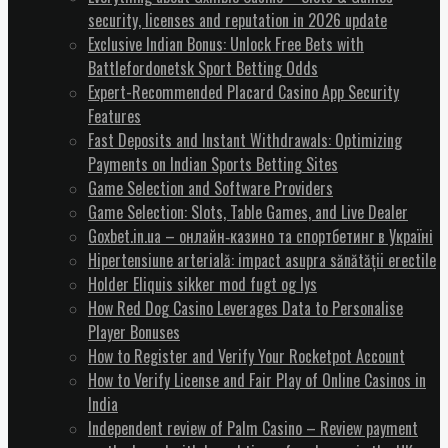
security, licenses and reputation in 2026 update
Exclusive Indian Bonus: Unlock Free Bets with
Battlefordonetsk Sport Betting Odds
Expert-Recommended Placard Casino App Security
Features
Fast Deposits and Instant Withdrawals: Optimizing
Payments on Indian Sports Betting Sites
Game Selection and Software Providers
Game Selection: Slots, Table Games, and Live Dealer
Goxbet.in.ua – онлайн‑казино та спортбетинг в Україні
Hipertensiune arterială: impact asupra sănătății erectile
Holder Eliquis sikker mod fugt og lys
How Red Dog Casino Leverages Data to Personalise
Player Bonuses
How to Register and Verify Your Rocketpot Account
How to Verify License and Fair Play of Online Casinos in
India
Independent review of Palm Casino – Review payment