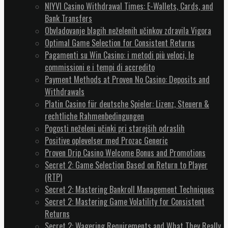
NIYVI Casino Withdrawal Times: E-Wallets, Cards, and
Bank Transfers
Obvladovanje blagih neželenih učinkov zdravila Vigora
Optimal Game Selection for Consistent Returns
Pagamenti su Win Casino: i metodi più veloci, le
commissioni e i tempi di accredito
Payment Methods at Proven No Casino: Deposits and
Withdrawals
Platin Casino für deutsche Spieler: Lizenz, Steuern &
rechtliche Rahmenbedingungen
Pogosti neželeni učinki pri starejših odraslih
Positive oplevelser med Prozac Generic
Proven Drip Casino Welcome Bonus and Promotions
Secret 2: Game Selection Based on Return to Player
(RTP)
Secret 2: Mastering Bankroll Management Techniques
Secret 2: Mastering Game Volatility for Consistent
Returns
Secret 2: Wagering Requirements and What They Really