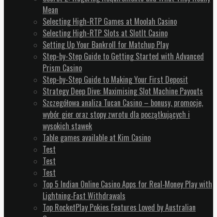
Mean
Selecting High-RTP Games at Moolah Casino
Selecting High-RTP Slots at SlotIt Casino
Setting Up Your Bankroll for Matchup Play
Step-by-Step Guide to Getting Started with Advanced
Prism Casino
Step-by-Step Guide to Making Your First Deposit
Strategy Deep Dive: Maximising Slot Machine Payouts
Szczegółowa analiza Tucan Casino – bonusy, promocje,
wybór gier oraz stopy zwrotu dla początkujących i
wysokich stawek
Table games available at Kim Casino
Test
Test
Test
Top 5 Indian Online Casino Apps for Real‑Money Play with
Lightning‑Fast Withdrawals
Top RocketPlay Pokies Features Loved by Australian