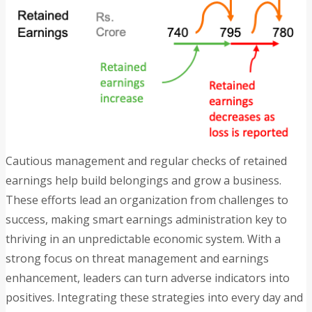
Cautious management and regular checks of retained
earnings help build belongings and grow a business.
These efforts lead an organization from challenges to
success, making smart earnings administration key to
thriving in an unpredictable economic system. With a
strong focus on threat management and earnings
enhancement, leaders can turn adverse indicators into
positives. Integrating these strategies into every day and