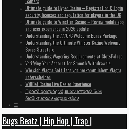
Gamers
Ultimate guide to Hyper Casino – Registration & Login
security, licenses and reputation for players in the UK
Ultimate guide to Winstler Casino – Review mobile app
and user experience in 2026 update
Understanding the 777UFC Welcome Bonus Package
Understanding the Ultimate Winzter Kazíno Welcome
Bonus Structure
Understanding Wagering Requirements at SlotsPalace
Verifying Your Account for Smooth Withdrawals
Wie sich Viagra Soft Tabs von herkömmlichem Viagra
unterscheiden
WillBet Casino Live Dealer Experience
Προσδιορισμός νόμιμων ιστοσελίδων
διαδικτυακών φαρμακείων
☰
Bugs Beatz | Hip Hop | Trap |