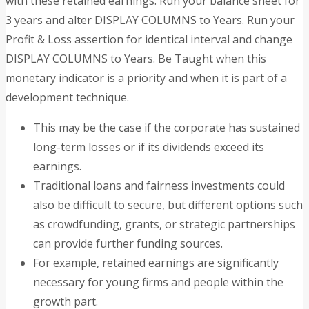
with these retained earnings. Run your balance sheet for
3 years and alter DISPLAY COLUMNS to Years. Run your
Profit & Loss assertion for identical interval and change
DISPLAY COLUMNS to Years. Be Taught when this
monetary indicator is a priority and when it is part of a
development technique.
This may be the case if the corporate has sustained
long-term losses or if its dividends exceed its
earnings.
Traditional loans and fairness investments could
also be difficult to secure, but different options such
as crowdfunding, grants, or strategic partnerships
can provide further funding sources.
For example, retained earnings are significantly
necessary for young firms and people within the
growth part.