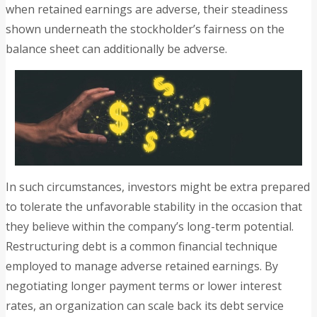
when retained earnings are adverse, their steadiness
shown underneath the stockholder’s fairness on the
balance sheet can additionally be adverse.
In such circumstances, investors might be extra prepared
to tolerate the unfavorable stability in the occasion that
they believe within the company’s long-term potential.
Restructuring debt is a common financial technique
employed to manage adverse retained earnings. By
negotiating longer payment terms or lower interest
rates, an organization can scale back its debt service