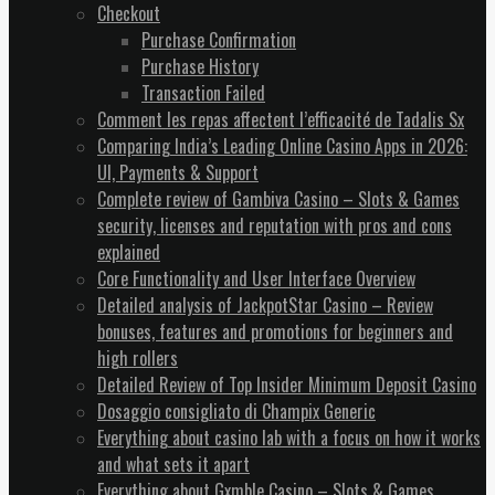
Checkout
Purchase Confirmation
Purchase History
Transaction Failed
Comment les repas affectent l’efficacité de Tadalis Sx
Comparing India’s Leading Online Casino Apps in 2026:
UI, Payments & Support
Complete review of Gambiva Casino – Slots & Games
security, licenses and reputation with pros and cons
explained
Core Functionality and User Interface Overview
Detailed analysis of JackpotStar Casino – Review
bonuses, features and promotions for beginners and
high rollers
Detailed Review of Top Insider Minimum Deposit Casino
Dosaggio consigliato di Champix Generic
Everything about casino lab with a focus on how it works
and what sets it apart
Everything about Gxmble Casino – Slots & Games