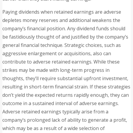
Paying dividends when retained earnings are adverse
depletes money reserves and additional weakens the
company’s financial position. Any dividend funds should
be fastidiously thought of and justified by the company’s
general financial technique. Strategic choices, such as
aggressive enlargement or acquisitions, also can
contribute to adverse retained earnings. While these
strikes may be made with long-term progress in
thoughts, they’ll require substantial upfront investment,
resulting in short-term financial strain. If these strategies
don’t yield the expected returns rapidly enough, they can
outcome in a sustained interval of adverse earnings.
Adverse retained earnings typically arise from a
company’s prolonged lack of ability to generate a profit,
which may be as a result of a wide selection of