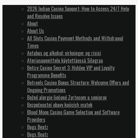
2026 Indian Casino Support: How to Access 24/7 Help
and Resolve Issues
About
About Us
All Slots Casino Payment Methods and Withdrawal
Times
Antabus og alkohol: virkninger og risici
Ateriasuunnittelu käytettäessä Silagraa
Betizy Casino Secret 3: Hidden VIP and Loyalty
Programme Benefits
Betreels Casino Bonus Structure: Welcome Offers and
Ongoing Promotions
Bežné alergie liečené Zyrtecom u seniorov
Bezpečnostní obavy kojících matek
Blood Moon Casino Game Selection and Software
Providers
Bugs Beatz
Bugs Beatz