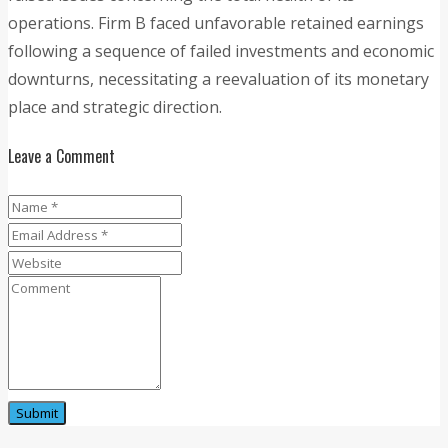
operations. Firm B faced unfavorable retained earnings
following a sequence of failed investments and economic
downturns, necessitating a reevaluation of its monetary
place and strategic direction.
Leave a Comment