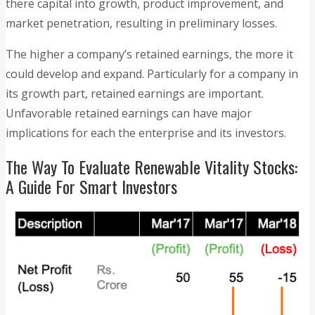
there capital into growth, product improvement, and
market penetration, resulting in preliminary losses.
The higher a company’s retained earnings, the more it
could develop and expand. Particularly for a company in
its growth part, retained earnings are important.
Unfavorable retained earnings can have major
implications for each the enterprise and its investors.
The Way To Evaluate Renewable Vitality Stocks:
A Guide For Smart Investors