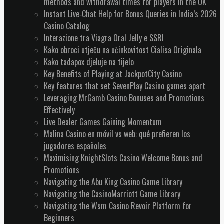
methods and withdrawal times for players in the UK
Instant Live‑Chat Help for Bonus Queries in India’s 2026
Casino Catalog
Interazione tra Viagra Oral Jelly e SSRI
Kako obroci utječu na učinkovitost Cialisa Originala
Kako tadapox djeluje na tijelo
Key Benefits of Playing at JackpotCity Casino
Key features that set SevenPlay Casino games apart
Leveraging MrGamb Casino Bonuses and Promotions
Effectively
Live Dealer Games Gaining Momentum
Malina Casino en móvil vs web: qué prefieren los
jugadores españoles
Maximising KnightSlots Casino Welcome Bonus and
Promotions
Navigating the Abu King Casino Game Library
Navigating the CasinoMarriott Game Library
Navigating the Wsm Casino Revoir Platform for
Beginners