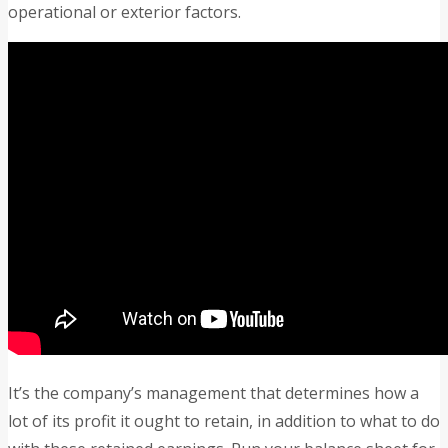
operational or exterior factors.
It’s the company’s management that determines how a
lot of its profit it ought to retain, in addition to what to do