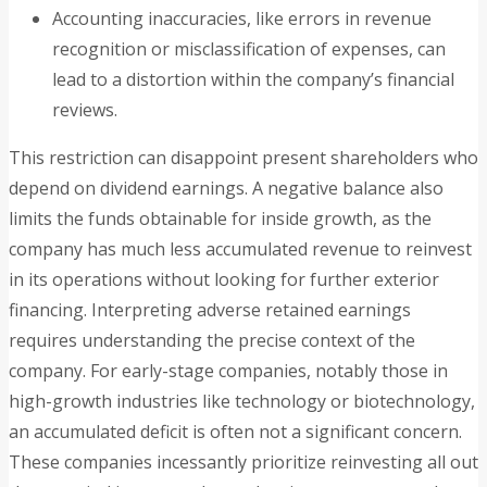
Accounting inaccuracies, like errors in revenue
recognition or misclassification of expenses, can
lead to a distortion within the company’s financial
reviews.
This restriction can disappoint present shareholders who
depend on dividend earnings. A negative balance also
limits the funds obtainable for inside growth, as the
company has much less accumulated revenue to reinvest
in its operations without looking for further exterior
financing. Interpreting adverse retained earnings
requires understanding the precise context of the
company. For early-stage companies, notably those in
high-growth industries like technology or biotechnology,
an accumulated deficit is often not a significant concern.
These companies incessantly prioritize reinvesting all out