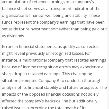
accumulation of retained earnings on a company’s
balance sheet serves as a transparent indicator of the
organization’s financial well being and stability. These
funds represent the company’s earnings that have been
set aside for reinvestment somewhat than being paid out
as dividends.
Errors in financial statements, as quickly as corrected,
might reveal previously unrecognized losses. For
instance, a multinational company that restates earnings
because of income recognition errors may experience a
sharp drop in retained earnings. This challenging
situation prompted Company B to conduct a thorough
analysis of its financial stability and future prospects. The
impacts of the opposed financial occasions not solely
affected the company’s backside line but additionally
raised issues concerning the total health of its