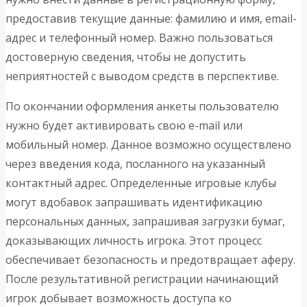
предоставив текущие данные: фамилию и имя, email-
адрес и телефонный номер. Важно пользоваться
достоверную сведения, чтобы не допустить
неприятностей с выводом средств в перспективе.
По окончании оформления анкеты пользователю
нужно будет активировать свою e-mail или
мобильный номер. Данное возможно осуществлено
через введения кода, посланного на указанный
контактный адрес. Определенные игровые клубы
могут вдобавок запрашивать идентификацию
персональных данных, запрашивая загрузки бумаг,
доказывающих личность игрока. Этот процесс
обеспечивает безопасность и предотвращает аферу.
После результативной регистрации начинающий
игрок добывает возможность доступа ко