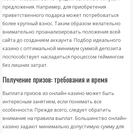
предложения. Например, для приобретения
приветственного подарка может потребоваться
более крупный взнос. Таким образом желательно
внимательно проанализировать положения всей
сайта до созданием аккаунта. Подбор идеального
казино с оптимальной минимум суммой депозита
поспособствует насладиться процессом геймингом
без лишних затрат.
Получение призов: требования и время
Выплата призов из онлайн-казино может быть
интересным занятием, если понимать все
особенности. Прежде всего, следует обратить
внимание на правила выплат. Большинство онлайн-
казино задают минимально допустимую сумму для