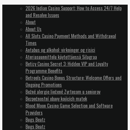
2026 Indian Casino Support: How to Access 24/7 Help
and Resolve Issues
About
About Us
All Slots Casino Payment Methods and Withdrawal
Times
Antabus og alkohol: virkninger og risici
Ateriasuunnittelu käytettäessä Silagraa
Betizy Casino Secret 3: Hidden VIP and Loyalty
Programme Benefits
Betreels Casino Bonus Structure: Welcome Offers and
Ongoing Promotions
Bežné alergie liečené Zyrtecom u seniorov
Bezpečnostní obavy kojících matek
Blood Moon Casino Game Selection and Software
Providers
Bugs Beatz
Bugs Beatz