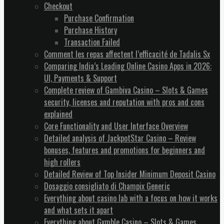
Checkout
Purchase Confirmation
Purchase History
Transaction Failed
Comment les repas affectent l’efficacité de Tadalis Sx
Comparing India’s Leading Online Casino Apps in 2026:
UI, Payments & Support
Complete review of Gambiva Casino – Slots & Games
security, licenses and reputation with pros and cons
explained
Core Functionality and User Interface Overview
Detailed analysis of JackpotStar Casino – Review
bonuses, features and promotions for beginners and
high rollers
Detailed Review of Top Insider Minimum Deposit Casino
Dosaggio consigliato di Champix Generic
Everything about casino lab with a focus on how it works
and what sets it apart
Everything about Gxmble Casino – Slots & Games