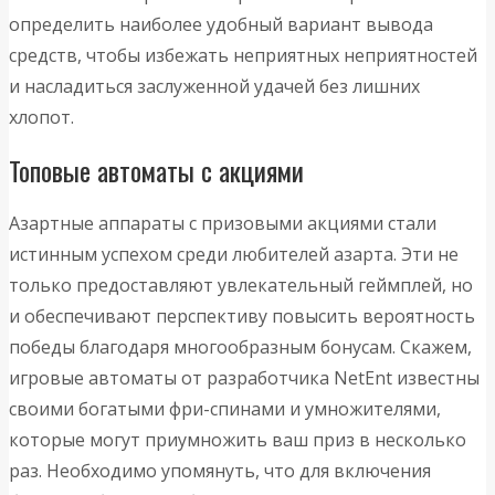
определить наиболее удобный вариант вывода
средств, чтобы избежать неприятных неприятностей
и насладиться заслуженной удачей без лишних
хлопот.
Топовые автоматы с акциями
Азартные аппараты с призовыми акциями стали
истинным успехом среди любителей азарта. Эти не
только предоставляют увлекательный геймплей, но
и обеспечивают перспективу повысить вероятность
победы благодаря многообразным бонусам. Скажем,
игровые автоматы от разработчика NetEnt известны
своими богатыми фри-спинами и умножителями,
которые могут приумножить ваш приз в несколько
раз. Необходимо упомянуть, что для включения