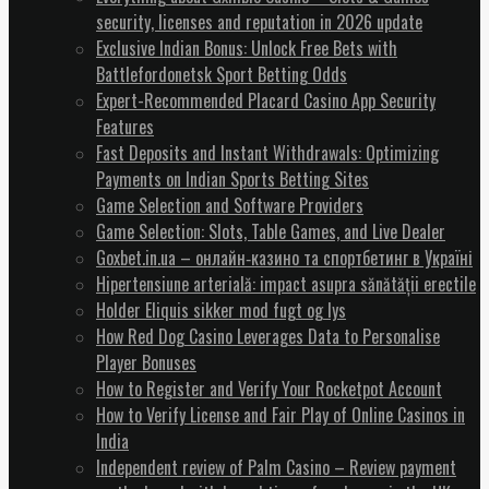
security, licenses and reputation in 2026 update
Exclusive Indian Bonus: Unlock Free Bets with
Battlefordonetsk Sport Betting Odds
Expert-Recommended Placard Casino App Security
Features
Fast Deposits and Instant Withdrawals: Optimizing
Payments on Indian Sports Betting Sites
Game Selection and Software Providers
Game Selection: Slots, Table Games, and Live Dealer
Goxbet.in.ua – онлайн‑казино та спортбетинг в Україні
Hipertensiune arterială: impact asupra sănătății erectile
Holder Eliquis sikker mod fugt og lys
How Red Dog Casino Leverages Data to Personalise
Player Bonuses
How to Register and Verify Your Rocketpot Account
How to Verify License and Fair Play of Online Casinos in
India
Independent review of Palm Casino – Review payment