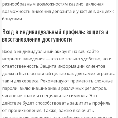
разнообразным возможностям казино, включая
возможность внесения депозита и участия в акциях с
бонусами.
Вход в индивидуальный профиль: защита и
восстановление доступности
Вход в индивидуальный аккаунт на веб-сайте
игорного заведения — это не только удобство, но и
ответственность. Защита информации клиентов
должна быть основной целью как для самих игроков,
так и для сервиса. Рекомендуют применять сложные
пароли, включившие знаки различных регистров,
числовые знаки и специальные символы. Это
действие будет способствовать защитить профиль
от проникновения. Также, важно включить
двухэтапную проверку, что добавляет повышенную