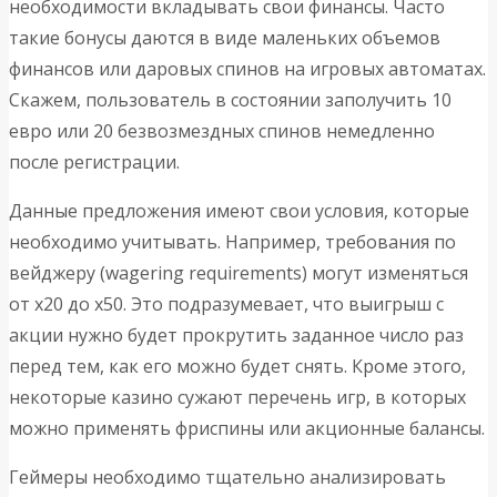
необходимости вкладывать свои финансы. Часто
такие бонусы даются в виде маленьких объемов
финансов или даровых спинов на игровых автоматах.
Скажем, пользователь в состоянии заполучить 10
евро или 20 безвозмездных спинов немедленно
после регистрации.
Данные предложения имеют свои условия, которые
необходимо учитывать. Например, требования по
вейджеру (wagering requirements) могут изменяться
от x20 до x50. Это подразумевает, что выигрыш с
акции нужно будет прокрутить заданное число раз
перед тем, как его можно будет снять. Кроме этого,
некоторые казино сужают перечень игр, в которых
можно применять фриспины или акционные балансы.
Геймеры необходимо тщательно анализировать