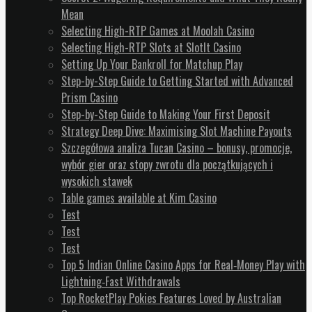
Mean
Selecting High-RTP Games at Moolah Casino
Selecting High-RTP Slots at SlotIt Casino
Setting Up Your Bankroll for Matchup Play
Step-by-Step Guide to Getting Started with Advanced
Prism Casino
Step-by-Step Guide to Making Your First Deposit
Strategy Deep Dive: Maximising Slot Machine Payouts
Szczegółowa analiza Tucan Casino – bonusy, promocje,
wybór gier oraz stopy zwrotu dla początkujących i
wysokich stawek
Table games available at Kim Casino
Test
Test
Test
Top 5 Indian Online Casino Apps for Real‑Money Play with
Lightning‑Fast Withdrawals
Top RocketPlay Pokies Features Loved by Australian