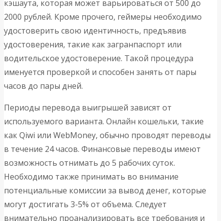
кэшаута, которая может варьироваться от 500 до
2000 рублей. Кроме прочего, геймеры необходимо
удостоверить свою идентичность, предъявив
удостоверения, такие как загранпаспорт или
водительское удостоверение. Такой процедура
именуется проверкой и способен занять от пары
часов до пары дней.
Периоды перевода выигрышей зависят от
используемого варианта. Онлайн кошельки, такие
как Qiwi или WebMoney, обычно проводят переводы
в течение 24 часов. Финансовые переводы имеют
возможность отнимать до 5 рабочих суток.
Необходимо также принимать во внимание
потенциальные комиссии за вывод денег, которые
могут достигать 3-5% от объема. Следует
внимательно проанализировать все требования и