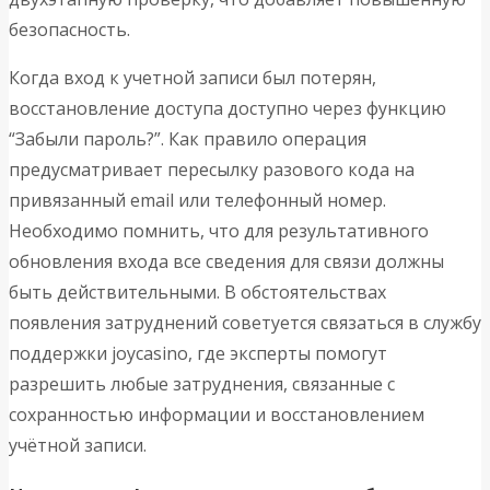
безопасность.
Когда вход к учетной записи был потерян,
восстановление доступа доступно через функцию
“Забыли пароль?”. Как правило операция
предусматривает пересылку разового кода на
привязанный email или телефонный номер.
Необходимо помнить, что для результативного
обновления входа все сведения для связи должны
быть действительными. В обстоятельствах
появления затруднений советуется связаться в службу
поддержки joycasino, где эксперты помогут
разрешить любые затруднения, связанные с
сохранностью информации и восстановлением
учётной записи.