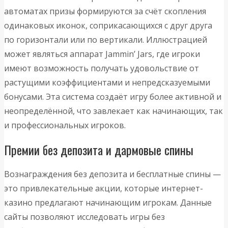
автоматах призы формируются за счёт скопления
одинаковых иконок, соприкасающихся с друг друга
по горизонтали или по вертикали. Иллюстрацией
может являться аппарат Jammin’ Jars, где игроки
имеют возможность получать удовольствие от
растущими коэффициентами и непредсказуемыми
бонусами. Эта система создаёт игру более активной и
неопределённой, что завлекает как начинающих, так
и профессиональных игроков.
Премии без депозита и дармовые спины
Вознаграждения без депозита и бесплатные спины —
это привлекательные акции, которые интернет-
казино предлагают начинающим игрокам. Данные
сайты позволяют исследовать игры без