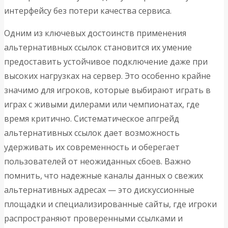
интерфейсу без потери качества сервиса.
Одним из ключевых достоинств применения
альтернативных ссылок становится их умение
предоставить устойчивое подключение даже при
высоких нагрузках на сервер. Это особенно крайне
значимо для игроков, которые выбирают играть в
играх с живыми дилерами или чемпионатах, где
время критично. Систематическое апгрейд
альтернативных ссылок дает возможность
удерживать их современность и оберегает
пользователей от неожиданных сбоев. Важно
помнить, что надежные каналы данных о свежих
альтернативных адресах — это дискуссионные
площадки и специализированные сайты, где игроки
распространяют проверенными ссылками и