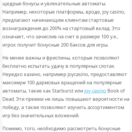
щедрые бонусы и увлекательные автоматы.
Например, некоторые платформы, вроде, joy casino,
предлагают начинающим клиентам стартовые
вознаграждения до 200% на стартовый вклад. Это
означает, что зачислив на счет в размере 100 у.е.,
игрок получит бонусные 200 баксов для игры.
Не менее важны и фриспины, которые позволяют
бесплатно испытать удачу в популярных слотах.
Нередко казино, например joycasino, предоставляют
максимум 100 дармовых вращений на популярные
автоматы, такие как Starburst или
joy casino
Book of
Dead. Эти премии не лишь повышают вероятности на
победу, а также позволяют изучить ассортиментом
игр без значительных вложений.
Помимо, того, необходимо рассмотреть бонусные