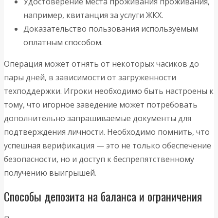
Удостоверение места проживания проживания,
например, квитанция за услуги ЖКХ.
Доказательство пользования используемым
оплатным способом.
Операция может отнять от некоторых часиков до
пары дней, в зависимости от загруженности
техподдержки. Игроки необходимо быть настроены к
тому, что игорное заведение может потребовать
дополнительно запрашиваемые документы для
подтверждения личности. Необходимо помнить, что
успешная верификация — это не только обеспечение
безопасности, но и доступ к беспрепятственному
получению выигрышей.
Способы депозита на баланса и ограничения