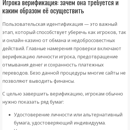
Игрока верификация: зачем она требуется и
каким образом её осуществить
Пользовательская идентификация — это важный
этап, который способствует уберечь как игроков, так
и онлайн-казино от обмана и недобросовестных
действий. Главные намерения проверки включают
верификацию личности игрока, предотвращение
отмывания денег и сохранность платежных
переводов. Безо данной процедуры многие сайты не
позволяют выводить финансы.
С целью завершить верификацию, игрокам обычно
нужно показать ряд бумаг:
Удостоверение личности или альтернативный
бумага, удостоверяющий индивидуума.