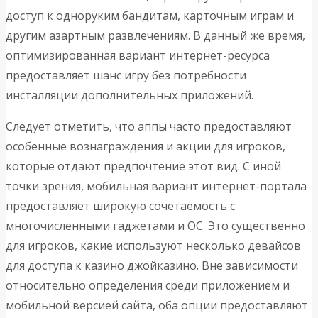
доступ к одноруким бандитам, карточным играм и
другим азартным развлечениям. В данный же время,
оптимизированная вариант интернет-ресурса
предоставляет шанс игру без потребности
инсталляции дополнительных приложений.
Следует отметить, что аппы часто предоставляют
особенные вознаграждения и акции для игроков,
которые отдают предпочтение этот вид. С иной
точки зрения, мобильная вариант интернет-портала
предоставляет широкую сочетаемость с
многочисленными гаджетами и ОС. Это существенно
для игроков, какие используют несколько девайсов
для доступа к казино джойказино. Вне зависимости
относительно определения среди приложением и
мобильной версией сайта, оба опции предоставляют