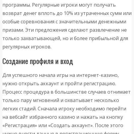
программы. Регулярные игроки могут получать
возврат денег вплоть до 10% из утраченных сумм или
особые соревнования с значительными денежными
призами. Эти предложения сделают развлечение не
только захватывающей, но и более прибыльной для
регулярных игроков.
Создание профиля и вход
Для успешного начала игры на интернет-казино,
нужно открыть аккаунт и пройти регистрацию.
Процесс процедура в большинстве случаев отнимает
только пару мгновений и охватывает несколько
легких стадий. Сначала игроку необходимо перейти
на вебсайт избранного казино и нажать на кнопку
«Регистрация» или «Создать аккаунт». После этого
нужно внести данные в регистрационную форму,