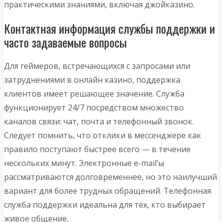
практическими знаниями, включая джойказино.
Контактная информация службы поддержки и
часто задаваемые вопросы
Для геймеров, встречающихся с запросами или
затруднениями в онлайн казино, поддержка
клиентов имеет решающее значение. Служба
функционирует 24/7 посредством множество
каналов связи: чат, почта и телефонный звонок.
Следует помнить, что отклики в мессенджере как
правило поступают быстрее всего — в течение
нескольких минут. Электронные e-mail’ы
рассматриваются долговременнее, но это наилучший
вариант для более трудных обращений. Телефонная
служба поддержки идеальна для тех, кто выбирает
живое общение.