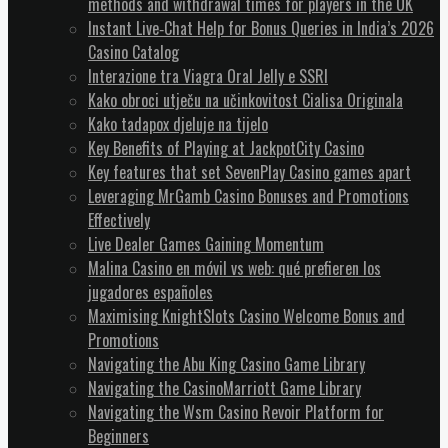
methods and withdrawal times for players in the UK
Instant Live‑Chat Help for Bonus Queries in India’s 2026
Casino Catalog
Interazione tra Viagra Oral Jelly e SSRI
Kako obroci utječu na učinkovitost Cialisa Originala
Kako tadapox djeluje na tijelo
Key Benefits of Playing at JackpotCity Casino
Key features that set SevenPlay Casino games apart
Leveraging MrGamb Casino Bonuses and Promotions
Effectively
Live Dealer Games Gaining Momentum
Malina Casino en móvil vs web: qué prefieren los
jugadores españoles
Maximising KnightSlots Casino Welcome Bonus and
Promotions
Navigating the Abu King Casino Game Library
Navigating the CasinoMarriott Game Library
Navigating the Wsm Casino Revoir Platform for
Beginners