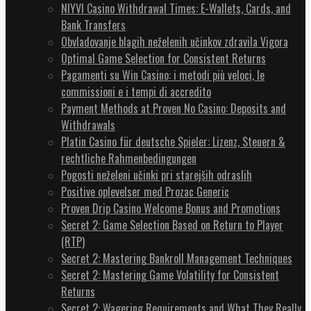
NIYVI Casino Withdrawal Times: E-Wallets, Cards, and
Bank Transfers
Obvladovanje blagih neželenih učinkov zdravila Vigora
Optimal Game Selection for Consistent Returns
Pagamenti su Win Casino: i metodi più veloci, le
commissioni e i tempi di accredito
Payment Methods at Proven No Casino: Deposits and
Withdrawals
Platin Casino für deutsche Spieler: Lizenz, Steuern &
rechtliche Rahmenbedingungen
Pogosti neželeni učinki pri starejših odraslih
Positive oplevelser med Prozac Generic
Proven Drip Casino Welcome Bonus and Promotions
Secret 2: Game Selection Based on Return to Player
(RTP)
Secret 2: Mastering Bankroll Management Techniques
Secret 2: Mastering Game Volatility for Consistent
Returns
Secret 2: Wagering Requirements and What They Really