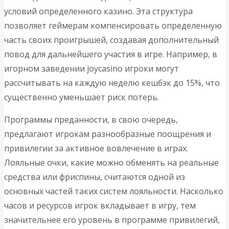
условий определенного казино. Эта структура
позволяет геймерам компенсировать определенную
часть своих проигрышей, создавая дополнительный
повод для дальнейшего участия в игре. Например, в
игорном заведении joycasino игроки могут
рассчитывать на каждую неделю кешбэк до 15%, что
существенно уменьшает риск потерь.
Программы преданности, в свою очередь,
предлагают игрокам разнообразные поощрения и
привилегии за активное вовлечение в играх.
Лояльные очки, какие можно обменять на реальные
средства или фриспины, считаются одной из
основных частей таких систем лояльности. Насколько
часов и ресурсов игрок вкладывает в игру, тем
значительнее его уровень в программе привилегий,