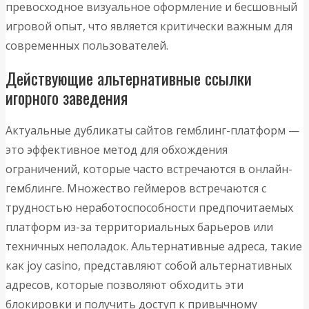
превосходное визуальное оформление и бесшовный
игровой опыт, что является критически важным для
современных пользователей.
Действующие альтернативные ссылки
игорного заведения
Актуальные дубликаты сайтов гемблинг-платформ —
это эффективное метод для обхождения
ограничений, которые часто встречаются в онлайн-
гемблинге. Множество геймеров встречаются с
трудностью неработоспособности предпочитаемых
платформ из-за территориальных барьеров или
техничных неполадок. Альтернативные адреса, такие
как joy casino, представляют собой альтернативных
адресов, которые позволяют обходить эти
блокировки и получить доступ к привычному