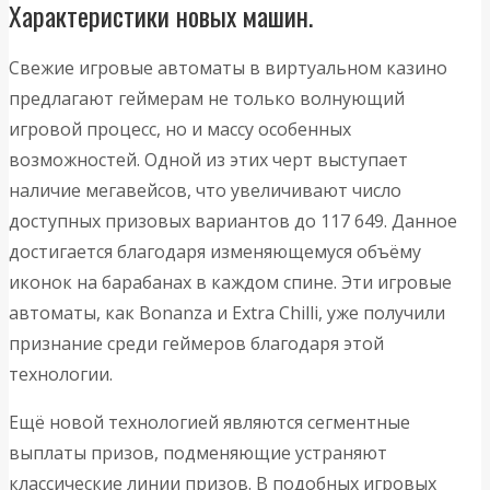
Характеристики новых машин.
Свежие игровые автоматы в виртуальном казино
предлагают геймерам не только волнующий
игровой процесс, но и массу особенных
возможностей. Одной из этих черт выступает
наличие мегавейсов, что увеличивают число
доступных призовых вариантов до 117 649. Данное
достигается благодаря изменяющемуся объёму
иконок на барабанах в каждом спине. Эти игровые
автоматы, как Bonanza и Extra Chilli, уже получили
признание среди геймеров благодаря этой
технологии.
Ещё новой технологией являются сегментные
выплаты призов, подменяющие устраняют
классические линии призов. В подобных игровых