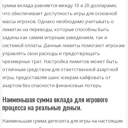
сумма вклада равняется между 10 и 20 долларами,
что обеспечивает доступность игры для основной
массы игроков. Однако необходимо учитывать о
лимитах на переводы, которые способны быть
заданы как самим игорным заведением, так и
системой оплаты. Данные лимиты помогают игрокам
управлять свои расходы и предотвращать
чрезмерных трат. Настройка лимитов может быть
отличным средством для ответственной азартной
игры, предоставляя шанс юзерам кайфовать от
азартом без опасности финансовых потерь.
Наименьшая сумма вклада для игрового
процесса на реальные деньги.
Наименьшая сумма депозита для игры на настоящие