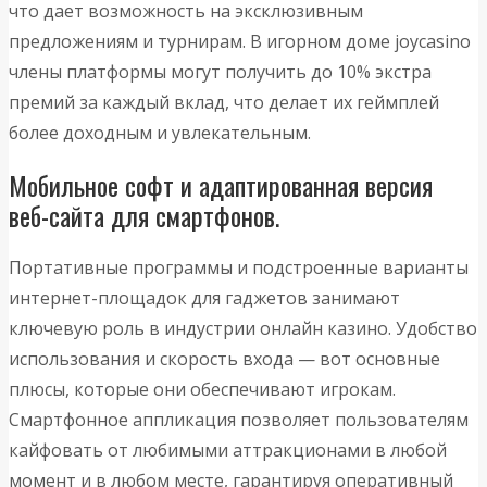
что дает возможность на эксклюзивным
предложениям и турнирам. В игорном доме joycasino
члены платформы могут получить до 10% экстра
премий за каждый вклад, что делает их геймплей
более доходным и увлекательным.
Мобильное софт и адаптированная версия
веб-сайта для смартфонов.
Портативные программы и подстроенные варианты
интернет-площадок для гаджетов занимают
ключевую роль в индустрии онлайн казино. Удобство
использования и скорость входа — вот основные
плюсы, которые они обеспечивают игрокам.
Смартфонное аппликация позволяет пользователям
кайфовать от любимыми аттракционами в любой
момент и в любом месте, гарантируя оперативный