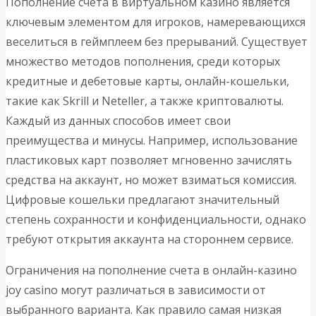
Пополнение счета в виртуальном казино является
ключевым элементом для игроков, намеревающихся
веселиться в геймплеем без прерываний. Существует
множество методов пополнения, среди которых
кредитные и дебетовые карты, онлайн-кошельки,
такие как Skrill и Neteller, а также криптовалюты.
Каждый из данных способов имеет свои
преимущества и минусы. Например, использование
пластиковых карт позволяет мгновенно зачислять
средства на аккаунт, но может взиматься комиссия.
Цифровые кошельки предлагают значительный
степень сохранности и конфиденциальности, однако
требуют открытия аккаунта на стороннем сервисе.
Ограничения на пополнение счета в онлайн-казино
joy casino могут различаться в зависимости от
выбранного варианта. Как правило самая низкая