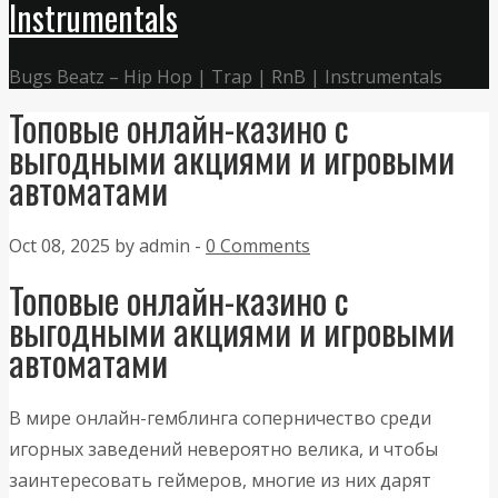
Instrumentals
Bugs Beatz – Hip Hop | Trap | RnB | Instrumentals
Топовые онлайн-казино с
выгодными акциями и игровыми
автоматами
Oct 08, 2025 by admin -
0 Comments
Топовые онлайн-казино с
выгодными акциями и игровыми
автоматами
В мире онлайн-гемблинга соперничество среди
игорных заведений невероятно велика, и чтобы
заинтересовать геймеров, многие из них дарят