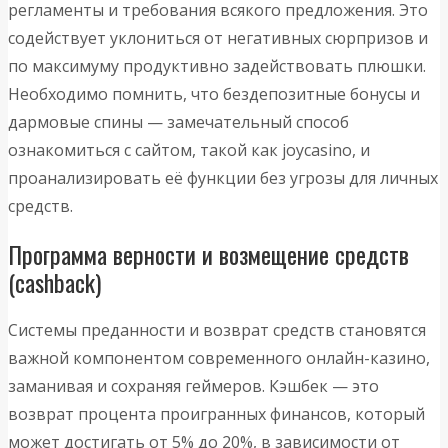
регламенты и требования всякого предложения. Это
содействует уклониться от негативных сюрпризов и
по максимуму продуктивно задействовать плюшки.
Необходимо помнить, что бездепозитные бонусы и
дармовые спины — замечательный способ
ознакомиться с сайтом, такой как joycasino, и
проанализировать её функции без угрозы для личных
средств.
Программа верности и возмещение средств
(cashback)
Системы преданности и возврат средств становятся
важной компонентом современного онлайн-казино,
заманивая и сохраняя геймеров. Кэшбек — это
возврат процента проигранных финансов, который
может достигать от 5% до 20%, в зависимости от