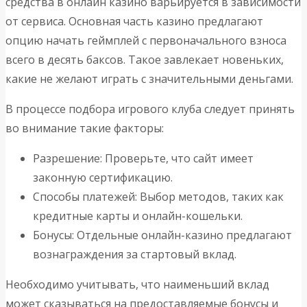
средства в онлайн казино варьируется в зависимости
от сервиса. Основная часть казино предлагают
опцию начать геймплей с первоначального взноса
всего в десять баксов. Такое завлекает новеньких,
какие не желают играть с значительными деньгами.
В процессе подбора игрового клуба следует принять
во внимание такие факторы:
Разрешение: Проверьте, что сайт имеет
законную сертификацию.
Способы платежей: Выбор методов, таких как
кредитные карты и онлайн-кошельки.
Бонусы: Отдельные онлайн-казино предлагают
вознаграждения за стартовый вклад.
Необходимо учитывать, что наименьший вклад
может сказываться на предоставляемые бонусы и