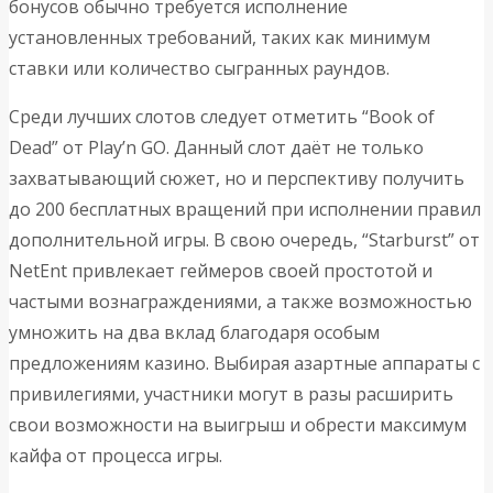
бонусов обычно требуется исполнение
установленных требований, таких как минимум
ставки или количество сыгранных раундов.
Среди лучших слотов следует отметить “Book of
Dead” от Play’n GO. Данный слот даёт не только
захватывающий сюжет, но и перспективу получить
до 200 бесплатных вращений при исполнении правил
дополнительной игры. В свою очередь, “Starburst” от
NetEnt привлекает геймеров своей простотой и
частыми вознаграждениями, а также возможностью
умножить на два вклад благодаря особым
предложениям казино. Выбирая азартные аппараты с
привилегиями, участники могут в разы расширить
свои возможности на выигрыш и обрести максимум
кайфа от процесса игры.