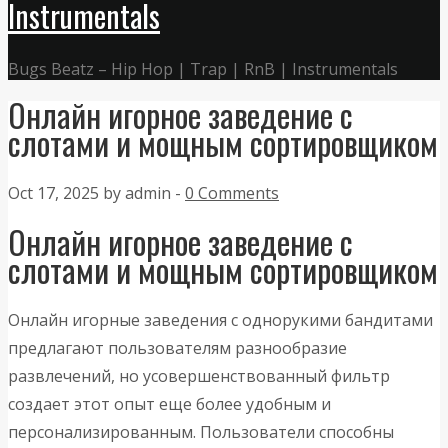
Instrumentals
Bugs Beatz – Hip Hop | Trap | RnB | Instrumentals
Онлайн игорное заведение с
слотами и мощным сортировщиком
Oct 17, 2025 by admin -
0 Comments
Онлайн игорное заведение с
слотами и мощным сортировщиком
Онлайн игорные заведения с однорукими бандитами
предлагают пользователям разнообразие
развлечений, но усовершенствованный фильтр
создает этот опыт еще более удобным и
персонализированным. Пользователи способны