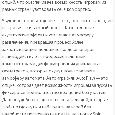
опций, что обеспечивает возможность игрокам из
разных стран чувствовать себя комфортно.
Звуковое сопровождение — это дополнительно один
из критически важный аспект. Качественные
акустические эффекты усиливают атмосферу
развлечения, превращая процесс более
захватывающим. Большинство девелоперов
взаимодействуют с профессиональными
композиторами для формирования уникальных
саундтреков, которые окунут пользователя в
атмосферу автомата. Автоигра (или AutoPlay) — это
опция, которая дает возможность игрокам запускать
фиксированное количество вращений без участия.
Данное удобно предназначено для людей, которые
любят отдохнуть и наблюдать за игрой без
надобности постоянно нажимать на кнопку Spin.