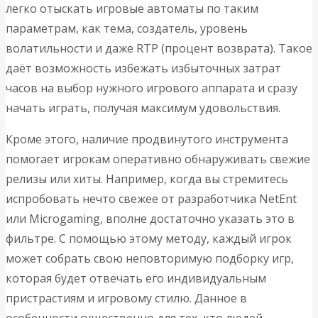
легко отыскать игровые автоматы по таким
параметрам, как тема, создатель, уровень
волатильности и даже RTP (процент возврата). Такое
даёт возможность избежать избыточных затрат
часов на выбор нужного игрового аппарата и сразу
начать играть, получая максимум удовольствия.
Кроме этого, наличие продвинутого инструмента
помогает игрокам оперативно обнаруживать свежие
релизы или хиты. Например, когда вы стремитесь
испробовать нечто свежее от разработчика NetEnt
или Microgaming, вполне достаточно указать это в
фильтре. С помощью этому методу, каждый игрок
может собрать свою неповторимую подборку игр,
которая будет отвечать его индивидуальным
пристрастиям и игровому стилю. Данное в
особенности существенно для тех, кто людей,