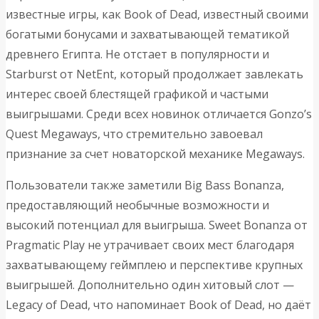
известные игры, как Book of Dead, известный своими
богатыми бонусами и захватывающей тематикой
древнего Египта. Не отстает в популярности и
Starburst от NetEnt, который продолжает завлекать
интерес своей блестящей графикой и частыми
выигрышами. Среди всех новинок отличается Gonzo’s
Quest Megaways, что стремительно завоевал
признание за счет новаторской механике Megaways.
Пользователи также заметили Big Bass Bonanza,
предоставляющий необычные возможности и
высокий потенциал для выигрыша. Sweet Bonanza от
Pragmatic Play не утрачивает своих мест благодаря
захватывающему геймплею и перспективе крупных
выигрышей. Дополнительно один хитовый слот —
Legacy of Dead, что напоминает Book of Dead, но даёт