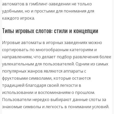
автоматов в гэмблинг-заведении не только
удобными, но и простыми для понимания для
каждого игрока.
Типы игровых слотов: стили и концепции
Игровые автоматы в игорных заведениях можно
сортировать по многообразным категориям и
направлениям, что делает подбор развлечения более
увлекательным для пользователей. Одним из самых
популярных жанров являются аппараты с
фруктовыми символами, которые остаются
традицией благодаря своей легкости в
использовании и воспоминаниям о прошлом.
Пользователи нередко выбирают данные слоты за
знакомые символы и легкость в понимании условий.