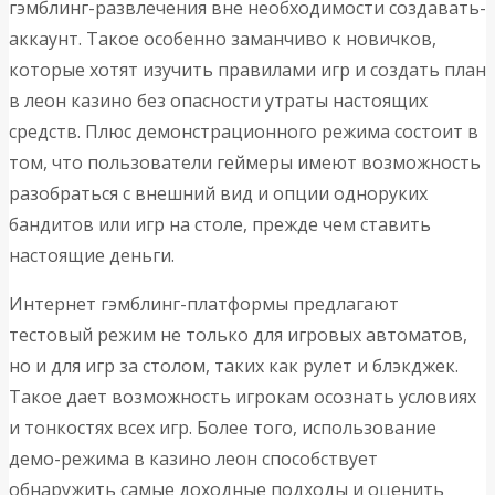
гэмблинг-развлечения вне необходимости создавать-
аккаунт. Такое особенно заманчиво к новичков,
которые хотят изучить правилами игр и создать план
в леон казино без опасности утраты настоящих
средств. Плюс демонстрационного режима состоит в
том, что пользователи геймеры имеют возможность
разобраться с внешний вид и опции одноруких
бандитов или игр на столе, прежде чем ставить
настоящие деньги.
Интернет гэмблинг-платформы предлагают
тестовый режим не только для игровых автоматов,
но и для игр за столом, таких как рулет и блэкджек.
Такое дает возможность игрокам осознать условиях
и тонкостях всех игр. Более того, использование
демо-режима в казино леон способствует
обнаружить самые доходные подходы и оценить