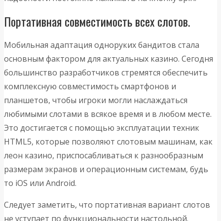
Портативная совместимость всех слотов.
Мобильная адаптация одноруких бандитов стала
основным фактором для актуальных казино. Сегодня
большинство разработчиков стремятся обеспечить
комплексную совместимость смартфонов и
планшетов, чтобы игроки могли наслаждаться
любимыми слотами в всякое время и в любом месте.
Это достигается с помощью эксплуатации техник
HTML5, которые позволяют слотовым машинам, как
леон казино, приспосабливаться к разнообразным
размерам экранов и операционным системам, будь
то iOS или Android.
Следует заметить, что портативная вариант слотов
не уступает по функциональности настольной.