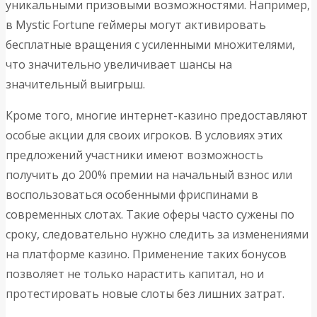
уникальными призовыми возможностями. Например,
в Mystic Fortune геймеры могут активировать
бесплатные вращения с усиленными множителями,
что значительно увеличивает шансы на
значительный выигрыш.
Кроме того, многие интернет-казино предоставляют
особые акции для своих игроков. В условиях этих
предложений участники имеют возможность
получить до 200% премии на начальный взнос или
воспользоваться особенными фриспинами в
современных слотах. Такие оферы часто сужены по
сроку, следовательно нужно следить за изменениями
на платформе казино. Применение таких бонусов
позволяет не только нарастить капитал, но и
протестировать новые слоты без лишних затрат.