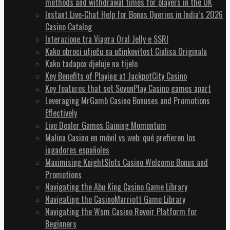
methods and withdrawal times for players in the UK
Instant Live‑Chat Help for Bonus Queries in India’s 2026
Casino Catalog
Interazione tra Viagra Oral Jelly e SSRI
Kako obroci utječu na učinkovitost Cialisa Originala
Kako tadapox djeluje na tijelo
Key Benefits of Playing at JackpotCity Casino
Key features that set SevenPlay Casino games apart
Leveraging MrGamb Casino Bonuses and Promotions
Effectively
Live Dealer Games Gaining Momentum
Malina Casino en móvil vs web: qué prefieren los
jugadores españoles
Maximising KnightSlots Casino Welcome Bonus and
Promotions
Navigating the Abu King Casino Game Library
Navigating the CasinoMarriott Game Library
Navigating the Wsm Casino Revoir Platform for
Beginners