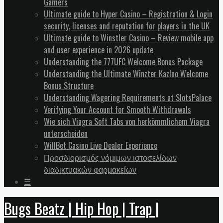
Gamers
Ultimate guide to Hyper Casino – Registration & Login
security, licenses and reputation for players in the UK
Ultimate guide to Winstler Casino – Review mobile app
and user experience in 2026 update
Understanding the 777UFC Welcome Bonus Package
Understanding the Ultimate Winzter Kazíno Welcome
Bonus Structure
Understanding Wagering Requirements at SlotsPalace
Verifying Your Account for Smooth Withdrawals
Wie sich Viagra Soft Tabs von herkömmlichem Viagra
unterscheiden
WillBet Casino Live Dealer Experience
Προσδιορισμός νόμιμων ιστοσελίδων
διαδικτυακών φαρμακείων
☰
Bugs Beatz | Hip Hop | Trap |