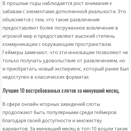
В прошлые годы наблюдается рост внимания к
забавам с элементами дополненной реальности. Это
объясняется с тем, что такие развлечения
предоставляют более погруженное вовлечение в
игровой мир и предоставляют высокий степень
коммуникации с окружающим пространством.
Геймеры замечают, что эти инновации позволяют не
только получать удовольствие от развлечением, но
и приобретать новый экспириенс, который ранее был
недоступен в классических форматах.
Лучшие 10 востребованных слотов за минувший месяц.
В сфере онлайн игорных заведений слоты
продолжают быть популярными среди геймеров
благодаря своей доступности и множеству
вариантов. За минувший месяц в топ-10 вошли такие