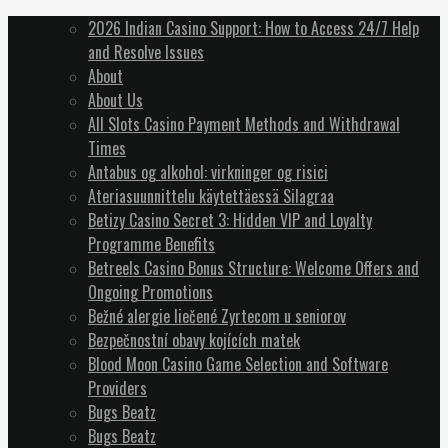
2026 Indian Casino Support: How to Access 24/7 Help
and Resolve Issues
About
About Us
All Slots Casino Payment Methods and Withdrawal
Times
Antabus og alkohol: virkninger og risici
Ateriasuunnittelu käytettäessä Silagraa
Betizy Casino Secret 3: Hidden VIP and Loyalty
Programme Benefits
Betreels Casino Bonus Structure: Welcome Offers and
Ongoing Promotions
Bežné alergie liečené Zyrtecom u seniorov
Bezpečnostní obavy kojících matek
Blood Moon Casino Game Selection and Software
Providers
Bugs Beatz
Bugs Beatz