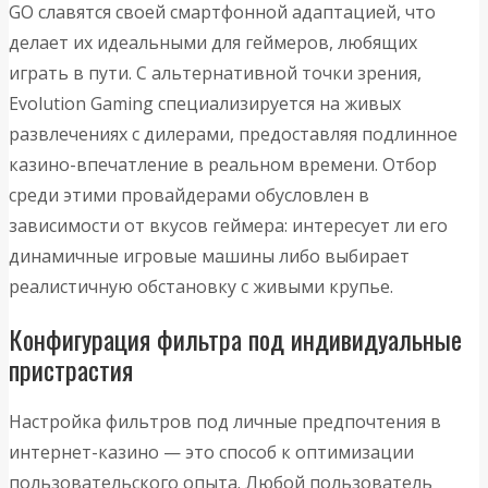
GO славятся своей смартфонной адаптацией, что
делает их идеальными для геймеров, любящих
играть в пути. С альтернативной точки зрения,
Evolution Gaming специализируется на живых
развлечениях с дилерами, предоставляя подлинное
казино-впечатление в реальном времени. Отбор
среди этими провайдерами обусловлен в
зависимости от вкусов геймера: интересует ли его
динамичные игровые машины либо выбирает
реалистичную обстановку с живыми крупье.
Конфигурация фильтра под индивидуальные
пристрастия
Настройка фильтров под личные предпочтения в
интернет-казино — это способ к оптимизации
пользовательского опыта. Любой пользователь