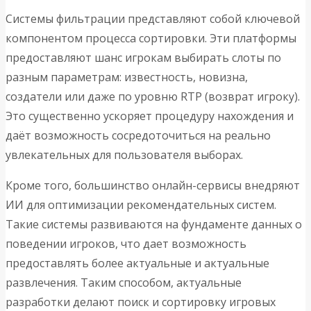
Системы фильтрации представляют собой ключевой
компонентом процесса сортировки. Эти платформы
предоставляют шанс игрокам выбирать слоты по
разным параметрам: известность, новизна,
создатели или даже по уровню RTP (возврат игроку).
Это существенно ускоряет процедуру нахождения и
даёт возможность сосредоточиться на реально
увлекательных для пользователя выборах.
Кроме того, большинство онлайн-сервисы внедряют
ИИ для оптимизации рекомендательных систем.
Такие системы развиваются на фундаменте данных о
поведении игроков, что дает возможность
предоставлять более актуальные и актуальные
развлечения. Таким способом, актуальные
разработки делают поиск и сортировку игровых