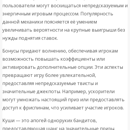
пользователи могут восхищаться непредсказуемым и
энергичным игровым процессом. Популярность
данной механики поясняется её умением
увеличивать вероятности на крупные выигрыши без
нужды поднятия ставок.
Бонусы придают волнению, обеспечивая игрокам
возможность повышать коэффициенты или
активировать дополнительные опции. Эти аспекты
превращают игру более увлекательной,
предоставляя непредсказуемые твисты и
значительные джекпоты. Например, ускорители
могут умножать настоящий приз или предоставлять
доступ к фриспинам, что усиливает участие игроков.
Куши — это апогей одноруких бандитов,
предоставляющая шанс на значительные призы.