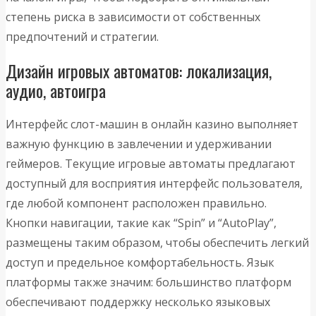
степень риска в зависимости от собственных
предпочтений и стратегии.
Дизайн игровых автоматов: локализация,
аудио, автоигра
Интерфейс слот-машин в онлайн казино выполняет
важную функцию в завлечении и удерживании
геймеров. Текущие игровые автоматы предлагают
доступный для восприятия интерфейс пользователя,
где любой компонент расположен правильно.
Кнопки навигации, такие как “Spin” и “AutoPlay”,
размещены таким образом, чтобы обеспечить легкий
доступ и предельное комфортабельность. Язык
платформы также значим: большинство платформ
обеспечивают поддержку несколько языковых