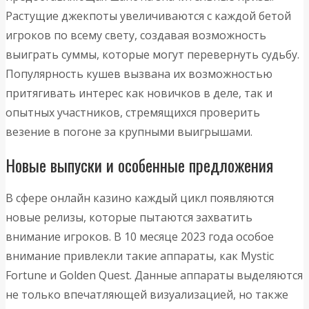
Растущие джекпоты увеличиваются с каждой бетой
игроков по всему свету, создавая возможность
выиграть суммы, которые могут перевернуть судьбу.
Популярность кушев вызвана их возможностью
притягивать интерес как новичков в деле, так и
опытных участников, стремящихся проверить
везение в погоне за крупными выигрышами.
Новые выпуски и особенные предложения
В сфере онлайн казино каждый цикл появляются
новые релизы, которые пытаются захватить
внимание игроков. В 10 месяце 2023 года особое
внимание привлекли такие аппараты, как Mystic
Fortune и Golden Quest. Данные аппараты выделяются
не только впечатляющей визуализацией, но также