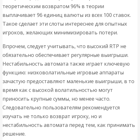
теоретическим возвратом 96% в теории
выплачивает 96 единиц валюты из всех 100 ставок.
Такое сделает эти слоты интереснее для опытных
игроков, желающих минимизировать потери.
Впрочем, следует учитывать, что высокий RTP не
обязательно обеспечивает регулярные выигрыши.
Нестабильность автомата также играет ключевую
функцию: низковолатильные игровые аппараты
зачастую предоставляют маленькие выигрыши, в то
время как с высокой волатильностью могут
приносить крупные суммы, но менее часто.
Следовательно пользователям рекомендуется
изучать не только возврат игроку, но и
нестабильность автомата перед тем, как принимать
решение.