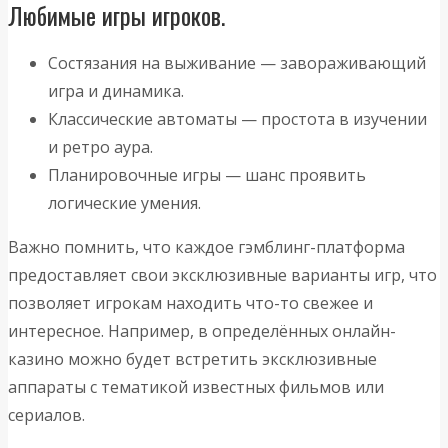
Любимые игры игроков.
Состязания на выживание — завораживающий
игра и динамика.
Классические автоматы — простота в изучении
и ретро аура.
Планировочные игры — шанс проявить
логические умения.
Важно помнить, что каждое гэмблинг-платформа
предоставляет свои эксклюзивные варианты игр, что
позволяет игрокам находить что-то свежее и
интересное. Например, в определённых онлайн-
казино можно будет встретить эксклюзивные
аппараты с тематикой известных фильмов или
сериалов.