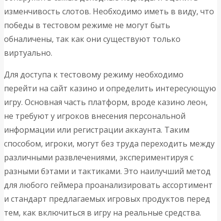
изменчивость слотов. Необходимо иметь в виду, что
победы в тестовом режиме не могут быть
обналичены, так как они существуют только
виртуально.
Для доступа к тестовому режиму необходимо
перейти на сайт казино и определить интересующую
игру. Основная часть платформ, вроде казино леон,
не требуют у игроков внесения персональной
информации или регистрации аккаунта. Таким
способом, игроки, могут без труда переходить между
различными развлечениями, экспериментируя с
разными бэтами и тактиками. Это наилучший метод
для любого геймера проанализировать ассортимент
и стандарт предлагаемых игровых продуктов перед
тем, как включиться в игру на реальные средства.