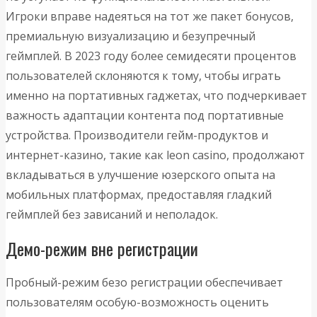
Игроки вправе надеяться на тот же пакет бонусов,
премиальную визуализацию и безупречный
геймплей. В 2023 году более семидесяти процентов
пользователей склоняются к тому, чтобы играть
именно на портативных гаджетах, что подчеркивает
важность адаптации контента под портативные
устройства. Производители гейм-продуктов и
интернет-казино, такие как leon casino, продолжают
вкладываться в улучшение юзерского опыта на
мобильных платформах, предоставляя гладкий
геймплей без зависаний и неполадок.
Демо-режим вне регистрации
Пробный-режим безо регистрации обеспечивает
пользователям особую-возможность оценить