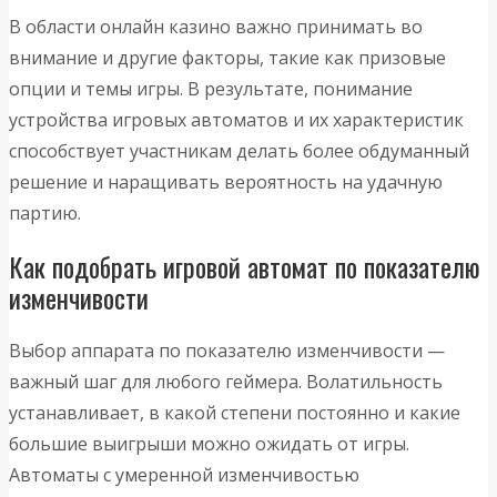
В области онлайн казино важно принимать во
внимание и другие факторы, такие как призовые
опции и темы игры. В результате, понимание
устройства игровых автоматов и их характеристик
способствует участникам делать более обдуманный
решение и наращивать вероятность на удачную
партию.
Как подобрать игровой автомат по показателю
изменчивости
Выбор аппарата по показателю изменчивости —
важный шаг для любого геймера. Волатильность
устанавливает, в какой степени постоянно и какие
большие выигрыши можно ожидать от игры.
Автоматы с умеренной изменчивостью