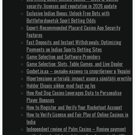
security, licenses and reputation in 2026 update
Exclusive Indian Bonus: Unlock Free Bets with
Battlefordonetsk Sport Betting Odds
Expert-Recommended Placard Casino App Security
Features
Fast Deposits and Instant Withdrawals: Optimizing
Payments on Indian Sports Betting Sites
Game Selection and Software Providers
Game Selection: Slots, Table Games, and Live Dealer
Goxbet.in.ua – онлайн‑казино та спортбетинг в Україні
Hipertensiune arterială: impact asupra sănătății erectile
Holder Eliquis sikker mod fugt og lys
How Red Dog Casino Leverages Data to Personalise
Player Bonuses
How to Register and Verify Your Rocketpot Account
How to Verify License and Fair Play of Online Casinos in
India
Independent review of Palm Casino – Review payment