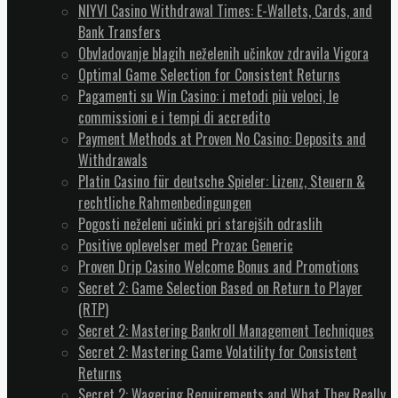
NIYVI Casino Withdrawal Times: E-Wallets, Cards, and
Bank Transfers
Obvladovanje blagih neželenih učinkov zdravila Vigora
Optimal Game Selection for Consistent Returns
Pagamenti su Win Casino: i metodi più veloci, le
commissioni e i tempi di accredito
Payment Methods at Proven No Casino: Deposits and
Withdrawals
Platin Casino für deutsche Spieler: Lizenz, Steuern &
rechtliche Rahmenbedingungen
Pogosti neželeni učinki pri starejših odraslih
Positive oplevelser med Prozac Generic
Proven Drip Casino Welcome Bonus and Promotions
Secret 2: Game Selection Based on Return to Player
(RTP)
Secret 2: Mastering Bankroll Management Techniques
Secret 2: Mastering Game Volatility for Consistent
Returns
Secret 2: Wagering Requirements and What They Really