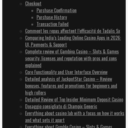
Checkout
Purchase Confirmation
Purchase History
Transaction Failed
Comment les repas affectent l’efficacité de Tadalis Sx
Comparing India’s Leading Online Casino Apps in 2026:
UI, Payments & Support
Complete review of Gambiva Casino – Slots & Games
security, licenses and reputation with pros and cons
explained
Core Functionality and User Interface Overview
Detailed analysis of JackpotStar Casino – Review
bonuses, features and promotions for beginners and
high rollers
Detailed Review of Top Insider Minimum Deposit Casino
Dosaggio consigliato di Champix Generic
Everything about casino lab with a focus on how it works
and what sets it apart
Everything about Gxmble Casino – Slots & Games