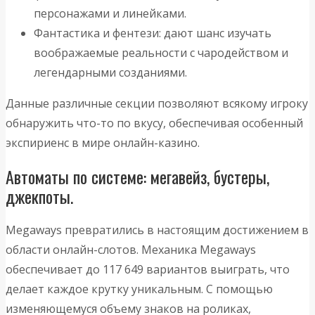
персонажами и линейками.
Фантастика и фентези: дают шанс изучать
воображаемые реальности с чародейством и
легендарными созданиями.
Данные различные секции позволяют всякому игроку
обнаружить что-то по вкусу, обеспечивая особенный
экспириенс в мире онлайн-казино.
Автоматы по системе: мегавейз, бустеры,
джекпоты.
Megaways превратились в настоящим достижением в
области онлайн-слотов. Механика Megaways
обеспечивает до 117 649 вариантов выиграть, что
делает каждое крутку уникальным. С помощью
изменяющемуся объему знаков на роликах,