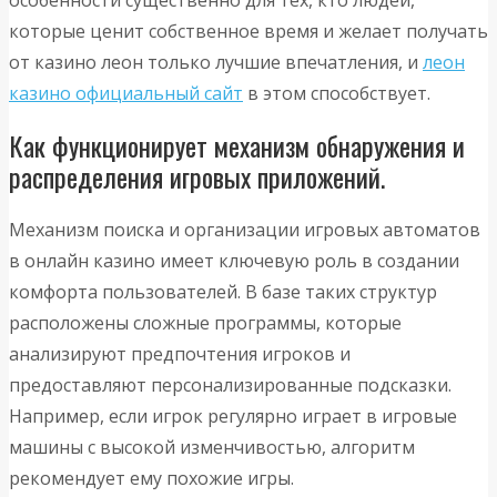
которые ценит собственное время и желает получать
от казино леон только лучшие впечатления, и
леон
казино официальный сайт
в этом способствует.
Как функционирует механизм обнаружения и
распределения игровых приложений.
Механизм поиска и организации игровых автоматов
в онлайн казино имеет ключевую роль в создании
комфорта пользователей. В базе таких структур
расположены сложные программы, которые
анализируют предпочтения игроков и
предоставляют персонализированные подсказки.
Например, если игрок регулярно играет в игровые
машины с высокой изменчивостью, алгоритм
рекомендует ему похожие игры.