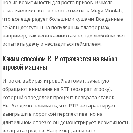
новые возможности для роста призов. В числе
классических слотов стоит отметить Mega Moolah,
что все еще радует большими кушами. Все данные
забавы доступны на популярных платформах,
например, как леон казино casino, где любой может
испытать удачу и насладиться геймплеем.
Каким способом RTP отражается на выбор
игровой машины
Игроки, выбирая игровой автомат, зачастую
обращают внимание на RTP (возврат игроку),
который определяет процент возврата ставок.
Необходимо понимать, что RTP не гарантирует
выигрыши в короткой перспективе, но на
длительном отрезке он демонстрирует возможность
возврата средств. Например, аппарат с