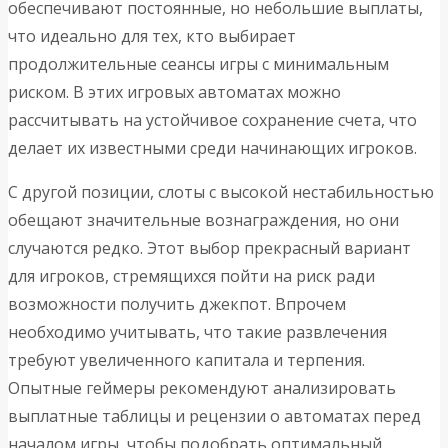
обеспечивают постоянные, но небольшие выплаты,
что идеально для тех, кто выбирает
продолжительные сеансы игры с минимальным
риском. В этих игровых автоматах можно
рассчитывать на устойчивое сохранение счета, что
делает их известными среди начинающих игроков.
С другой позиции, слоты с высокой нестабильностью
обещают значительные вознаграждения, но они
случаются редко. Этот выбор прекрасный вариант
для игроков, стремящихся пойти на риск ради
возможности получить джекпот. Впрочем
необходимо учитывать, что такие развлечения
требуют увеличенного капитала и терпения.
Опытные геймеры рекомендуют анализировать
выплатные таблицы и рецензии о автоматах перед
началом игры, чтобы подобрать оптимальный