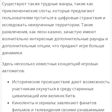
Существуют также трудные жанры, такие как
приключенческие слоты, которые предлагают
пользователям пуститься в цифровые странствия и
исследовать неизученные территории. Такие
развлечения, как леон казино, зачастую имеют
волнительно интересные дополнительные раунды и
дополнительные опции, что придают игре больше
динамики.
Здесь несколько известных концепций игровых
автоматов:
Исторические происшествия: дают возможность
участникам окунуться в среду старинных
цивилизаций или великих битв.
Киноленты и сериалы: завлекают фанатов
фильмов и телевидения своими узнаваемыми