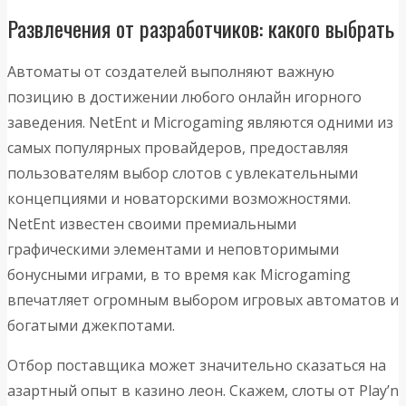
Развлечения от разработчиков: какого выбрать
Автоматы от создателей выполняют важную
позицию в достижении любого онлайн игорного
заведения. NetEnt и Microgaming являются одними из
самых популярных провайдеров, предоставляя
пользователям выбор слотов с увлекательными
концепциями и новаторскими возможностями.
NetEnt известен своими премиальными
графическими элементами и неповторимыми
бонусными играми, в то время как Microgaming
впечатляет огромным выбором игровых автоматов и
богатыми джекпотами.
Отбор поставщика может значительно сказаться на
азартный опыт в казино леон. Скажем, слоты от Play’n