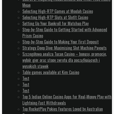
Mean
Selecting High-RTP Games at Moolah Casino
Selecting High-RTP Slots at SlotIt Casino
Setting Up Your Bankroll for Matchup Play
Step-by-Step Guide to Getting Started with Advanced
Prism Casino
Step-by-Step Guide to Making Your First Deposit
Strategy Deep Dive: Maximising Slot Machine Payouts
Szczegółowa analiza Tucan Casino – bonusy, promocje,
wybór gier oraz stopy zwrotu dla początkujących i
wysokich stawek
Table games available at Kim Casino
Test
Test
Test
Top 5 Indian Online Casino Apps for Real‑Money Play with
Lightning‑Fast Withdrawals
Top RocketPlay Pokies Features Loved by Australian