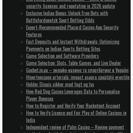
security, licenses and reputation in 2026 update
Exclusive Indian Bonus: Unlock Free Bets with
Battlefordonetsk Sport Betting Odds
Expert-Recommended Placard Casino App Security
Features
Fast Deposits and Instant Withdrawals: Optimizing
Payments on Indian Sports Betting Sites
Game Selection and Software Providers
Game Selection: Slots, Table Games, and Live Dealer
Goxbet.in.ua – онлайн‑казино та спортбетинг в Україні
Hipertensiune arterială: impact asupra sănătății erectile
Holder Eliquis sikker mod fugt og lys
How Red Dog Casino Leverages Data to Personalise
Player Bonuses
How to Register and Verify Your Rocketpot Account
How to Verify License and Fair Play of Online Casinos in
India
Independent review of Palm Casino – Review payment