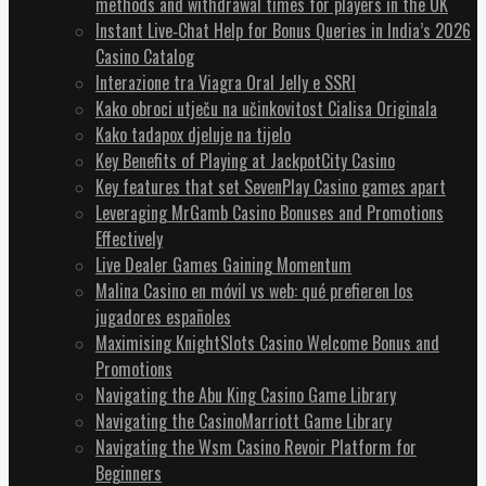
methods and withdrawal times for players in the UK
Instant Live‑Chat Help for Bonus Queries in India’s 2026
Casino Catalog
Interazione tra Viagra Oral Jelly e SSRI
Kako obroci utječu na učinkovitost Cialisa Originala
Kako tadapox djeluje na tijelo
Key Benefits of Playing at JackpotCity Casino
Key features that set SevenPlay Casino games apart
Leveraging MrGamb Casino Bonuses and Promotions
Effectively
Live Dealer Games Gaining Momentum
Malina Casino en móvil vs web: qué prefieren los
jugadores españoles
Maximising KnightSlots Casino Welcome Bonus and
Promotions
Navigating the Abu King Casino Game Library
Navigating the CasinoMarriott Game Library
Navigating the Wsm Casino Revoir Platform for
Beginners