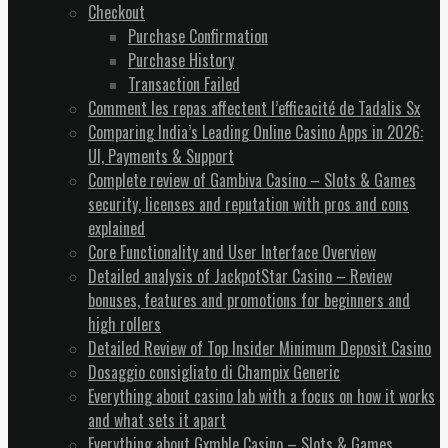
Checkout
Purchase Confirmation
Purchase History
Transaction Failed
Comment les repas affectent l’efficacité de Tadalis Sx
Comparing India’s Leading Online Casino Apps in 2026:
UI, Payments & Support
Complete review of Gambiva Casino – Slots & Games
security, licenses and reputation with pros and cons
explained
Core Functionality and User Interface Overview
Detailed analysis of JackpotStar Casino – Review
bonuses, features and promotions for beginners and
high rollers
Detailed Review of Top Insider Minimum Deposit Casino
Dosaggio consigliato di Champix Generic
Everything about casino lab with a focus on how it works
and what sets it apart
Everything about Gxmble Casino – Slots & Games