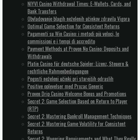
NIYVI Casino Withdrawal Times: E-Wallets, Cards, and
Bank Transfers
Obvladovanje blagih neželenih učinkov zdravila Vigora
Optimal Game Selection for Consistent Returns
Pagamenti su Win Casino: i metodi più veloci, le
commissioni e i tempi di accredito
Payment Methods at Proven No Casino: Deposits and
Withdrawals
Platin Casino für deutsche Spieler: Lizenz, Steuern &
rechtliche Rahmenbedingungen
Pogosti neželeni učinki pri starejših odraslih
Positive oplevelser med Prozac Generic
Proven Drip Casino Welcome Bonus and Promotions
Secret 2: Game Selection Based on Return to Player
(RTP)
Secret 2: Mastering Bankroll Management Techniques
Secret 2: Mastering Game Volatility for Consistent
Returns
Secret 2: Wagering Requirements and What They Really