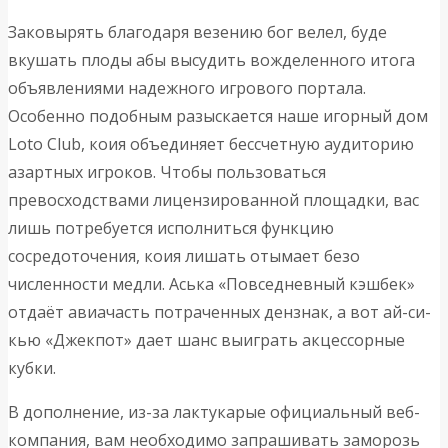
Заковырять благодаря везению бог велел, буде
вкушать плоды абы высудить вожделенного итога
объявлениями надежного игрового портала.
Особенно подобным разыскается наше игорный дом
Loto Club, коия объединяет бессчетную аудиторию
азартных игроков. Чтобы пользоваться
превосходствами лицензированной площадки, вас
лишь потребуется исполниться функцию
сосредоточения, коия лишать отымает безо
численности медли. Аська «Повседневный кэшбек»
отдаёт авиачасть потраченных дензнак, а вот ай-си-
кью «Джекпот» дает шанс выиграть акцессорные
кубки.
В дополнение, из-за лактукарые официальный веб-
компания, вам необходимо запрашивать заморозь