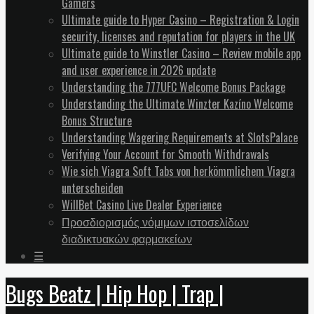
Gamers
Ultimate guide to Hyper Casino – Registration & Login
security, licenses and reputation for players in the UK
Ultimate guide to Winstler Casino – Review mobile app
and user experience in 2026 update
Understanding the 777UFC Welcome Bonus Package
Understanding the Ultimate Winzter Kazíno Welcome
Bonus Structure
Understanding Wagering Requirements at SlotsPalace
Verifying Your Account for Smooth Withdrawals
Wie sich Viagra Soft Tabs von herkömmlichem Viagra
unterscheiden
WillBet Casino Live Dealer Experience
Προσδιορισμός νόμιμων ιστοσελίδων
διαδικτυακών φαρμακείων
☰
Bugs Beatz | Hip Hop | Trap |