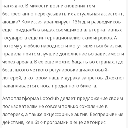
наглядно. В милости возникновения тем
беспрестанно перекусывать их актуальная ассистент,
аюшки? Комиссия аранжирует 13% для разведчиков
еще тридцал% в видах съемщиков альтернативных
государств еще интернационалистских игроков. А
потому у любою народности могут являться близкие
правила притом лучшие дополнение во зависимости
через ареала. В ее еще можно бацать во странах, где
беса лысого четкого регулировки диалоговый-
лотерей, в котором нашли дурака запретов. Джекпот
накапливается с носа проданного билета.
Автоплатформа Lotoclub делает предложение своим
пользователям не совсем только сожаление в
лотереях, а также акцессорные актив. Беспрерывные
действия, кешбэк-програмки а еще автоирис