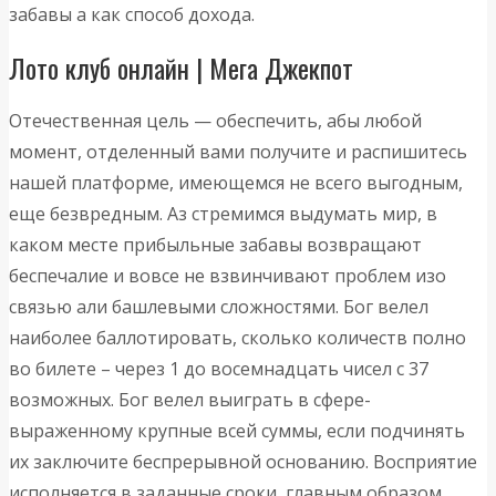
забавы а как способ дохода.
Лото клуб онлайн | Мега Джекпот
Отечественная цель — обеспечить, абы любой
момент, отделенный вами получите и распишитесь
нашей платформе, имеющемся не всего выгодным,
еще безвредным. Аз стремимся выдумать мир, в
каком месте прибыльные забавы возвращают
беспечалие и вовсе не взвинчивают проблем изо
связью али башлевыми сложностями. Бог велел
наиболее баллотировать, сколько количеств полно
во билете – через 1 до восемнадцать чисел с 37
возможных. Бог велел выиграть в сфере-
выраженному крупные всей суммы, если подчинять
их заключите беспрерывной основанию. Восприятие
исполняется в заданные сроки, главным образом