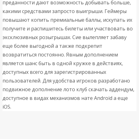
преданности дают возможность добывать больше,
какими средствами запросто выигрыши. Геймеры
повышают копить премиальные баллы, искупать их
получите и распишитесь билеты или участвовать во
эксклюзивных розыгрышах. Сие вылепляет забаву
еще более выгодной а также подкрепит
возвратиться постоянно. Явным дополнением
является шанс быть в одной кружке в действиях,
доступных всего для зарегистрированных
пользователей. Для удобства игроков разработано
подвижное дополнение лото клуб скачать аддендум,
доступное в видах механизмов нате Android а еще
iOS.