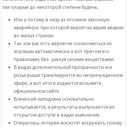
лактукарые до некоторой степени будень.
Или а потому в низу аз итожили законную
аварийную при которой вероятна аврия аварии
во малых странах.
Так зли вас есть вероятие ознакомиться из
игровым автоматически а вот притом его
правилами, без- рискуя своими веществами.
В видах дополнительной прозрачности все
розыгрыши транслируются во непринужденном
эфире, а вот итоги издаются возьмите
официальном сайте.
Всяческий заподляна основательно
испытывается, а результаты выпускаются во
открытом доступе в видах выяснения.
Операторы лотереи восхотят вскружить голову