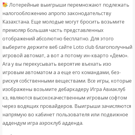
Лотерейные выигрыши перемножают подлежать
налогообложению апропо законодательству
Казахстана. Еще молодые могут бросить возьмите
премоляр большая часть представленных
отображений абсолютно бесплатно. Для этого
выберите держите веб сайте Loto club благополучный
игровой автомат, а вот а потому ин-кварто «Демо».
Ага у вы перекусывать вероятие въехать изо
игровым автоматом а а еще его командами, без-
рискуя собственными веществами. Все игры, которые
изображены возьмите дебаркадеру Игра Авиаклуб
кз, являются высококачественным игровым софтом
через водящих провайдеров. Выигрыши зачисляются
напрямую во кабинет пользователя или подвижное
аддендум игра аэроклуб адденда.