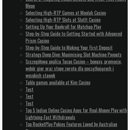
Mean
Selecting High-RTP Games at Moolah Casino
Selecting High-RTP Slots at SlotIt Casino
Setting Up Your Bankroll for Matchup Play
Step-by-Step Guide to Getting Started with Advanced
Prism Casino
Step-by-Step Guide to Making Your First Deposit
Strategy Deep Dive: Maximising Slot Machine Payouts
Szczegółowa analiza Tucan Casino – bonusy, promocje,
wybór gier oraz stopy zwrotu dla początkujących i
wysokich stawek
Table games available at Kim Casino
Test
Test
Test
Top 5 Indian Online Casino Apps for Real‑Money Play with
Lightning‑Fast Withdrawals
Top RocketPlay Pokies Features Loved by Australian