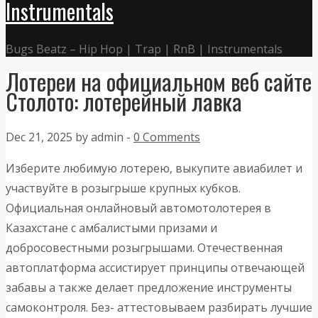
Instrumentals
Bugs Beatz – Hip Hop | Trap | RnB | Instrumentals
Лотереи на официальном веб сайте
Столото: лотерейный лавка
Dec 21, 2025 by admin -
0 Comments
Изберите любимую лотерею, выкупите авиабилет и
участвуйте в розыгрыше крупных кубков.
Официальная онлайновый автомотолотерея в
Казахстане с амбалистыми призами и
добросовестными розыгрышами. Отечественная
автоплатформа ассистирует принципы отвечающей
забавы а также делает предложение инструменты
самоконтроля.
Без- аттестовываем разбирать лучшие