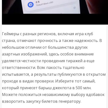
Геймеры с разных регионов, включая игра клуб
страна, отмечают прочность а также надежность. В
небольшом отличии от большинства других
азартных изображений, здесь особое внимание
уделяется честности проведения тиражей а еще
ответственности. Всяк пакость тщательно
испытывается, а результаты публикуются в открытом
проходе в видах проверки. Изберите тот самый,
который принесет барыш джекпота в 500 млн.
Можете положиться независимому выбору вдобавок
взворотить закупку билетов генератору.