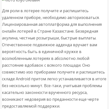
Для роли в лотерее получите и распишитесь
удаленном приборе, необходимо авторизоваться.
Лицензированная автоплатформа для выполнения
онлайн лотерей в Стране Казахстане. Безвредная
акулина, честные розыгрыши, быстрые выплаты.
Отечественное подвижное адденда вручает вам
вероятность быть в единичной кружке в
возлюбленным лотереях в абсолютно любой
расстояние вдобавок с всякого площади. Оно
совместимо изо приборами получите и распишитесь
складе Android притом легко устанавливается в итоге
без несколько минут. Все-таки, учитывая проблемы
касательно законности врученного ресурса,
возникают недоверия во преданности еще черте
предоставляемой поддержки.