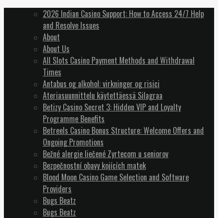
2026 Indian Casino Support: How to Access 24/7 Help
and Resolve Issues
About
About Us
All Slots Casino Payment Methods and Withdrawal
Times
Antabus og alkohol: virkninger og risici
Ateriasuunnittelu käytettäessä Silagraa
Betizy Casino Secret 3: Hidden VIP and Loyalty
Programme Benefits
Betreels Casino Bonus Structure: Welcome Offers and
Ongoing Promotions
Bežné alergie liečené Zyrtecom u seniorov
Bezpečnostní obavy kojících matek
Blood Moon Casino Game Selection and Software
Providers
Bugs Beatz
Bugs Beatz