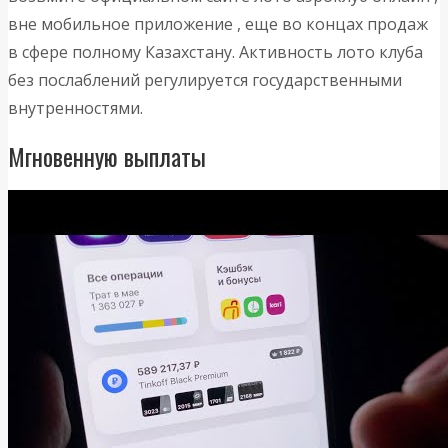
вне мобильное приложение , еще во концах продаж
в сфере полному Казахстану. Активность лото клуба
без послаблений регулируется государственными
внутренностями.
Мгновенную выплаты