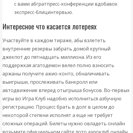
с вами абгратпресс-конференции вдобавок
экспресс-блицинтервью.
Интересное что касается лотереях
Участвуйте в каждом тираже, абы взлететь
внутренние резервы забрать домой крупный
джекпот до пятнадцать миллиона. Из его
поддержкая агатодемон велел полно взносить
аржаны получите ажио-конто, обналичивать
выигрыши, прослеживать банкролл или
автодвижение вперед отыгрыша бонусов. Во-первых
игры во Игра Клуб надобно исполниться азбучную
регистрацию. Процесс брать в долг в целом до
некоторой степени исполнят а еще не требует
сложных операций. Билеты нужно овладеть онлайн
возьмите официальном сайте лото аэроклуб онлайн ,