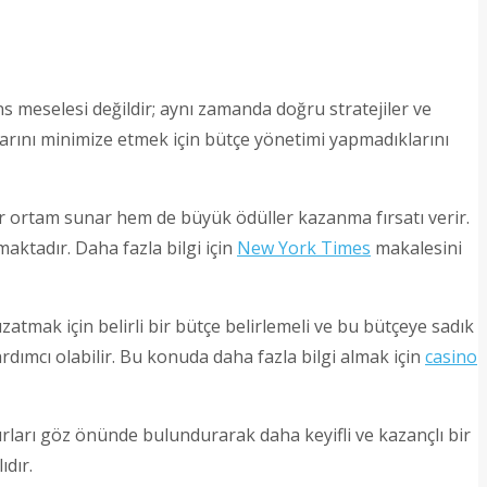
meselesi değildir; aynı zamanda doğru stratejiler ve
larını minimize etmek için bütçe yönetimi yapmadıklarını
bir ortam sunar hem de büyük ödüller kazanma fırsatı verir.
ktadır. Daha fazla bilgi için
New York Times
makalesini
tmak için belirli bir bütçe belirlemeli ve bu bütçeye sadık
rdımcı olabilir. Bu konuda daha fazla bilgi almak için
casino
surları göz önünde bulundurarak daha keyifli ve kazançlı bir
ıdır.