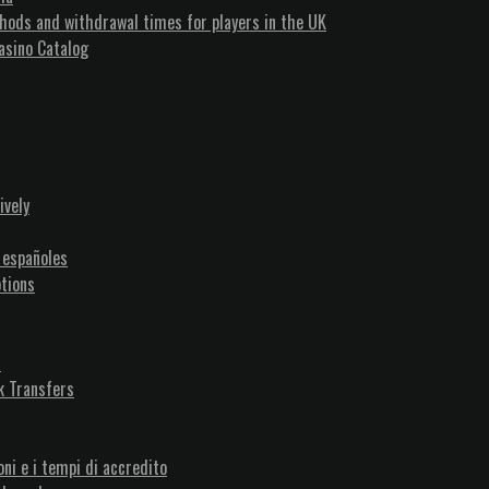
ods and withdrawal times for players in the UK
Casino Catalog
ively
 españoles
tions
s
k Transfers
ni e i tempi di accredito