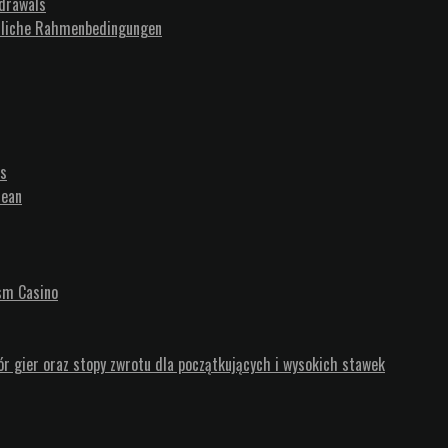
drawals
chtliche Rahmenbedingungen
ns
Mean
sm Casino
r gier oraz stopy zwrotu dla początkujących i wysokich stawek