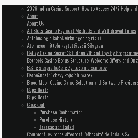
2026 Indian Casino Support: How to Access 24/7 Help and
About
About Us
All Slots Casino Payment Methods and Withdrawal Times
Antabus og alkohol: virkninger og risici
Ateriasuunnittelu käytettäessä Silagraa
Betizy Casino Secret 3: Hidden VIP and Loyalty Programme
Betreels Casino Bonus Structure: Welcome Offers and On
Bežné alergie liečené Zyrtecom u seniorov
Bezpečnostní obavy kojících matek
Blood Moon Casino Game Selection and Software Provider
Bugs Beatz
Bugs Beatz
Checkout
Purchase Confirmation
Purchase History
Transaction Failed
Comment les repas affectent l’efficacité de Tadalis Sx