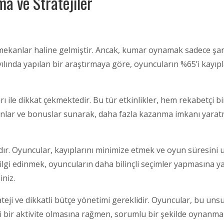
 ve Stratejiler
ekanlar haline gelmiştir. Ancak, kumar oynamak sadece şans 
yılında yapılan bir araştırmaya göre, oyuncuların %65’i kayıp
rı ile dikkat çekmektedir. Bu tür etkinlikler, hem rekabetçi 
lar ve bonuslar sunarak, daha fazla kazanma imkanı yaratma
. Oyuncular, kayıplarını minimize etmek ve oyun süresini uza
ilgi edinmek, oyuncuların daha bilinçli seçimler yapmasına ya
iniz.
ateji ve dikkatli bütçe yönetimi gereklidir. Oyuncular, bu un
i bir aktivite olmasına rağmen, sorumlu bir şekilde oynanmal