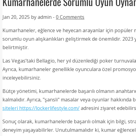
Kumarhanelerde Sorumlu Oyun Oynama
Jan 20, 2025 by admin -
0 Comments
Kumarhaneler, eğlence ve heyecan arayanlar için popüler m
sorumlu oyun alışkanlıkları geliştirmek de önemlidir. 2023 
belirtmiştir.
Las Vegas’taki Bellagio, her yıl düzenlediği poker turnuvala
Ayrıca, kumarhaneler genellikle oyunculara özel promosyon
inceleyebilirsiniz.
Bütçe yönetimi, kumarhanelerde başarılı olmanın anahtarıdır
kalmalıdır. Ayrıca, "şanslı" masalar veya oyunlar hakkında b
siteleri https://lockerlifestyle.com/
adresini ziyaret edebilirs
Sonuç olarak, kumarhanelerde başarılı olmak için bilgi, str
deneyim yaşayabilirler. Unutulmamalıdır ki, kumar eğlencel