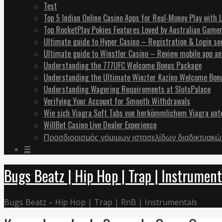
Test
Top 5 Indian Online Casino Apps for Real‑Money Play with
Top RocketPlay Pokies Features Loved by Australian Game
Ultimate guide to Hyper Casino – Registration & Login secu
Ultimate guide to Winstler Casino – Review mobile app an
Understanding the 777UFC Welcome Bonus Package
Understanding the Ultimate Winzter Kazíno Welcome Bon
Understanding Wagering Requirements at SlotsPalace
Verifying Your Account for Smooth Withdrawals
Wie sich Viagra Soft Tabs von herkömmlichem Viagra unt
WillBet Casino Live Dealer Experience
Προσδιορισμός νόμιμων ιστοσελίδων διαδικτυακ
☰
Bugs Beatz | Hip Hop | Trap | Instrument
Bugs Beatz – Hip Hop | Trap | RnB | Instrumentals