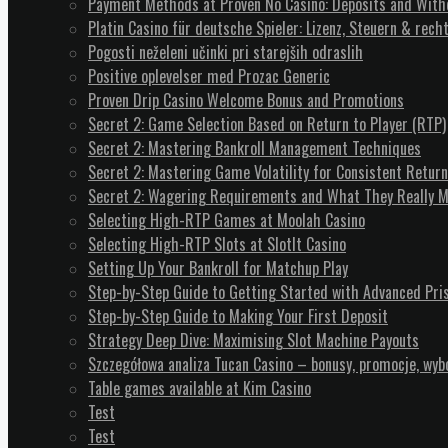
Payment Methods at Proven No Casino: Deposits and With
Platin Casino für deutsche Spieler: Lizenz, Steuern & re
Pogosti neželeni učinki pri starejših odraslih
Positive oplevelser med Prozac Generic
Proven Drip Casino Welcome Bonus and Promotions
Secret 2: Game Selection Based on Return to Player (RTP)
Secret 2: Mastering Bankroll Management Techniques
Secret 2: Mastering Game Volatility for Consistent Retur
Secret 2: Wagering Requirements and What They Really 
Selecting High-RTP Games at Moolah Casino
Selecting High-RTP Slots at SlotIt Casino
Setting Up Your Bankroll for Matchup Play
Step-by-Step Guide to Getting Started with Advanced Pri
Step-by-Step Guide to Making Your First Deposit
Strategy Deep Dive: Maximising Slot Machine Payouts
Szczegółowa analiza Tucan Casino – bonusy, promocje, wybó
Table games available at Kim Casino
Test
Test