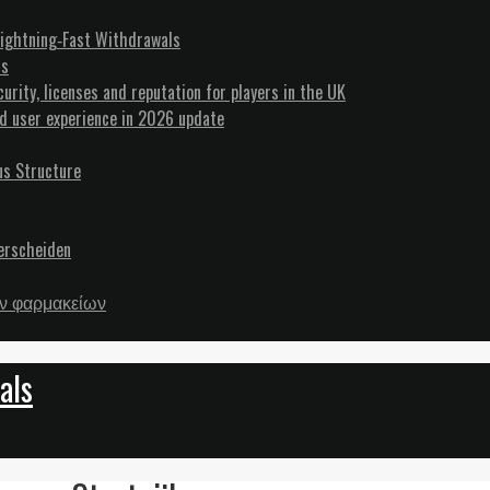
 Lightning‑Fast Withdrawals
rs
rity, licenses and reputation for players in the UK
d user experience in 2026 update
us Structure
erscheiden
ών φαρμακείων
als