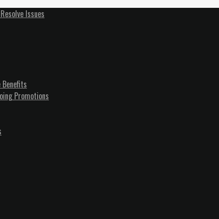
 Resolve Issues
 Benefits
going Promotions
s