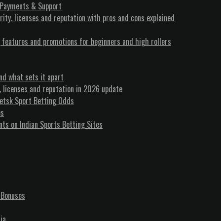
, Payments & Support
ty, licenses and reputation with pros and cons explained
 features and promotions for beginners and high rollers
nd what sets it apart
 licenses and reputation in 2026 update
netsk Sport Betting Odds
es
ts on Indian Sports Betting Sites
 Bonuses
ia