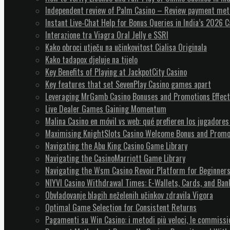
Independent review of Palm Casino – Review payment meth
Instant Live‑Chat Help for Bonus Queries in India’s 2026 
Interazione tra Viagra Oral Jelly e SSRI
Kako obroci utječu na učinkovitost Cialisa Originala
Kako tadapox djeluje na tijelo
Key Benefits of Playing at JackpotCity Casino
Key features that set SevenPlay Casino games apart
Leveraging MrGamb Casino Bonuses and Promotions Effect
Live Dealer Games Gaining Momentum
Malina Casino en móvil vs web: qué prefieren los jugadores
Maximising KnightSlots Casino Welcome Bonus and Promo
Navigating the Abu King Casino Game Library
Navigating the CasinoMarriott Game Library
Navigating the Wsm Casino Revoir Platform for Beginner
NIYVI Casino Withdrawal Times: E-Wallets, Cards, and Ban
Obvladovanje blagih neželenih učinkov zdravila Vigora
Optimal Game Selection for Consistent Returns
Pagamenti su Win Casino: i metodi più veloci, le commissio