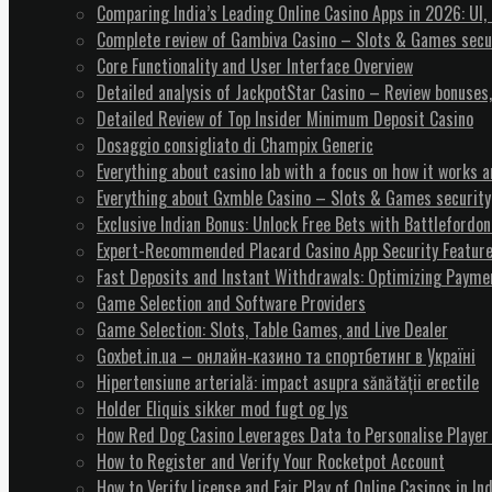
Comparing India’s Leading Online Casino Apps in 2026: UI
Complete review of Gambiva Casino – Slots & Games securi
Core Functionality and User Interface Overview
Detailed analysis of JackpotStar Casino – Review bonuses,
Detailed Review of Top Insider Minimum Deposit Casino
Dosaggio consigliato di Champix Generic
Everything about casino lab with a focus on how it works a
Everything about Gxmble Casino – Slots & Games security,
Exclusive Indian Bonus: Unlock Free Bets with Battlefordo
Expert-Recommended Placard Casino App Security Featur
Fast Deposits and Instant Withdrawals: Optimizing Paymen
Game Selection and Software Providers
Game Selection: Slots, Table Games, and Live Dealer
Goxbet.in.ua – онлайн‑казино та спортбетинг в Україні
Hipertensiune arterială: impact asupra sănătății erectile
Holder Eliquis sikker mod fugt og lys
How Red Dog Casino Leverages Data to Personalise Player
How to Register and Verify Your Rocketpot Account
How to Verify License and Fair Play of Online Casinos in Ind