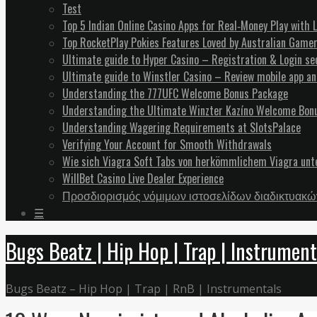
Test
Top 5 Indian Online Casino Apps for Real‑Money Play with
Top RocketPlay Pokies Features Loved by Australian Game
Ultimate guide to Hyper Casino – Registration & Login secu
Ultimate guide to Winstler Casino – Review mobile app an
Understanding the 777UFC Welcome Bonus Package
Understanding the Ultimate Winzter Kazíno Welcome Bon
Understanding Wagering Requirements at SlotsPalace
Verifying Your Account for Smooth Withdrawals
Wie sich Viagra Soft Tabs von herkömmlichem Viagra unt
WillBet Casino Live Dealer Experience
Προσδιορισμός νόμιμων ιστοσελίδων διαδικτυακ
☰
Bugs Beatz | Hip Hop | Trap | Instrument
Bugs Beatz – Hip Hop | Trap | RnB | Instrumentals