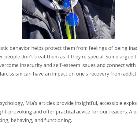
sistic behavior helps protect them from feelings of being i
r people don’t treat them as if they’re special. Some argue t
 overcome insecurity and self-esteem issues and connect with
Narcissism can have an impact on one’s recovery from addict
t
ychology, Mia’s articles provide insightful, accessible explo
ght-provoking and offer practical advice for our readers. A p
king, behaving, and functioning.