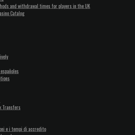
ods and withdrawal times for players in the UK
Casino Catalog
ively
 españoles
tions
s
k Transfers
ni e i tempi di accredito