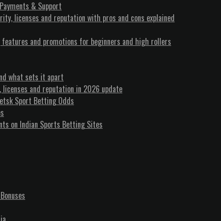
, Payments & Support
ty, licenses and reputation with pros and cons explained
 features and promotions for beginners and high rollers
nd what sets it apart
 licenses and reputation in 2026 update
netsk Sport Betting Odds
es
ts on Indian Sports Betting Sites
 Bonuses
ia