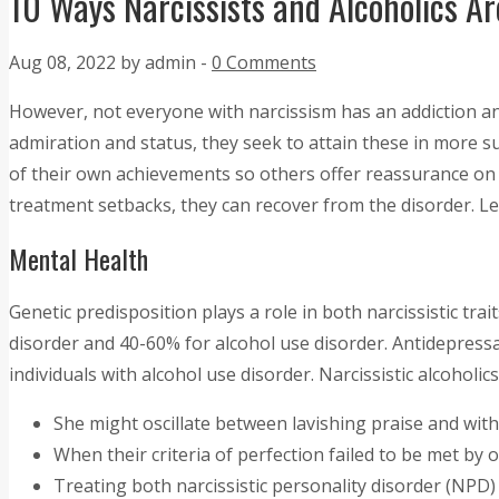
10 Ways Narcissists and Alcoholics Ar
Aug 08, 2022 by admin -
0 Comments
However, not everyone with narcissism has an addiction and 
admiration and status, they seek to attain these in more s
of their own achievements so others offer reassurance on
treatment setbacks, they can recover from the disorder. L
Mental Health
Genetic predisposition plays a role in both narcissistic tra
disorder and 40-60% for alcohol use disorder. Antidepressa
individuals with alcohol use disorder. Narcissistic alcohol
She might oscillate between lavishing praise and with
When their criteria of perfection failed to be met by o
Treating both narcissistic personality disorder (NPD) 