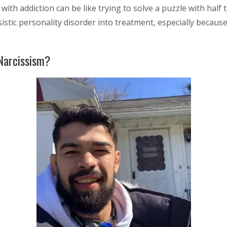
 with addiction can be like trying to solve a puzzle with half 
istic personality disorder into treatment, especially because i
Narcissism?