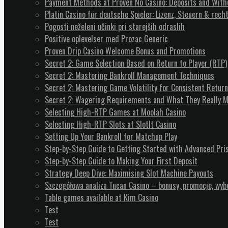
Payment Methods at Proven No Casino: Deposits and With
Platin Casino für deutsche Spieler: Lizenz, Steuern & re
Pogosti neželeni učinki pri starejših odraslih
Positive oplevelser med Prozac Generic
Proven Drip Casino Welcome Bonus and Promotions
Secret 2: Game Selection Based on Return to Player (RTP)
Secret 2: Mastering Bankroll Management Techniques
Secret 2: Mastering Game Volatility for Consistent Retur
Secret 2: Wagering Requirements and What They Really 
Selecting High-RTP Games at Moolah Casino
Selecting High-RTP Slots at SlotIt Casino
Setting Up Your Bankroll for Matchup Play
Step-by-Step Guide to Getting Started with Advanced Pri
Step-by-Step Guide to Making Your First Deposit
Strategy Deep Dive: Maximising Slot Machine Payouts
Szczegółowa analiza Tucan Casino – bonusy, promocje, wybó
Table games available at Kim Casino
Test
Test