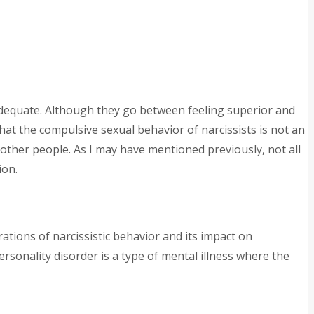
nadequate. Although they go between feeling superior and
hat the compulsive sexual behavior of narcissists is not an
 other people. As I may have mentioned previously, not all
ion.
rations of narcissistic behavior and its impact on
ersonality disorder is a type of mental illness where the