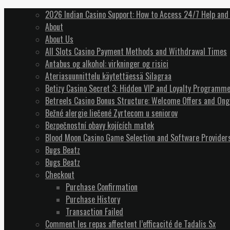
2026 Indian Casino Support: How to Access 24/7 Help and
About
About Us
All Slots Casino Payment Methods and Withdrawal Times
Antabus og alkohol: virkninger og risici
Ateriasuunnittelu käytettäessä Silagraa
Betizy Casino Secret 3: Hidden VIP and Loyalty Programme
Betreels Casino Bonus Structure: Welcome Offers and On
Bežné alergie liečené Zyrtecom u seniorov
Bezpečnostní obavy kojících matek
Blood Moon Casino Game Selection and Software Provider
Bugs Beatz
Bugs Beatz
Checkout
Purchase Confirmation
Purchase History
Transaction Failed
Comment les repas affectent l’efficacité de Tadalis Sx