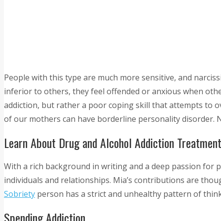
People with this type are much more sensitive, and narcis
inferior to others, they feel offended or anxious when othe
addiction, but rather a poor coping skill that attempts to
of our mothers can have borderline personality disorder. 
Learn About Drug and Alcohol Addiction Treatmen
With a rich background in writing and a deep passion for ps
individuals and relationships. Mia’s contributions are thou
Sobriety
person has a strict and unhealthy pattern of thin
Spending Addiction