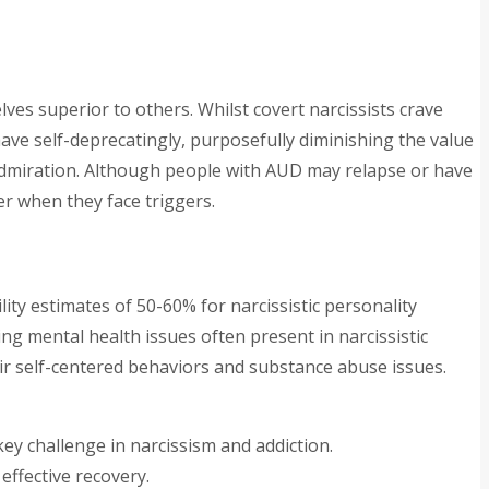
ves superior to others. Whilst covert narcissists crave
ave self-deprecatingly, purposefully diminishing the value
admiration. Although people with AUD may relapse or have
r when they face triggers.
lity estimates of 50-60% for narcissistic personality
ng mental health issues often present in narcissistic
heir self-centered behaviors and substance abuse issues.
 key challenge in narcissism and addiction.
effective recovery.