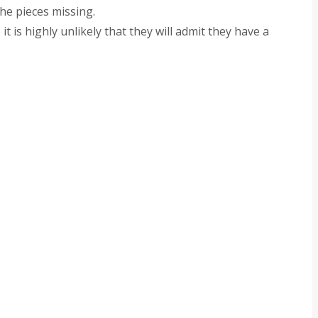
the pieces missing.
t is highly unlikely that they will admit they have a