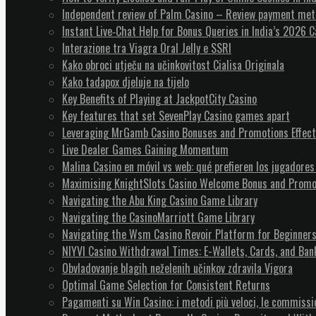
Independent review of Palm Casino – Review payment meth
Instant Live‑Chat Help for Bonus Queries in India’s 2026 
Interazione tra Viagra Oral Jelly e SSRI
Kako obroci utječu na učinkovitost Cialisa Originala
Kako tadapox djeluje na tijelo
Key Benefits of Playing at JackpotCity Casino
Key features that set SevenPlay Casino games apart
Leveraging MrGamb Casino Bonuses and Promotions Effect
Live Dealer Games Gaining Momentum
Malina Casino en móvil vs web: qué prefieren los jugadores
Maximising KnightSlots Casino Welcome Bonus and Promo
Navigating the Abu King Casino Game Library
Navigating the CasinoMarriott Game Library
Navigating the Wsm Casino Revoir Platform for Beginner
NIYVI Casino Withdrawal Times: E-Wallets, Cards, and Ban
Obvladovanje blagih neželenih učinkov zdravila Vigora
Optimal Game Selection for Consistent Returns
Pagamenti su Win Casino: i metodi più veloci, le commissio