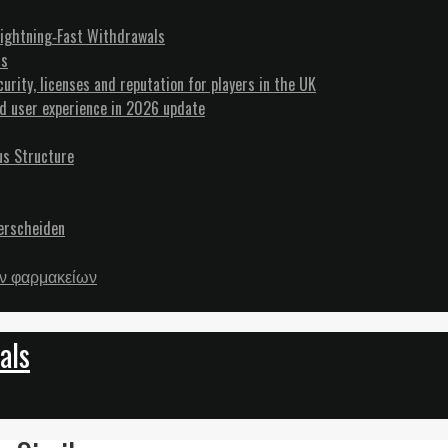
 Lightning‑Fast Withdrawals
rs
rity, licenses and reputation for players in the UK
d user experience in 2026 update
us Structure
erscheiden
ών φαρμακείων
als