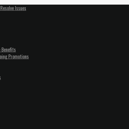
 Resolve Issues
 Benefits
going Promotions
s