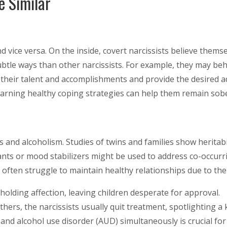
e Similar
vice versa. On the inside, covert narcissists believe themsel
ubtle ways than other narcissists. For example, they may beh
 their talent and accomplishments and provide the desired 
earning healthy coping strategies can help them remain sobe
its and alcoholism. Studies of twins and families show heritabi
nts or mood stabilizers might be used to address co-occurri
ics often struggle to maintain healthy relationships due to t
holding affection, leaving children desperate for approval.
thers, the narcissists usually quit treatment, spotlighting a
and alcohol use disorder (AUD) simultaneously is crucial for 