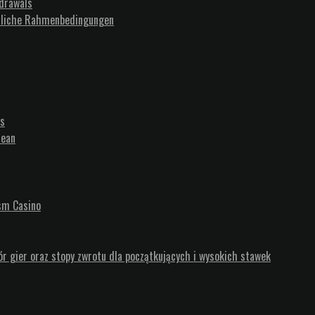
drawals
chtliche Rahmenbedingungen
ns
Mean
sm Casino
r gier oraz stopy zwrotu dla początkujących i wysokich stawek