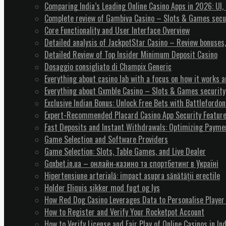
Comparing India’s Leading Online Casino Apps in 2026: UI
Complete review of Gambiva Casino – Slots & Games securi
Core Functionality and User Interface Overview
Detailed analysis of JackpotStar Casino – Review bonuses,
Detailed Review of Top Insider Minimum Deposit Casino
Dosaggio consigliato di Champix Generic
Everything about casino lab with a focus on how it works a
Everything about Gxmble Casino – Slots & Games security,
Exclusive Indian Bonus: Unlock Free Bets with Battlefordo
Expert-Recommended Placard Casino App Security Featur
Fast Deposits and Instant Withdrawals: Optimizing Paymen
Game Selection and Software Providers
Game Selection: Slots, Table Games, and Live Dealer
Goxbet.in.ua – онлайн‑казино та спортбетинг в Україні
Hipertensiune arterială: impact asupra sănătății erectile
Holder Eliquis sikker mod fugt og lys
How Red Dog Casino Leverages Data to Personalise Player
How to Register and Verify Your Rocketpot Account
How to Verify License and Fair Play of Online Casinos in Ind