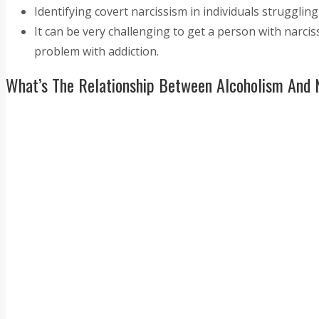
Identifying covert narcissism in individuals struggling
It can be very challenging to get a person with narciss
problem with addiction.
What’s The Relationship Between Alcoholism And 