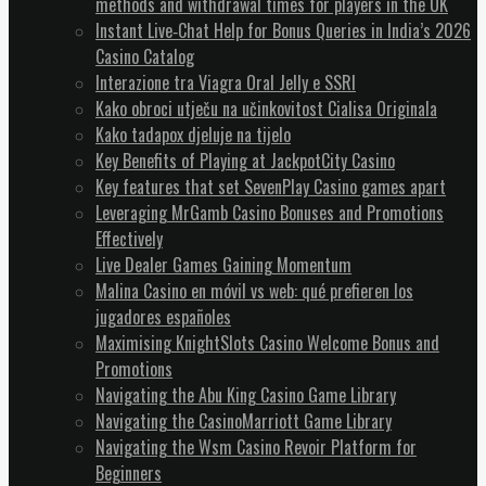
methods and withdrawal times for players in the UK
Instant Live‑Chat Help for Bonus Queries in India’s 2026
Casino Catalog
Interazione tra Viagra Oral Jelly e SSRI
Kako obroci utječu na učinkovitost Cialisa Originala
Kako tadapox djeluje na tijelo
Key Benefits of Playing at JackpotCity Casino
Key features that set SevenPlay Casino games apart
Leveraging MrGamb Casino Bonuses and Promotions
Effectively
Live Dealer Games Gaining Momentum
Malina Casino en móvil vs web: qué prefieren los
jugadores españoles
Maximising KnightSlots Casino Welcome Bonus and
Promotions
Navigating the Abu King Casino Game Library
Navigating the CasinoMarriott Game Library
Navigating the Wsm Casino Revoir Platform for
Beginners