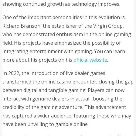
showing continued growth as technology improves.
One of the important personalities in this evolution is
Richard Branson, the establisher of the Virgin Group,
who has demonstrated enthusiasm in the online gaming
field. His projects have emphasized the possibility of
integrating entertainment with gaming. You can learn
more about his projects on his
official website
.
In 2022, the introduction of live dealer games
transformed the online casino encounter, closing the gap
between digital and tangible gaming. Players can now
interact with genuine dealers in actual , boosting the
credibility of the gaming adventure. This advancement
has captured a wider audience, featuring those who may
have been unwilling to gamble online.