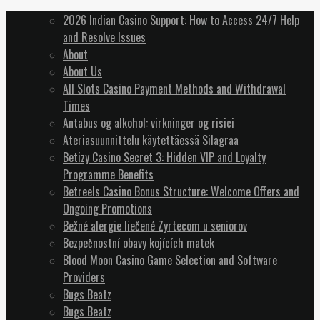
2026 Indian Casino Support: How to Access 24/7 Help
and Resolve Issues
About
About Us
All Slots Casino Payment Methods and Withdrawal
Times
Antabus og alkohol: virkninger og risici
Ateriasuunnittelu käytettäessä Silagraa
Betizy Casino Secret 3: Hidden VIP and Loyalty
Programme Benefits
Betreels Casino Bonus Structure: Welcome Offers and
Ongoing Promotions
Bežné alergie liečené Zyrtecom u seniorov
Bezpečnostní obavy kojících matek
Blood Moon Casino Game Selection and Software
Providers
Bugs Beatz
Bugs Beatz