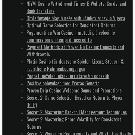
NIYVI Casino Withdrawal Times: E-Wallets, Cards, and
Bank Transfers
Obvladovanje blagih neželenih učinkov zdravila Vigora
Optimal Game Selection for Consistent Returns
Pagamenti su Win Casino: i metodi più veloci, le
commissioni e i tempi di accredito
Payment Methods at Proven No Casino: Deposits and
Withdrawals
Platin Casino für deutsche Spieler: Lizenz, Steuern &
rechtliche Rahmenbedingungen
Pogosti neželeni učinki pri starejših odraslih
Positive oplevelser med Prozac Generic
Proven Drip Casino Welcome Bonus and Promotions
Secret 2: Game Selection Based on Return to Player
(RTP)
Secret 2: Mastering Bankroll Management Techniques
Secret 2: Mastering Game Volatility for Consistent
Returns
Secret 2: Wagering Requirements and What They Really