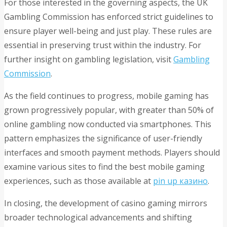
For those interested in the governing aspects, the UK
Gambling Commission has enforced strict guidelines to
ensure player well-being and just play. These rules are
essential in preserving trust within the industry. For
further insight on gambling legislation, visit
Gambling
Commission
.
As the field continues to progress, mobile gaming has
grown progressively popular, with greater than 50% of
online gambling now conducted via smartphones. This
pattern emphasizes the significance of user-friendly
interfaces and smooth payment methods. Players should
examine various sites to find the best mobile gaming
experiences, such as those available at
pin up казино
.
In closing, the development of casino gaming mirrors
broader technological advancements and shifting