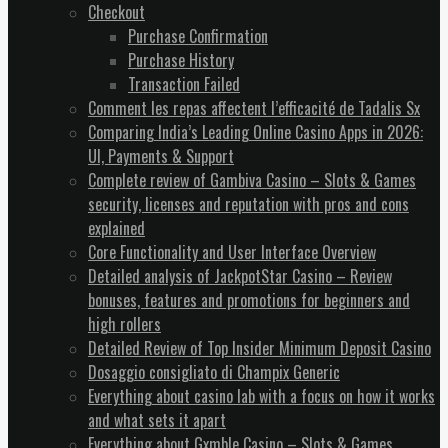
Checkout
Purchase Confirmation
Purchase History
Transaction Failed
Comment les repas affectent l’efficacité de Tadalis Sx
Comparing India’s Leading Online Casino Apps in 2026:
UI, Payments & Support
Complete review of Gambiva Casino – Slots & Games
security, licenses and reputation with pros and cons
explained
Core Functionality and User Interface Overview
Detailed analysis of JackpotStar Casino – Review
bonuses, features and promotions for beginners and
high rollers
Detailed Review of Top Insider Minimum Deposit Casino
Dosaggio consigliato di Champix Generic
Everything about casino lab with a focus on how it works
and what sets it apart
Everything about Gxmble Casino – Slots & Games