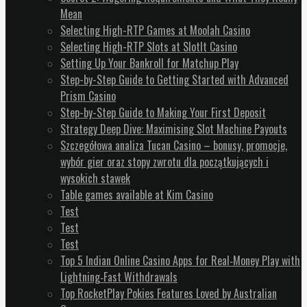
Mean
Selecting High-RTP Games at Moolah Casino
Selecting High-RTP Slots at SlotIt Casino
Setting Up Your Bankroll for Matchup Play
Step-by-Step Guide to Getting Started with Advanced
Prism Casino
Step-by-Step Guide to Making Your First Deposit
Strategy Deep Dive: Maximising Slot Machine Payouts
Szczegółowa analiza Tucan Casino – bonusy, promocje,
wybór gier oraz stopy zwrotu dla początkujących i
wysokich stawek
Table games available at Kim Casino
Test
Test
Test
Top 5 Indian Online Casino Apps for Real‑Money Play with
Lightning‑Fast Withdrawals
Top RocketPlay Pokies Features Loved by Australian