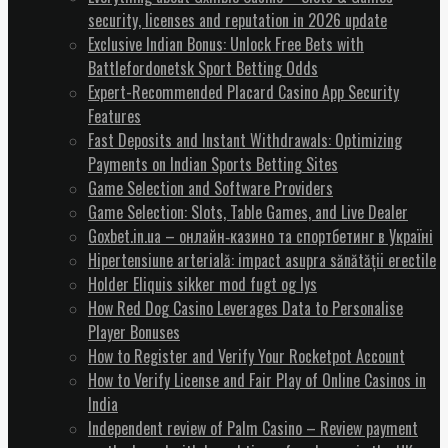
security, licenses and reputation in 2026 update
Exclusive Indian Bonus: Unlock Free Bets with
Battlefordonetsk Sport Betting Odds
Expert-Recommended Placard Casino App Security
Features
Fast Deposits and Instant Withdrawals: Optimizing
Payments on Indian Sports Betting Sites
Game Selection and Software Providers
Game Selection: Slots, Table Games, and Live Dealer
Goxbet.in.ua – онлайн‑казино та спортбетинг в Україні
Hipertensiune arterială: impact asupra sănătății erectile
Holder Eliquis sikker mod fugt og lys
How Red Dog Casino Leverages Data to Personalise
Player Bonuses
How to Register and Verify Your Rocketpot Account
How to Verify License and Fair Play of Online Casinos in
India
Independent review of Palm Casino – Review payment