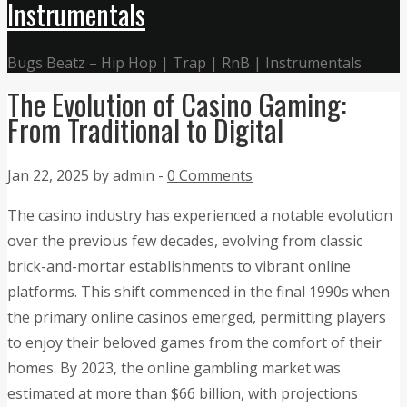
Instrumentals
Bugs Beatz – Hip Hop | Trap | RnB | Instrumentals
The Evolution of Casino Gaming:
From Traditional to Digital
Jan 22, 2025 by admin -
0 Comments
The casino industry has experienced a notable evolution
over the previous few decades, evolving from classic
brick-and-mortar establishments to vibrant online
platforms. This shift commenced in the final 1990s when
the primary online casinos emerged, permitting players
to enjoy their beloved games from the comfort of their
homes. By 2023, the online gambling market was
estimated at more than $66 billion, with projections