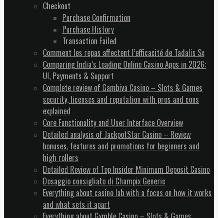
Checkout
Purchase Confirmation
Purchase History
Transaction Failed
Comment les repas affectent l’efficacité de Tadalis Sx
Comparing India’s Leading Online Casino Apps in 2026:
UI, Payments & Support
Complete review of Gambiva Casino – Slots & Games
security, licenses and reputation with pros and cons
explained
Core Functionality and User Interface Overview
Detailed analysis of JackpotStar Casino – Review
bonuses, features and promotions for beginners and
high rollers
Detailed Review of Top Insider Minimum Deposit Casino
Dosaggio consigliato di Champix Generic
Everything about casino lab with a focus on how it works
and what sets it apart
Everything about Gxmble Casino – Slots & Games