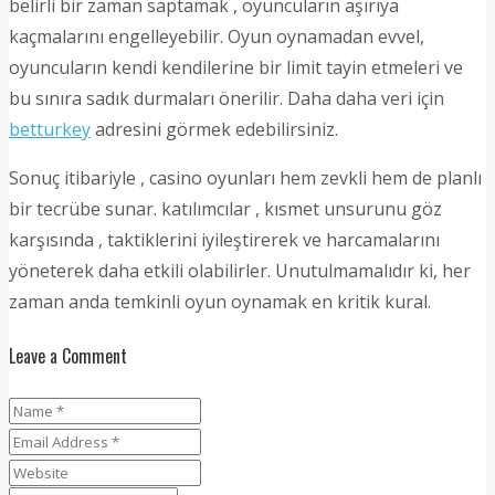
belirli bir zaman saptamak , oyuncuların aşırıya
kaçmalarını engelleyebilir. Oyun oynamadan evvel,
oyuncuların kendi kendilerine bir limit tayin etmeleri ve
bu sınıra sadık durmaları önerilir. Daha daha veri için
betturkey
adresini görmek edebilirsiniz.
Sonuç itibariyle , casino oyunları hem zevkli hem de planlı
bir tecrübe sunar. katılımcılar , kısmet unsurunu göz
karşısında , taktiklerini iyileştirerek ve harcamalarını
yöneterek daha etkili olabilirler. Unutulmamalıdır ki, her
zaman anda temkinli oyun oynamak en kritik kural.
Leave a Comment