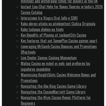
methods and withdrawal times for players in the UK
Instant Live‑Chat Help for Bonus Queries in India’s 2026
Casino Catalog
Interazione tra Viagra Oral Jelly e SSRI
Kako obroci utječu na učinkovitost Cialisa Originala
Kako tadapox djeluje na tijelo
Key Benefits of Playing at JackpotCity Casino
Key features that set SevenPlay Casino games apart
Leveraging MrGamb Casino Bonuses and Promotions
Effectively
Live Dealer Games Gaining Momentum
Malina Casino en móvil vs web: qué prefieren los
jugadores españoles
Maximising KnightSlots Casino Welcome Bonus and
Promotions
Navigating the Abu King Casino Game Library
Navigating the CasinoMarriott Game Library
Navigating the Wsm Casino Revoir Platform for
Beginners