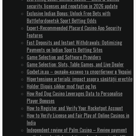
security, licenses and reputation in 2026 update
Exclusive Indian Bonus: Unlock Free Bets with
Battlefordonetsk Sport Betting Odds
Expert-Recommended Placard Casino App Security
Features
Fast Deposits and Instant Withdrawals: Optimizing
Payments on Indian Sports Betting Sites
Game Selection and Software Providers
Game Selection: Slots, Table Games, and Live Dealer
Goxbet.in.ua – онлайн‑казино та спортбетинг в Україні
Hipertensiune arterială: impact asupra sănătății erectile
Holder Eliquis sikker mod fugt og lys
How Red Dog Casino Leverages Data to Personalise
Player Bonuses
How to Register and Verify Your Rocketpot Account
How to Verify License and Fair Play of Online Casinos in
India
Independent review of Palm Casino – Review payment