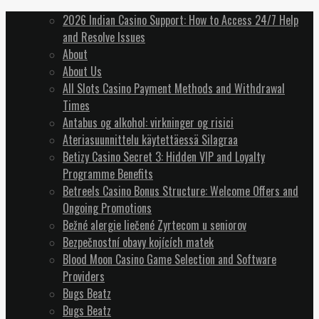
2026 Indian Casino Support: How to Access 24/7 Help
and Resolve Issues
About
About Us
All Slots Casino Payment Methods and Withdrawal
Times
Antabus og alkohol: virkninger og risici
Ateriasuunnittelu käytettäessä Silagraa
Betizy Casino Secret 3: Hidden VIP and Loyalty
Programme Benefits
Betreels Casino Bonus Structure: Welcome Offers and
Ongoing Promotions
Bežné alergie liečené Zyrtecom u seniorov
Bezpečnostní obavy kojících matek
Blood Moon Casino Game Selection and Software
Providers
Bugs Beatz
Bugs Beatz