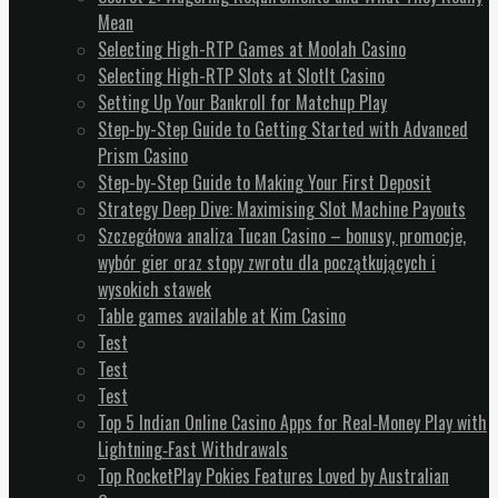
Mean
Selecting High-RTP Games at Moolah Casino
Selecting High-RTP Slots at SlotIt Casino
Setting Up Your Bankroll for Matchup Play
Step-by-Step Guide to Getting Started with Advanced
Prism Casino
Step-by-Step Guide to Making Your First Deposit
Strategy Deep Dive: Maximising Slot Machine Payouts
Szczegółowa analiza Tucan Casino – bonusy, promocje,
wybór gier oraz stopy zwrotu dla początkujących i
wysokich stawek
Table games available at Kim Casino
Test
Test
Test
Top 5 Indian Online Casino Apps for Real‑Money Play with
Lightning‑Fast Withdrawals
Top RocketPlay Pokies Features Loved by Australian