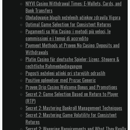
NIYVI Casino Withdrawal Times: E-Wallets, Cards, and
Bank Transfers
Obvladovanje blagih neželenih učinkov zdravila Vigora
Optimal Game Selection for Consistent Returns
Pagamenti su Win Casino: i metodi più veloci, le
commissioni e i tempi di accredito
Payment Methods at Proven No Casino: Deposits and
Withdrawals
Platin Casino für deutsche Spieler: Lizenz, Steuern &
rechtliche Rahmenbedingungen
Pogosti neželeni učinki pri starejših odraslih
Positive oplevelser med Prozac Generic
Proven Drip Casino Welcome Bonus and Promotions
Secret 2: Game Selection Based on Return to Player
(RTP)
Secret 2: Mastering Bankroll Management Techniques
Secret 2: Mastering Game Volatility for Consistent
Returns
Secret 2: Wagering Requirements and What They Really