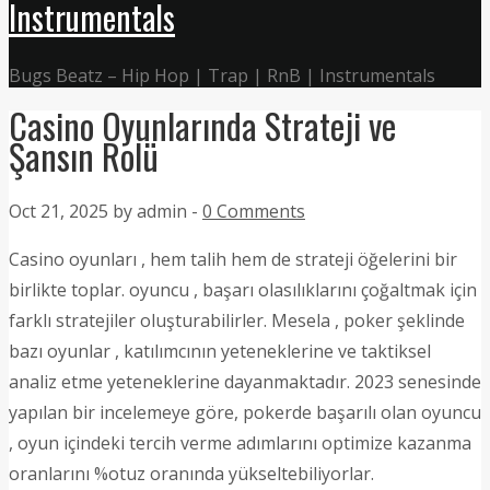
Instrumentals
Bugs Beatz – Hip Hop | Trap | RnB | Instrumentals
Casino Oyunlarında Strateji ve
Şansın Rolü
Oct 21, 2025 by admin -
0 Comments
Casino oyunları , hem talih hem de strateji öğelerini bir
birlikte toplar. oyuncu , başarı olasılıklarını çoğaltmak için
farklı stratejiler oluşturabilirler. Mesela , poker şeklinde
bazı oyunlar , katılımcının yeteneklerine ve taktiksel
analiz etme yeteneklerine dayanmaktadır. 2023 senesinde
yapılan bir incelemeye göre, pokerde başarılı olan oyuncu
, oyun içindeki tercih verme adımlarını optimize kazanma
oranlarını %otuz oranında yükseltebiliyorlar.