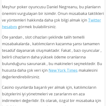
Meşhur poker oyuncusu Daniel Negreanu, bu planların
önemini vurgulayan bir isimdir. Onun müsabaka taktikleri
ve yöntemleri hakkında daha çok bilgi almak için
Twitter
hesabını
görmek bulabilirsiniz.
Öte yandan , slot cihazları şeklinde talih temelli
müsabakalarda , katılımcıların kazanma şansı tamamen
tesadüf dayanarak oluşmaktadır. Fakat , bazı oyuncular ,
belirli cihazların daha yüksek ödeme oranlarına
bulunduğunu savunarak , bu makineleri seçmektedir. Bu
hususta daha çok veri için
New York Times
makalesini
değerlendirebilirsiniz.
Casino oyunlarda başarılı yer almak için, katılımcıların
bütçelerini iyi yönetmeleri ve zararlarını en aza
indirmeleri değerlidir. Ek olarak, özgül bir müsabaka için