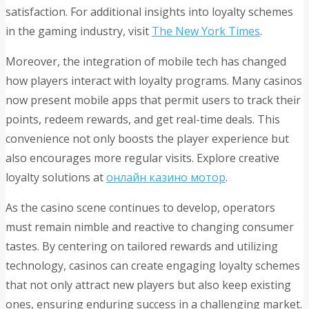
satisfaction. For additional insights into loyalty schemes
in the gaming industry, visit
The New York Times
.
Moreover, the integration of mobile tech has changed
how players interact with loyalty programs. Many casinos
now present mobile apps that permit users to track their
points, redeem rewards, and get real-time deals. This
convenience not only boosts the player experience but
also encourages more regular visits. Explore creative
loyalty solutions at
онлайн казино мотор
.
As the casino scene continues to develop, operators
must remain nimble and reactive to changing consumer
tastes. By centering on tailored rewards and utilizing
technology, casinos can create engaging loyalty schemes
that not only attract new players but also keep existing
ones, ensuring enduring success in a challenging market.