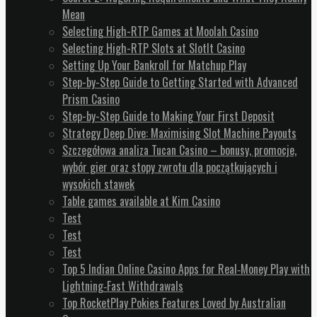
Mean
Selecting High-RTP Games at Moolah Casino
Selecting High-RTP Slots at SlotIt Casino
Setting Up Your Bankroll for Matchup Play
Step-by-Step Guide to Getting Started with Advanced
Prism Casino
Step-by-Step Guide to Making Your First Deposit
Strategy Deep Dive: Maximising Slot Machine Payouts
Szczegółowa analiza Tucan Casino – bonusy, promocje,
wybór gier oraz stopy zwrotu dla początkujących i
wysokich stawek
Table games available at Kim Casino
Test
Test
Test
Top 5 Indian Online Casino Apps for Real‑Money Play with
Lightning‑Fast Withdrawals
Top RocketPlay Pokies Features Loved by Australian