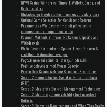
NIYVI Casino Withdrawal Times: E-Wallets, Cards, and
Bank Transfers
Obvladovanje blagih neželenih učinkov zdravila Vigora
Optimal Game Selection for Consistent Returns
Pagamenti su Win Casino: i metodi più veloci, le
commissioni e i tempi di accredito
Payment Methods at Proven No Casino: Deposits and
Withdrawals
Platin Casino für deutsche Spieler: Lizenz, Steuern &
rechtliche Rahmenbedingungen
Pogosti neželeni učinki pri starejših odraslih
Positive oplevelser med Prozac Generic
Proven Drip Casino Welcome Bonus and Promotions
Secret 2: Game Selection Based on Return to Player
(RTP)
Secret 2: Mastering Bankroll Management Techniques
Secret 2: Mastering Game Volatility for Consistent
Returns
Secret 2: Wagering Requirements and What They Really