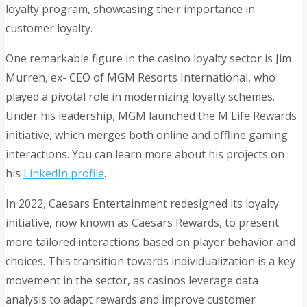
loyalty program, showcasing their importance in
customer loyalty.
One remarkable figure in the casino loyalty sector is Jim
Murren, ex- CEO of MGM Resorts International, who
played a pivotal role in modernizing loyalty schemes.
Under his leadership, MGM launched the M Life Rewards
initiative, which merges both online and offline gaming
interactions. You can learn more about his projects on
his
LinkedIn profile
.
In 2022, Caesars Entertainment redesigned its loyalty
initiative, now known as Caesars Rewards, to present
more tailored interactions based on player behavior and
choices. This transition towards individualization is a key
movement in the sector, as casinos leverage data
analysis to adapt rewards and improve customer