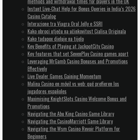
methods and withdrawal times for players in the UK
Instant Live‑Chat Help for Bonus Queries in India’s 2026
Casino Catalog
Interazione tra Viagra Oral Jelly e SSRI
Kako obroci utječu na učinkovitost Cialisa Originala
Kako tadapox djeluje na tijelo
Key Benefits of Playing at JackpotCity Casino
Key features that set SevenPlay Casino games apart
Leveraging MrGamb Casino Bonuses and Promotions
Effectively
Live Dealer Games Gaining Momentum
Malina Casino en móvil vs web: qué prefieren los
jugadores españoles
Maximising KnightSlots Casino Welcome Bonus and
Promotions
Navigating the Abu King Casino Game Library
Navigating the CasinoMarriott Game Library
Navigating the Wsm Casino Revoir Platform for
Beginners