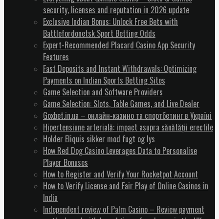
security, licenses and reputation in 2026 update
Exclusive Indian Bonus: Unlock Free Bets with
Battlefordonetsk Sport Betting Odds
Expert-Recommended Placard Casino App Security
Features
Fast Deposits and Instant Withdrawals: Optimizing
Payments on Indian Sports Betting Sites
Game Selection and Software Providers
Game Selection: Slots, Table Games, and Live Dealer
Goxbet.in.ua – онлайн‑казино та спортбетинг в Україні
Hipertensiune arterială: impact asupra sănătății erectile
Holder Eliquis sikker mod fugt og lys
How Red Dog Casino Leverages Data to Personalise
Player Bonuses
How to Register and Verify Your Rocketpot Account
How to Verify License and Fair Play of Online Casinos in
India
Independent review of Palm Casino – Review payment