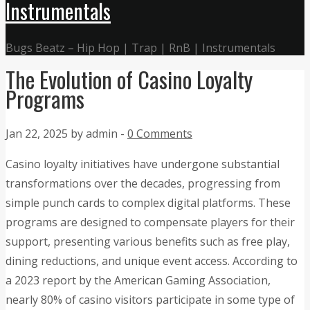
Instrumentals
Bugs Beatz – Hip Hop | Trap | RnB | Instrumentals
The Evolution of Casino Loyalty
Programs
Jan 22, 2025 by admin -
0 Comments
Casino loyalty initiatives have undergone substantial
transformations over the decades, progressing from
simple punch cards to complex digital platforms. These
programs are designed to compensate players for their
support, presenting various benefits such as free play,
dining reductions, and unique event access. According to
a 2023 report by the American Gaming Association,
nearly 80% of casino visitors participate in some type of