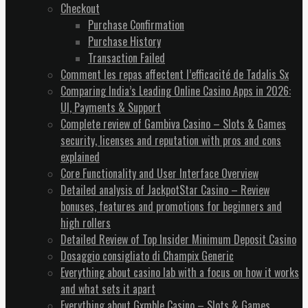
Checkout
Purchase Confirmation
Purchase History
Transaction Failed
Comment les repas affectent l’efficacité de Tadalis Sx
Comparing India’s Leading Online Casino Apps in 2026:
UI, Payments & Support
Complete review of Gambiva Casino – Slots & Games
security, licenses and reputation with pros and cons
explained
Core Functionality and User Interface Overview
Detailed analysis of JackpotStar Casino – Review
bonuses, features and promotions for beginners and
high rollers
Detailed Review of Top Insider Minimum Deposit Casino
Dosaggio consigliato di Champix Generic
Everything about casino lab with a focus on how it works
and what sets it apart
Everything about Gxmble Casino – Slots & Games