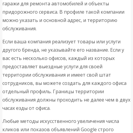
гаражи для ремонта автомобилей и объекты
придорожного сервиса. В профиле такой компании
можно указать и основной адрес, и территорию
обслуживания.
Если ваша компания реализует товары или услуги
другого бренда, не указывайте его название. Если у
вас есть несколько офисов, каждый из которых
предоставляет выездные услуги для своей
территории обслуживания и имеет свой штат
сотрудников, вы можете создать для каждого офиса
отдельный профиль. Границы территории
обслуживания должны проходить не далее чем в двух
часах езды от офиса.
Любые методы искусственного увеличения числа
кликов или показов объявлений Google строго