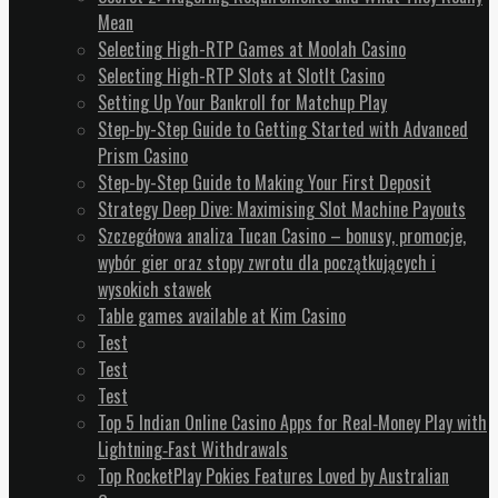
Mean
Selecting High-RTP Games at Moolah Casino
Selecting High-RTP Slots at SlotIt Casino
Setting Up Your Bankroll for Matchup Play
Step-by-Step Guide to Getting Started with Advanced
Prism Casino
Step-by-Step Guide to Making Your First Deposit
Strategy Deep Dive: Maximising Slot Machine Payouts
Szczegółowa analiza Tucan Casino – bonusy, promocje,
wybór gier oraz stopy zwrotu dla początkujących i
wysokich stawek
Table games available at Kim Casino
Test
Test
Test
Top 5 Indian Online Casino Apps for Real‑Money Play with
Lightning‑Fast Withdrawals
Top RocketPlay Pokies Features Loved by Australian