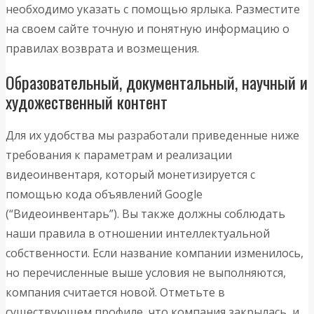
необходимо указать с помощью ярлыка. Разместите
на своем сайте точную и понятную информацию о
правилах возврата и возмещения.
Образовательный, документальный, научный и
художественный контент
Для их удобства мы разработали приведенные ниже
требования к параметрам и реализации
видеоинвентаря, который монетизируется с
помощью кода объявлений Google
(“Видеоинвентарь”). Вы также должны соблюдать
наши правила в отношении интеллектуальной
собственности. Если название компании изменилось,
но перечисленные выше условия не выполняются,
компания считается новой. Отметьте в
существующем профиле, что компания закрылась, и