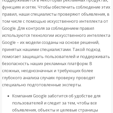
функциях и сетях. Чтобы обеспечить соблюдение этих
правил, наши специалисты проверяют объявления, в
том числе с помощью искусственного интеллекта от
Google. Для контроля за соблюдением правил
используются технологии искусственного интеллекта
Google – их модели созданы на основе решений,
принятых нашими специалистами. Такой подход
помогает защищать пользователей и поддерживать
безопасность наших рекламных платформ. В
сложных, неоднозначных и требующих более
глубокого анализа случаях проверку проводят
специально подготовленные эксперты.
Компания Google заботится об удобстве для
пользователей и следит за тем, чтобы все
объявления, объекты и целевые страницы