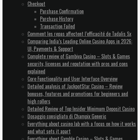
Checkout
Purchase Confirmation
Purchase History
Transaction Failed
Comment les repas affectent l’efficacité de Tadalis Sx
Comparing India’s Leading Online Casino Apps in 2026:
UI, Payments & Support
Complete review of Gambiva Casino – Slots & Games
security, licenses and reputation with pros and cons
explained
Core Functionality and User Interface Overview
Detailed analysis of JackpotStar Casino – Review
bonuses, features and promotions for beginners and
high rollers
Detailed Review of Top Insider Minimum Deposit Casino
Dosaggio consigliato di Champix Generic
Everything about casino lab with a focus on how it works
and what sets it apart
Everything about Gxmble Casino – Slots & Games