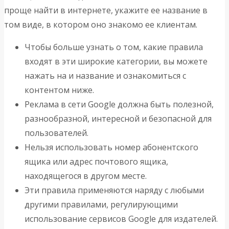
проще найти в интернете, укажите ее название в
том виде, в котором оно знакомо ее клиентам.
Чтобы больше узнать о том, какие правила
входят в эти широкие категории, вы можете
нажать на и название и ознакомиться с
контентом ниже.
Реклама в сети Google должна быть полезной,
разнообразной, интересной и безопасной для
пользователей.
Нельзя использовать номер абонентского
ящика или адрес почтового ящика,
находящегося в другом месте.
Эти правила применяются наряду с любыми
другими правилами, регулирующими
использование сервисов Google для издателей.