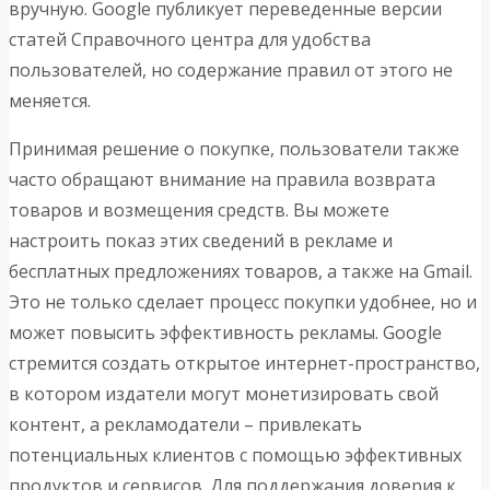
вручную. Google публикует переведенные версии
статей Справочного центра для удобства
пользователей, но содержание правил от этого не
меняется.
Принимая решение о покупке, пользователи также
часто обращают внимание на правила возврата
товаров и возмещения средств. Вы можете
настроить показ этих сведений в рекламе и
бесплатных предложениях товаров, а также на Gmail.
Это не только сделает процесс покупки удобнее, но и
может повысить эффективность рекламы. Google
стремится создать открытое интернет-пространство,
в котором издатели могут монетизировать свой
контент, а рекламодатели – привлекать
потенциальных клиентов с помощью эффективных
продуктов и сервисов. Для поддержания доверия к