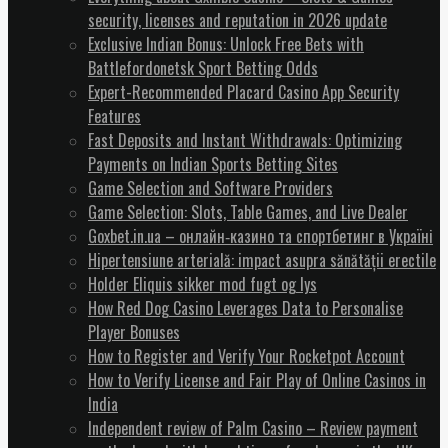
security, licenses and reputation in 2026 update
Exclusive Indian Bonus: Unlock Free Bets with
Battlefordonetsk Sport Betting Odds
Expert-Recommended Placard Casino App Security
Features
Fast Deposits and Instant Withdrawals: Optimizing
Payments on Indian Sports Betting Sites
Game Selection and Software Providers
Game Selection: Slots, Table Games, and Live Dealer
Goxbet.in.ua – онлайн‑казино та спортбетинг в Україні
Hipertensiune arterială: impact asupra sănătății erectile
Holder Eliquis sikker mod fugt og lys
How Red Dog Casino Leverages Data to Personalise
Player Bonuses
How to Register and Verify Your Rocketpot Account
How to Verify License and Fair Play of Online Casinos in
India
Independent review of Palm Casino – Review payment