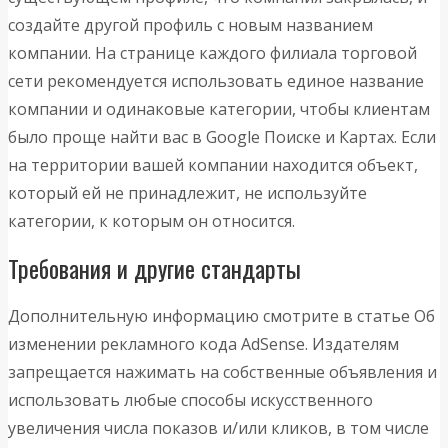
создайте другой профиль с новым названием
компании. На странице каждого филиала торговой
сети рекомендуется использовать единое название
компании и одинаковые категории, чтобы клиентам
было проще найти вас в Google Поиске и Картах. Если
на территории вашей компании находится объект,
который ей не принадлежит, не используйте
категории, к которым он относится.
Требования и другие стандарты
Дополнительную информацию смотрите в статье Об
изменении рекламного кода AdSense. Издателям
запрещается нажимать на собственные объявления и
использовать любые способы искусственного
увеличения числа показов и/или кликов, в том числе