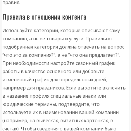
правил.
Правила в отношении контента
Используйте категории, которые описывают саму
компанию, а не ее товары и услуги. Правильно
подобранная категория должна отвечать на вопрос
“что это за компания?”, а не “что она предлагает?”.
При необходимости настройте сезонный график
работы в качестве основного или добавьте
измененный график для определенных дней,
например для праздников. Если вы хотите включить
в название профиля специальные знаки или
юридические термины, подтвердите, что
используете их в наименовании вашей компании
(например, на вывесках, визитных карточках, в
счетах). Чтобы сведения о вашей компании было