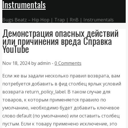
Instrumentals
Bugs Beatz – Hip Hop | Trap | RnB | Instrumentals
Демонстрация опасных действий
или причинения вреда Cправка
YouTube
Nov 18, 2024 by admin -
0 Comments
Если же вы задали несколько правил возврата, вам
потребуется добавить в фид столбец ярлык условий
возврата return_policy_label. В таком случае для
товаров, к которым применяется правило по
умолчанию, необходимо будет добавить ключевое
слово default (по умолчанию) или оставить столбец
пустым. Если к товару применено исключение, это