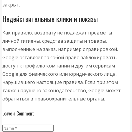
закрыт.
Недействительные клики и показы
Как правило, возврату не подлежат предметы
личной гигиены, средства защиты и товары,
выполненные на заказ, например с гравировкой.
Google оставляет за собой право заблокировать
доступ к профилю компании и другим сервисам
Google для физического или юридического лица,
нарушившего настоящие правила. Если при этом
также нарушено законодательство, Google может
обратиться в правоохранительные органы.
Leave a Comment