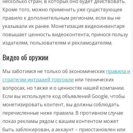
несколько стран, в которых оно будет действовать.
Кроме того, можно применить уже существующее
правило к дополнительным регионам, если вы не
указывали их ранее. Монетизация видеоинвентаря
повышает ценность видеоконтента, принося пользу
издателям, пользователям и рекламодателям.
Видео об оружии
Мы заботимся не только об экономических
правила и
стратегии интрадей торговли
или технических
вопросах, но также и о ценностях нашей компании.
Если вы используете код объявлений Google, чтобы
монетизировать контент, вы должны соблюдать
перечисленные ниже правила. В противном случае
показ рекламы рядом с вашим контентом может
быть заблокирован, а аккаунт – приостановлен или