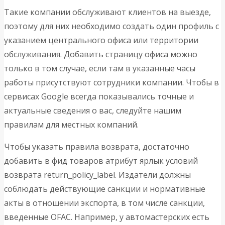
Такие компании обслуживают клиентов на выезде,
поэтому для них необходимо создать один профиль с
указанием центрального офиса или территории
обслуживания. Добавить страницу офиса можно
только в том случае, если там в указанные часы
работы присутствуют сотрудники компании. Чтобы в
сервисах Google всегда показывались точные и
актуальные сведения о вас, следуйте нашим
правилам для местных компаний.
Чтобы указать правила возврата, достаточно
добавить в фид товаров атрибут ярлык условий
возврата return_policy_label. Издатели должны
соблюдать действующие санкции и нормативные
акты в отношении экспорта, в том числе санкции,
введенные OFAC. Например, у автомастерских есть