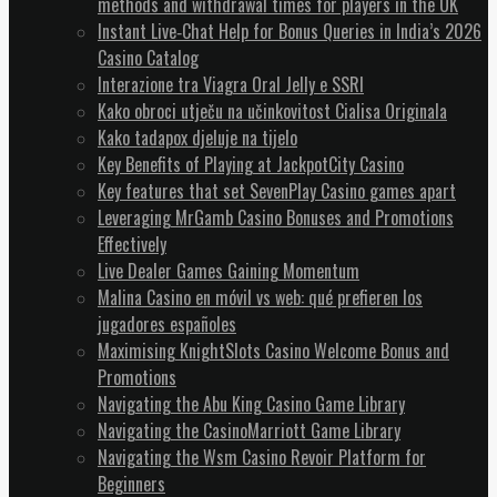
methods and withdrawal times for players in the UK
Instant Live‑Chat Help for Bonus Queries in India’s 2026
Casino Catalog
Interazione tra Viagra Oral Jelly e SSRI
Kako obroci utječu na učinkovitost Cialisa Originala
Kako tadapox djeluje na tijelo
Key Benefits of Playing at JackpotCity Casino
Key features that set SevenPlay Casino games apart
Leveraging MrGamb Casino Bonuses and Promotions
Effectively
Live Dealer Games Gaining Momentum
Malina Casino en móvil vs web: qué prefieren los
jugadores españoles
Maximising KnightSlots Casino Welcome Bonus and
Promotions
Navigating the Abu King Casino Game Library
Navigating the CasinoMarriott Game Library
Navigating the Wsm Casino Revoir Platform for
Beginners