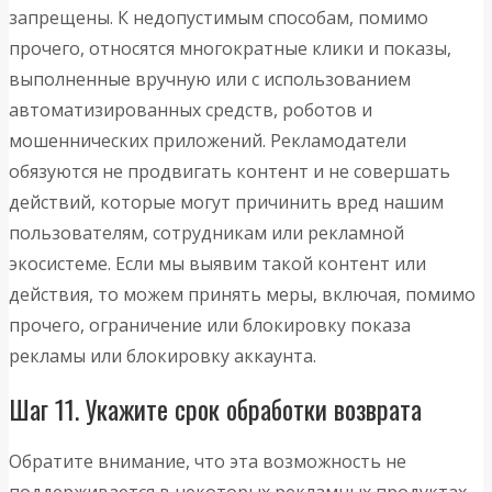
запрещены. К недопустимым способам, помимо
прочего, относятся многократные клики и показы,
выполненные вручную или с использованием
автоматизированных средств, роботов и
мошеннических приложений. Рекламодатели
обязуются не продвигать контент и не совершать
действий, которые могут причинить вред нашим
пользователям, сотрудникам или рекламной
экосистеме. Если мы выявим такой контент или
действия, то можем принять меры, включая, помимо
прочего, ограничение или блокировку показа
рекламы или блокировку аккаунта.
Шаг 11. Укажите срок обработки возврата
Обратите внимание, что эта возможность не
поддерживается в некоторых рекламных продуктах,