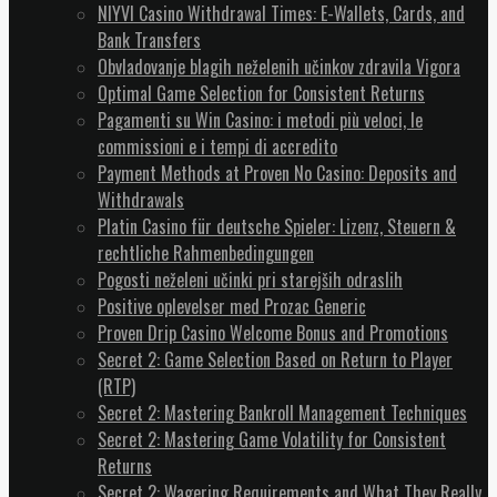
NIYVI Casino Withdrawal Times: E-Wallets, Cards, and
Bank Transfers
Obvladovanje blagih neželenih učinkov zdravila Vigora
Optimal Game Selection for Consistent Returns
Pagamenti su Win Casino: i metodi più veloci, le
commissioni e i tempi di accredito
Payment Methods at Proven No Casino: Deposits and
Withdrawals
Platin Casino für deutsche Spieler: Lizenz, Steuern &
rechtliche Rahmenbedingungen
Pogosti neželeni učinki pri starejših odraslih
Positive oplevelser med Prozac Generic
Proven Drip Casino Welcome Bonus and Promotions
Secret 2: Game Selection Based on Return to Player
(RTP)
Secret 2: Mastering Bankroll Management Techniques
Secret 2: Mastering Game Volatility for Consistent
Returns
Secret 2: Wagering Requirements and What They Really