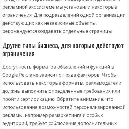
рекламной экосистеме мы установили некоторые
ограничения. Для подразделений одной организации,
действующих как независимые объекты,
рекомендуется создавать отдельные страницы.
Другие типы бизнеса, для которых действуют
ограничения
Доступность форматов объявлений и функций в
Google Рекламе зависит от ряда факторов. Чтобы
использовать некоторые форматы, рекламодатели
должны выполнить определенные требования или
пройти сертификацию. Обратите внимание, что
использование возможностей персонализированной
рекламы, например ремаркетинга и особых
аудиторий, требует соблюдения дополнительных