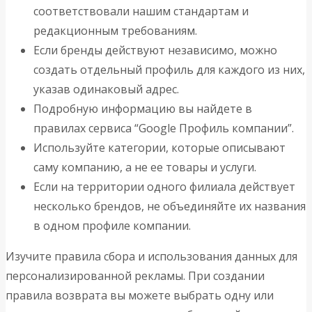
соответствовали нашим стандартам и
редакционным требованиям.
Если бренды действуют независимо, можно
создать отдельный профиль для каждого из них,
указав одинаковый адрес.
Подробную информацию вы найдете в
правилах сервиса “Google Профиль компании”.
Используйте категории, которые описывают
саму компанию, а не ее товары и услуги.
Если на территории одного филиала действует
несколько брендов, не объединяйте их названия
в одном профиле компании.
Изучите правила сбора и использования данных для
персонализированной рекламы. При создании
правила возврата вы можете выбрать одну или