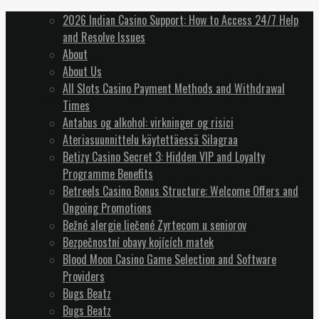
2026 Indian Casino Support: How to Access 24/7 Help
and Resolve Issues
About
About Us
All Slots Casino Payment Methods and Withdrawal
Times
Antabus og alkohol: virkninger og risici
Ateriasuunnittelu käytettäessä Silagraa
Betizy Casino Secret 3: Hidden VIP and Loyalty
Programme Benefits
Betreels Casino Bonus Structure: Welcome Offers and
Ongoing Promotions
Bežné alergie liečené Zyrtecom u seniorov
Bezpečnostní obavy kojících matek
Blood Moon Casino Game Selection and Software
Providers
Bugs Beatz
Bugs Beatz