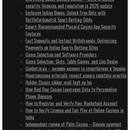
security, licenses and reputation in 2026 update
Exclusive Indian Bonus: Unlock Free Bets with
Battlefordonetsk Sport Betting Odds
Expert-Recommended Placard Casino App Security
Features
Fast Deposits and Instant Withdrawals: Optimizing
Payments on Indian Sports Betting Sites
Game Selection and Software Providers
Game Selection: Slots, Table Games, and Live Dealer
Goxbet.in.ua – онлайн‑казино та спортбетинг в Україні
Hipertensiune arterială: impact asupra sănătății erectile
Holder Eliquis sikker mod fugt og lys
How Red Dog Casino Leverages Data to Personalise
Player Bonuses
How to Register and Verify Your Rocketpot Account
How to Verify License and Fair Play of Online Casinos in
India
Independent review of Palm Casino – Review payment