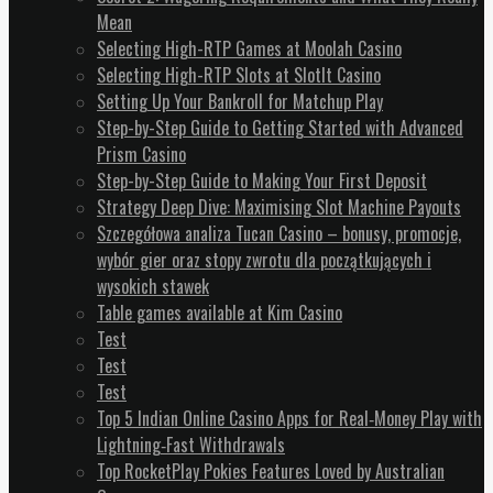
Mean
Selecting High-RTP Games at Moolah Casino
Selecting High-RTP Slots at SlotIt Casino
Setting Up Your Bankroll for Matchup Play
Step-by-Step Guide to Getting Started with Advanced
Prism Casino
Step-by-Step Guide to Making Your First Deposit
Strategy Deep Dive: Maximising Slot Machine Payouts
Szczegółowa analiza Tucan Casino – bonusy, promocje,
wybór gier oraz stopy zwrotu dla początkujących i
wysokich stawek
Table games available at Kim Casino
Test
Test
Test
Top 5 Indian Online Casino Apps for Real‑Money Play with
Lightning‑Fast Withdrawals
Top RocketPlay Pokies Features Loved by Australian