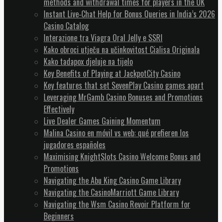
methods and withdrawal times for players in the UK
Instant Live‑Chat Help for Bonus Queries in India’s 2026
Casino Catalog
Interazione tra Viagra Oral Jelly e SSRI
Kako obroci utječu na učinkovitost Cialisa Originala
Kako tadapox djeluje na tijelo
Key Benefits of Playing at JackpotCity Casino
Key features that set SevenPlay Casino games apart
Leveraging MrGamb Casino Bonuses and Promotions
Effectively
Live Dealer Games Gaining Momentum
Malina Casino en móvil vs web: qué prefieren los
jugadores españoles
Maximising KnightSlots Casino Welcome Bonus and
Promotions
Navigating the Abu King Casino Game Library
Navigating the CasinoMarriott Game Library
Navigating the Wsm Casino Revoir Platform for
Beginners