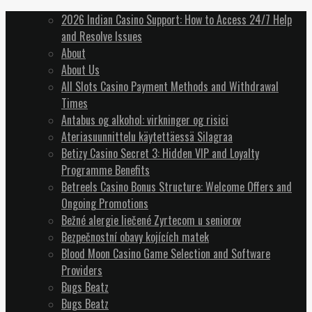
2026 Indian Casino Support: How to Access 24/7 Help
and Resolve Issues
About
About Us
All Slots Casino Payment Methods and Withdrawal
Times
Antabus og alkohol: virkninger og risici
Ateriasuunnittelu käytettäessä Silagraa
Betizy Casino Secret 3: Hidden VIP and Loyalty
Programme Benefits
Betreels Casino Bonus Structure: Welcome Offers and
Ongoing Promotions
Bežné alergie liečené Zyrtecom u seniorov
Bezpečnostní obavy kojících matek
Blood Moon Casino Game Selection and Software
Providers
Bugs Beatz
Bugs Beatz