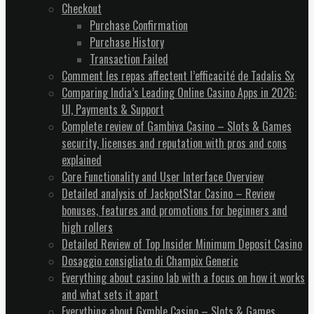
Checkout
Purchase Confirmation
Purchase History
Transaction Failed
Comment les repas affectent l’efficacité de Tadalis Sx
Comparing India’s Leading Online Casino Apps in 2026:
UI, Payments & Support
Complete review of Gambiva Casino – Slots & Games
security, licenses and reputation with pros and cons
explained
Core Functionality and User Interface Overview
Detailed analysis of JackpotStar Casino – Review
bonuses, features and promotions for beginners and
high rollers
Detailed Review of Top Insider Minimum Deposit Casino
Dosaggio consigliato di Champix Generic
Everything about casino lab with a focus on how it works
and what sets it apart
Everything about Gxmble Casino – Slots & Games