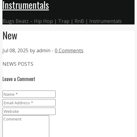
Instrumentals
Bugs Beatz – Hip Hop | Trap | RnB | Instrumentals
New
Jul 08, 2025 by admin -
0 Comments
NEWS POSTS
Leave a Comment