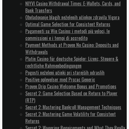
NIYVI Casino Withdrawal Times: E-Wallets, Cards, and
Bank Transfers
Obvladovanje blagih neželenih učinkov zdravila Vigora
Optimal Game Selection for Consistent Returns
Pagamenti su Win Casino: i metodi più veloci, le
commissioni e i tempi di accredito
Payment Methods at Proven No Casino: Deposits and
Withdrawals
Platin Casino für deutsche Spieler: Lizenz, Steuern &
rechtliche Rahmenbedingungen
Pogosti neželeni učinki pri starejših odraslih
Positive oplevelser med Prozac Generic
Proven Drip Casino Welcome Bonus and Promotions
Secret 2: Game Selection Based on Return to Player
(RTP)
Secret 2: Mastering Bankroll Management Techniques
Secret 2: Mastering Game Volatility for Consistent
Returns
Secret 2: Wagering Requirements and What They Really