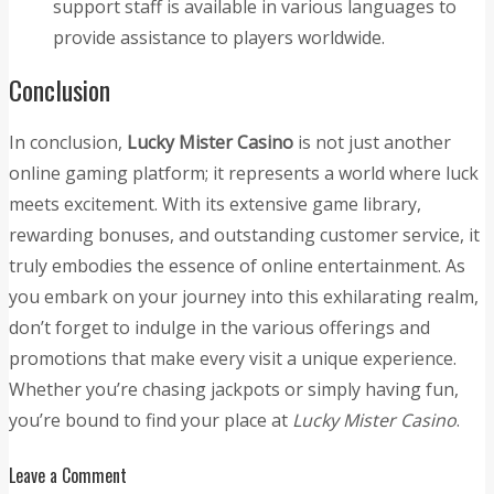
support staff is available in various languages to
provide assistance to players worldwide.
Conclusion
In conclusion,
Lucky Mister Casino
is not just another
online gaming platform; it represents a world where luck
meets excitement. With its extensive game library,
rewarding bonuses, and outstanding customer service, it
truly embodies the essence of online entertainment. As
you embark on your journey into this exhilarating realm,
don’t forget to indulge in the various offerings and
promotions that make every visit a unique experience.
Whether you’re chasing jackpots or simply having fun,
you’re bound to find your place at
Lucky Mister Casino
.
Leave a Comment