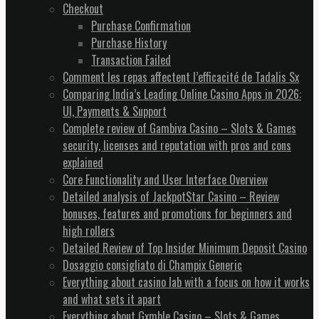
Checkout
Purchase Confirmation
Purchase History
Transaction Failed
Comment les repas affectent l’efficacité de Tadalis Sx
Comparing India’s Leading Online Casino Apps in 2026:
UI, Payments & Support
Complete review of Gambiva Casino – Slots & Games
security, licenses and reputation with pros and cons
explained
Core Functionality and User Interface Overview
Detailed analysis of JackpotStar Casino – Review
bonuses, features and promotions for beginners and
high rollers
Detailed Review of Top Insider Minimum Deposit Casino
Dosaggio consigliato di Champix Generic
Everything about casino lab with a focus on how it works
and what sets it apart
Everything about Gxmble Casino – Slots & Games