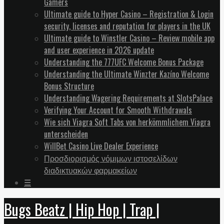
Gamers
Ultimate guide to Hyper Casino – Registration & Login
security, licenses and reputation for players in the UK
Ultimate guide to Winstler Casino – Review mobile app
and user experience in 2026 update
Understanding the 777UFC Welcome Bonus Package
Understanding the Ultimate Winzter Kazíno Welcome
Bonus Structure
Understanding Wagering Requirements at SlotsPalace
Verifying Your Account for Smooth Withdrawals
Wie sich Viagra Soft Tabs von herkömmlichem Viagra
unterscheiden
WillBet Casino Live Dealer Experience
Προσδιορισμός νόμιμων ιστοσελίδων
διαδικτυακών φαρμακείων
☰
Bugs Beatz | Hip Hop | Trap |