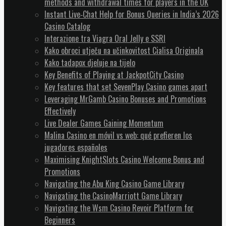
methods and withdrawal times for players in the UK
Instant Live‑Chat Help for Bonus Queries in India’s 2026
Casino Catalog
Interazione tra Viagra Oral Jelly e SSRI
Kako obroci utječu na učinkovitost Cialisa Originala
Kako tadapox djeluje na tijelo
Key Benefits of Playing at JackpotCity Casino
Key features that set SevenPlay Casino games apart
Leveraging MrGamb Casino Bonuses and Promotions
Effectively
Live Dealer Games Gaining Momentum
Malina Casino en móvil vs web: qué prefieren los
jugadores españoles
Maximising KnightSlots Casino Welcome Bonus and
Promotions
Navigating the Abu King Casino Game Library
Navigating the CasinoMarriott Game Library
Navigating the Wsm Casino Revoir Platform for
Beginners