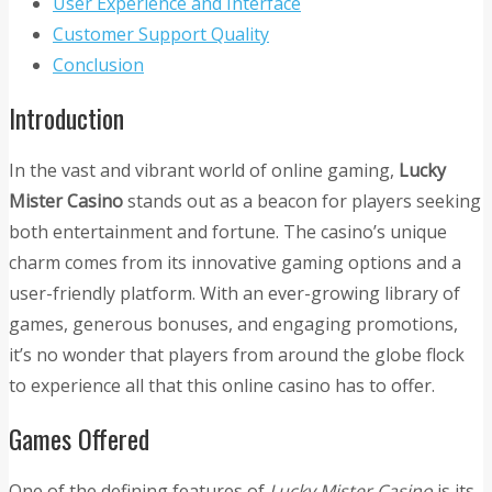
User Experience and Interface
Customer Support Quality
Conclusion
Introduction
In the vast and vibrant world of online gaming,
Lucky
Mister Casino
stands out as a beacon for players seeking
both entertainment and fortune. The casino’s unique
charm comes from its innovative gaming options and a
user-friendly platform. With an ever-growing library of
games, generous bonuses, and engaging promotions,
it’s no wonder that players from around the globe flock
to experience all that this online casino has to offer.
Games Offered
One of the defining features of
Lucky Mister Casino
is its