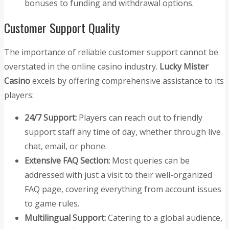
bonuses to funding and withdrawal options.
Customer Support Quality
The importance of reliable customer support cannot be
overstated in the online casino industry.
Lucky Mister
Casino
excels by offering comprehensive assistance to its
players:
24/7 Support:
Players can reach out to friendly
support staff any time of day, whether through live
chat, email, or phone.
Extensive FAQ Section:
Most queries can be
addressed with just a visit to their well-organized
FAQ page, covering everything from account issues
to game rules.
Multilingual Support:
Catering to a global audience,