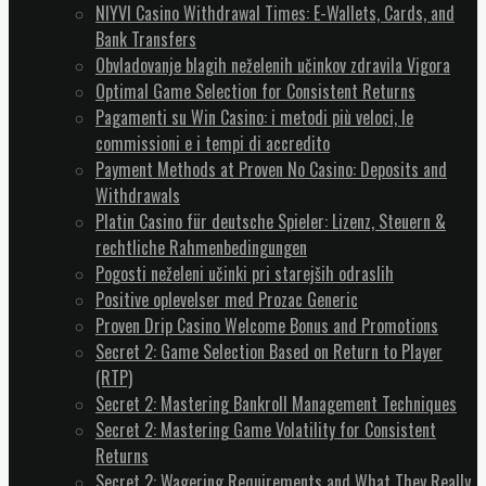
NIYVI Casino Withdrawal Times: E-Wallets, Cards, and
Bank Transfers
Obvladovanje blagih neželenih učinkov zdravila Vigora
Optimal Game Selection for Consistent Returns
Pagamenti su Win Casino: i metodi più veloci, le
commissioni e i tempi di accredito
Payment Methods at Proven No Casino: Deposits and
Withdrawals
Platin Casino für deutsche Spieler: Lizenz, Steuern &
rechtliche Rahmenbedingungen
Pogosti neželeni učinki pri starejših odraslih
Positive oplevelser med Prozac Generic
Proven Drip Casino Welcome Bonus and Promotions
Secret 2: Game Selection Based on Return to Player
(RTP)
Secret 2: Mastering Bankroll Management Techniques
Secret 2: Mastering Game Volatility for Consistent
Returns
Secret 2: Wagering Requirements and What They Really