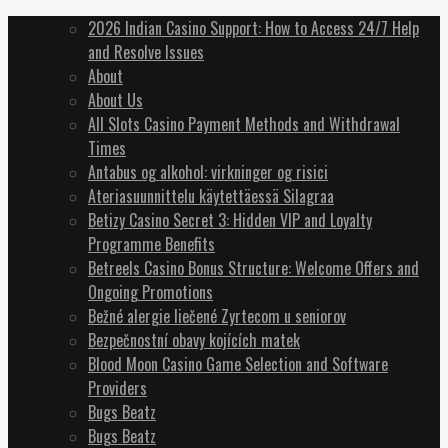
2026 Indian Casino Support: How to Access 24/7 Help
and Resolve Issues
About
About Us
All Slots Casino Payment Methods and Withdrawal
Times
Antabus og alkohol: virkninger og risici
Ateriasuunnittelu käytettäessä Silagraa
Betizy Casino Secret 3: Hidden VIP and Loyalty
Programme Benefits
Betreels Casino Bonus Structure: Welcome Offers and
Ongoing Promotions
Bežné alergie liečené Zyrtecom u seniorov
Bezpečnostní obavy kojících matek
Blood Moon Casino Game Selection and Software
Providers
Bugs Beatz
Bugs Beatz