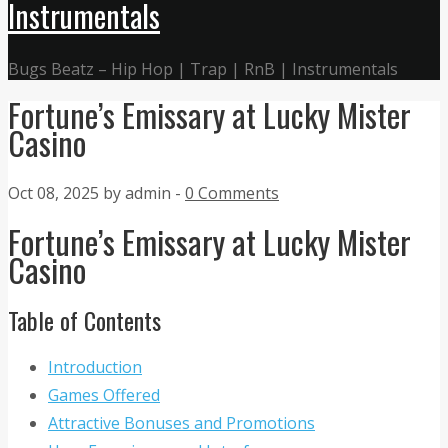
Instrumentals
Bugs Beatz – Hip Hop | Trap | RnB | Instrumentals
Fortune’s Emissary at Lucky Mister
Casino
Oct 08, 2025 by admin -
0 Comments
Fortune’s Emissary at Lucky Mister
Casino
Table of Contents
Introduction
Games Offered
Attractive Bonuses and Promotions