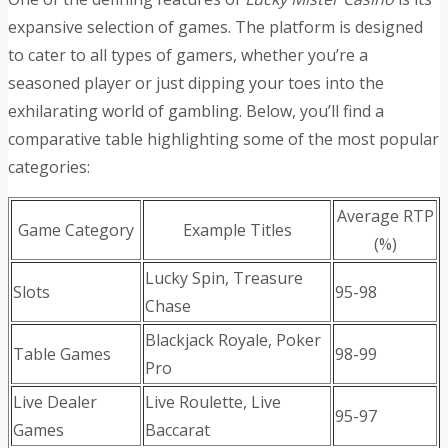
expansive selection of games. The platform is designed
to cater to all types of gamers, whether you’re a
seasoned player or just dipping your toes into the
exhilarating world of gambling. Below, you’ll find a
comparative table highlighting some of the most popular
categories:
Average RTP
Game Category
Example Titles
(%)
Lucky Spin, Treasure
Slots
95-98
Chase
Blackjack Royale, Poker
Table Games
98-99
Pro
Live Dealer
Live Roulette, Live
95-97
Games
Baccarat