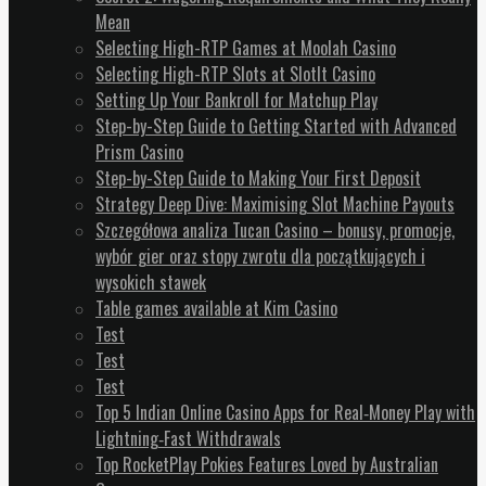
Mean
Selecting High-RTP Games at Moolah Casino
Selecting High-RTP Slots at SlotIt Casino
Setting Up Your Bankroll for Matchup Play
Step-by-Step Guide to Getting Started with Advanced
Prism Casino
Step-by-Step Guide to Making Your First Deposit
Strategy Deep Dive: Maximising Slot Machine Payouts
Szczegółowa analiza Tucan Casino – bonusy, promocje,
wybór gier oraz stopy zwrotu dla początkujących i
wysokich stawek
Table games available at Kim Casino
Test
Test
Test
Top 5 Indian Online Casino Apps for Real‑Money Play with
Lightning‑Fast Withdrawals
Top RocketPlay Pokies Features Loved by Australian