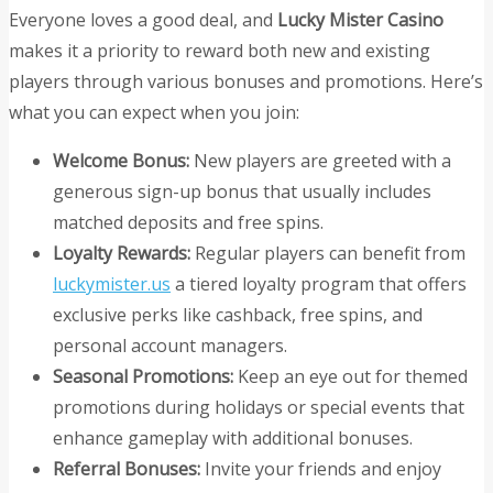
Everyone loves a good deal, and
Lucky Mister Casino
makes it a priority to reward both new and existing
players through various bonuses and promotions. Here’s
what you can expect when you join:
Welcome Bonus:
New players are greeted with a
generous sign-up bonus that usually includes
matched deposits and free spins.
Loyalty Rewards:
Regular players can benefit from
luckymister.us
a tiered loyalty program that offers
exclusive perks like cashback, free spins, and
personal account managers.
Seasonal Promotions:
Keep an eye out for themed
promotions during holidays or special events that
enhance gameplay with additional bonuses.
Referral Bonuses:
Invite your friends and enjoy