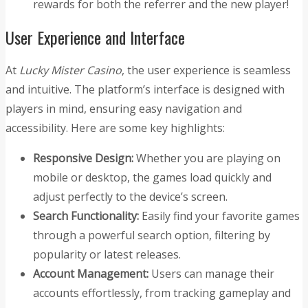
rewards for both the referrer and the new player!
User Experience and Interface
At
Lucky Mister Casino
, the user experience is seamless
and intuitive. The platform’s interface is designed with
players in mind, ensuring easy navigation and
accessibility. Here are some key highlights:
Responsive Design:
Whether you are playing on
mobile or desktop, the games load quickly and
adjust perfectly to the device’s screen.
Search Functionality:
Easily find your favorite games
through a powerful search option, filtering by
popularity or latest releases.
Account Management:
Users can manage their
accounts effortlessly, from tracking gameplay and