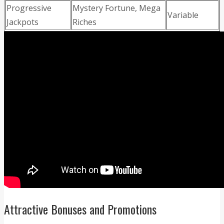
Progressive
Mystery Fortune, Mega
Variable
Jackpots
Riches
Attractive Bonuses and Promotions