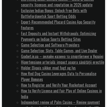
security, licenses and reputation in 2026 update
Exclusive Indian Bonus: Unlock Free Bets with
Battlefordonetsk Sport Betting Odds
Expert-Recommended Placard Casino App Security
Features
Fast Deposits and Instant Withdrawals: Optimizing
Payments on Indian Sports Betting Sites
Game Selection and Software Providers
Game Selection: Slots, Table Games, and Live Dealer
Goxbet.in.ua – онлайн‑казино та спортбетинг в Україні
Hipertensiune arterială: impact asupra sănătății erectile
Holder Eliquis sikker mod fugt og lys
How Red Dog Casino Leverages Data to Personalise
Player Bonuses
How to Register and Verify Your Rocketpot Account
How to Verify License and Fair Play of Online Casinos in
India
Independent review of Palm Casino – Review payment