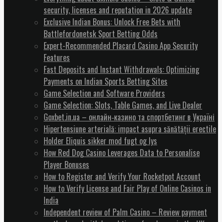
security, licenses and reputation in 2026 update
Exclusive Indian Bonus: Unlock Free Bets with
Battlefordonetsk Sport Betting Odds
Expert-Recommended Placard Casino App Security
Features
Fast Deposits and Instant Withdrawals: Optimizing
Payments on Indian Sports Betting Sites
Game Selection and Software Providers
Game Selection: Slots, Table Games, and Live Dealer
Goxbet.in.ua – онлайн‑казино та спортбетинг в Україні
Hipertensiune arterială: impact asupra sănătății erectile
Holder Eliquis sikker mod fugt og lys
How Red Dog Casino Leverages Data to Personalise
Player Bonuses
How to Register and Verify Your Rocketpot Account
How to Verify License and Fair Play of Online Casinos in
India
Independent review of Palm Casino – Review payment