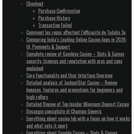
Checkout
Purchase Confirmation
Purchase History
Transaction Failed
Comment les repas affectent l’efficacité de Tadalis Sx
Comparing India’s Leading Online Casino Apps in 2026:
UI, Payments & Support
Complete review of Gambiva Casino – Slots & Games
security, licenses and reputation with pros and cons
explained
Core Functionality and User Interface Overview
Detailed analysis of JackpotStar Casino – Review
bonuses, features and promotions for beginners and
high rollers
Detailed Review of Top Insider Minimum Deposit Casino
Dosaggio consigliato di Champix Generic
Everything about casino lab with a focus on how it works
and what sets it apart
Everything about Gxmble Casino – Slots & Games