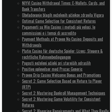
NIYVI Casino Withdrawal Times: E-Wallets, Cards, and
Bank Transfers
Obvladovanje blagih neželenih učinkov zdravila Vigora
Optimal Game Selection for Consistent Returns
Pagamenti su Win Casino: i metodi più veloci, le
commissioni e i tempi di accredito
Payment Methods at Proven No Casino: Deposits and
Withdrawals
Platin Casino für deutsche Spieler: Lizenz, Steuern &
rechtliche Rahmenbedingungen
Pogosti neželeni učinki pri starejših odraslih
Positive oplevelser med Prozac Generic
Proven Drip Casino Welcome Bonus and Promotions
Secret 2: Game Selection Based on Return to Player
(RTP)
Secret 2: Mastering Bankroll Management Techniques
Secret 2: Mastering Game Volatility for Consistent
Returns
Secret 2: Wagering Requirements and What They Really