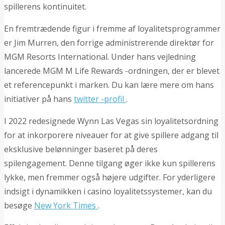
spillerens kontinuitet.
En fremtrædende figur i fremme af loyalitetsprogrammer
er Jim Murren, den forrige administrerende direktør for
MGM Resorts International. Under hans vejledning
lancerede MGM M Life Rewards -ordningen, der er blevet
et referencepunkt i marken. Du kan lære mere om hans
initiativer på hans
twitter -profil
.
I 2022 redesignede Wynn Las Vegas sin loyalitetsordning
for at inkorporere niveauer for at give spillere adgang til
eksklusive belønninger baseret på deres
spilengagement. Denne tilgang øger ikke kun spillerens
lykke, men fremmer også højere udgifter. For yderligere
indsigt i dynamikken i casino loyalitetssystemer, kan du
besøge
New York Times
.