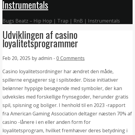
Instrumentals
Bugs Beatz – Hip Hop | Trap | RnB | Instrumentals
Udviklingen af ​​casino
loyalitetsprogrammer
Feb 20, 2025 by admin -
0 Comments
Casino loyalitetsordninger har ændret den måde,
spillerne engagerer sig i spilsteder. Disse initiativer
belønner hyppige besøgende med symboler, der kan
udveksles med forskellige frynsegoder, herunder gratis
spil, spisning og boliger. I henhold til en 2023 -rapport
fra American Gaming Association deltager næsten 70% af
casino -lånere i en eller anden form for
loyalitetsprogram, hvilket fremhæver deres betydning i