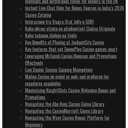
methods and withdrawal times for players in the UK
Instant Live‑Chat Help for Bonus Queries in India’s 2026
Casino Catalog
Interazione tra Viagra Oral Jelly e SSRI
Kako obroci utječu na učinkovitost Cialisa Originala
Kako tadapox djeluje na tijelo
Key Benefits of Playing at JackpotCity Casino
Key features that set SevenPlay Casino games apart
Leveraging MrGamb Casino Bonuses and Promotions
Effectively
Live Dealer Games Gaining Momentum
Malina Casino en móvil vs web: qué prefieren los
jugadores españoles
Maximising KnightSlots Casino Welcome Bonus and
Promotions
Navigating the Abu King Casino Game Library
Navigating the CasinoMarriott Game Library
Navigating the Wsm Casino Revoir Platform for
Beginners