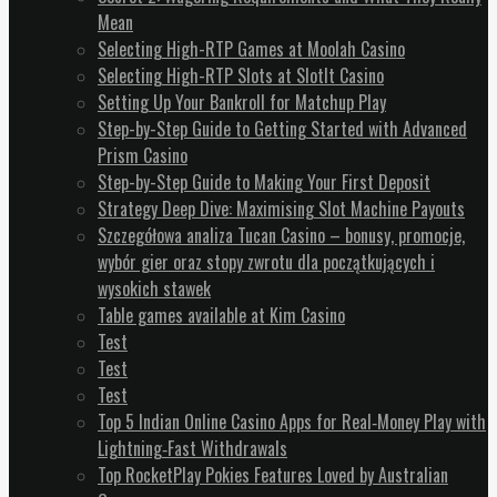
Mean
Selecting High-RTP Games at Moolah Casino
Selecting High-RTP Slots at SlotIt Casino
Setting Up Your Bankroll for Matchup Play
Step-by-Step Guide to Getting Started with Advanced
Prism Casino
Step-by-Step Guide to Making Your First Deposit
Strategy Deep Dive: Maximising Slot Machine Payouts
Szczegółowa analiza Tucan Casino – bonusy, promocje,
wybór gier oraz stopy zwrotu dla początkujących i
wysokich stawek
Table games available at Kim Casino
Test
Test
Test
Top 5 Indian Online Casino Apps for Real‑Money Play with
Lightning‑Fast Withdrawals
Top RocketPlay Pokies Features Loved by Australian