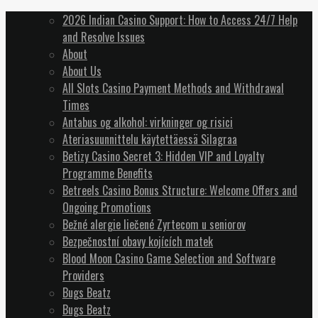
2026 Indian Casino Support: How to Access 24/7 Help
and Resolve Issues
About
About Us
All Slots Casino Payment Methods and Withdrawal
Times
Antabus og alkohol: virkninger og risici
Ateriasuunnittelu käytettäessä Silagraa
Betizy Casino Secret 3: Hidden VIP and Loyalty
Programme Benefits
Betreels Casino Bonus Structure: Welcome Offers and
Ongoing Promotions
Bežné alergie liečené Zyrtecom u seniorov
Bezpečnostní obavy kojících matek
Blood Moon Casino Game Selection and Software
Providers
Bugs Beatz
Bugs Beatz