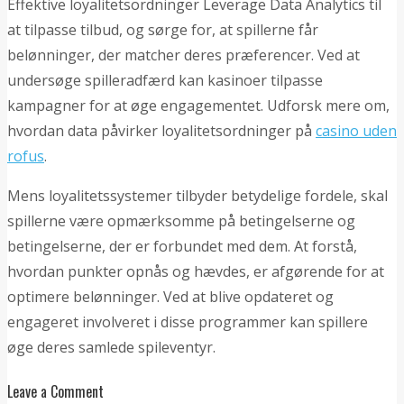
Effektive loyalitetsordninger Leverage Data Analytics til
at tilpasse tilbud, og sørge for, at spillerne får
belønninger, der matcher deres præferencer. Ved at
undersøge spilleradfærd kan kasinoer tilpasse
kampagner for at øge engagementet. Udforsk mere om,
hvordan data påvirker loyalitetsordninger på
casino uden
rofus
.
Mens loyalitetssystemer tilbyder betydelige fordele, skal
spillerne være opmærksomme på betingelserne og
betingelserne, der er forbundet med dem. At forstå,
hvordan punkter opnås og hævdes, er afgørende for at
optimere belønninger. Ved at blive opdateret og
engageret involveret i disse programmer kan spillere
øge deres samlede spileventyr.
Leave a Comment