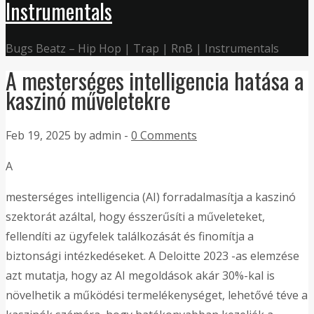
Instrumentals
Bugs Beatz – Hip Hop | Trap | RnB | Instrumentals
A mesterséges intelligencia hatása a
kaszinó műveletekre
Feb 19, 2025 by admin -
0 Comments
A
mesterséges intelligencia (AI) forradalmasítja a kaszinó
szektorát azáltal, hogy ésszerűsíti a műveleteket,
fellendíti az ügyfelek találkozását és finomítja a
biztonsági intézkedéseket. A Deloitte 2023 -as elemzése
azt mutatja, hogy az AI megoldások akár 30%-kal is
növelhetik a működési termelékenységet, lehetővé téve a