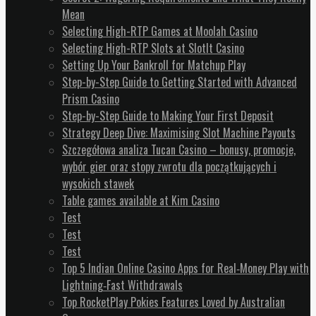
Mean
Selecting High-RTP Games at Moolah Casino
Selecting High-RTP Slots at SlotIt Casino
Setting Up Your Bankroll for Matchup Play
Step-by-Step Guide to Getting Started with Advanced
Prism Casino
Step-by-Step Guide to Making Your First Deposit
Strategy Deep Dive: Maximising Slot Machine Payouts
Szczegółowa analiza Tucan Casino – bonusy, promocje,
wybór gier oraz stopy zwrotu dla początkujących i
wysokich stawek
Table games available at Kim Casino
Test
Test
Test
Top 5 Indian Online Casino Apps for Real‑Money Play with
Lightning‑Fast Withdrawals
Top RocketPlay Pokies Features Loved by Australian