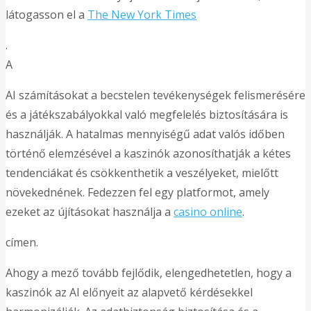
látogasson el a
The New York Times
.
A
AI számításokat a becstelen tevékenységek felismerésére
és a játékszabályokkal való megfelelés biztosítására is
használják. A hatalmas mennyiségű adat valós időben
történő elemzésével a kaszinók azonosíthatják a kétes
tendenciákat és csökkenthetik a veszélyeket, mielőtt
növekednének. Fedezzen fel egy platformot, amely
ezeket az újításokat használja a
casino online
.
címen.
Ahogy a mező tovább fejlődik, elengedhetetlen, hogy a
kaszinók az AI előnyeit az alapvető kérdésekkel