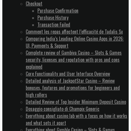
Checkout
Purchase Confirmation
Purchase History
Transaction Failed
Comment les repas affectent l’efficacité de Tadalis Sx
Comparing India’s Leading Online Casino Apps in 2026:
UI, Payments & Support
Complete review of Gambiva Casino – Slots & Games
security, licenses and reputation with pros and cons
explained
Core Functionality and User Interface Overview
Detailed analysis of JackpotStar Casino – Review
bonuses, features and promotions for beginners and
high rollers
Detailed Review of Top Insider Minimum Deposit Casino
Dosaggio consigliato di Champix Generic
Everything about casino lab with a focus on how it works
and what sets it apart
Everything about Gxmble Casino – Slots & Games