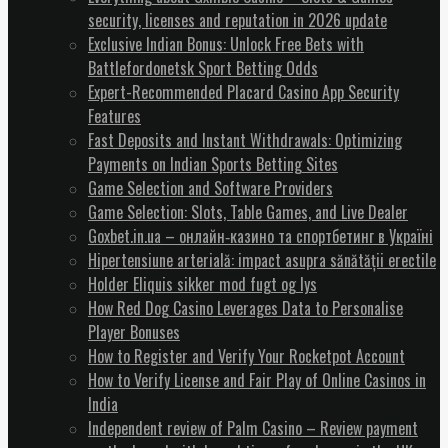
security, licenses and reputation in 2026 update
Exclusive Indian Bonus: Unlock Free Bets with
Battlefordonetsk Sport Betting Odds
Expert-Recommended Placard Casino App Security
Features
Fast Deposits and Instant Withdrawals: Optimizing
Payments on Indian Sports Betting Sites
Game Selection and Software Providers
Game Selection: Slots, Table Games, and Live Dealer
Goxbet.in.ua – онлайн‑казино та спортбетинг в Україні
Hipertensiune arterială: impact asupra sănătății erectile
Holder Eliquis sikker mod fugt og lys
How Red Dog Casino Leverages Data to Personalise
Player Bonuses
How to Register and Verify Your Rocketpot Account
How to Verify License and Fair Play of Online Casinos in
India
Independent review of Palm Casino – Review payment