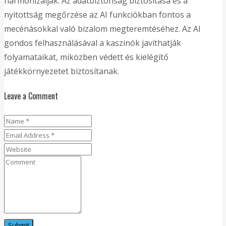
harmonizálják. Az adatbiztonság biztosítása és a
nyitottság megőrzése az AI funkciókban fontos a
mecénásokkal való bizalom megteremtéséhez. Az AI
gondos felhasználásával a kaszinók javíthatják
folyamataikat, miközben védett és kielégítő
játékkörnyezetet biztosítanak.
Leave a Comment