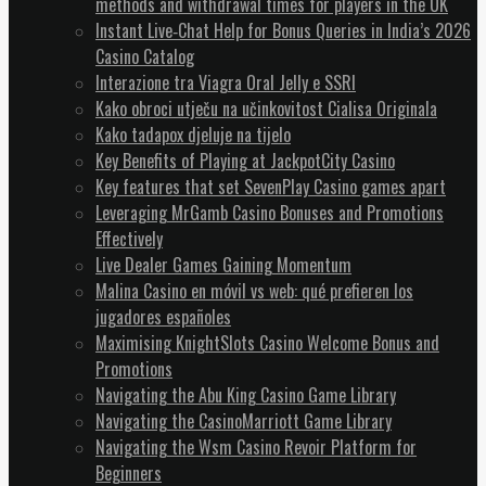
methods and withdrawal times for players in the UK
Instant Live‑Chat Help for Bonus Queries in India’s 2026
Casino Catalog
Interazione tra Viagra Oral Jelly e SSRI
Kako obroci utječu na učinkovitost Cialisa Originala
Kako tadapox djeluje na tijelo
Key Benefits of Playing at JackpotCity Casino
Key features that set SevenPlay Casino games apart
Leveraging MrGamb Casino Bonuses and Promotions
Effectively
Live Dealer Games Gaining Momentum
Malina Casino en móvil vs web: qué prefieren los
jugadores españoles
Maximising KnightSlots Casino Welcome Bonus and
Promotions
Navigating the Abu King Casino Game Library
Navigating the CasinoMarriott Game Library
Navigating the Wsm Casino Revoir Platform for
Beginners