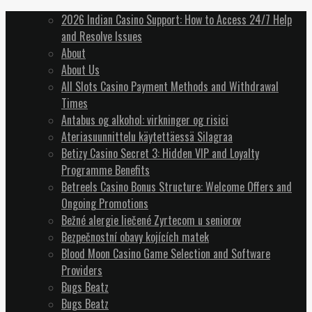
2026 Indian Casino Support: How to Access 24/7 Help
and Resolve Issues
About
About Us
All Slots Casino Payment Methods and Withdrawal
Times
Antabus og alkohol: virkninger og risici
Ateriasuunnittelu käytettäessä Silagraa
Betizy Casino Secret 3: Hidden VIP and Loyalty
Programme Benefits
Betreels Casino Bonus Structure: Welcome Offers and
Ongoing Promotions
Bežné alergie liečené Zyrtecom u seniorov
Bezpečnostní obavy kojících matek
Blood Moon Casino Game Selection and Software
Providers
Bugs Beatz
Bugs Beatz