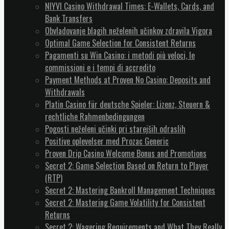
NIYVI Casino Withdrawal Times: E-Wallets, Cards, and
Bank Transfers
Obvladovanje blagih neželenih učinkov zdravila Vigora
Optimal Game Selection for Consistent Returns
Pagamenti su Win Casino: i metodi più veloci, le
commissioni e i tempi di accredito
Payment Methods at Proven No Casino: Deposits and
Withdrawals
Platin Casino für deutsche Spieler: Lizenz, Steuern &
rechtliche Rahmenbedingungen
Pogosti neželeni učinki pri starejših odraslih
Positive oplevelser med Prozac Generic
Proven Drip Casino Welcome Bonus and Promotions
Secret 2: Game Selection Based on Return to Player
(RTP)
Secret 2: Mastering Bankroll Management Techniques
Secret 2: Mastering Game Volatility for Consistent
Returns
Secret 2: Wagering Requirements and What They Really