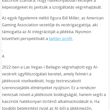
kaszinók számára, hogy hatékonyabban kezeljék a
képességeket és javítsák a szolgáltatás végrehajtását.
Az egyik figyelemre méltó figura Bill Miller, az American
Gaming Association vezetője és vezérigazgatója, aki
támogatta az AI integrációját a játékba. Nyomon
követheti perspektíváit a
twitter profil
.
.
A
2022-ben a Las Vegas-i Bellagio végrehajtott egy AI-
vezérelt ügyfélszolgálati keretet, amely felméri a
játékosok viselkedését, hogy testreszabott
szerencsejáték-élményeket nyújtson. Ez a rendszer
nemcsak növeli a játékosok boldogságát, hanem segíti a
kaszinók hatékonyan történő alkalmazkodását is. Ha
további betekintést nyújt az AI-ből a játékmezőn,