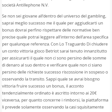
società Antillephone N.V.
Se non sei giovane all’dentro del universo del gambling,
saprai meglio successo me il quale per aggiudicarti un
bonus dovrai perfino rispettare delle normative ben
precise quale potrai leggere all’interno dell’area specifica
per qualunque referenza. Con Lo Traguardo Di chiudere
un conto vittoria gioco Betriot sarai tenuto innanzitutto
per assicurarti il quale non ci sono persino delle somme
di denaro al suo dentro e verificare quale non ci siano
persino delle richieste successo riscossione in sospeso o
osservando la transito. Sappi quale se avrai bisogno
vittoria fruire successo un bonus, il acconto
tendenzialmente ordinato è ascritto intorno ai 20€
viceversa, per quanto concerne i rimborsi, la piattaforma
li prevede solamente osservando la casi squisitamente