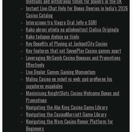
methods and withdrawal times for players in the UK
Instant Live‑Chat Help for Bonus Queries in India’s 2026
Casino Catalog
Interazione tra Viagra Oral Jelly e SSRI
Kako obroci utječu na učinkovitost Cialisa Originala
Kako tadapox djeluje na tijelo
Key Benefits of Playing at JackpotCity Casino
Key features that set SevenPlay Casino games apart
Leveraging MrGamb Casino Bonuses and Promotions
Effectively
Live Dealer Games Gaining Momentum
Malina Casino en móvil vs web: qué prefieren los
jugadores españoles
Maximising KnightSlots Casino Welcome Bonus and
Promotions
Navigating the Abu King Casino Game Library
Navigating the CasinoMarriott Game Library
Navigating the Wsm Casino Revoir Platform for
Beginners