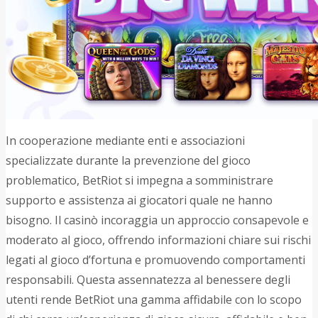
In cooperazione mediante enti e associazioni
specializzate durante la prevenzione del gioco
problematico, BetRiot si impegna a somministrare
supporto e assistenza ai giocatori quale ne hanno
bisogno. Il casinò incoraggia un approccio consapevole e
moderato al gioco, offrendo informazioni chiare sui rischi
legati al gioco d’fortuna e promuovendo comportamenti
responsabili. Questa assennatezza al benessere degli
utenti rende BetRiot una gamma affidabile con lo scopo