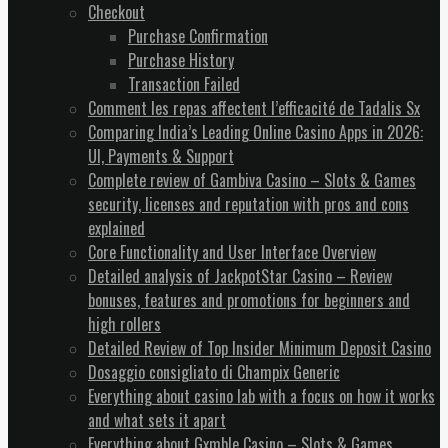
Checkout
Purchase Confirmation
Purchase History
Transaction Failed
Comment les repas affectent l’efficacité de Tadalis Sx
Comparing India’s Leading Online Casino Apps in 2026:
UI, Payments & Support
Complete review of Gambiva Casino – Slots & Games
security, licenses and reputation with pros and cons
explained
Core Functionality and User Interface Overview
Detailed analysis of JackpotStar Casino – Review
bonuses, features and promotions for beginners and
high rollers
Detailed Review of Top Insider Minimum Deposit Casino
Dosaggio consigliato di Champix Generic
Everything about casino lab with a focus on how it works
and what sets it apart
Everything about Gxmble Casino – Slots & Games