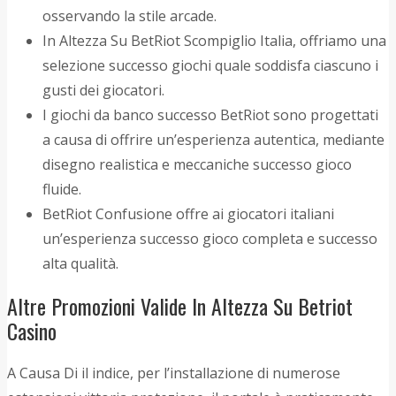
osservando la stile arcade.
In Altezza Su BetRiot Scompiglio Italia, offriamo una
selezione successo giochi quale soddisfa ciascuno i
gusti dei giocatori.
I giochi da banco successo BetRiot sono progettati
a causa di offrire un’esperienza autentica, mediante
disegno realistica e meccaniche successo gioco
fluide.
BetRiot Confusione offre ai giocatori italiani
un’esperienza successo gioco completa e successo
alta qualità.
Altre Promozioni Valide In Altezza Su Betriot
Casino
A Causa Di il indice, per l’installazione di numerose