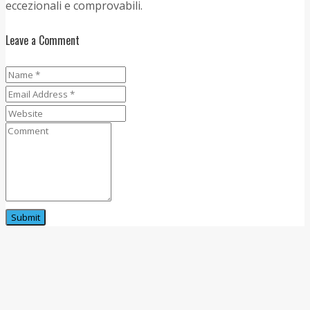
eccezionali e comprovabili.
Leave a Comment