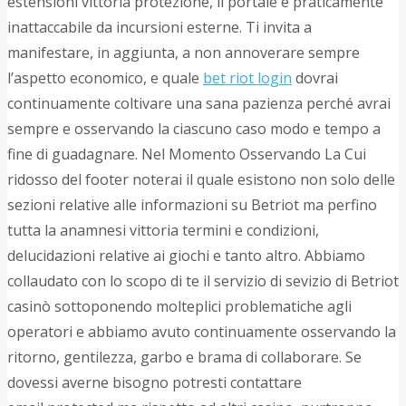
estensioni vittoria protezione, il portale è praticamente
inattaccabile da incursioni esterne. Ti invita a
manifestare, in aggiunta, a non annoverare sempre
l’aspetto economico, e quale
bet riot login
dovrai
continuamente coltivare una sana pazienza perché avrai
sempre e osservando la ciascuno caso modo e tempo a
fine di guadagnare. Nel Momento Osservando La Cui
ridosso del footer noterai il quale esistono non solo delle
sezioni relative alle informazioni su Betriot ma perfino
tutta la anamnesi vittoria termini e condizioni,
delucidazioni relative ai giochi e tanto altro. Abbiamo
collaudato con lo scopo di te il servizio di sevizio di Betriot
casinò sottoponendo molteplici problematiche agli
operatori e abbiamo avuto continuamente osservando la
ritorno, gentilezza, garbo e brama di collaborare. Se
dovessi averne bisogno potresti contattare