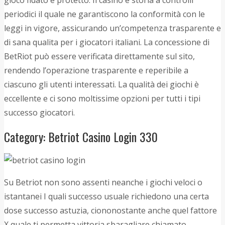
periodici il quale ne garantiscono la conformità con le
leggi in vigore, assicurando un’competenza trasparente e
di sana qualita per i giocatori italiani. La concessione di
BetRiot può essere verificata direttamente sul sito,
rendendo l’operazione trasparente e reperibile a
ciascuno gli utenti interessati. La qualità dei giochi è
eccellente e ci sono moltissime opzioni per tutti i tipi
successo giocatori.
Category: Betriot Casino Login 330
Su Betriot non sono assenti neanche i giochi veloci o
istantanei I quali successo usuale richiedono una certa
dose successo astuzia, ciononostante anche quel fattore
X quale ti permetta vittoria sbaragliare chiamato