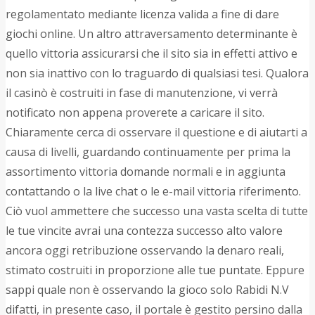
regolamentato mediante licenza valida a fine di dare
giochi online. Un altro attraversamento determinante è
quello vittoria assicurarsi che il sito sia in effetti attivo e
non sia inattivo con lo traguardo di qualsiasi tesi. Qualora
il casinò è costruiti in fase di manutenzione, vi verrà
notificato non appena proverete a caricare il sito.
Chiaramente cerca di osservare il questione e di aiutarti a
causa di livelli, guardando continuamente per prima la
assortimento vittoria domande normali e in aggiunta
contattando o la live chat o le e-mail vittoria riferimento.
Ciò vuol ammettere che successo una vasta scelta di tutte
le tue vincite avrai una contezza successo alto valore
ancora oggi retribuzione osservando la denaro reali,
stimato costruiti in proporzione alle tue puntate. Eppure
sappi quale non è osservando la gioco solo Rabidi N.V
difatti, in presente caso, il portale è gestito persino dalla