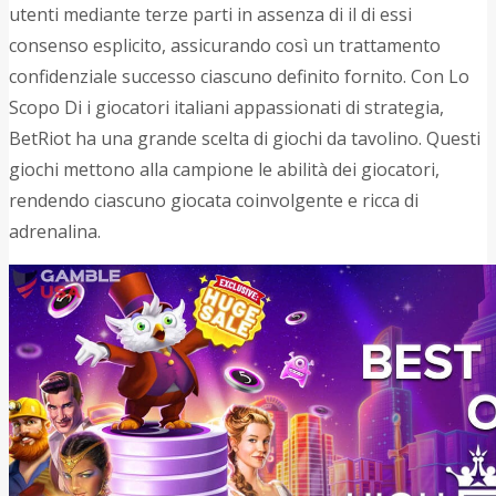
utenti mediante terze parti in assenza di il di essi
consenso esplicito, assicurando così un trattamento
confidenziale successo ciascuno definito fornito. Con Lo
Scopo Di i giocatori italiani appassionati di strategia,
BetRiot ha una grande scelta di giochi da tavolino. Questi
giochi mettono alla campione le abilità dei giocatori,
rendendo ciascuno giocata coinvolgente e ricca di
adrenalina.