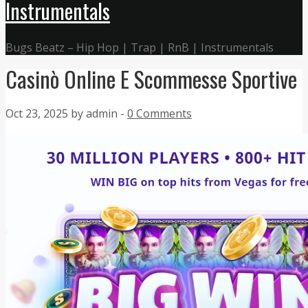
Instrumentals
Bugs Beatz – Hip Hop | Trap | RnB | Instrumentals
Casinò Online E Scommesse Sportive
Oct 23, 2025 by admin -
0 Comments