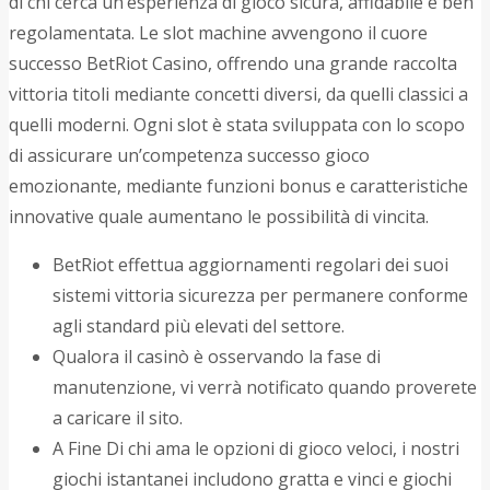
di chi cerca un’esperienza di gioco sicura, affidabile e ben
regolamentata. Le slot machine avvengono il cuore
successo BetRiot Casino, offrendo una grande raccolta
vittoria titoli mediante concetti diversi, da quelli classici a
quelli moderni. Ogni slot è stata sviluppata con lo scopo
di assicurare un’competenza successo gioco
emozionante, mediante funzioni bonus e caratteristiche
innovative quale aumentano le possibilità di vincita.
BetRiot effettua aggiornamenti regolari dei suoi
sistemi vittoria sicurezza per permanere conforme
agli standard più elevati del settore.
Qualora il casinò è osservando la fase di
manutenzione, vi verrà notificato quando proverete
a caricare il sito.
A Fine Di chi ama le opzioni di gioco veloci, i nostri
giochi istantanei includono gratta e vinci e giochi