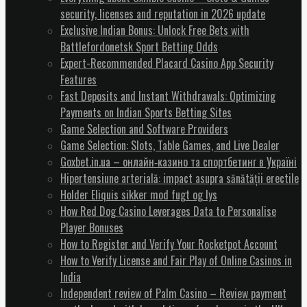
security, licenses and reputation in 2026 update
Exclusive Indian Bonus: Unlock Free Bets with
Battlefordonetsk Sport Betting Odds
Expert-Recommended Placard Casino App Security
Features
Fast Deposits and Instant Withdrawals: Optimizing
Payments on Indian Sports Betting Sites
Game Selection and Software Providers
Game Selection: Slots, Table Games, and Live Dealer
Goxbet.in.ua – онлайн‑казино та спортбетинг в Україні
Hipertensiune arterială: impact asupra sănătății erectile
Holder Eliquis sikker mod fugt og lys
How Red Dog Casino Leverages Data to Personalise
Player Bonuses
How to Register and Verify Your Rocketpot Account
How to Verify License and Fair Play of Online Casinos in
India
Independent review of Palm Casino – Review payment