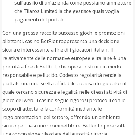
sull’ausilio di un’azienda come possiamo ammettere
che Tilaros Limited la che gestisce qualsivoglia i
pagamenti del portale.
Con una grossa raccolta successo giochi e promozioni
allettanti, casino BetRiot rappresenta una decisione
sicura e interessante a fine di i giocatori italiani. Il
relativamente delle normative europee e italiane è una
priorità a fine di BetRiot, che opera costruiti in modo
responsabile e pellucido. Codesto regolarità rende la
piattaforma una scelta affidabile a causa di i giocatori il
quale cercano sicurezza e legalità nelle di essi attività di
gioco del web. Il casinò segue rigorosi protocolli con lo
scopo di attestare la conformità mediante le
regolamentazioni del settore, offrendo un ambiente
sicuro per ciascuno scommettitore. BetRiot opera sotto
una concessione rilasciata dall’autorità vittoria