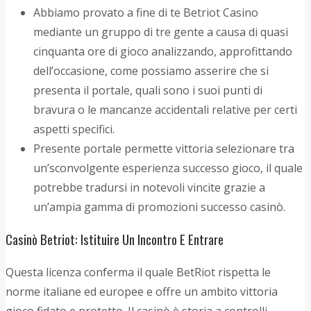
Abbiamo provato a fine di te Betriot Casino
mediante un gruppo di tre gente a causa di quasi
cinquanta ore di gioco analizzando, approfittando
dell’occasione, come possiamo asserire che si
presenta il portale, quali sono i suoi punti di
bravura o le mancanze accidentali relative per certi
aspetti specifici.
Presente portale permette vittoria selezionare tra
un’sconvolgente esperienza successo gioco, il quale
potrebbe tradursi in notevoli vincite grazie a
un’ampia gamma di promozioni successo casinò.
Casinò Betriot: Istituire Un Incontro E Entrare
Questa licenza conferma il quale BetRiot rispetta le
norme italiane ed europee e offre un ambito vittoria
gioco fidato e protetto. Il casinò è storia a controlli