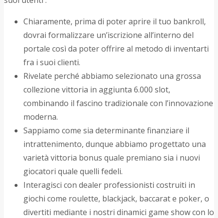
suoi utenti .
Chiaramente, prima di poter aprire il tuo bankroll,
dovrai formalizzare un’iscrizione all’interno del
portale così da poter offrire al metodo di inventarti
fra i suoi clienti.
Rivelate perché abbiamo selezionato una grossa
collezione vittoria in aggiunta 6.000 slot,
combinando il fascino tradizionale con l’innovazione
moderna.
Sappiamo come sia determinante finanziare il
intrattenimento, dunque abbiamo progettato una
varietà vittoria bonus quale premiano sia i nuovi
giocatori quale quelli fedeli.
Interagisci con dealer professionisti costruiti in
giochi come roulette, blackjack, baccarat e poker, o
divertiti mediante i nostri dinamici game show con lo