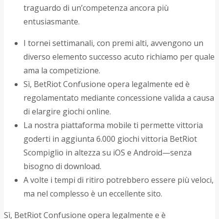
traguardo di un’competenza ancora più
entusiasmante.
I tornei settimanali, con premi alti, avvengono un
diverso elemento successo acuto richiamo per quale
ama la competizione.
Sì, BetRiot Confusione opera legalmente ed è
regolamentato mediante concessione valida a causa
di elargire giochi online.
La nostra piattaforma mobile ti permette vittoria
goderti in aggiunta 6.000 giochi vittoria BetRiot
Scompiglio in altezza su iOS e Android—senza
bisogno di download.
A volte i tempi di ritiro potrebbero essere più veloci,
ma nel complesso è un eccellente sito.
Sì, BetRiot Confusione opera legalmente e è