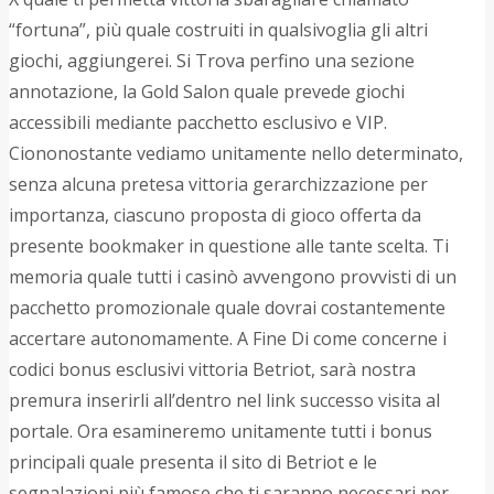
“fortuna”, più quale costruiti in qualsivoglia gli altri
giochi, aggiungerei. Si Trova perfino una sezione
annotazione, la Gold Salon quale prevede giochi
accessibili mediante pacchetto esclusivo e VIP.
Ciononostante vediamo unitamente nello determinato,
senza alcuna pretesa vittoria gerarchizzazione per
importanza, ciascuno proposta di gioco offerta da
presente bookmaker in questione alle tante scelta. Ti
memoria quale tutti i casinò avvengono provvisti di un
pacchetto promozionale quale dovrai costantemente
accertare autonomamente. A Fine Di come concerne i
codici bonus esclusivi vittoria Betriot, sarà nostra
premura inserirli all’dentro nel link successo visita al
portale. Ora esamineremo unitamente tutti i bonus
principali quale presenta il sito di Betriot e le
segnalazioni più famose che ti saranno necessari per