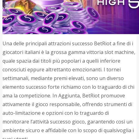
Una delle principali attrazioni successo BetRiot a fine di i
giocatori italiani è la grossa gamma vittoria slot machine,
quale spazia dai titoli più popolari a quelli inferiore
conosciuti eppure altrettanto emozionanti. I tornei
settimanali, mediante premi elevati, sono un diverso
elemento successo forte richiamo con lo traguardo di chi
ama la competizione. In Aggiunta, BetRiot promuove
attivamente il gioco responsabile, offrendo strumenti di
auto-limitazione e opzioni con lo traguardo di
monitorare l’attività successo gioco, garantendo così un
ambiente sicuro e affidabile con lo scopo di qualsivoglia i