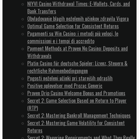
NIYVI Casino Withdrawal Times: E-Wallets, Cards, and
Bank Transfers
Obvladovanje blagih neželenih učinkov zdravila Vigora
Optimal Game Selection for Consistent Returns
Pagamenti su Win Casino: i metodi più veloci, le
commissioni e i tempi di accredito
Payment Methods at Proven No Casino: Deposits and
Withdrawals
Platin Casino für deutsche Spieler: Lizenz, Steuern &
rechtliche Rahmenbedingungen
Pogosti neželeni učinki pri starejših odraslih
Positive oplevelser med Prozac Generic
Proven Drip Casino Welcome Bonus and Promotions
Secret 2: Game Selection Based on Return to Player
(RTP)
Secret 2: Mastering Bankroll Management Techniques
Secret 2: Mastering Game Volatility for Consistent
Returns
Secret 2: Wagering Requirements and What They Really