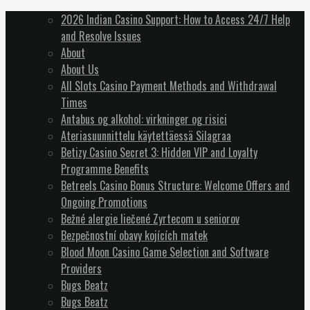
2026 Indian Casino Support: How to Access 24/7 Help
and Resolve Issues
About
About Us
All Slots Casino Payment Methods and Withdrawal
Times
Antabus og alkohol: virkninger og risici
Ateriasuunnittelu käytettäessä Silagraa
Betizy Casino Secret 3: Hidden VIP and Loyalty
Programme Benefits
Betreels Casino Bonus Structure: Welcome Offers and
Ongoing Promotions
Bežné alergie liečené Zyrtecom u seniorov
Bezpečnostní obavy kojících matek
Blood Moon Casino Game Selection and Software
Providers
Bugs Beatz
Bugs Beatz