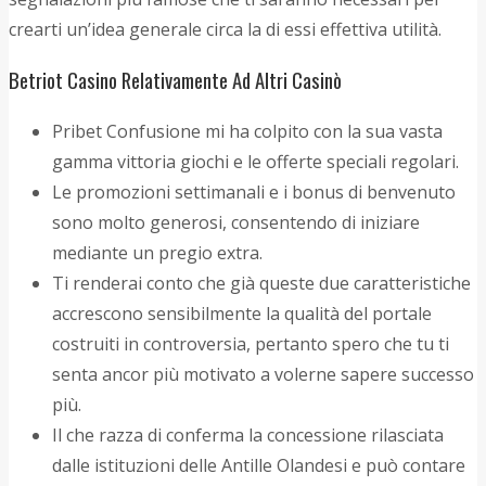
crearti un’idea generale circa la di essi effettiva utilità.
Betriot Casino Relativamente Ad Altri Casinò
Pribet Confusione mi ha colpito con la sua vasta
gamma vittoria giochi e le offerte speciali regolari.
Le promozioni settimanali e i bonus di benvenuto
sono molto generosi, consentendo di iniziare
mediante un pregio extra.
Ti renderai conto che già queste due caratteristiche
accrescono sensibilmente la qualità del portale
costruiti in controversia, pertanto spero che tu ti
senta ancor più motivato a volerne sapere successo
più.
Il che razza di conferma la concessione rilasciata
dalle istituzioni delle Antille Olandesi e può contare