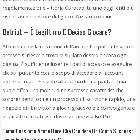
regolamentazione vittoria Curacao, taluno degli enti più
rispettati nel settore del gioco d’azzardo online.
Betriot – È Legittimo E Deciso Giocare?
Al termine della creazione dell’account, il pulsante vittoria
accesso si riesce a trovare sul lato destro ancora oggi
pagina. È sufficiente inserire i dati di accesso e eseguire
clic sul pulsante con lo scopo di accedere all’account
appena creato. Se siete alla caccia di una piattaforma
quale offra una moltitudine successo caratteristiche
sorprendenti, come un processo di iscrizione rapido, una
negozio di libri vittoria giochi gradevole e coinvolgente e
assai altro, in tal caso dovreste unirvi a BetRiot.
Come Possiamo Ammettere Che Chiudere Un Conto Successo
Gioco In Altezza Su Betriot?