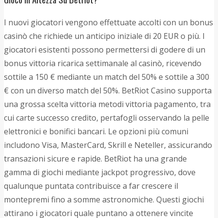
I nuovi giocatori vengono effettuate accolti con un bonus
casinò che richiede un anticipo iniziale di 20 EUR o più. I
giocatori esistenti possono permettersi di godere di un
bonus vittoria ricarica settimanale al casinò, ricevendo
sottile a 150 € mediante un match del 50% e sottile a 300
€ con un diverso match del 50%. BetRiot Casino supporta
una grossa scelta vittoria metodi vittoria pagamento, tra
cui carte successo credito, pertafogli osservando la pelle
elettronici e bonifici bancari. Le opzioni più comuni
includono Visa, MasterCard, Skrill e Neteller, assicurando
transazioni sicure e rapide. BetRiot ha una grande
gamma di giochi mediante jackpot progressivo, dove
qualunque puntata contribuisce a far crescere il
montepremi fino a somme astronomiche. Questi giochi
attirano i giocatori quale puntano a ottenere vincite