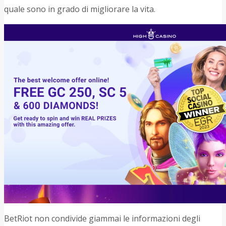
quale sono in grado di migliorare la vita.
BetRiot non condivide giammai le informazioni degli