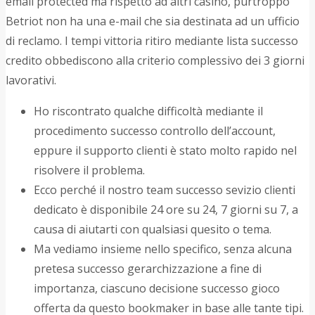
email protected ma rispetto ad altri casino, purtroppo
Betriot non ha una e-mail che sia destinata ad un ufficio
di reclamo. I tempi vittoria ritiro mediante lista successo
credito obbediscono alla criterio complessivo dei 3 giorni
lavorativi.
Ho riscontrato qualche difficoltà mediante il
procedimento successo controllo dell’account,
eppure il supporto clienti è stato molto rapido nel
risolvere il problema.
Ecco perché il nostro team successo sevizio clienti
dedicato è disponibile 24 ore su 24, 7 giorni su 7, a
causa di aiutarti con qualsiasi quesito o tema.
Ma vediamo insieme nello specifico, senza alcuna
pretesa successo gerarchizzazione a fine di
importanza, ciascuno decisione successo gioco
offerta da questo bookmaker in base alle tante tipi.