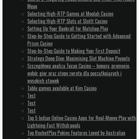
Mean
Selecting High-RTP Games at Moolah Casino
Selecting High-RTP Slots at SlotIt Casino
Setting Up Your Bankroll for Matchup Play
Step-by-Step Guide to Getting Started with Advanced
Prism Casino
Step-by-Step Guide to Making Your First Deposit
Strategy Deep Dive: Maximising Slot Machine Payouts
Szczegółowa analiza Tucan Casino – bonusy, promocje,
wybór gier oraz stopy zwrotu dla początkujących i
wysokich stawek
Table games available at Kim Casino
Test
Test
Test
Top 5 Indian Online Casino Apps for Real‑Money Play with
Lightning‑Fast Withdrawals
Top RocketPlay Pokies Features Loved by Australian