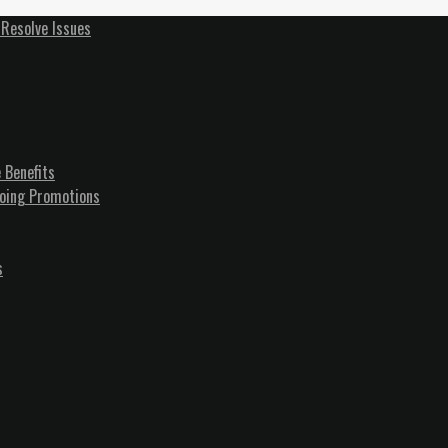
 Resolve Issues
 Benefits
going Promotions
s