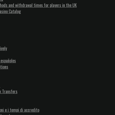
ods and withdrawal times for players in the UK
Casino Catalog
ively
 españoles
tions
s
k Transfers
ni e i tempi di accredito