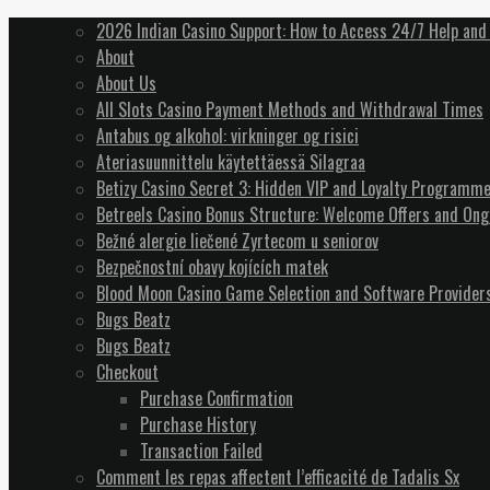
2026 Indian Casino Support: How to Access 24/7 Help and
About
About Us
All Slots Casino Payment Methods and Withdrawal Times
Antabus og alkohol: virkninger og risici
Ateriasuunnittelu käytettäessä Silagraa
Betizy Casino Secret 3: Hidden VIP and Loyalty Programme
Betreels Casino Bonus Structure: Welcome Offers and On
Bežné alergie liečené Zyrtecom u seniorov
Bezpečnostní obavy kojících matek
Blood Moon Casino Game Selection and Software Provider
Bugs Beatz
Bugs Beatz
Checkout
Purchase Confirmation
Purchase History
Transaction Failed
Comment les repas affectent l’efficacité de Tadalis Sx