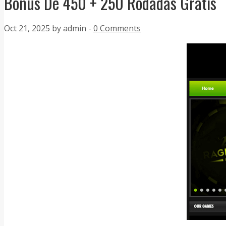
Bônus De 450 + 250 Rodadas Grátis
Oct 21, 2025 by admin -
0 Comments