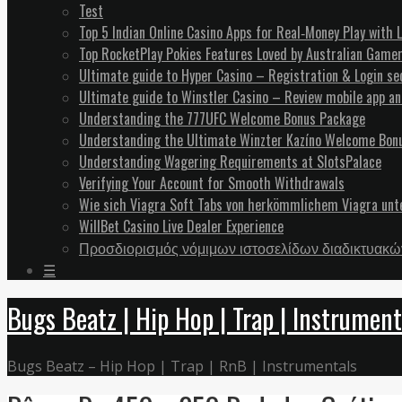
Test
Top 5 Indian Online Casino Apps for Real‑Money Play with
Top RocketPlay Pokies Features Loved by Australian Game
Ultimate guide to Hyper Casino – Registration & Login secu
Ultimate guide to Winstler Casino – Review mobile app an
Understanding the 777UFC Welcome Bonus Package
Understanding the Ultimate Winzter Kazíno Welcome Bon
Understanding Wagering Requirements at SlotsPalace
Verifying Your Account for Smooth Withdrawals
Wie sich Viagra Soft Tabs von herkömmlichem Viagra unt
WillBet Casino Live Dealer Experience
Προσδιορισμός νόμιμων ιστοσελίδων διαδικτυακ
☰
Bugs Beatz | Hip Hop | Trap | Instrument
Bugs Beatz – Hip Hop | Trap | RnB | Instrumentals