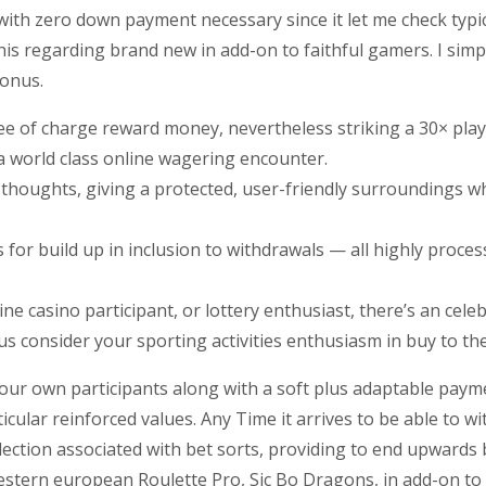
with zero down payment necessary since it let me check typica
his regarding brand new in add-on to faithful gamers. I simpl
bonus.
free of charge reward money, nevertheless striking a 30× pla
 a world class online wagering encounter.
 thoughts, giving a protected, user-friendly surroundings wh
for build up in inclusion to withdrawals — all highly proces
ine casino participant, or lottery enthusiast, there’s an cel
us consider your sporting activities enthusiasm in buy to the
ng our own participants along with a soft plus adaptable p
rticular reinforced values. Any Time it arrives to be able to w
ection associated with bet sorts, providing to end upwards 
Western european Roulette Pro, Sic Bo Dragons, in add-on to