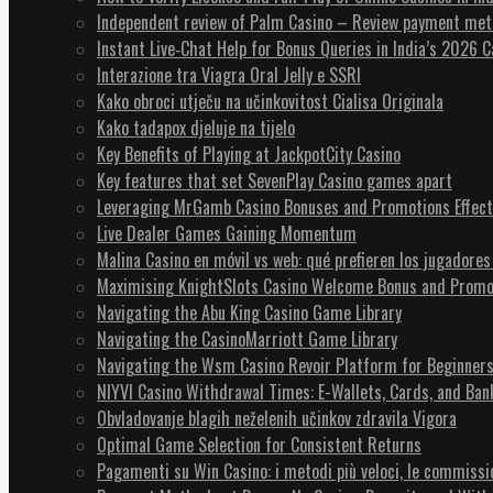
Independent review of Palm Casino – Review payment meth
Instant Live‑Chat Help for Bonus Queries in India’s 2026 
Interazione tra Viagra Oral Jelly e SSRI
Kako obroci utječu na učinkovitost Cialisa Originala
Kako tadapox djeluje na tijelo
Key Benefits of Playing at JackpotCity Casino
Key features that set SevenPlay Casino games apart
Leveraging MrGamb Casino Bonuses and Promotions Effect
Live Dealer Games Gaining Momentum
Malina Casino en móvil vs web: qué prefieren los jugadores
Maximising KnightSlots Casino Welcome Bonus and Promo
Navigating the Abu King Casino Game Library
Navigating the CasinoMarriott Game Library
Navigating the Wsm Casino Revoir Platform for Beginner
NIYVI Casino Withdrawal Times: E-Wallets, Cards, and Ban
Obvladovanje blagih neželenih učinkov zdravila Vigora
Optimal Game Selection for Consistent Returns
Pagamenti su Win Casino: i metodi più veloci, le commissio