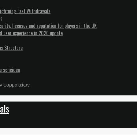
 Lightning‑Fast Withdrawals
rs
rity, licenses and reputation for players in the UK
d user experience in 2026 update
us Structure
erscheiden
ών φαρμακείων
als