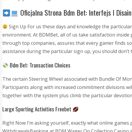
Oficjalna Strona Bdm Bet: Interfejs I Disain
Sign Up For us these days and knowledge the particular 
environment. At BDMBet, all of us take satisfaction inside
through top companies, assures that every gamer finds som
assistance during the particular sign up, you should don’t 
Bdm Bet: Transaction Choices
The certain Steering Wheel associated with Bundle Of Money 
Participants along with increased commitment divisions will
together with the system plus climb the particular devotion
Large Sporting Activities Freebet
Right Now I’m asking yourself, exactly what online games 
WithdrawalsBanking at BDM Wager On Collection Casino is