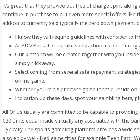
It’s great that they provide out free of charge spins along 
continue in purchase to put even more special offers like t
add-on to currently said typically the zero down payment 
I know they will require guidelines with consider to 
At BDMBet, all of us take satisfaction inside offering
Our platform will be created together with you inside
simply click away.
Select coming from several safe repayment strategies 
online game.
Whether you’re a slot device game fanatic, reside on l
Indication up these days, spot your gambling bets, pl
All Of Us usually are committed to be capable to providi
€20 or its equal inside virtually any associated with the pa
Typically The sports gambling platform provides a wide sel
also enjoy well-liked game titles for example Teen Patti, 