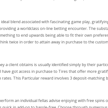
ideal blend associated with fascinating game play, gratifyi
 providing a worldclass on-line betting encounter. The subst
ething to end upwards being able to fit their own preferen
think twice in order to attain away in purchase to the custo
a client obtains is usually identified simply by their partic
 have got access in purchase to Tires that offer more gratif
 rates. This Particular reward involves 3 deposit-matching b
perform an individual fellas advise enjoying with free spin
 quick in add-on to hassle-free. Choose through numerous 