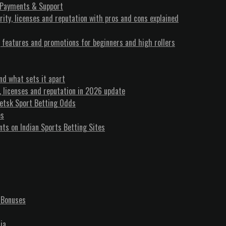
, Payments & Support
ty, licenses and reputation with pros and cons explained
 features and promotions for beginners and high rollers
nd what sets it apart
 licenses and reputation in 2026 update
netsk Sport Betting Odds
es
ts on Indian Sports Betting Sites
 Bonuses
ia