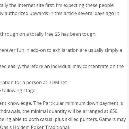
lly the internet site first. I’m expecting these people
y authorized upwards in this article several days ago in
ythrough on a totally free $5 has been tough.
erever fun in add-on to exhilaration are usually simply a
sed easily, therefore an individual may concentrate on the
ebration for a person at BDMBet.
 following stage.
ayment knowledge. The Particular minimum down payment is
ithdrawals, the minimal quantity will be arranged at €50.
being able to both casual plus skilled punters. Gamers may
 Oasis Holdem Poker Traditional.