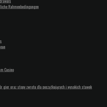
drawals
chtliche Rahmenbedingungen
ns
Mean
sm Casino
r gier oraz stopy zwrotu dla początkujących i wysokich stawek