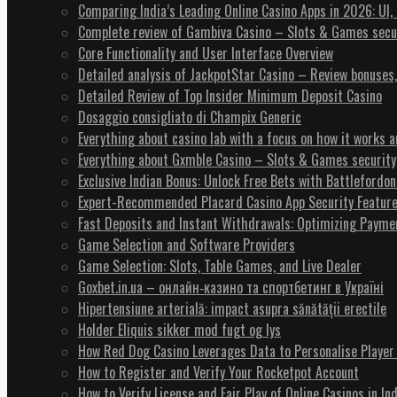
Comparing India’s Leading Online Casino Apps in 2026: UI
Complete review of Gambiva Casino – Slots & Games securi
Core Functionality and User Interface Overview
Detailed analysis of JackpotStar Casino – Review bonuses,
Detailed Review of Top Insider Minimum Deposit Casino
Dosaggio consigliato di Champix Generic
Everything about casino lab with a focus on how it works a
Everything about Gxmble Casino – Slots & Games security,
Exclusive Indian Bonus: Unlock Free Bets with Battlefordo
Expert-Recommended Placard Casino App Security Featur
Fast Deposits and Instant Withdrawals: Optimizing Paymen
Game Selection and Software Providers
Game Selection: Slots, Table Games, and Live Dealer
Goxbet.in.ua – онлайн‑казино та спортбетинг в Україні
Hipertensiune arterială: impact asupra sănătății erectile
Holder Eliquis sikker mod fugt og lys
How Red Dog Casino Leverages Data to Personalise Player
How to Register and Verify Your Rocketpot Account
How to Verify License and Fair Play of Online Casinos in Ind