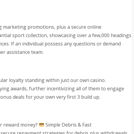
ng marketing promotions, plus a secure online
antial sport collection, showcasing over a few,000 headings
ces. If an individual possess any questions or demand
mer assistance team.
ular loyalty standing within just our own casino.
ying awards, further incentivizing all of them to engage
onus deals for your own very first 3 build up.
s or reward money?
Simple Debris & Fast
secure repayment strategies for debris plus withdrawals