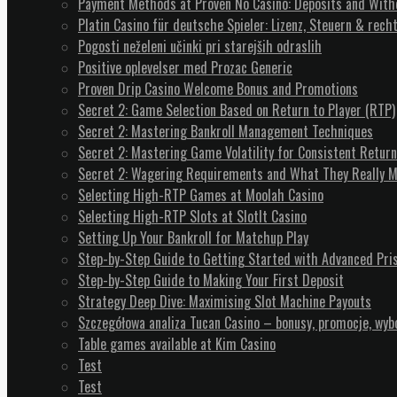
Payment Methods at Proven No Casino: Deposits and With
Platin Casino für deutsche Spieler: Lizenz, Steuern & re
Pogosti neželeni učinki pri starejših odraslih
Positive oplevelser med Prozac Generic
Proven Drip Casino Welcome Bonus and Promotions
Secret 2: Game Selection Based on Return to Player (RTP)
Secret 2: Mastering Bankroll Management Techniques
Secret 2: Mastering Game Volatility for Consistent Retur
Secret 2: Wagering Requirements and What They Really 
Selecting High-RTP Games at Moolah Casino
Selecting High-RTP Slots at SlotIt Casino
Setting Up Your Bankroll for Matchup Play
Step-by-Step Guide to Getting Started with Advanced Pri
Step-by-Step Guide to Making Your First Deposit
Strategy Deep Dive: Maximising Slot Machine Payouts
Szczegółowa analiza Tucan Casino – bonusy, promocje, wybó
Table games available at Kim Casino
Test
Test