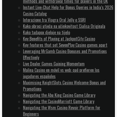
methods and withdrawal times for players in the UK
Instant Live‑Chat Help for Bonus Queries in India’s 2026
Casino Catalog
Interazione tra Viagra Oral Jelly e SSRI
Kako obroci utječu na učinkovitost Cialisa Originala
Kako tadapox djeluje na tijelo
Key Benefits of Playing at JackpotCity Casino
Key features that set SevenPlay Casino games apart
Leveraging MrGamb Casino Bonuses and Promotions
Effectively
Live Dealer Games Gaining Momentum
Malina Casino en móvil vs web: qué prefieren los
jugadores españoles
Maximising KnightSlots Casino Welcome Bonus and
Promotions
Navigating the Abu King Casino Game Library
Navigating the CasinoMarriott Game Library
Navigating the Wsm Casino Revoir Platform for
Beginners