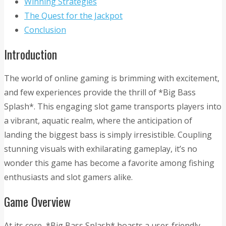
Winning Strategies
The Quest for the Jackpot
Conclusion
Introduction
The world of online gaming is brimming with excitement,
and few experiences provide the thrill of *Big Bass
Splash*. This engaging slot game transports players into
a vibrant, aquatic realm, where the anticipation of
landing the biggest bass is simply irresistible. Coupling
stunning visuals with exhilarating gameplay, it’s no
wonder this game has become a favorite among fishing
enthusiasts and slot gamers alike.
Game Overview
At its core, *Big Bass Splash* boasts a user-friendly