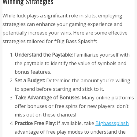
Winning Strategies
While luck plays a significant role in slots, employing
strategies can enhance your gaming experience and
potentially increase your wins. Here are some effective
strategies tailored for *Big Bass Splash*:
Understand the Paytable:
Familiarize yourself with
the paytable to identify the value of symbols and
bonus features.
Set a Budget:
Determine the amount you’re willing
to spend before starting and stick to it.
Take Advantage of Bonuses:
Many online platforms
offer bonuses or free spins for new players; don’t
miss out on these chances!
Practice Free Play:
If available, take
Bigbasssplash
advantage of free play modes to understand the