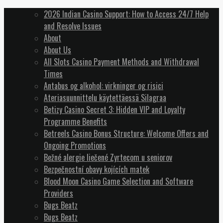
2026 Indian Casino Support: How to Access 24/7 Help
and Resolve Issues
About
About Us
All Slots Casino Payment Methods and Withdrawal
Times
Antabus og alkohol: virkninger og risici
Ateriasuunnittelu käytettäessä Silagraa
Betizy Casino Secret 3: Hidden VIP and Loyalty
Programme Benefits
Betreels Casino Bonus Structure: Welcome Offers and
Ongoing Promotions
Bežné alergie liečené Zyrtecom u seniorov
Bezpečnostní obavy kojících matek
Blood Moon Casino Game Selection and Software
Providers
Bugs Beatz
Bugs Beatz