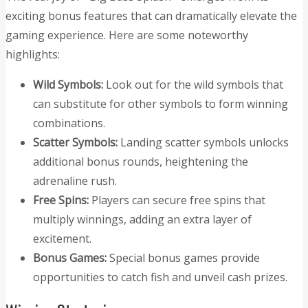
exciting bonus features that can dramatically elevate the
gaming experience. Here are some noteworthy
highlights:
Wild Symbols:
Look out for the wild symbols that
can substitute for other symbols to form winning
combinations.
Scatter Symbols:
Landing scatter symbols unlocks
additional bonus rounds, heightening the
adrenaline rush.
Free Spins:
Players can secure free spins that
multiply winnings, adding an extra layer of
excitement.
Bonus Games:
Special bonus games provide
opportunities to catch fish and unveil cash prizes.