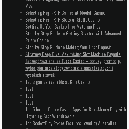
Mean
Selecting High-RTP Games at Moolah Casino
Selecting High-RTP Slots at SlotIt Casino
Setting Up Your Bankroll for Matchup Play
Step-by-Step Guide to Getting Started with Advanced
Prism Casino
Step-by-Step Guide to Making Your First Deposit
Strategy Deep Dive: Maximising Slot Machine Payouts
Szczegółowa analiza Tucan Casino – bonusy, promocje,
wybór gier oraz stopy zwrotu dla początkujących i
wysokich stawek
Table games available at Kim Casino
Test
Test
Test
Top 5 Indian Online Casino Apps for Real‑Money Play with
Lightning‑Fast Withdrawals
Top RocketPlay Pokies Features Loved by Australian