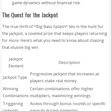
game dynamics without financial risk.
The Quest for the Jackpot
The true thrill of *Big Bass Splash* lies in the hunt for
the jackpot, a coveted prize that keeps players returning
for more. Here’s what you need to know about chasing
that elusive big win:
Jackpot
Description
Element
Progressive jackpot that increases as
Jackpot Type
players stake real money
Winning
Certain combinations offer higher
Combinations
multipliers, maximizing winnings
Triggering
Access through bonus rounds or specific
Jackpots
payouts during gameplay