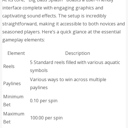
interface complete with engaging graphics and
captivating sound effects. The setup is incredibly
straightforward, making it accessible to both novices and
seasoned players. Here’s a quick glance at the essential
gameplay elements:
Element
Description
5 Standard reels filled with various aquatic
Reels
symbols
Various ways to win across multiple
Paylines
paylines
Minimum
0.10 per spin
Bet
Maximum
100.00 per spin
Bet