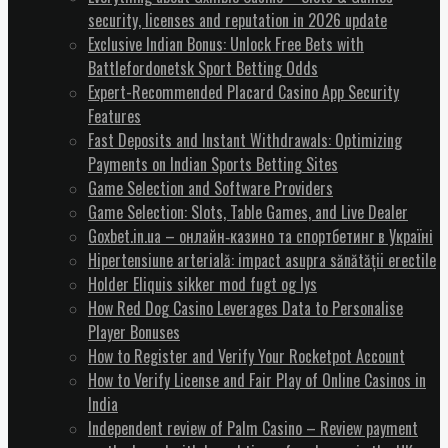
security, licenses and reputation in 2026 update
Exclusive Indian Bonus: Unlock Free Bets with
Battlefordonetsk Sport Betting Odds
Expert-Recommended Placard Casino App Security
Features
Fast Deposits and Instant Withdrawals: Optimizing
Payments on Indian Sports Betting Sites
Game Selection and Software Providers
Game Selection: Slots, Table Games, and Live Dealer
Goxbet.in.ua – онлайн‑казино та спортбетинг в Україні
Hipertensiune arterială: impact asupra sănătății erectile
Holder Eliquis sikker mod fugt og lys
How Red Dog Casino Leverages Data to Personalise
Player Bonuses
How to Register and Verify Your Rocketpot Account
How to Verify License and Fair Play of Online Casinos in
India
Independent review of Palm Casino – Review payment