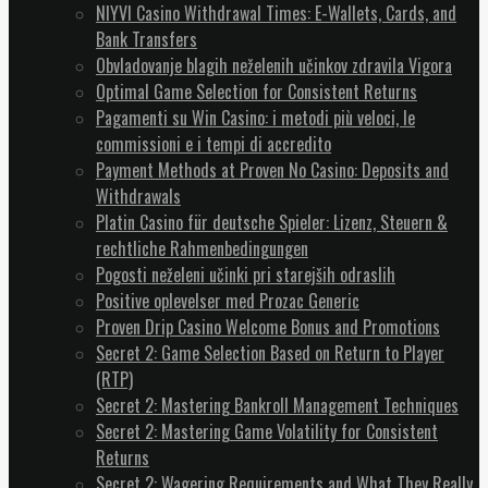
NIYVI Casino Withdrawal Times: E-Wallets, Cards, and
Bank Transfers
Obvladovanje blagih neželenih učinkov zdravila Vigora
Optimal Game Selection for Consistent Returns
Pagamenti su Win Casino: i metodi più veloci, le
commissioni e i tempi di accredito
Payment Methods at Proven No Casino: Deposits and
Withdrawals
Platin Casino für deutsche Spieler: Lizenz, Steuern &
rechtliche Rahmenbedingungen
Pogosti neželeni učinki pri starejših odraslih
Positive oplevelser med Prozac Generic
Proven Drip Casino Welcome Bonus and Promotions
Secret 2: Game Selection Based on Return to Player
(RTP)
Secret 2: Mastering Bankroll Management Techniques
Secret 2: Mastering Game Volatility for Consistent
Returns
Secret 2: Wagering Requirements and What They Really