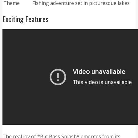
Theme
Fishing adventure set in picturesque lakes
Exciting Features
The real joy of *Big Bass Splash* emerges from its