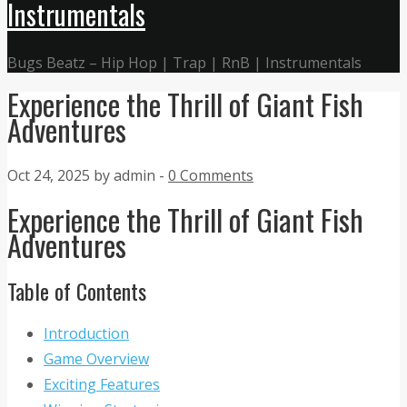
Instrumentals
Bugs Beatz – Hip Hop | Trap | RnB | Instrumentals
Experience the Thrill of Giant Fish
Adventures
Oct 24, 2025 by admin -
0 Comments
Experience the Thrill of Giant Fish
Adventures
Table of Contents
Introduction
Game Overview
Exciting Features