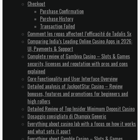
Checkout
Purchase Confirmation
Purchase History
Transaction Failed
Comment les repas affectent l’efficacité de Tadalis Sx
Comparing India’s Leading Online Casino Apps in 2026:
UI, Payments & Support
Complete review of Gambiva Casino – Slots & Games
security, licenses and reputation with pros and cons
explained
Core Functionality and User Interface Overview
Detailed analysis of JackpotStar Casino – Review
bonuses, features and promotions for beginners and
high rollers
Detailed Review of Top Insider Minimum Deposit Casino
Dosaggio consigliato di Champix Generic
Everything about casino lab with a focus on how it works
and what sets it apart
Everything about Gxmble Casino – Slots & Games