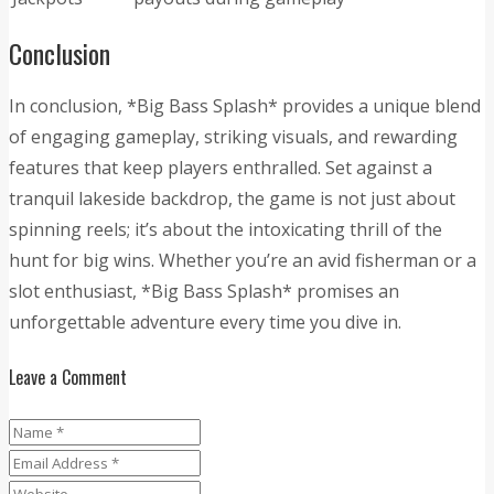
Conclusion
In conclusion, *Big Bass Splash* provides a unique blend
of engaging gameplay, striking visuals, and rewarding
features that keep players enthralled. Set against a
tranquil lakeside backdrop, the game is not just about
spinning reels; it’s about the intoxicating thrill of the
hunt for big wins. Whether you’re an avid fisherman or a
slot enthusiast, *Big Bass Splash* promises an
unforgettable adventure every time you dive in.
Leave a Comment