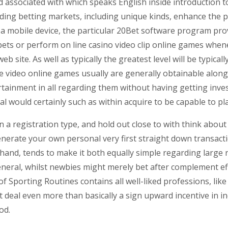
 associated with which speaks English inside introduction t
ding betting markets, including unique kinds, enhance the par
mobile device, the particular 20Bet software program provid
ts or perform on line casino video clip online games whene
eb site. As well as typically the greatest level will be typicall
ne video online games usually are generally obtainable alon
tainment in all regarding them without having getting inves
al would certainly such as within acquire to be capable to pl
d in a registration type, and hold out close to with think abo
generate your own personal very first straight down transacti
hand, tends to make it both equally simple regarding large r
eneral, whilst newbies might merely bet after complement ef
f Sporting Routines contains all well-liked professions, like 
 deal even more than basically a sign upward incentive in incl
od.