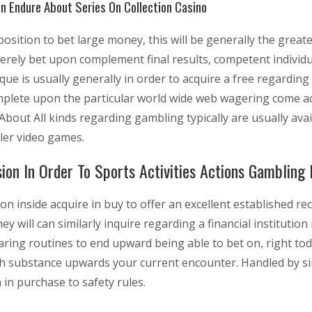
in Endure About Series On Collection Casino
position to bet large money, this will be generally the gre
ely bet upon complement final results, competent individual
e is usually generally in order to acquire a free regarding 
plete upon the particular world wide web wagering come a
t About All kinds regarding gambling typically are usually ava
ler video games.
sion In Order To Sports Activities Actions Gambling
 inside acquire in buy to offer an excellent established rec
y will can similarly inquire regarding a financial institution 
aring routines to end upward being able to bet on, right tod
ch substance upwards your current encounter. Handled by s
 in purchase to safety rules.