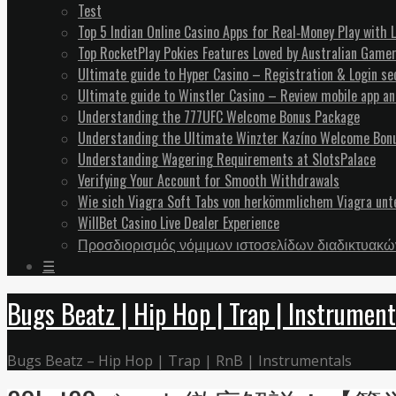
Test
Top 5 Indian Online Casino Apps for Real‑Money Play with
Top RocketPlay Pokies Features Loved by Australian Game
Ultimate guide to Hyper Casino – Registration & Login secu
Ultimate guide to Winstler Casino – Review mobile app an
Understanding the 777UFC Welcome Bonus Package
Understanding the Ultimate Winzter Kazíno Welcome Bon
Understanding Wagering Requirements at SlotsPalace
Verifying Your Account for Smooth Withdrawals
Wie sich Viagra Soft Tabs von herkömmlichem Viagra unt
WillBet Casino Live Dealer Experience
Προσδιορισμός νόμιμων ιστοσελίδων διαδικτυακ
☰
Bugs Beatz | Hip Hop | Trap | Instrument
Bugs Beatz – Hip Hop | Trap | RnB | Instrumentals