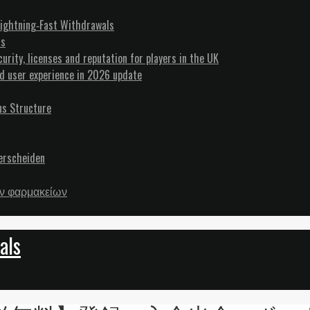
 Lightning‑Fast Withdrawals
rs
rity, licenses and reputation for players in the UK
d user experience in 2026 update
us Structure
erscheiden
ών φαρμακείων
als