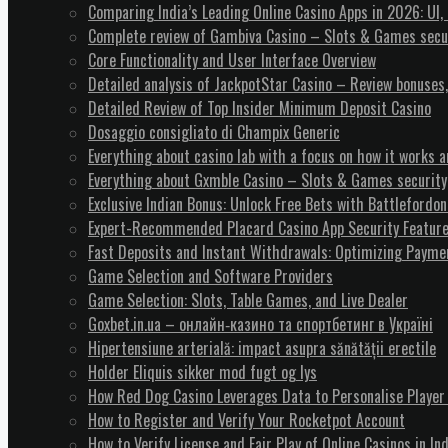
Comparing India’s Leading Online Casino Apps in 2026: UI
Complete review of Gambiva Casino – Slots & Games securi
Core Functionality and User Interface Overview
Detailed analysis of JackpotStar Casino – Review bonuses,
Detailed Review of Top Insider Minimum Deposit Casino
Dosaggio consigliato di Champix Generic
Everything about casino lab with a focus on how it works a
Everything about Gxmble Casino – Slots & Games security,
Exclusive Indian Bonus: Unlock Free Bets with Battlefordo
Expert-Recommended Placard Casino App Security Featur
Fast Deposits and Instant Withdrawals: Optimizing Paymen
Game Selection and Software Providers
Game Selection: Slots, Table Games, and Live Dealer
Goxbet.in.ua – онлайн‑казино та спортбетинг в Україні
Hipertensiune arterială: impact asupra sănătății erectile
Holder Eliquis sikker mod fugt og lys
How Red Dog Casino Leverages Data to Personalise Player
How to Register and Verify Your Rocketpot Account
How to Verify License and Fair Play of Online Casinos in Ind