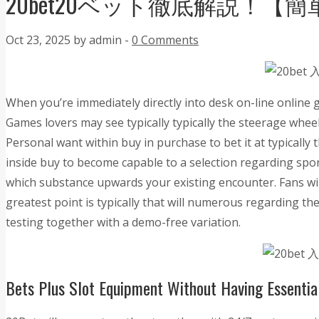
20bet20ベット徹底解説！
Oct 23, 2025 by admin -
0 Comments
When you’re immediately directly into desk on-line online 
Games lovers may see typically typically the steerage wheel
Personal want within buy in purchase to bet it at typically
inside buy to become capable to a selection regarding spor
which substance upwards your existing encounter. Fans will e
greatest point is typically that will numerous regarding th
testing together with a demo-free variation.
Bets Plus Slot Equipment Without Having Essenti