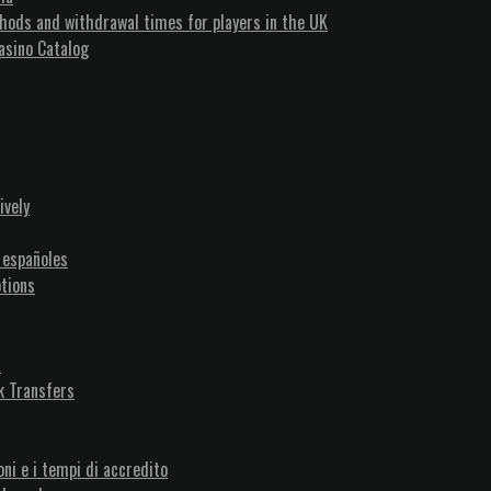
ods and withdrawal times for players in the UK
Casino Catalog
ively
 españoles
tions
s
k Transfers
ni e i tempi di accredito