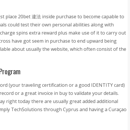
atest place 20bet 違法 inside purchase to become capable to
s could test their own personal abilities along with
charge spins extra reward plus make use of it to carry out
cross have got seem in purchase to end upward being
ilable about usually the website, which often consist of the
 Program
ord (your traveling certification or a good IDENTITY card)
record or a great invoice in buy to validate your details.
ay right today there are usually great added additional
imply TechSolutions through Cyprus and having a Curaçao