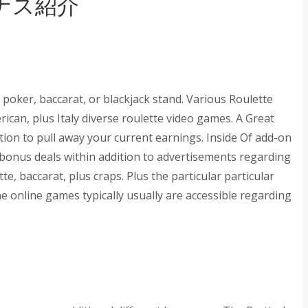
ーナス紹介
 poker, baccarat, or blackjack stand. Various Roulette
ican, plus Italy diverse roulette video games. A Great
ition to pull away your current earnings. Inside Of add-on
t bonus deals within addition to advertisements regarding
te, baccarat, plus craps. Plus the particular particular
e online games typically usually are accessible regarding