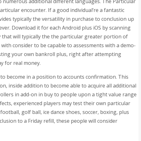
o numerous additional different languages. The Particular
ticular encounter. If a good individual’re a fantastic
es typically the versatility in purchase to conclusion up
ver. Download it for each Android plus iOS by scanning
y that will typically the the particular greater portion of
g with consider to be capable to assessments with a demo-
ting your own bankroll plus, right after attempting
ay for real money.
ut to become in a position to accounts confirmation. This
on, inside addition to become able to acquire all additional
ollers in add-on in buy to people upon a tight value range
fects, experienced players may test their own particular
football, golf ball, ice dance shoes, soccer, boxing, plus
usion to a Friday refill, these people will consider