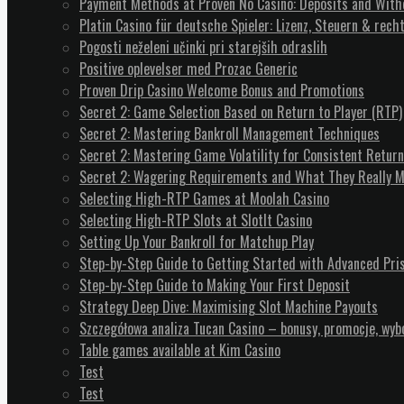
Payment Methods at Proven No Casino: Deposits and With
Platin Casino für deutsche Spieler: Lizenz, Steuern & re
Pogosti neželeni učinki pri starejših odraslih
Positive oplevelser med Prozac Generic
Proven Drip Casino Welcome Bonus and Promotions
Secret 2: Game Selection Based on Return to Player (RTP)
Secret 2: Mastering Bankroll Management Techniques
Secret 2: Mastering Game Volatility for Consistent Retur
Secret 2: Wagering Requirements and What They Really 
Selecting High-RTP Games at Moolah Casino
Selecting High-RTP Slots at SlotIt Casino
Setting Up Your Bankroll for Matchup Play
Step-by-Step Guide to Getting Started with Advanced Pri
Step-by-Step Guide to Making Your First Deposit
Strategy Deep Dive: Maximising Slot Machine Payouts
Szczegółowa analiza Tucan Casino – bonusy, promocje, wybó
Table games available at Kim Casino
Test
Test