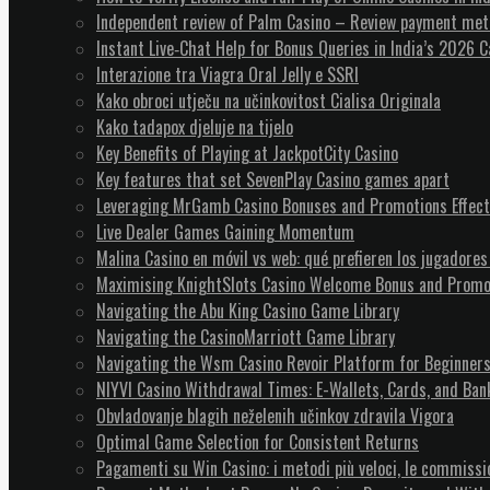
Independent review of Palm Casino – Review payment meth
Instant Live‑Chat Help for Bonus Queries in India’s 2026 
Interazione tra Viagra Oral Jelly e SSRI
Kako obroci utječu na učinkovitost Cialisa Originala
Kako tadapox djeluje na tijelo
Key Benefits of Playing at JackpotCity Casino
Key features that set SevenPlay Casino games apart
Leveraging MrGamb Casino Bonuses and Promotions Effect
Live Dealer Games Gaining Momentum
Malina Casino en móvil vs web: qué prefieren los jugadores
Maximising KnightSlots Casino Welcome Bonus and Promo
Navigating the Abu King Casino Game Library
Navigating the CasinoMarriott Game Library
Navigating the Wsm Casino Revoir Platform for Beginner
NIYVI Casino Withdrawal Times: E-Wallets, Cards, and Ban
Obvladovanje blagih neželenih učinkov zdravila Vigora
Optimal Game Selection for Consistent Returns
Pagamenti su Win Casino: i metodi più veloci, le commissio