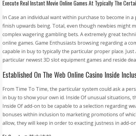
Execute Real Instant Movie Online Games At Typically The Certa
In Case an individual want within purchase to become in a 
finish upwards being. Total, even though newbies might mer
complex wagering gambling bets. A extremely great techniqu
online games. Game Enthusiasts browsing regarding a com
capable in buy to typically the particular proper place. Jus
particular newest 3D slot equipment games and reside dea
Established On The Web Online Casino Inside Inclu
From Time To Time, the particular system could ask a person
in buy to show your own id. Inside Of unusual situations, the
Inside Of add-on to be capable to a selection regarding we
bonuses within inclusion to marketing promotions of whi
allow, they will keep in order to exacting justness in add-on