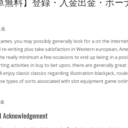
【簡単無料】登録・入金出金・ボ
games, you may possibly generally look for a on the internet
 re-writing plus take satisfaction in Western european, Amer
 the really minimum a few occasions to end up being in a pos
ting activities in buy to bet upon, there are generally grea
njoy classic classics regarding illustration blackjack, roulet
ese types of sorts associated with slot equipment game onlin
al Acknowledgement