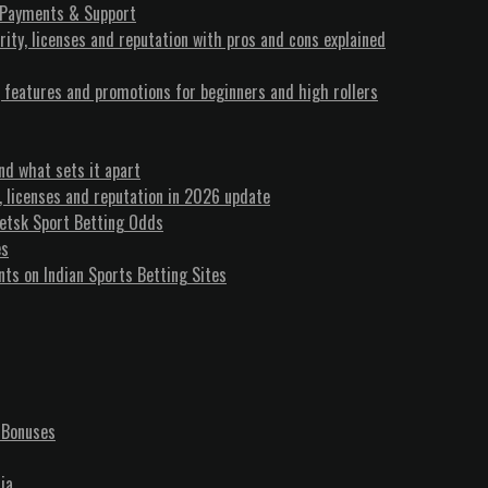
, Payments & Support
ty, licenses and reputation with pros and cons explained
 features and promotions for beginners and high rollers
nd what sets it apart
 licenses and reputation in 2026 update
netsk Sport Betting Odds
es
ts on Indian Sports Betting Sites
 Bonuses
ia