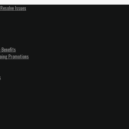
 Resolve Issues
 Benefits
going Promotions
s