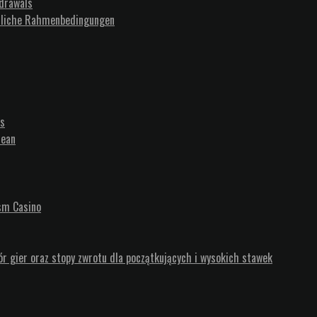
drawals
chtliche Rahmenbedingungen
ns
Mean
sm Casino
r gier oraz stopy zwrotu dla początkujących i wysokich stawek