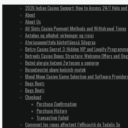
2026 Indian Casino Support: How to Access 24/7 Help and
About
About Us
All Slots Casino Payment Methods and Withdrawal Times
Antabus og alkohol: virkninger og risici
Ateriasuunnittelu käytettäessä Silagraa
Betizy Casino Secret 3: Hidden VIP and Loyalty Programme
Betreels Casino Bonus Structure: Welcome Offers and On
Bežné alergie liečené Zyrtecom u seniorov
Bezpečnostní obavy kojících matek
Blood Moon Casino Game Selection and Software Provider
Bugs Beatz
Bugs Beatz
Checkout
Purchase Confirmation
Purchase History
Transaction Failed
Comment les repas affectent l’efficacité de Tadalis Sx