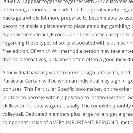
20Bet will appear together together with 24/7 customer aid
interesting chances inside addition to a great variety regar
package a whole lot more prepared to become able to use a 
becoming inside a placement to place gambling gambling be
typically the specific QR code upon their particular specific w
regarding these types of sorts associated with slot machi
free edition. Of Which Will method a person may take enter
diverse alternatives, pick which often often a good individu
A Individual basically want to press a ‘sign up’ switch, loa
Particular Certain will be when an individual may sign in, 
bonuses. This Particular Specific bookmaker, on the other 
in order to become within a position to location wagers. G
skills with intricate wagers. Usually The complete quantity o
volleyball. Dedicated members plus large rollers get a great
component inside of a VERY IMPORTANT PERSONEL meth