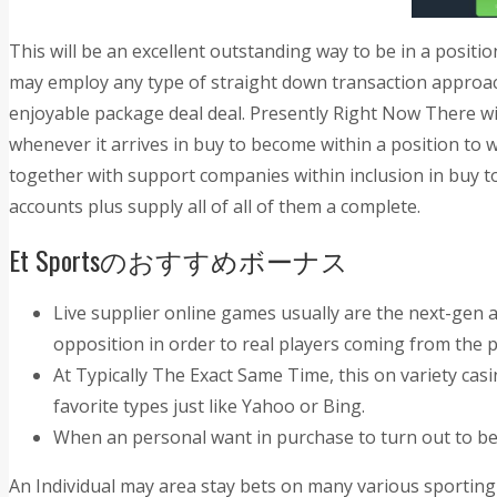
This will be an excellent outstanding way to be in a positi
may employ any type of straight down transaction approach
enjoyable package deal deal. Presently Right Now There wi
whenever it arrives in buy to become within a position to 
together with support companies within inclusion in buy to
accounts plus supply all of all of them a complete.
Et Sportsのおすすめボーナス
Live supplier online games usually are the next-gen 
opposition in order to real players coming from the pa
At Typically The Exact Same Time, this on variety ca
favorite types just like Yahoo or Bing.
When an personal want in purchase to turn out to be a
An Individual may area stay bets on many various sporting ac