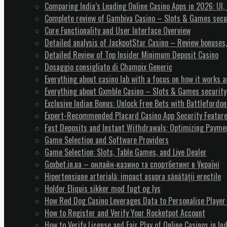
Comparing India’s Leading Online Casino Apps in 2026: UI
Complete review of Gambiva Casino – Slots & Games securi
Core Functionality and User Interface Overview
Detailed analysis of JackpotStar Casino – Review bonuses,
Detailed Review of Top Insider Minimum Deposit Casino
Dosaggio consigliato di Champix Generic
Everything about casino lab with a focus on how it works a
Everything about Gxmble Casino – Slots & Games security,
Exclusive Indian Bonus: Unlock Free Bets with Battlefordo
Expert-Recommended Placard Casino App Security Featur
Fast Deposits and Instant Withdrawals: Optimizing Paymen
Game Selection and Software Providers
Game Selection: Slots, Table Games, and Live Dealer
Goxbet.in.ua – онлайн‑казино та спортбетинг в Україні
Hipertensiune arterială: impact asupra sănătății erectile
Holder Eliquis sikker mod fugt og lys
How Red Dog Casino Leverages Data to Personalise Player
How to Register and Verify Your Rocketpot Account
How to Verify License and Fair Play of Online Casinos in Ind