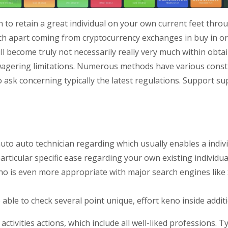
on to retain a great individual on your own current feet thro
 apart coming from cryptocurrency exchanges in buy in order
ll become truly not necessarily really very much within obt
wagering limitations. Numerous methods have various constra
 ask concerning typically the latest regulations. Support s
auto auto technician regarding which usually enables a indi
rticular specific ease regarding your own existing individua
sino is even more appropriate with major search engines lik
ble to check several point unique, effort keno inside additio
tivities actions, which include all well-liked professions. T