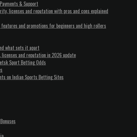
, Payments & Support
ty, licenses and reputation with pros and cons explained
 features and promotions for beginners and high rollers
nd what sets it apart
 licenses and reputation in 2026 update
netsk Sport Betting Odds
es
ts on Indian Sports Betting Sites
 Bonuses
ia