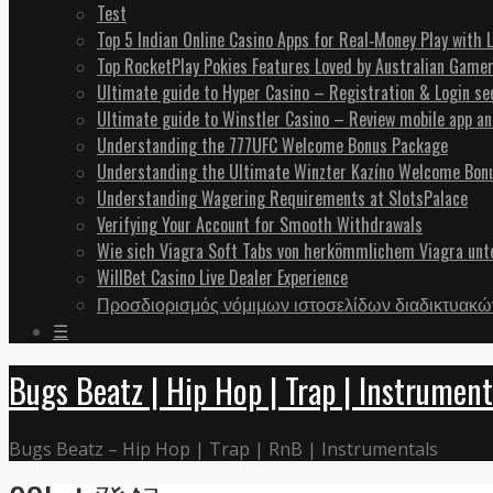
Test
Top 5 Indian Online Casino Apps for Real‑Money Play with
Top RocketPlay Pokies Features Loved by Australian Game
Ultimate guide to Hyper Casino – Registration & Login secu
Ultimate guide to Winstler Casino – Review mobile app an
Understanding the 777UFC Welcome Bonus Package
Understanding the Ultimate Winzter Kazíno Welcome Bon
Understanding Wagering Requirements at SlotsPalace
Verifying Your Account for Smooth Withdrawals
Wie sich Viagra Soft Tabs von herkömmlichem Viagra unt
WillBet Casino Live Dealer Experience
Προσδιορισμός νόμιμων ιστοσελίδων διαδικτυακ
☰
Bugs Beatz | Hip Hop | Trap | Instrument
Bugs Beatz – Hip Hop | Trap | RnB | Instrumentals