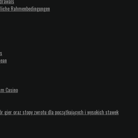
drawals
chtliche Rahmenbedingungen
ns
Mean
sm Casino
r gier oraz stopy zwrotu dla początkujących i wysokich stawek