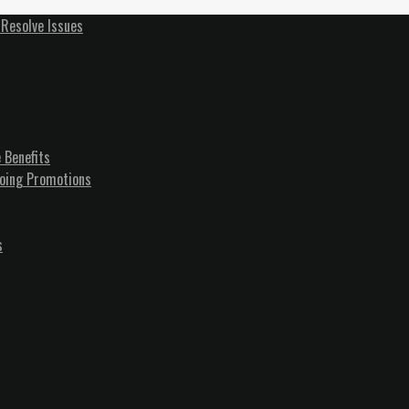
 Resolve Issues
 Benefits
going Promotions
s