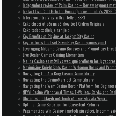
Independent review of Palm Casino – Review payment meth
Instant Live‑Chat Help for Bonus Queries in India’s 2026 
Interazione tra Viagra Oral Jelly e SSRI
Kako obroci utječu na učinkovitost Cialisa Originala
Kako tadapox djeluje na tijelo
Key Benefits of Playing at JackpotCity Casino
Key features that set SevenPlay Casino games apart
Leveraging MrGamb Casino Bonuses and Promotions Effect
Live Dealer Games Gaining Momentum
Malina Casino en móvil vs web: qué prefieren los jugadores
Maximising KnightSlots Casino Welcome Bonus and Promo
Navigating the Abu King Casino Game Library
Navigating the CasinoMarriott Game Library
Navigating the Wsm Casino Revoir Platform for Beginner
NIYVI Casino Withdrawal Times: E-Wallets, Cards, and Ban
Obvladovanje blagih neželenih učinkov zdravila Vigora
Optimal Game Selection for Consistent Returns
Pagamenti su Win Casino: i metodi più veloci, le commissio