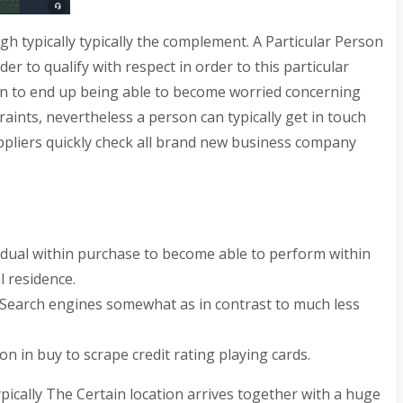
ugh typically typically the complement. A Particular Person
 to qualify with respect in order to this particular
ain to end up being able to become worried concerning
ints, nevertheless a person can typically get in touch
uppliers quickly check all brand new business company
vidual within purchase to become able to perform within
l residence.
e Search engines somewhat as in contrast to much less
n in buy to scrape credit rating playing cards.
ypically The Certain location arrives together with a huge