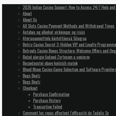
2026 Indian Casino Support: How to Access 24/7 Help and
About
About Us
All Slots Casino Payment Methods and Withdrawal Times
Antabus og alkohol: virkninger og risici
Ateriasuunnittelu käytettäessä Silagraa
Betizy Casino Secret 3: Hidden VIP and Loyalty Programme
Betreels Casino Bonus Structure: Welcome Offers and On
Bežné alergie liečené Zyrtecom u seniorov
Bezpečnostní obavy kojících matek
Blood Moon Casino Game Selection and Software Provider
Bugs Beatz
Bugs Beatz
Checkout
Purchase Confirmation
Purchase History
Transaction Failed
Comment les repas affectent l’efficacité de Tadalis Sx