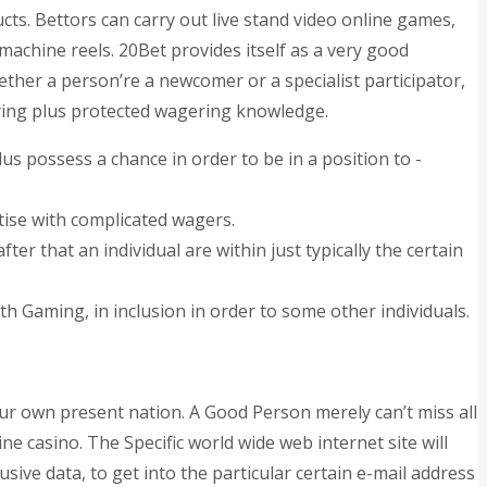
cts. Bettors can carry out live stand video online games,
achine reels. 20Bet provides itself as a very good
ether a person’re a newcomer or a specialist participator,
fying plus protected wagering knowledge.
 possess a chance in order to be in a position to -
tise with complicated wagers.
er that an individual are within just typically the certain
h Gaming, in inclusion in order to some other individuals.
r own present nation. A Good Person merely can’t miss all
ine casino. The Specific world wide web internet site will
ive data, to get into the particular certain e-mail address