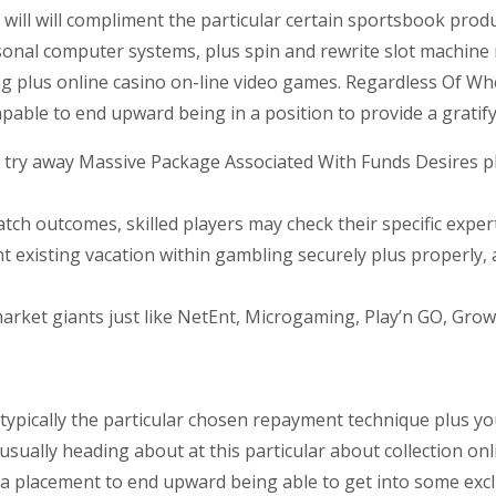
will will compliment the particular certain sportsbook produ
onal computer systems, plus spin and rewrite slot machine m
ing plus online casino on-line video games. Regardless Of Wh
apable to end upward being in a position to provide a grati
ry away Massive Package Associated With Funds Desires plus
ch outcomes, skilled players may check their specific exper
existing vacation within gambling securely plus properly, aft
rket giants just like NetEnt, Microgaming, Play’n GO, Growt
pically the particular chosen repayment technique plus you
 usually heading about at this particular about collection onl
a placement to end upward being able to get into some exclus