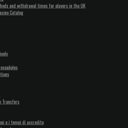
ods and withdrawal times for players in the UK
Casino Catalog
ively
 españoles
tions
s
k Transfers
ni e i tempi di accredito