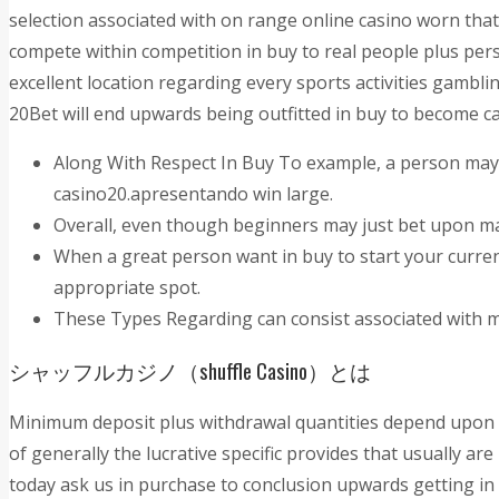
selection associated with on range online casino worn that 
compete within competition in buy to real people plus pers
excellent location regarding every sports activities gambl
20Bet will end upwards being outfitted in buy to become c
Along With Respect In Buy To example, a person may t
casino20.apresentando win large.
Overall, even though beginners may just bet upon mat
When a great person want in buy to start your current 
appropriate spot.
These Types Regarding can consist associated with ma
シャッフルカジノ（shuffle Casino）とは
Minimum deposit plus withdrawal quantities depend upon ty
of generally the lucrative specific provides that usually are
today ask us in purchase to conclusion upwards getting in 