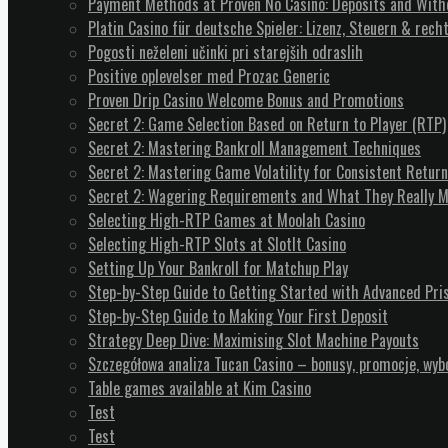
Payment Methods at Proven No Casino: Deposits and With
Platin Casino für deutsche Spieler: Lizenz, Steuern & re
Pogosti neželeni učinki pri starejših odraslih
Positive oplevelser med Prozac Generic
Proven Drip Casino Welcome Bonus and Promotions
Secret 2: Game Selection Based on Return to Player (RTP)
Secret 2: Mastering Bankroll Management Techniques
Secret 2: Mastering Game Volatility for Consistent Retur
Secret 2: Wagering Requirements and What They Really 
Selecting High-RTP Games at Moolah Casino
Selecting High-RTP Slots at SlotIt Casino
Setting Up Your Bankroll for Matchup Play
Step-by-Step Guide to Getting Started with Advanced Pri
Step-by-Step Guide to Making Your First Deposit
Strategy Deep Dive: Maximising Slot Machine Payouts
Szczegółowa analiza Tucan Casino – bonusy, promocje, wybó
Table games available at Kim Casino
Test
Test