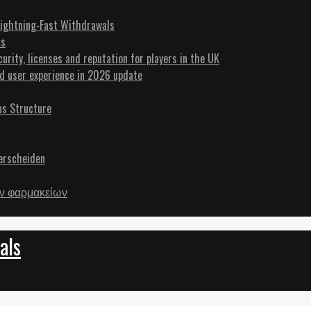
 Lightning‑Fast Withdrawals
rs
rity, licenses and reputation for players in the UK
d user experience in 2026 update
us Structure
erscheiden
ών φαρμακείων
als