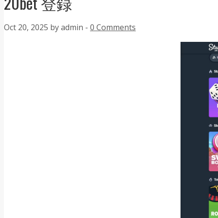
20bet 登録
Oct 20, 2025 by admin -
0 Comments