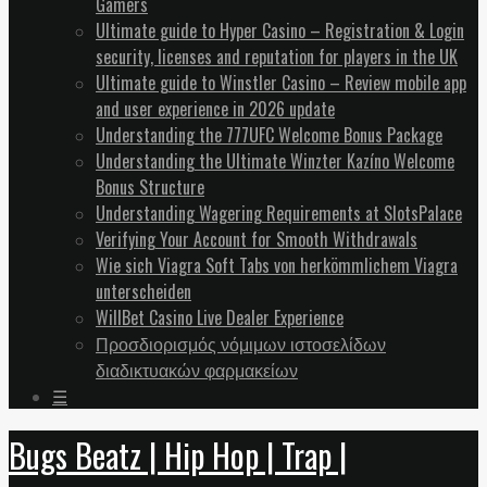
Gamers
Ultimate guide to Hyper Casino – Registration & Login
security, licenses and reputation for players in the UK
Ultimate guide to Winstler Casino – Review mobile app
and user experience in 2026 update
Understanding the 777UFC Welcome Bonus Package
Understanding the Ultimate Winzter Kazíno Welcome
Bonus Structure
Understanding Wagering Requirements at SlotsPalace
Verifying Your Account for Smooth Withdrawals
Wie sich Viagra Soft Tabs von herkömmlichem Viagra
unterscheiden
WillBet Casino Live Dealer Experience
Προσδιορισμός νόμιμων ιστοσελίδων
διαδικτυακών φαρμακείων
☰
Bugs Beatz | Hip Hop | Trap |