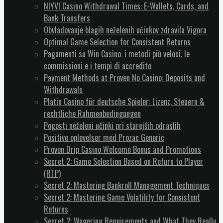
NIYVI Casino Withdrawal Times: E-Wallets, Cards, and
Bank Transfers
Obvladovanje blagih neželenih učinkov zdravila Vigora
Optimal Game Selection for Consistent Returns
Pagamenti su Win Casino: i metodi più veloci, le
commissioni e i tempi di accredito
Payment Methods at Proven No Casino: Deposits and
Withdrawals
Platin Casino für deutsche Spieler: Lizenz, Steuern &
rechtliche Rahmenbedingungen
Pogosti neželeni učinki pri starejših odraslih
Positive oplevelser med Prozac Generic
Proven Drip Casino Welcome Bonus and Promotions
Secret 2: Game Selection Based on Return to Player
(RTP)
Secret 2: Mastering Bankroll Management Techniques
Secret 2: Mastering Game Volatility for Consistent
Returns
Secret 2: Wagering Requirements and What They Really