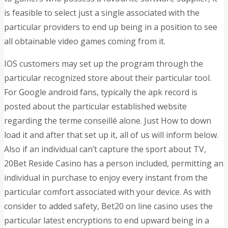
is feasible to select just a single associated with the
particular providers to end up being in a position to see
all obtainable video games coming from it.
IOS customers may set up the program through the
particular recognized store about their particular tool.
For Google android fans, typically the apk record is
posted about the particular established website
regarding the terme conseillé alone. Just How to down
load it and after that set up it, all of us will inform below.
Also if an individual can’t capture the sport about TV,
20Bet Reside Casino has a person included, permitting an
individual in purchase to enjoy every instant from the
particular comfort associated with your device. As with
consider to added safety, Bet20 on line casino uses the
particular latest encryptions to end upward being in a