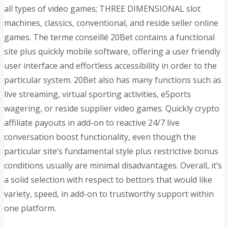
all types of video games; THREE DIMENSIONAL slot
machines, classics, conventional, and reside seller online
games. The terme conseillé 20Bet contains a functional
site plus quickly mobile software, offering a user friendly
user interface and effortless accessibility in order to the
particular system. 20Bet also has many functions such as
live streaming, virtual sporting activities, eSports
wagering, or reside supplier video games. Quickly crypto
affiliate payouts in add-on to reactive 24/7 live
conversation boost functionality, even though the
particular site’s fundamental style plus restrictive bonus
conditions usually are minimal disadvantages. Overall, it’s
a solid selection with respect to bettors that would like
variety, speed, in add-on to trustworthy support within
one platform.