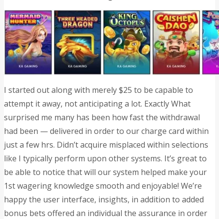
I started out along with merely $25 to be capable to
attempt it away, not anticipating a lot. Exactly What
surprised me many has been how fast the withdrawal
had been — delivered in order to our charge card within
just a few hrs. Didn’t acquire misplaced within selections
like I typically perform upon other systems. It’s great to
be able to notice that will our system helped make your
1st wagering knowledge smooth and enjoyable! We’re
happy the user interface, insights, in addition to added
bonus bets offered an individual the assurance in order