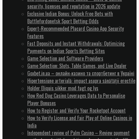
security, licenses and reputation in 2026 update
Exclusive Indian Bonus: Unlock Free Bets with
Battlefordonetsk Sport Betting Odds
Expert-Recommended Placard Casino App Security
Features
Fast Deposits and Instant Withdrawals: Optimizing
Payments on Indian Sports Betting Sites
Game Selection and Software Providers
Game Selection: Slots, Table Games, and Live Dealer
Goxbet.in.ua – онлайн‑казино та спортбетинг в Україні
Hipertensiune arterială: impact asupra sănătății erectile
Holder Eliquis sikker mod fugt og lys
How Red Dog Casino Leverages Data to Personalise
Player Bonuses
How to Register and Verify Your Rocketpot Account
How to Verify License and Fair Play of Online Casinos in
India
Independent review of Palm Casino – Review payment