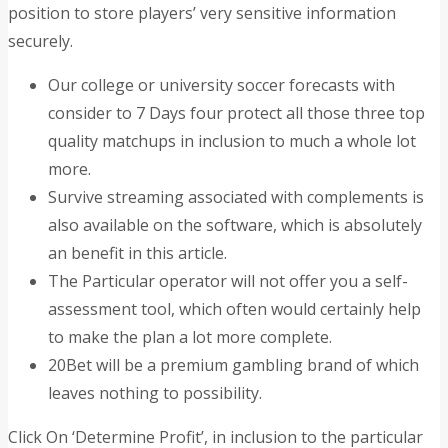
position to store players’ very sensitive information
securely.
Our college or university soccer forecasts with
consider to 7 Days four protect all those three top
quality matchups in inclusion to much a whole lot
more.
Survive streaming associated with complements is
also available on the software, which is absolutely
an benefit in this article.
The Particular operator will not offer you a self-
assessment tool, which often would certainly help
to make the plan a lot more complete.
20Bet will be a premium gambling brand of which
leaves nothing to possibility.
Click On ‘Determine Profit’, in inclusion to the particular