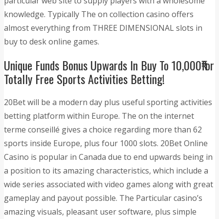
particular web site to supply players with a wholesome
knowledge. Typically The on collection casino offers
almost everything from THREE DIMENSIONAL slots in
buy to desk online games.
Unique Funds Bonus Upwards In Buy To 10,000₹for
Totally Free Sports Activities Betting!
20Bet will be a modern day plus useful sporting activities
betting platform within Europe. The on the internet
terme conseillé gives a choice regarding more than 62
sports inside Europe, plus four 1000 slots. 20Bet Online
Casino is popular in Canada due to end upwards being in
a position to its amazing characteristics, which include a
wide series associated with video games along with great
gameplay and payout possible. The Particular casino’s
amazing visuals, pleasant user software, plus simple