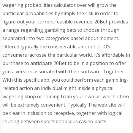
wagering probabilities calculator over will grow the
particular probabilities by simply the risk in order to
figure out your current feasible revenue. 20Bet provides
a range regarding gambling bets to choose through,
separated into two categories based about moment.
Offered typically the considerable amount of iOS
consumers lacrosse the particular world, it’s affordable in
purchase to anticipate 20Bet to be in a position to offer
you a version associated with their software. Together
With this specific app, you could perform each gambling-
related action an individual might inside a physical
wagering shop or coming from your own pc, which often
will be extremely convenient. Typically The web site will
be clear in inclusion to receptive, together with logical
routing between sportsbook plus casino parts.