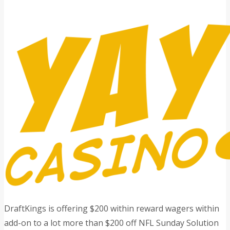
DraftKings is offering $200 within reward wagers within
add-on to a lot more than $200 off NFL Sunday Solution