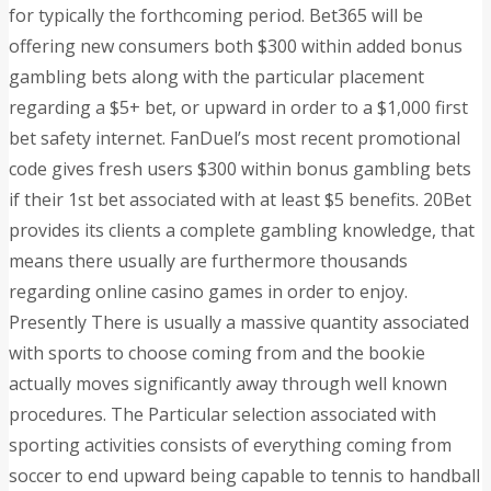
for typically the forthcoming period. Bet365 will be
offering new consumers both $300 within added bonus
gambling bets along with the particular placement
regarding a $5+ bet, or upward in order to a $1,000 first
bet safety internet. FanDuel’s most recent promotional
code gives fresh users $300 within bonus gambling bets
if their 1st bet associated with at least $5 benefits. 20Bet
provides its clients a complete gambling knowledge, that
means there usually are furthermore thousands
regarding online casino games in order to enjoy.
Presently There is usually a massive quantity associated
with sports to choose coming from and the bookie
actually moves significantly away through well known
procedures. The Particular selection associated with
sporting activities consists of everything coming from
soccer to end upward being capable to tennis to handball