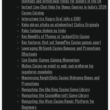
methods and withdrawal times for players in the UK
Instant Live‑Chat Help for Bonus Queries in India’s 2026
Casino Catalog
Interazione tra Viagra Oral Jelly e SSRI
Kako obroci utječu na učinkovitost Cialisa Originala
Kako tadapox djeluje na tijelo
Key Benefits of Playing at JackpotCity Casino
Key features that set SevenPlay Casino games apart
Leveraging MrGamb Casino Bonuses and Promotions
Effectively
Live Dealer Games Gaining Momentum
Malina Casino en móvil vs web: qué prefieren los
jugadores españoles
Maximising KnightSlots Casino Welcome Bonus and
Promotions
Navigating the Abu King Casino Game Library
Navigating the CasinoMarriott Game Library
Navigating the Wsm Casino Revoir Platform for
Beginners