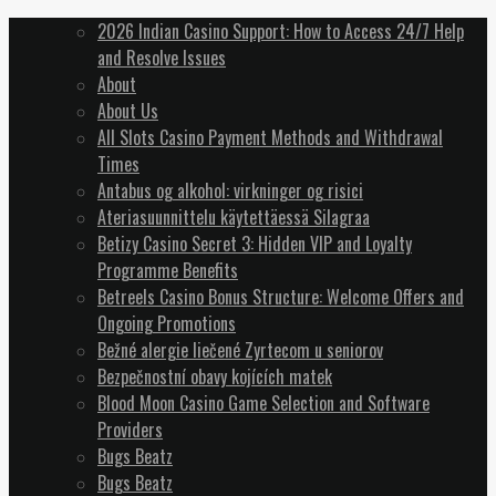
2026 Indian Casino Support: How to Access 24/7 Help
and Resolve Issues
About
About Us
All Slots Casino Payment Methods and Withdrawal
Times
Antabus og alkohol: virkninger og risici
Ateriasuunnittelu käytettäessä Silagraa
Betizy Casino Secret 3: Hidden VIP and Loyalty
Programme Benefits
Betreels Casino Bonus Structure: Welcome Offers and
Ongoing Promotions
Bežné alergie liečené Zyrtecom u seniorov
Bezpečnostní obavy kojících matek
Blood Moon Casino Game Selection and Software
Providers
Bugs Beatz
Bugs Beatz