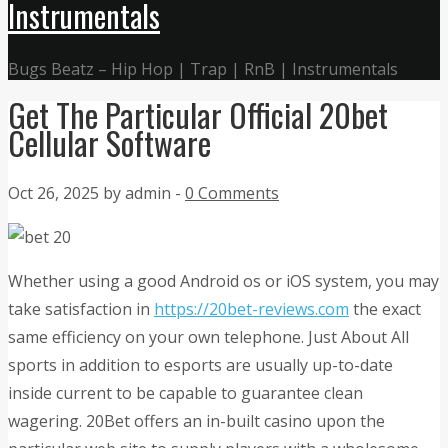
Instrumentals
Bugs Beatz – Hip Hop | Trap | RnB | Instrumentals
Get The Particular Official 20bet
Cellular Software
Oct 26, 2025 by admin -
0 Comments
Whether using a good Android os or iOS system, you may
take satisfaction in
https://20bet-reviews.com
the exact
same efficiency on your own telephone. Just About All
sports in addition to esports are usually up-to-date
inside current to be capable to guarantee clean
wagering. 20Bet offers an in-built casino upon the