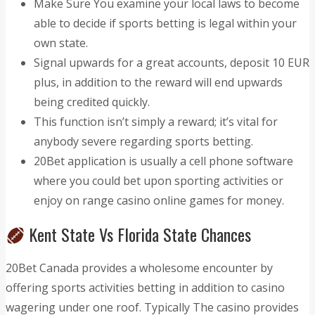
Make Sure You examine your local laws to become
able to decide if sports betting is legal within your
own state.
Signal upwards for a great accounts, deposit 10 EUR
plus, in addition to the reward will end upwards
being credited quickly.
This function isn’t simply a reward; it’s vital for
anybody severe regarding sports betting.
20Bet application is usually a cell phone software
where you could bet upon sporting activities or
enjoy on range casino online games for money.
Kent State Vs Florida State Chances
20Bet Canada provides a wholesome encounter by
offering sports activities betting in addition to casino
wagering under one roof. Typically The casino provides