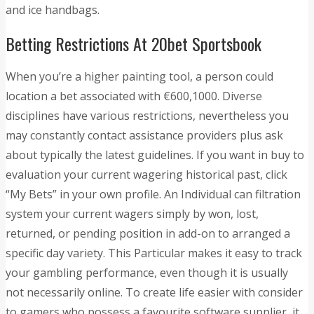
and ice handbags.
Betting Restrictions At 20bet Sportsbook
When you’re a higher painting tool, a person could
location a bet associated with €600,1000. Diverse
disciplines have various restrictions, nevertheless you
may constantly contact assistance providers plus ask
about typically the latest guidelines. If you want in buy to
evaluation your current wagering historical past, click
“My Bets” in your own profile. An Individual can filtration
system your current wagers simply by won, lost,
returned, or pending position in add-on to arranged a
specific day variety. This Particular makes it easy to track
your gambling performance, even though it is usually
not necessarily online. To create life easier with consider
to gamers who possess a favourite software supplier, it