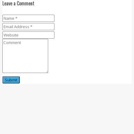
Leave a Comment