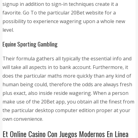
signup in addition to sign-in techniques create it a
favorite. Go To the particular 20Bet website for a
possibility to experience wagering upon a whole new
level.
Equine Sporting Gambling
Their formula gathers all typically the essential info and
will take all aspects in to bank account. Furthermore, it
does the particular maths more quickly than any kind of
human being could, therefore the odds are always fresh
plus exact, also inside reside wagering. When a person
make use of the 20Bet app, you obtain all the finest from
the particular desktop computer edition proper at your
own convenience.
Et Online Casino Con Juegos Modernos En Línea