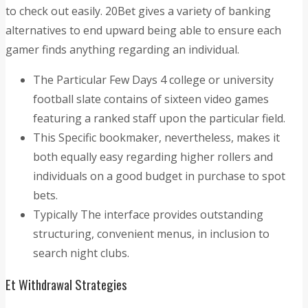
to check out easily. 20Bet gives a variety of banking
alternatives to end upward being able to ensure each
gamer finds anything regarding an individual.
The Particular Few Days 4 college or university
football slate contains of sixteen video games
featuring a ranked staff upon the particular field.
This Specific bookmaker, nevertheless, makes it
both equally easy regarding higher rollers and
individuals on a good budget in purchase to spot
bets.
Typically The interface provides outstanding
structuring, convenient menus, in inclusion to
search night clubs.
Et Withdrawal Strategies