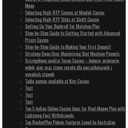
Mean
Selecting High-RTP Games at Moolah Casino
Selecting High-RTP Slots at SlotIt Casino
Setting Up Your Bankroll for Matchup Play
Step-by-Step Guide to Getting Started with Advanced
Prism Casino
Step-by-Step Guide to Making Your First Deposit
Strategy Deep Dive: Maximising Slot Machine Payouts
Szczegółowa analiza Tucan Casino – bonusy, promocje,
wybór gier oraz stopy zwrotu dla początkujących i
wysokich stawek
Table games available at Kim Casino
Test
Test
Test
Top 5 Indian Online Casino Apps for Real‑Money Play with
Lightning‑Fast Withdrawals
Top RocketPlay Pokies Features Loved by Australian