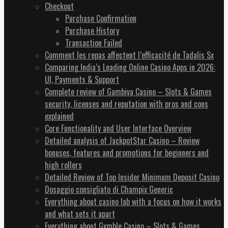
Checkout
Purchase Confirmation
Purchase History
Transaction Failed
Comment les repas affectent l’efficacité de Tadalis Sx
Comparing India’s Leading Online Casino Apps in 2026:
UI, Payments & Support
Complete review of Gambiva Casino – Slots & Games
security, licenses and reputation with pros and cons
explained
Core Functionality and User Interface Overview
Detailed analysis of JackpotStar Casino – Review
bonuses, features and promotions for beginners and
high rollers
Detailed Review of Top Insider Minimum Deposit Casino
Dosaggio consigliato di Champix Generic
Everything about casino lab with a focus on how it works
and what sets it apart
Everything about Gxmble Casino – Slots & Games